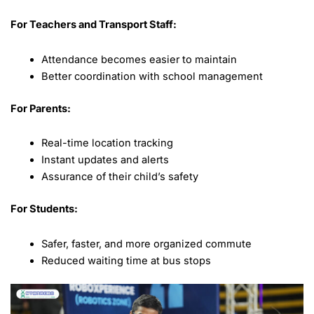
For Teachers and Transport Staff:
Attendance becomes easier to maintain
Better coordination with school management
For Parents:
Real-time location tracking
Instant updates and alerts
Assurance of their child’s safety
For Students:
Safer, faster, and more organized commute
Reduced waiting time at bus stops