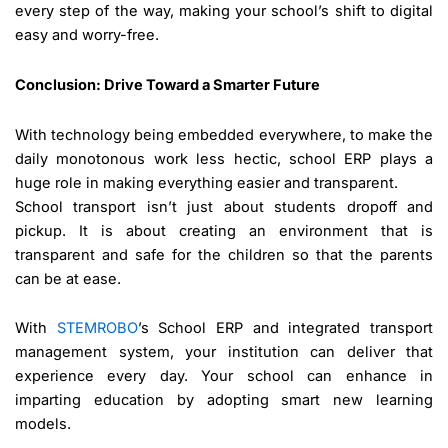
every step of the way, making your school’s shift to digital
easy and worry-free.
Conclusion: Drive Toward a Smarter Future
With technology being embedded everywhere, to make the
daily monotonous work less hectic, school ERP plays a
huge role in making everything easier and transparent.
School transport isn’t just about students dropoff and
pickup. It is about creating an environment that is
transparent and safe for the children so that the parents
can be at ease.
With
STEMROBO
’s School ERP and integrated transport
management system, your institution can deliver that
experience every day. Your school can enhance in
imparting education by adopting smart new learning
models.