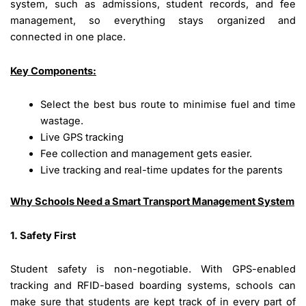
system, such as admissions, student records, and fee
management, so everything stays organized and
connected in one place.
Key Components:
Select the best bus route to minimise fuel and time
wastage.
Live GPS tracking
Fee collection and management gets easier.
Live tracking and real-time updates for the parents
Why Schools Need a Smart Transport Management System
1. Safety First
Student safety is non-negotiable. With GPS-enabled
tracking and RFID-based boarding systems, schools can
make sure that students are kept track of in every part of