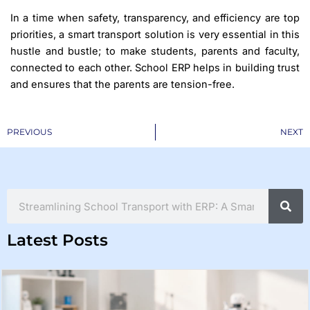
In a time when safety, transparency, and efficiency are top
priorities, a smart transport solution is very essential in this
hustle and bustle; to make students, parents and faculty,
connected to each other. School ERP helps in building trust
and ensures that the parents are tension-free.
Prev
PREVIOUS
NEXT
Search
Latest Posts