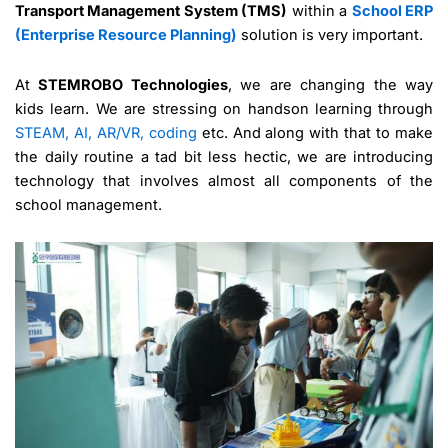
Transport Management System (TMS)
within a
School ERP
(Enterprise Resource Planning)
solution is very important.
At
STEMROBO Technologies
, we are changing the way
kids learn. We are stressing on handson learning through
STEAM, AI, AR/VR, coding
etc. And along with that to make
the daily routine a tad bit less hectic, we are introducing
technology that involves almost all components of the
school management.