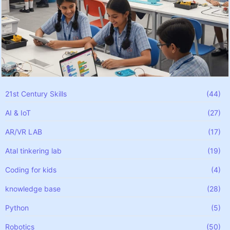
21st Century Skills
(44)
AI & IoT
(27)
AR/VR LAB
(17)
Atal tinkering lab
(19)
Coding for kids
(4)
knowledge base
(28)
Python
(5)
Robotics
(50)