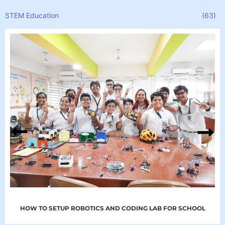
STEM Education
(63)
HOW TO SETUP ROBOTICS AND CODING LAB FOR SCHOOL