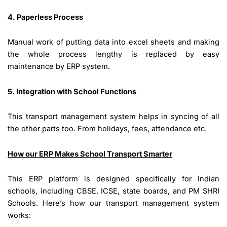
4. Paperless Process
Manual work of putting data into excel sheets and making
the whole process lengthy is replaced by easy
maintenance by ERP system.
5. Integration with School Functions
This transport management system helps in syncing of all
the other parts too. From holidays, fees, attendance etc.
How our ERP Makes School Transport Smarter
This ERP platform is designed specifically for Indian
schools, including CBSE, ICSE, state boards, and PM SHRI
Schools. Here’s how our transport management system
works: