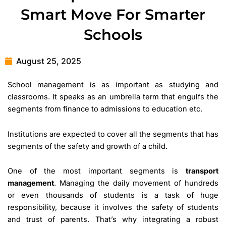
Smart Move For Smarter
Schools
August 25, 2025
School management is as important as studying and
classrooms. It speaks as an umbrella term that engulfs the
segments from finance to admissions to education etc.
Institutions are expected to cover all the segments that has
segments of the safety and growth of a child.
One of the most important segments is
transport
management
. Managing the daily movement of hundreds
or even thousands of students is a task of huge
responsibility, because it involves the safety of students
and trust of parents. That’s why integrating a robust