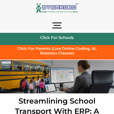
Click For Schools
Click For Parents (Live Online Coding, AI,
Robotics Classes)
Streamlining School
Transport With ERP: A