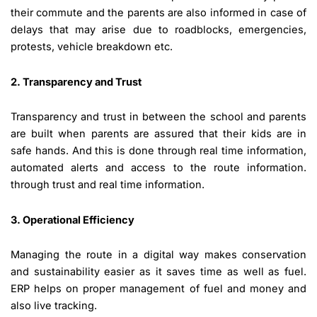
their commute and the parents are also informed in case of
delays that may arise due to roadblocks, emergencies,
protests, vehicle breakdown etc.
2. Transparency and Trust
Transparency and trust in between the school and parents
are built when parents are assured that their kids are in
safe hands. And this is done through real time information,
automated alerts and access to the route information.
through trust and real time information.
3. Operational Efficiency
Managing the route in a digital way makes conservation
and sustainability easier as it saves time as well as fuel.
ERP helps on proper management of fuel and money and
also live tracking.