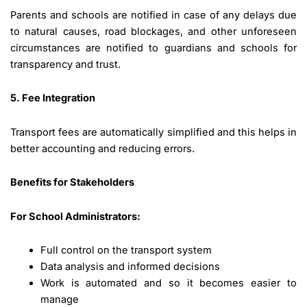
Parents and schools are notified in case of any delays due
to natural causes, road blockages, and other unforeseen
circumstances are notified to guardians and schools for
transparency and trust.
5. Fee Integration
Transport fees are automatically simplified and this helps in
better accounting and reducing errors.
Benefits for Stakeholders
For School Administrators:
Full control on the transport system
Data analysis and informed decisions
Work is automated and so it becomes easier to
manage