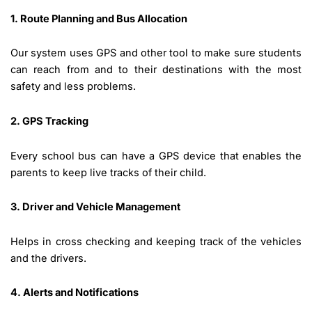
1. Route Planning and Bus Allocation
Our system uses GPS and other tool to make sure students
can reach from and to their destinations with the most
safety and less problems.
2. GPS Tracking
Every school bus can have a GPS device that enables the
parents to keep live tracks of their child.
3. Driver and Vehicle Management
Helps in cross checking and keeping track of the vehicles
and the drivers.
4. Alerts and Notifications