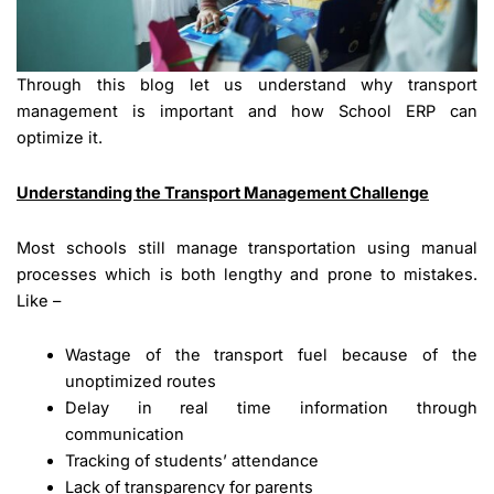
Through this blog let us understand why transport
management is important and how School ERP can
optimize it.
Understanding the Transport Management Challenge
Most schools still manage transportation using manual
processes which is both lengthy and prone to mistakes.
Like –
Wastage of the transport fuel because of the
unoptimized routes
Delay in real time information through
communication
Tracking of students’ attendance
Lack of transparency for parents