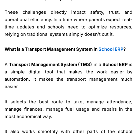
These challenges directly impact safety, trust, and
operational efficiency. In a time where parents expect real-
time updates and schools need to optimize resources,
relying on traditional systems simply doesn’t cut it.
What is a Transport Management System in
School ERP
?
A
Transport Management System (TMS)
in a
School ERP
is
a simple digital tool that makes the work easier by
automation. It makes the transport management much
easier.
It selects the best route to take, manage attendance,
manage finances, manage fuel usage and repairs in the
most economical way.
It also works smoothly with other parts of the school