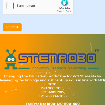
Submit
Changing the Education Landscape for K-12 Students by
leveraging Technology and 21st century skills in line with NE
2020.
ISO 9001:2015,
ISO 14001:2015,
ISO 20000-1-2018
Toll Free No: 1800-120-500-400