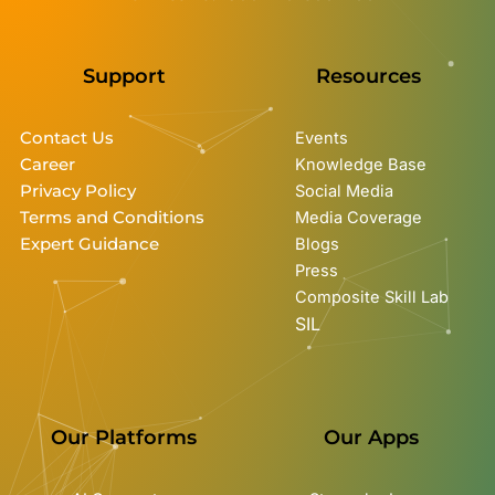
Support
Resources
Contact Us
Events
Career
Knowledge Base
Privacy Policy
Social Media
Terms and Conditions
Media Coverage
Expert Guidance
Blogs
Press
Composite Skill Lab
SIL
Our Platforms
Our Apps