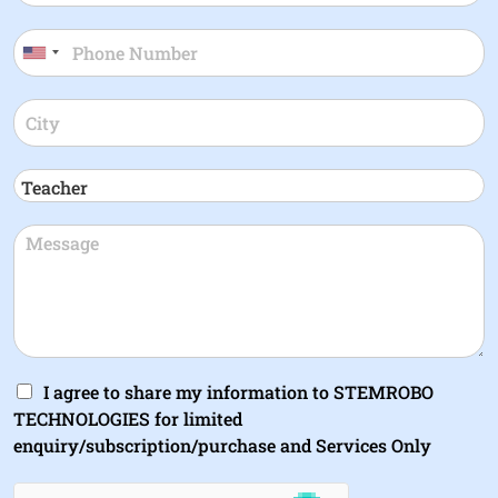
I agree to share my information to STEMROBO
TECHNOLOGIES for limited
enquiry/subscription/purchase and Services Only