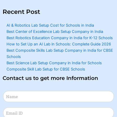
Recent Post
AI & Robotics Lab Setup Cost for Schools in India
Best Center of Excellence Lab Setup Company in India
Best Robotics Education Company in India for K-12 Schools
How to Set Up an AI Lab in Schools: Complete Guide 2026
Best Composite Skills Lab Setup Company in India for CBSE
Schools
Best Science Lab Setup Company in India for Schools
Composite Skill Lab Setup for CBSE Schools
Contact us to get more Information