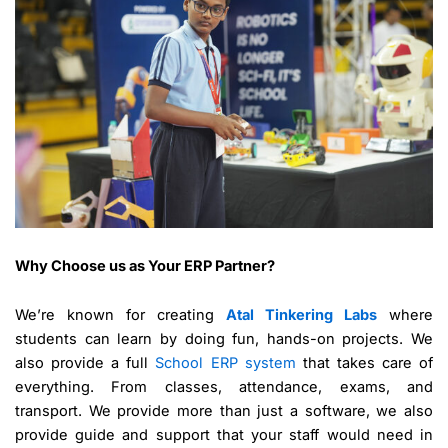
Why Choose us as Your ERP Partner?
We’re known for creating
Atal Tinkering Labs
where
students can learn by doing fun, hands-on projects. We
also provide a full
School ERP system
that takes care of
everything. From classes, attendance, exams, and
transport. We provide more than just a software, we also
provide guide and support that your staff would need in