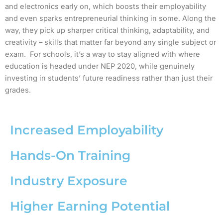
and electronics early on, which boosts their employability
and even sparks entrepreneurial thinking in some. Along the
way, they pick up sharper critical thinking, adaptability, and
creativity – skills that matter far beyond any single subject or
exam. For schools, it’s a way to stay aligned with where
education is headed under NEP 2020, while genuinely
investing in students’ future readiness rather than just their
grades.
Increased Employability
Hands-On Training
Industry Exposure
Higher Earning Potential