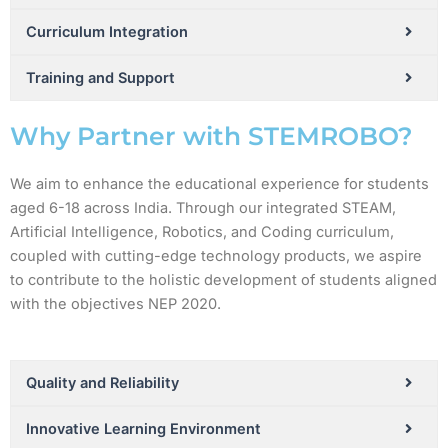
Curriculum Integration
Training and Support
Why Partner with STEMROBO?
We aim to enhance the educational experience for students
aged 6-18 across India. Through our integrated STEAM,
Artificial Intelligence, Robotics, and Coding curriculum,
coupled with cutting-edge technology products, we aspire
to contribute to the holistic development of students aligned
with the objectives NEP 2020.
Quality and Reliability
Innovative Learning Environment