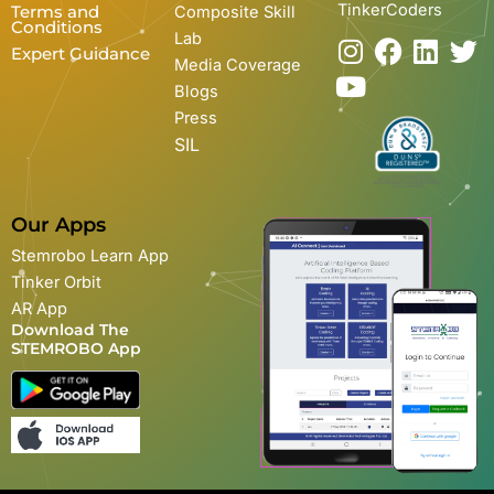
TinkerCoders
Terms and
Composite Skill
Conditions
Lab
I
Y
F
L
T
Expert Guidance
Media Coverage
n
o
a
i
w
Blogs
s
u
c
n
i
Press
t
t
e
k
t
SIL
a
u
b
e
t
g
b
o
d
e
r
e
o
i
r
Our Apps
a
k
n
Stemrobo Learn App
m
Tinker Orbit
AR App
Download The
STEMROBO App