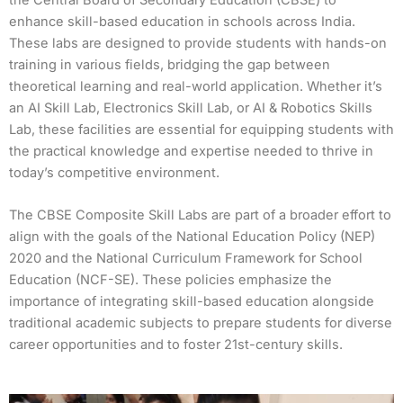
enhance skill-based education in schools across India.
These labs are designed to provide students with hands-on
training in various fields, bridging the gap between
theoretical learning and real-world application. Whether it’s
an AI Skill Lab, Electronics Skill Lab, or AI & Robotics Skills
Lab, these facilities are essential for equipping students with
the practical knowledge and expertise needed to thrive in
today’s competitive environment.
The CBSE Composite Skill Labs are part of a broader effort to
align with the goals of the National Education Policy (NEP)
2020 and the National Curriculum Framework for School
Education (NCF-SE). These policies emphasize the
importance of integrating skill-based education alongside
traditional academic subjects to prepare students for diverse
career opportunities and to foster 21st-century skills.