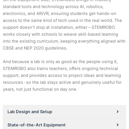
standard tools and technology across AI, robotics,
electronics, and AR/VR, ensuring students get hands-on
access to the same kind of tech used in the real world. The
support doesn’t stop at installation, either – STEMROBO
works closely with schools to weave skill-based learning
into the existing curriculum, keeping everything aligned with
CBSE and NEP 2020 guidelines.
And because a lab is only as good as the people using it,
STEMROBO also trains teachers, offers ongoing technical
support, and provides access to project ideas and learning
resources -so the lab stays active and genuinely useful for
years, not just functional on day one.
Lab Design and Setup
State-of-the-Art Equipment