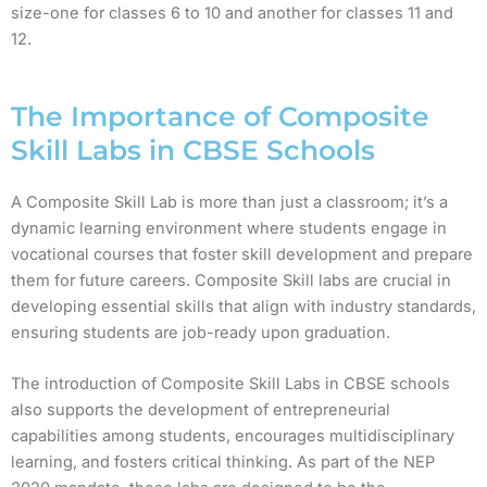
size-one for classes 6 to 10 and another for classes 11 and
12.
The Importance of Composite
Skill Labs in CBSE Schools
A Composite Skill Lab is more than just a classroom; it’s a
dynamic learning environment where students engage in
vocational courses that foster skill development and prepare
them for future careers. Composite Skill labs are crucial in
developing essential skills that align with industry standards,
ensuring students are job-ready upon graduation.
The introduction of Composite Skill Labs in CBSE schools
also supports the development of entrepreneurial
capabilities among students, encourages multidisciplinary
learning, and fosters critical thinking. As part of the NEP