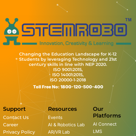
Changing the Education Landscape for K-12
Students by leveraging Technology and 21st
century skills in line with NEP 2020.
ISO 9001:2015,
ISO 14001:2015,
ISO 20000-1-2018
Toll Free No: 1800-120-500-400
Support
Resources
Our
Platforms
Contact Us
Events
AI Connect
Career
AI & Robotics Lab
LMS
Privacy Policy
AR/VR Lab