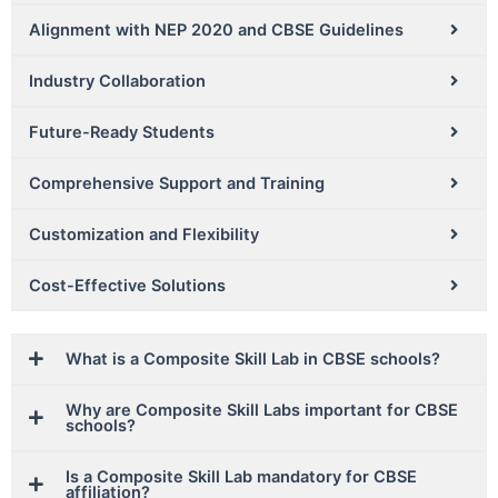
Alignment with NEP 2020 and CBSE Guidelines
Industry Collaboration
Future-Ready Students
Comprehensive Support and Training
Customization and Flexibility
Cost-Effective Solutions
What is a Composite Skill Lab in CBSE schools?
Why are Composite Skill Labs important for CBSE
schools?
Is a Composite Skill Lab mandatory for CBSE
affiliation?