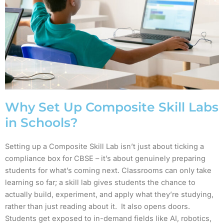
Why Set Up Composite Skill Labs
in Schools?
Setting up a Composite Skill Lab isn’t just about ticking a
compliance box for CBSE – it’s about genuinely preparing
students for what’s coming next. Classrooms can only take
learning so far; a skill lab gives students the chance to
actually build, experiment, and apply what they’re studying,
rather than just reading about it. It also opens doors.
Students get exposed to in-demand fields like AI, robotics,