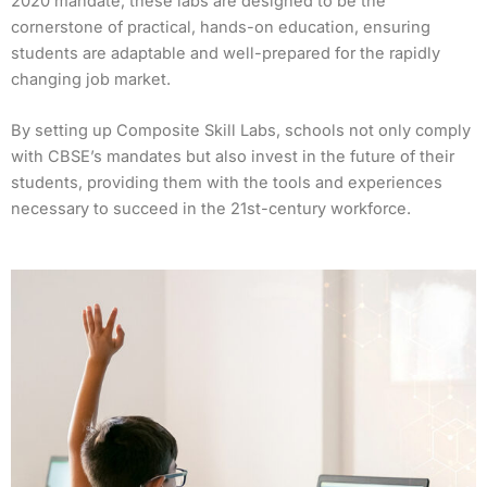
2020 mandate, these labs are designed to be the
cornerstone of practical, hands-on education, ensuring
students are adaptable and well-prepared for the rapidly
changing job market.
By setting up Composite Skill Labs, schools not only comply
with CBSE’s mandates but also invest in the future of their
students, providing them with the tools and experiences
necessary to succeed in the 21st-century workforce.