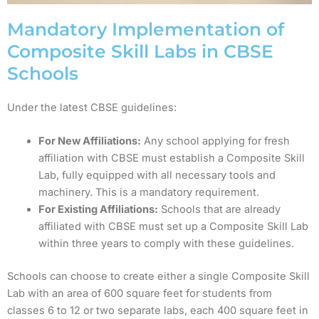
Mandatory Implementation of
Composite Skill Labs in CBSE
Schools
Under the latest CBSE guidelines:
For New Affiliations:
Any school applying for fresh
affiliation with CBSE must establish a Composite Skill
Lab, fully equipped with all necessary tools and
machinery. This is a mandatory requirement.
For Existing Affiliations:
Schools that are already
affiliated with CBSE must set up a Composite Skill Lab
within three years to comply with these guidelines.
Schools can choose to create either a single Composite Skill
Lab with an area of 600 square feet for students from
classes 6 to 12 or two separate labs, each 400 square feet in