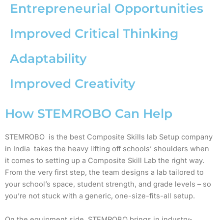
Entrepreneurial Opportunities
Improved Critical Thinking
Adaptability
Improved Creativity
How STEMROBO Can Help
STEMROBO is the best Composite Skills lab Setup company
in India takes the heavy lifting off schools’ shoulders when
it comes to setting up a Composite Skill Lab the right way.
From the very first step, the team designs a lab tailored to
your school’s space, student strength, and grade levels – so
you’re not stuck with a generic, one-size-fits-all setup.
On the equipment side, STEMROBO brings in industry-