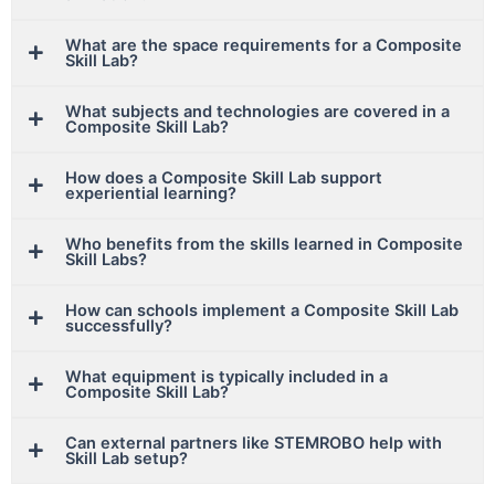
What are the space requirements for a Composite
Skill Lab?
What subjects and technologies are covered in a
Composite Skill Lab?
How does a Composite Skill Lab support
experiential learning?
Who benefits from the skills learned in Composite
Skill Labs?
How can schools implement a Composite Skill Lab
successfully?
What equipment is typically included in a
Composite Skill Lab?
Can external partners like STEMROBO help with
Skill Lab setup?