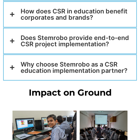
How does CSR in education benefit
corporates and brands?
Does Stemrobo provide end-to-end
CSR project implementation?
Why choose Stemrobo as a CSR
education implementation partner?
Impact on Ground