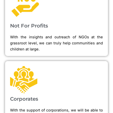
Not For Profits
With the insights and outreach of NGOs at the
grassroot level, we can truly help communities and
children at large.
Corporates
With the support of corporations, we will be able to