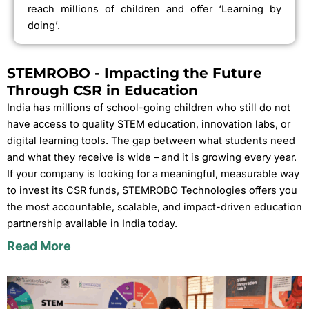
reach millions of children and offer ‘Learning by
doing’.
STEMROBO - Impacting the Future
Through CSR in Education
India has millions of school-going children who still do not
have access to quality STEM education, innovation labs, or
digital learning tools. The gap between what students need
and what they receive is wide – and it is growing every year.
If your company is looking for a meaningful, measurable way
to invest its CSR funds, STEMROBO Technologies offers you
the most accountable, scalable, and impact-driven education
partnership available in India today.
Read More