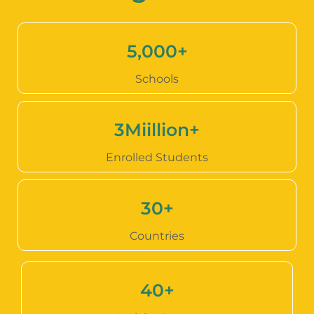
5,000
+
Schools
3
Miillion+
Enrolled Students
30
+
Countries
40
+