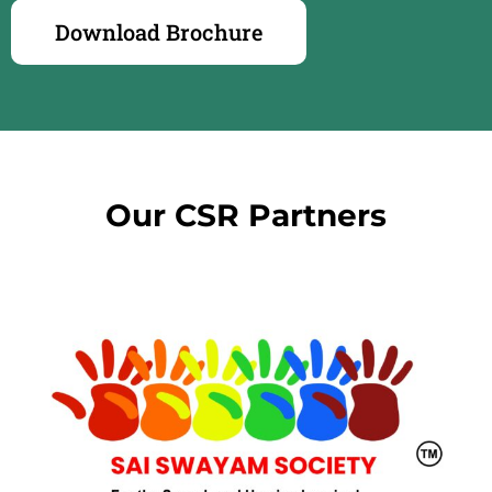
Download Brochure
Our CSR Partners