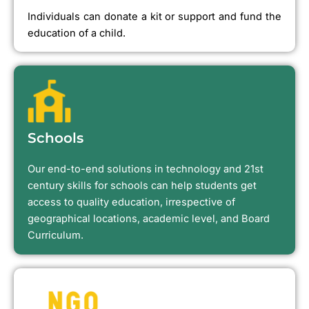
Individuals can donate a kit or support and fund the
education of a child.
Schools
Our end-to-end solutions in technology and 21st
century skills for schools can help students get
access to quality education, irrespective of
geographical locations, academic level, and Board
Curriculum.