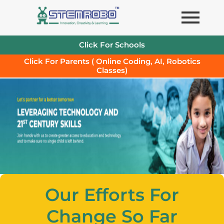
Skip
to
content
Click For Schools
Click For Parents ( Online Coding, AI, Robotics
Classes)
Our Efforts For
Change So Far