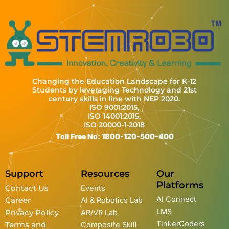
Changing the Education Landscape for K-12
Students by leveraging Technology and 21st
century skills in line with NEP 2020.
ISO 9001:2015,
ISO 14001:2015,
ISO 20000-1-2018
Toll Free No: 1800-120-500-400
Support
Resources
Our
Platforms
Contact Us
Events
AI Connect
Career
AI & Robotics Lab
LMS
Privacy Policy
AR/VR Lab
TinkerCoders
Terms and
Composite Skill