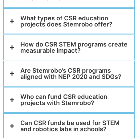
What types of CSR education
projects does Stemrobo offer?
How do CSR STEM programs create
measurable impact?
Are Stemrobo’s CSR programs
aligned with NEP 2020 and SDGs?
Who can fund CSR education
projects with Stemrobo?
Can CSR funds be used for STEM
and robotics labs in schools?