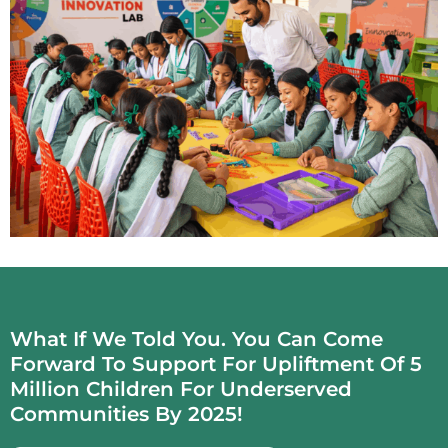
What If We Told You. You Can Come
Forward To Support For Upliftment Of 5
Million Children For Underserved
Communities By 2025!