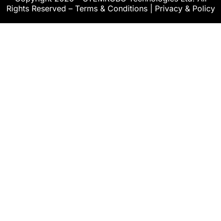
Rights Reserved –
Terms & Conditions
|
Privacy & Policy