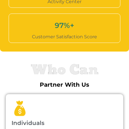
Activity Center
97
%+
Customer Satisfaction Score
Who Can
Partner With Us
Individuals