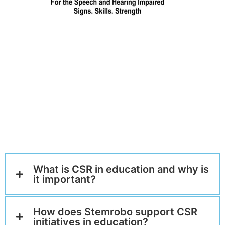
What is CSR in education and why is
it important?
How does Stemrobo support CSR
initiatives in education?