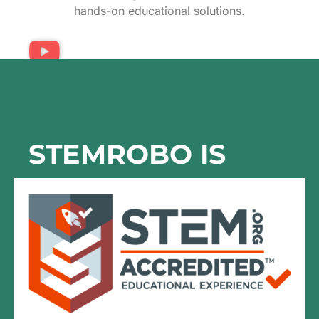
hands-on educational solutions.
STEMROBO IS