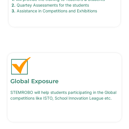
2.
Quartey Assessments for the students
3.
Assistance in Competitions and Exhibitions
Global Exposure
STEMROBO will help students participating in the Global
competitions like ISTO, School Innovation League etc.