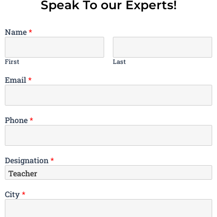
Speak To our Experts!
Name
*
First
Last
Email
*
Phone
*
Designation
*
City
*