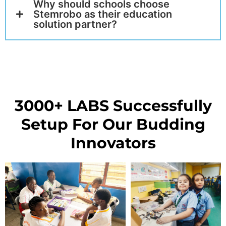
Why should schools choose
Stemrobo as their education
solution partner?
3000+ LABS Successfully
Setup For Our Budding
Innovators