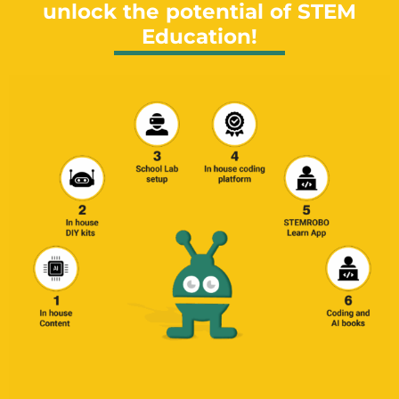
unlock the potential of STEM
Education!