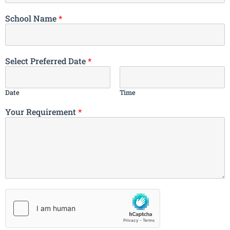
School Name
*
Select Preferred Date
*
Date
Time
Your Requirement
*