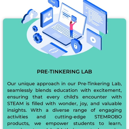
PRE-TINKERING LAB
Our unique approach in our Pre-Tinkering Lab,
seamlessly blends education with excitement,
ensuring that every child's encounter with
STEAM is filled with wonder, joy, and valuable
insights. With a diverse range of engaging
activities and cutting-edge STEMROBO
products, we empower students to learn,