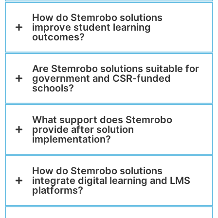
How do Stemrobo solutions
improve student learning
outcomes?
Are Stemrobo solutions suitable for
government and CSR-funded
schools?
What support does Stemrobo
provide after solution
implementation?
How do Stemrobo solutions
integrate digital learning and LMS
platforms?