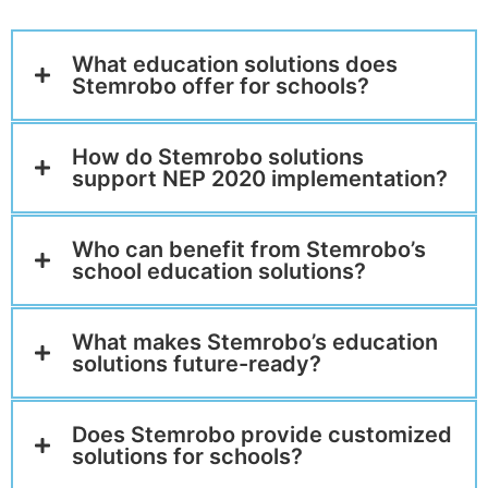
What education solutions does
Stemrobo offer for schools?
How do Stemrobo solutions
support NEP 2020 implementation?
Who can benefit from Stemrobo’s
school education solutions?
What makes Stemrobo’s education
solutions future-ready?
Does Stemrobo provide customized
solutions for schools?