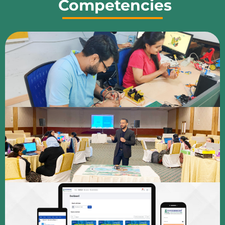
Competencies