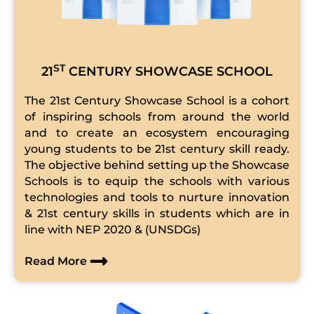
ST
21
CENTURY SHOWCASE SCHOOL
The 21st Century Showcase School is a cohort
of inspiring schools from around the world
and to create an ecosystem encouraging
young students to be 21st century skill ready.
The objective behind setting up the Showcase
Schools is to equip the schools with various
technologies and tools to nurture innovation
& 21st century skills in students which are in
line with NEP 2020 & (UNSDGs)
Read More