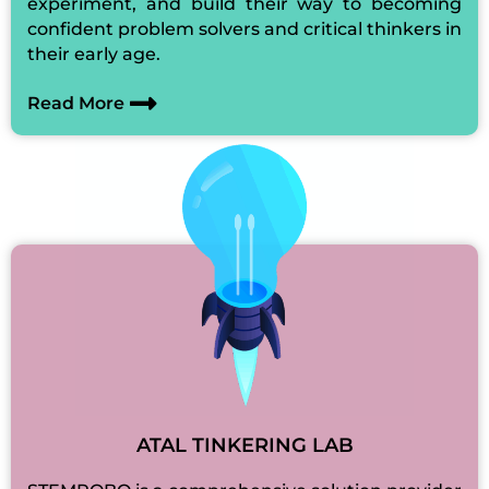
experiment, and build their way to becoming
confident problem solvers and critical thinkers in
their early age.
Read More
ATAL TINKERING LAB