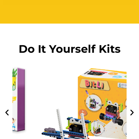
Do It Yourself Kits