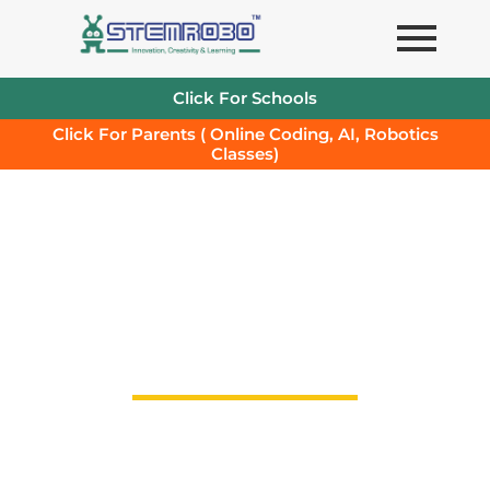
Skip
to
content
Click For Schools
Click For Parents ( Online Coding, AI, Robotics
Classes)
STEMROBO's End to End
st
Solution for 21
Century
Schools in line with NEP 2020