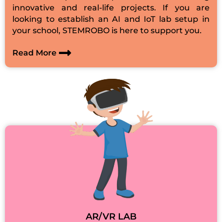
innovative and real-life projects. If you are
looking to establish an AI and IoT lab setup in
your school, STEMROBO is here to support you.
Read More
AR/VR LAB