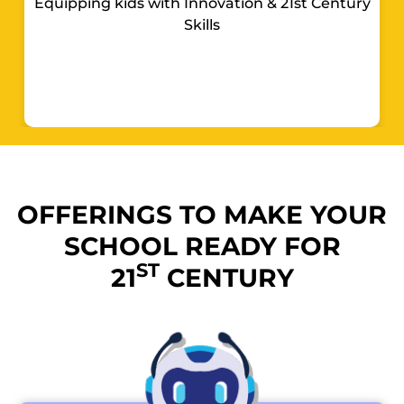
Equipping kids with Innovation & 21st Century
Skills
OFFERINGS TO MAKE YOUR
SCHOOL READY FOR
ST
21
CENTURY