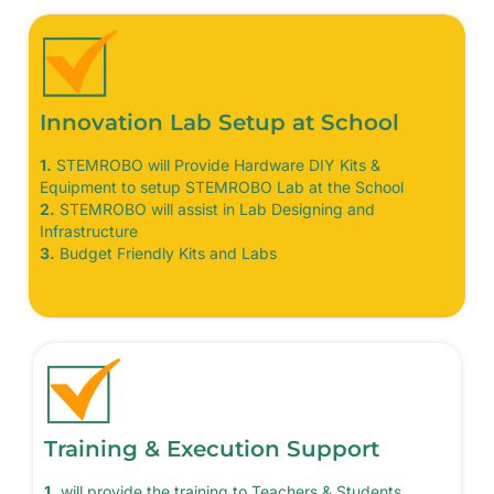
Innovation Lab Setup at School
1.
STEMROBO will Provide Hardware DIY Kits &
Equipment to setup STEMROBO Lab at the School
2.
STEMROBO will assist in Lab Designing and
Infrastructure
3.
Budget Friendly Kits and Labs
Training & Execution Support
1.
will provide the training to Teachers & Students