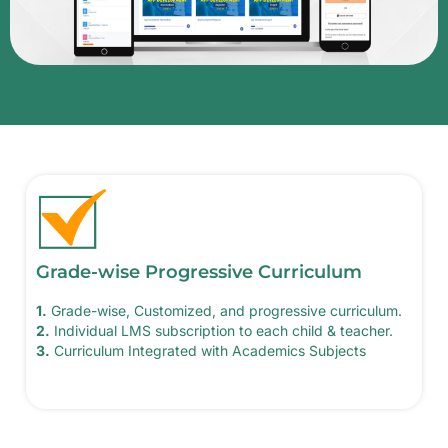
Grade-wise Progressive Curriculum
1.
Grade-wise, Customized, and progressive curriculum.
2.
Individual LMS subscription to each child & teacher.
3.
Curriculum Integrated with Academics Subjects