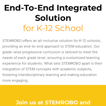
End-To-End Integrated
Solution
for K-12 School
STEMROBO offers an all-inclusive solution for K-12 schools,
providing
an end-to-end approach to STEM education. Our
grade-wise progressive curriculum is tailored to meet the
needs of each grade level, ensuring a customized learning
experience for students. What sets STEMROBO apart is their
integration of STEM concepts with academic subjects,
fostering interdisciplinary learning and making education
more engaging.
Join us at STEMROBO and