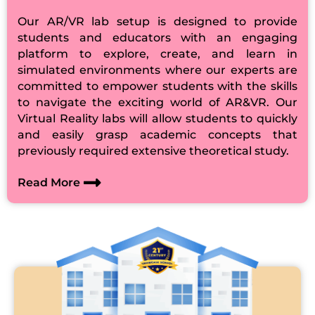
Our AR/VR lab setup is designed to provide
students and educators with an engaging
platform to explore, create, and learn in
simulated environments where our experts are
committed to empower students with the skills
to navigate the exciting world of AR&VR. Our
Virtual Reality labs will allow students to quickly
and easily grasp academic concepts that
previously required extensive theoretical study.
Read More