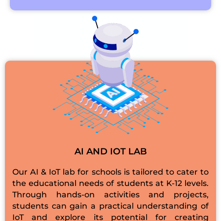
AI AND IOT LAB
Our AI & IoT lab for schools is tailored to cater to
the educational needs of students at K-12 levels.
Through hands-on activities and projects,
students can gain a practical understanding of
IoT and explore its potential for creating