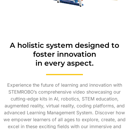
A holistic system designed to
foster innovation
in every aspect.
Experience the future of learning and innovation with
STEMROBO’s comprehensive video showcasing our
cutting-edge kits in AI, robotics, STEM education,
augmented reality, virtual reality, coding platforms, and
advanced Learning Management System. Discover how
we empower learners of all ages to explore, create, and
excel in these exciting fields with our immersive and