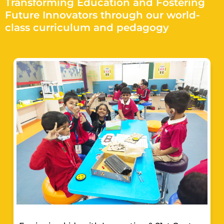
Transforming Education and Fostering
Future Innovators through our world-
class curriculum and pedagogy