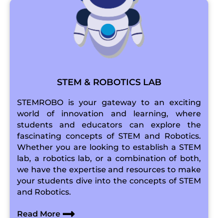
STEM & ROBOTICS LAB
STEMROBO is your gateway to an exciting
world of innovation and learning, where
students and educators can explore the
fascinating concepts of STEM and Robotics.
Whether you are looking to establish a STEM
lab, a robotics lab, or a combination of both,
we have the expertise and resources to make
your students dive into the concepts of STEM
and Robotics.
Read More