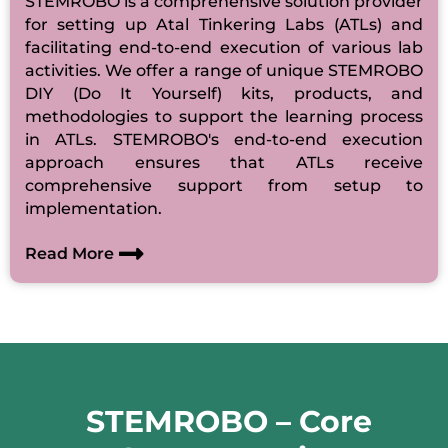
STEMROBO is a comprehensive solution provider
for setting up Atal Tinkering Labs (ATLs) and
facilitating end-to-end execution of various lab
activities. We offer a range of unique STEMROBO
DIY (Do It Yourself) kits, products, and
methodologies to support the learning process
in ATLs. STEMROBO's end-to-end execution
approach ensures that ATLs receive
comprehensive support from setup to
implementation.
Read More
STEMROBO – Core