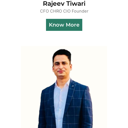
Rajeev Tiwari
CFO CHRO CIO Founder
Know More