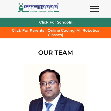
Skip
to
content
Click For Schools
Click For Parents ( Online Coding, AI, Robotics
Classes)
OUR TEAM