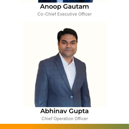
Anoop Gautam
Co-Chief Executive Officer
Abhinav Gupta
Chief Operation Officer