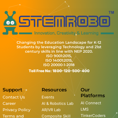
Changing the Education Landscape for K-12
Students by leveraging Technology and 21st
century skills in line with NEP 2020.
ISO 9001:2015,
ISO 14001:2015,
ISO 20000-1-2018
Toll Free No: 1800-120-500-400
Support
Resources
Our
Platforms
Contact Us
Events
AI Connect
Career
AI & Robotics Lab
LMS
Privacy Policy
AR/VR Lab
TinkerCoders
Terms and
Composite Skill