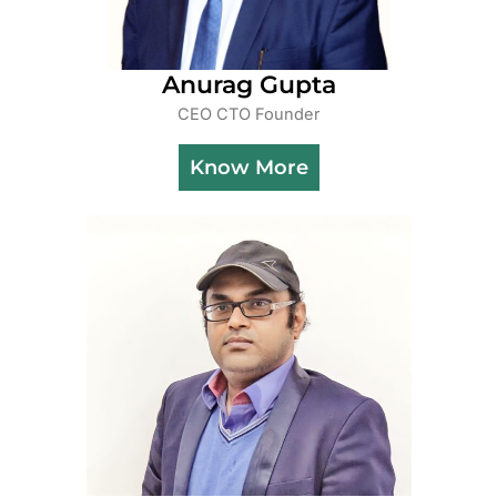
Anurag Gupta
CEO CTO Founder
Know More