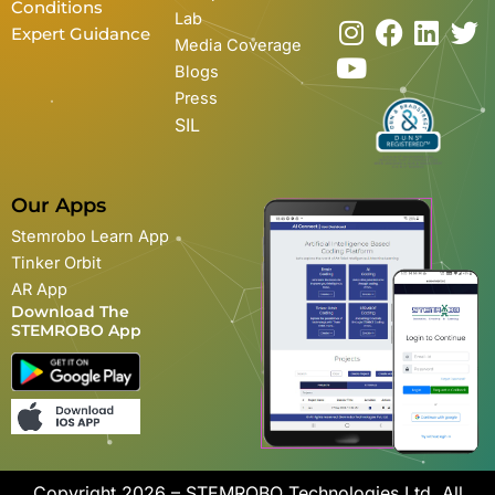
Conditions
Lab
I
Y
F
L
T
Expert Guidance
Media Coverage
n
o
a
i
w
Blogs
s
u
c
n
i
Press
t
t
e
k
t
SIL
a
u
b
e
t
g
b
o
d
e
r
e
o
i
r
Our Apps
a
k
n
Stemrobo Learn App
m
Tinker Orbit
AR App
Download The
STEMROBO App
Copyright 2026 – STEMROBO Technologies Ltd. All