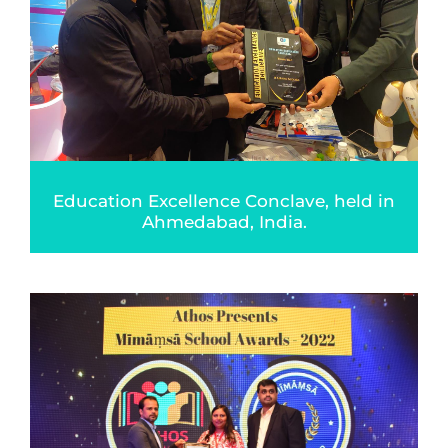
Education Excellence Conclave, held in
Ahmedabad, India.