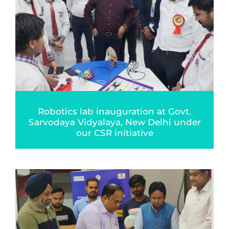
Robotics lab inauguration at Govt.
Sarvodaya Vidyalaya, New Delhi under
our CSR initiative