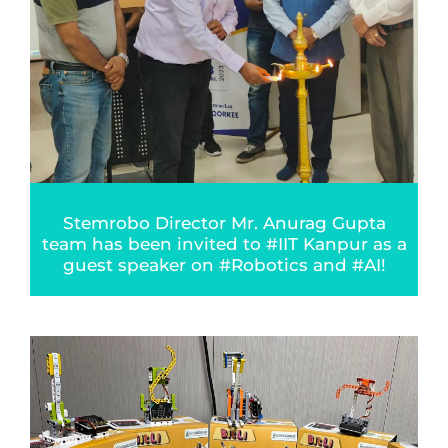
Stemrobo Director Mr. Anurag Gupta
team has been invited to #IIT Kanpur as a
guest speaker on #Robotics and #AI!