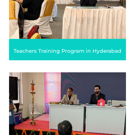
Teachers Training Program in Hyderabad