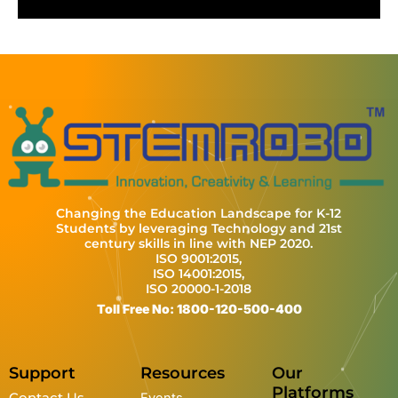
r
l
u
e
n
e
a
t
t
t
e
y
e
t
e
n
i
r
n
f
g
u
s
l
l
s
c
Changing the Education Landscape for K-12
r
Students by leveraging Technology and 21st
century skills in line with NEP 2020.
e
ISO 9001:2015,
e
ISO 14001:2015,
ISO 20000-1-2018
n
Toll Free No: 1800-120-500-400
Support
Resources
Our
Platforms