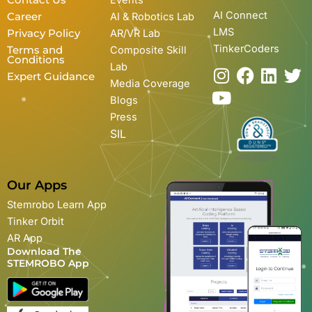
Contact Us
Events
AI Connect
Career
AI & Robotics Lab
LMS
Privacy Policy
AR/VR Lab
TinkerCoders
Terms and
Composite Skill
Conditions
Lab
I
Y
F
L
T
Expert Guidance
Media Coverage
n
o
a
i
w
Blogs
s
u
c
n
i
Press
t
t
e
k
t
SIL
a
u
b
e
t
g
b
o
d
e
r
e
o
i
r
Our Apps
a
k
n
Stemrobo Learn App
m
Tinker Orbit
AR App
Download The
STEMROBO App