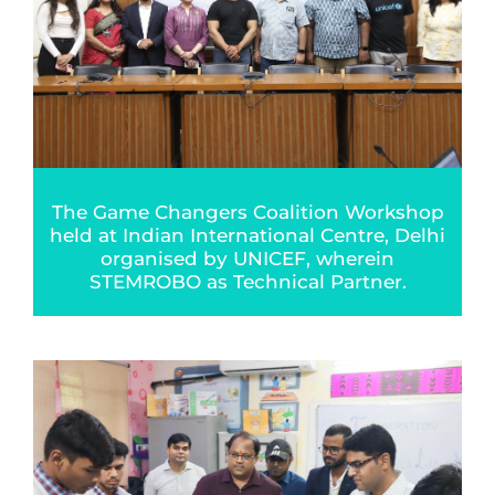
The Game Changers Coalition Workshop
held at Indian International Centre, Delhi
organised by UNICEF, wherein
STEMROBO as Technical Partner.