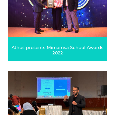
Athos presents Mimamsa School Awards
2022