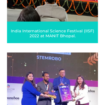
India International Science Festival (IISF)
2022 at MANIT Bhopal.