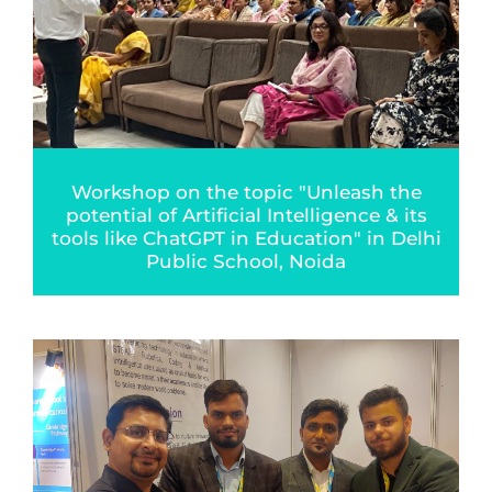
Workshop on the topic "Unleash the
potential of Artificial Intelligence & its
tools like ChatGPT in Education" in Delhi
Public School, Noida