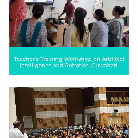
Teacher's Training Workshop on Artificial
Intelligence and Robotics, Guwahati.