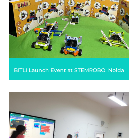
BITLI Launch Event at STEMROBO, Noida