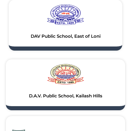
DAV Public School, East of Loni
D.A.V. Public School, Kailash Hills