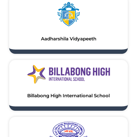
Aadharshila Vidyapeeth
Billabong High International School