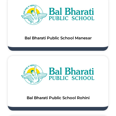
Bal Bharati Public School Manesar
Bal Bharati Public School Rohini