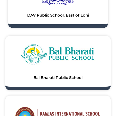
DAV Public School, East of Loni
Bal Bharati Public School