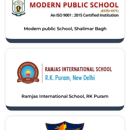
Modern public School, Shalimar Bagh
Ramjas International School, RK Puram