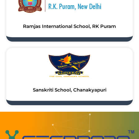
Ramjas International School, RK Puram
Sanskriti School, Chanakyapuri