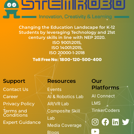
Changing the Education Landscape for K-12
Students by leveraging Technology and 21st
century skills in line with NEP 2020.
ISO 9001:2015,
ISO 14001:2015,
ISO 20000-1-2018
Toll Free No: 1800-120-500-400
Support
Resources
Our
Platforms
Contact Us
Events
AI Connect
Career
AI & Robotics Lab
LMS
Privacy Policy
AR/VR Lab
TinkerCoders
Terms and
Composite Skill
Conditions
Lab
I
Y
F
L
T
Expert Guidance
Media Coverage
n
o
a
i
w
Blogs