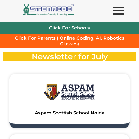
Skip
to
content
Click For Schools
Click For Parents ( Online Coding, AI, Robotics
Classes)
Newsletter for July
Aspam Scottish School Noida