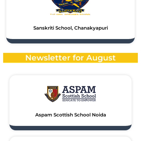
Sanskriti School, Chanakyapuri
Newsletter for August
Aspam Scottish School Noida