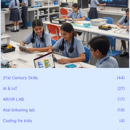
21st Century Skills
(44)
AI & IoT
(27)
AR/VR LAB
(17)
Atal tinkering lab
(19)
Coding for kids
(4)