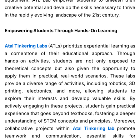
equipment, ATL Lab empower students to unleash their
creative potential and develop the skills necessary to thrive
in the rapidly evolving landscape of the 21st century.
Empowering Students Through Hands-On Learning
Atal Tinkering Labs
(ATLs) prioritize experiential learning as
a cornerstone of their educational approach. Through
hands-on activities, students are not only exposed to
theoretical concepts but also given the opportunity to
apply them in practical, real-world scenarios. These labs
provide a diverse range of activities, including robotics, 3D
printing, electronics, and more, allowing students to
explore their interests and develop valuable skills. By
actively engaging in these projects, students gain practical
experience that goes beyond textbooks, fostering a deeper
understanding of STEM concepts and principles. Moreover,
collaborative projects within
Atal Tinkering lab
promote
teamwork and communication, essential skills for