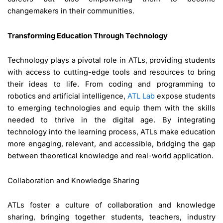
changemakers in their communities.
Transforming Education Through Technology
Technology plays a pivotal role in ATLs, providing students
with access to cutting-edge tools and resources to bring
their ideas to life. From coding and programming to
robotics and artificial intelligence,
ATL Lab
expose students
to emerging technologies and equip them with the skills
needed to thrive in the digital age. By integrating
technology into the learning process, ATLs make education
more engaging, relevant, and accessible, bridging the gap
between theoretical knowledge and real-world application.
Collaboration and Knowledge Sharing
ATLs foster a culture of collaboration and knowledge
sharing, bringing together students, teachers, industry