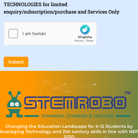
TECHNOLOGIES for limited
enquiry/subscription/purchase and Services Only
Submit
Changing the Education Landscape for K-12 Students by
leveraging Technology and 21st century skills in line with NE
2020.