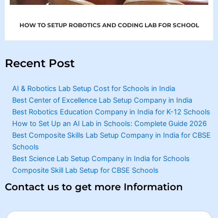
HOW TO SETUP ROBOTICS AND CODING LAB FOR SCHOOL
Recent Post
AI & Robotics Lab Setup Cost for Schools in India
Best Center of Excellence Lab Setup Company in India
Best Robotics Education Company in India for K-12 Schools
How to Set Up an AI Lab in Schools: Complete Guide 2026
Best Composite Skills Lab Setup Company in India for CBSE
Schools
Best Science Lab Setup Company in India for Schools
Composite Skill Lab Setup for CBSE Schools
Contact us to get more Information