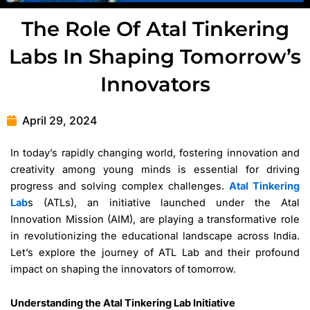
The Role Of Atal Tinkering
Labs In Shaping Tomorrow’s
Innovators
April 29, 2024
In today’s rapidly changing world, fostering innovation and
creativity among young minds is essential for driving
progress and solving complex challenges.
Atal Tinkering
Lab
s (ATLs), an initiative launched under the Atal
Innovation Mission (AIM), are playing a transformative role
in revolutionizing the educational landscape across India.
Let’s explore the journey of ATL Lab and their profound
impact on shaping the innovators of tomorrow.
Understanding the Atal Tinkering Lab Initiative