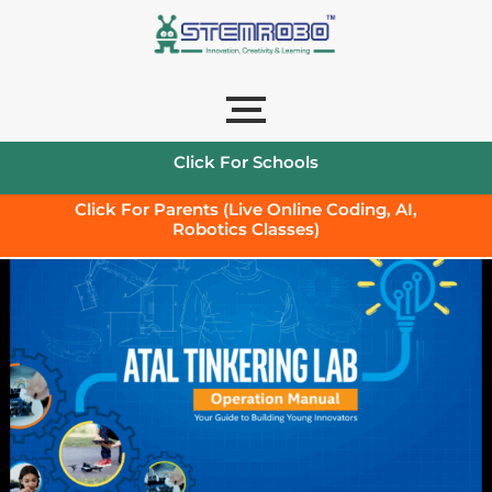
Click For Schools
Click For Parents (Live Online Coding, AI,
Robotics Classes)