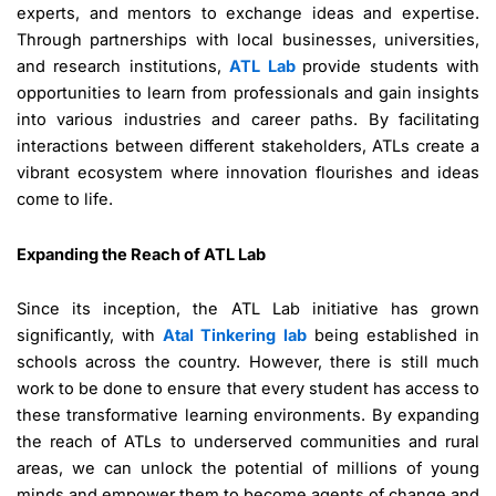
experts, and mentors to exchange ideas and expertise.
Through partnerships with local businesses, universities,
and research institutions,
ATL Lab
provide students with
opportunities to learn from professionals and gain insights
into various industries and career paths. By facilitating
interactions between different stakeholders, ATLs create a
vibrant ecosystem where innovation flourishes and ideas
come to life.
Expanding the Reach of ATL Lab
Since its inception, the ATL Lab initiative has grown
significantly, with
Atal Tinkering lab
being established in
schools across the country. However, there is still much
work to be done to ensure that every student has access to
these transformative learning environments. By expanding
the reach of ATLs to underserved communities and rural
areas, we can unlock the potential of millions of young
minds and empower them to become agents of change and