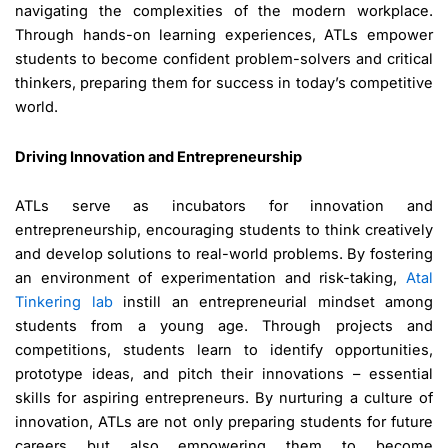
navigating the complexities of the modern workplace.
Through hands-on learning experiences, ATLs empower
students to become confident problem-solvers and critical
thinkers, preparing them for success in today’s competitive
world.
Driving Innovation and Entrepreneurship
ATLs serve as incubators for innovation and
entrepreneurship, encouraging students to think creatively
and develop solutions to real-world problems. By fostering
an environment of experimentation and risk-taking,
Atal
Tinkering lab
instill an entrepreneurial mindset among
students from a young age. Through projects and
competitions, students learn to identify opportunities,
prototype ideas, and pitch their innovations – essential
skills for aspiring entrepreneurs. By nurturing a culture of
innovation, ATLs are not only preparing students for future
careers but also empowering them to become