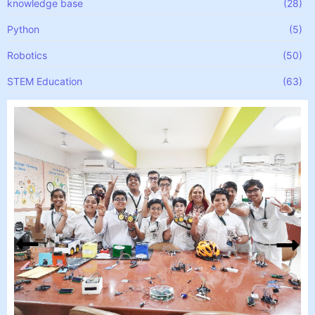
knowledge base
(28)
Python
(5)
Robotics
(50)
STEM Education
(63)