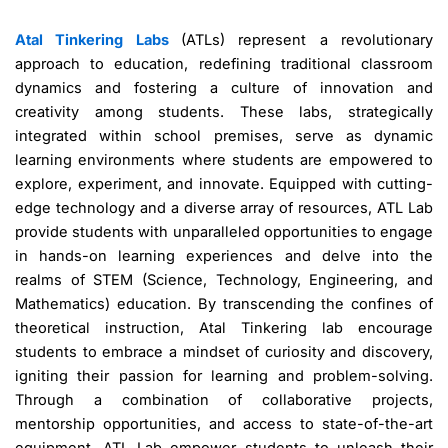
Atal Tinkering Labs
(ATLs) represent a revolutionary
approach to education, redefining traditional classroom
dynamics and fostering a culture of innovation and
creativity among students. These labs, strategically
integrated within school premises, serve as dynamic
learning environments where students are empowered to
explore, experiment, and innovate. Equipped with cutting-
edge technology and a diverse array of resources, ATL Lab
provide students with unparalleled opportunities to engage
in hands-on learning experiences and delve into the
realms of STEM (Science, Technology, Engineering, and
Mathematics) education. By transcending the confines of
theoretical instruction, Atal Tinkering lab encourage
students to embrace a mindset of curiosity and discovery,
igniting their passion for learning and problem-solving.
Through a combination of collaborative projects,
mentorship opportunities, and access to state-of-the-art