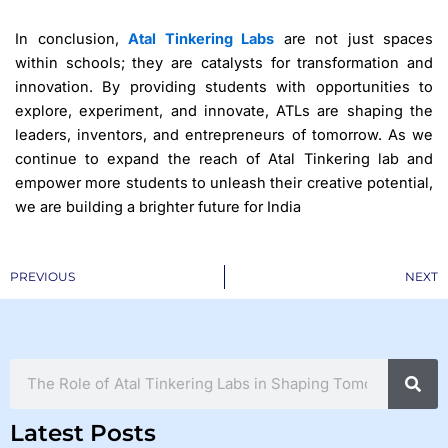
In conclusion,
Atal Tinkering Labs
are not just spaces
within schools; they are catalysts for transformation and
innovation. By providing students with opportunities to
explore, experiment, and innovate, ATLs are shaping the
leaders, inventors, and entrepreneurs of tomorrow. As we
continue to expand the reach of Atal Tinkering lab and
empower more students to unleash their creative potential,
we are building a brighter future for India
Prev
PREVIOUS
NEXT
Search
Latest Posts