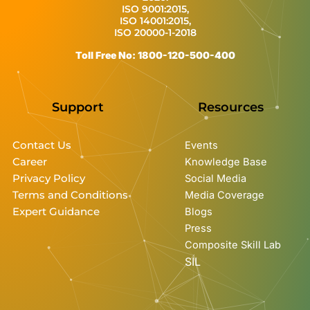
ISO 9001:2015,
ISO 14001:2015,
ISO 20000-1-2018
Toll Free No: 1800-120-500-400
Support
Resources
Contact Us
Events
Career
Knowledge Base
Privacy Policy
Social Media
Terms and Conditions
Media Coverage
Expert Guidance
Blogs
Press
Composite Skill Lab
SIL