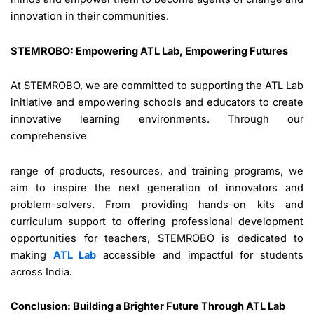
innovation in their communities.
STEMROBO: Empowering ATL Lab, Empowering Futures
At STEMROBO, we are committed to supporting the ATL Lab
initiative and empowering schools and educators to create
innovative learning environments. Through our
comprehensive
range of products, resources, and training programs, we
aim to inspire the next generation of innovators and
problem-solvers. From providing hands-on kits and
curriculum support to offering professional development
opportunities for teachers, STEMROBO is dedicated to
making
ATL Lab
accessible and impactful for students
across India.
Conclusion: Building a Brighter Future Through ATL Lab