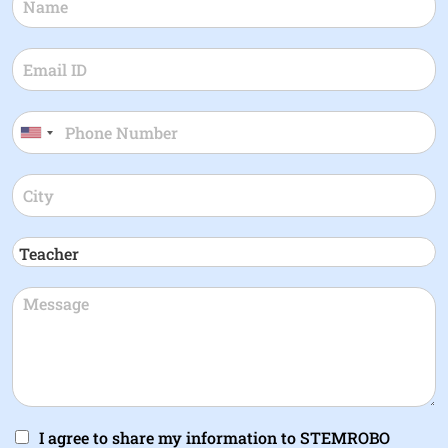
I agree to share my information to STEMROBO