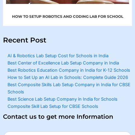
HOW TO SETUP ROBOTICS AND CODING LAB FOR SCHOOL
Recent Post
AI & Robotics Lab Setup Cost for Schools in India
Best Center of Excellence Lab Setup Company in India
Best Robotics Education Company in India for K-12 Schools
How to Set Up an AI Lab in Schools: Complete Guide 2026
Best Composite Skills Lab Setup Company in India for CBSE
Schools
Best Science Lab Setup Company in India for Schools
Composite Skill Lab Setup for CBSE Schools
Contact us to get more Information