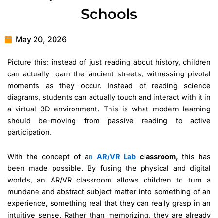
Schools
May 20, 2026
Picture this: instead of just reading about history, children
can actually roam the ancient streets, witnessing pivotal
moments as they occur. Instead of reading science
diagrams, students can actually touch and interact with it in
a virtual 3D environment. This is what modern learning
should be-moving from passive reading to active
participation.
With the concept of a
n
AR/VR Lab
classroom,
this has
been made possible. By fusing the physical and digital
worlds, an AR/VR classroom allows children to turn a
mundane and abstract subject matter into something of an
experience, something real that they can really grasp in an
intuitive sense. Rather than memorizing, they are already