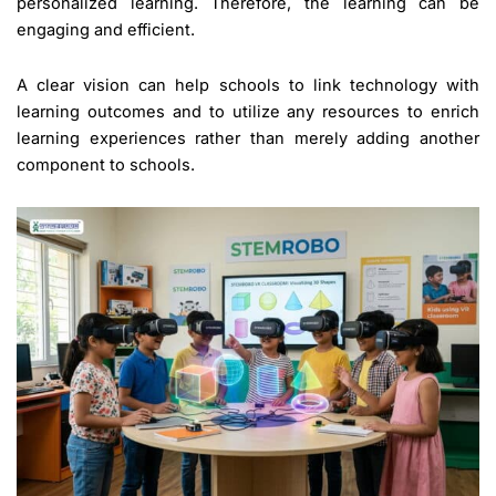
personalized learning. Therefore, the learning can be
engaging and efficient.
A clear vision can help schools to link technology with
learning outcomes and to utilize any resources to enrich
learning experiences rather than merely adding another
component to schools.