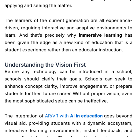
applying and seeing the matter.
The learners of the current generation are all experience-
driven, requiring interactive and adaptive environments to
learn. And that’s precisely why
immersive learning
has
been given the edge as a new kind of education that is a
student experience rather than an educator instruction.
Understanding the Vision First
Before any technology can be introduced in a school,
schools should clarify their goals. Schools can seek to
enhance concept clarity, improve engagement, or prepare
students for their future career. Without proper vision, even
the most sophisticated setup can be ineffective.
The integration of
AR/VR with
AI in education
goes beyond
visual aid, providing students with a dynamic ecosystem,
interactive learning environments, instant feedback, and