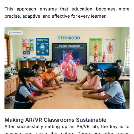
This approach ensures that education becomes more
precise, adaptive, and effective for every learner.
Making AR/VR Classrooms Sustainable
After successfully setting up an AR/VR lab, the key is to
manage and scale the setup. There are often many