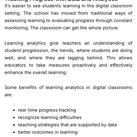
It’s easier to see students learning in the digital classroom
setting. The school has moved from traditional ways of
assessing learning to evaluating progress through constant
monitoring. The classroom can get the whole picture.
Learning analytics give teachers an understanding of
student progression, the trends, where students are doing
well, and where they are lagging behind. This allows
educators to take measures proactively and effectively
enhance the overall learning.
Some benefits of learning analytics in digital classrooms
are:
real-time progress tracking
recognize learning difficulties
teaching strategies that are supported by data
better outcomes in learning.