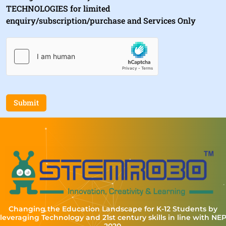
TECHNOLOGIES for limited
enquiry/subscription/purchase and Services Only
Submit
Changing the Education Landscape for K-12 Students by
leveraging Technology and 21st century skills in line with NE
2020.