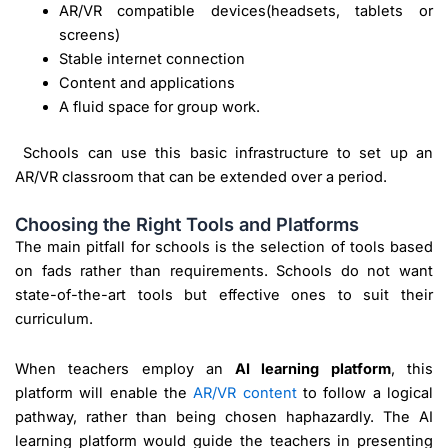
AR/VR compatible devices(headsets, tablets or
screens)
Stable internet connection
Content and applications
A fluid space for group work.
Schools can use this basic infrastructure to set up an
AR/VR classroom that can be extended over a period.
Choosing the Right Tools and Platforms
The main pitfall for schools is the selection of tools based
on fads rather than requirements. Schools do not want
state-of-the-art tools but effective ones to suit their
curriculum.
When teachers employ an
AI learning platform
, this
platform will enable the
AR/VR content
to follow a logical
pathway, rather than being chosen haphazardly. The AI
learning platform would guide the teachers in presenting