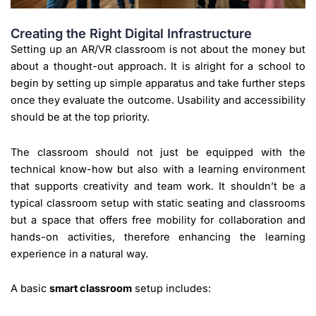
Creating the Right Digital Infrastructure
Setting up an AR/VR classroom is not about the money but
about a thought-out approach. It is alright for a school to
begin by setting up simple apparatus and take further steps
once they evaluate the outcome. Usability and accessibility
should be at the top priority.
The classroom should not just be equipped with the
technical know-how but also with a learning environment
that supports creativity and team work. It shouldn’t be a
typical classroom setup with static seating and classrooms
but a space that offers free mobility for collaboration and
hands-on activities, therefore enhancing the learning
experience in a natural way.
A basic
smart classroom
setup includes: