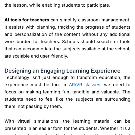
the lesson, while enabling students to participate.
AI tools for teachers
can simplify classroom management.
It assists with planning, tracking the progress of students
and personalization of the content without any additional
work burden for teachers. Schools should search for tools
that can accommodate the subjects available at the school,
are scalable and user-friendly.
Designing an Engaging Learning Experience
Technology isn’t just enough to transform education, the
experience must be too. In
AR/VR classes
, we need to
focus on making learning fun, tangible and valuable. The
students need to feel like the subjects are surrounding
them, not passing by them.
With virtual simulations, the learning material can be
presented in an easier form for the students. Whether it is a