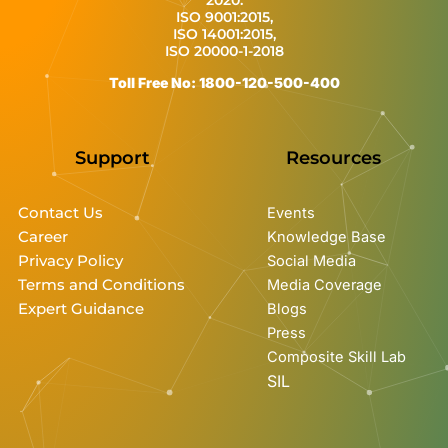
ISO 9001:2015,
ISO 14001:2015,
ISO 20000-1-2018
Toll Free No: 1800-120-500-400
Support
Resources
Contact Us
Events
Career
Knowledge Base
Privacy Policy
Social Media
Terms and Conditions
Media Coverage
Expert Guidance
Blogs
Press
Composite Skill Lab
SIL