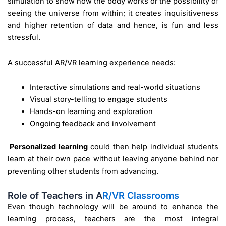
simulation to show how the body works or the possibility of
seeing the universe from within; it creates inquisitiveness
and higher retention of data and hence, is fun and less
stressful.
A successful AR/VR learning experience needs:
Interactive simulations and real-world situations
Visual story-telling to engage students
Hands-on learning and exploration
Ongoing feedback and involvement
Personalized learning
could then help individual students
learn at their own pace without leaving anyone behind nor
preventing other students from advancing.
Role of Teachers in A
R/VR Classrooms
Even though technology will be around to enhance the
learning process, teachers are the most integral