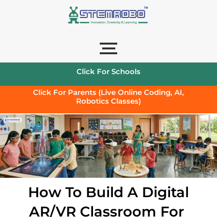
Click For Schools
Click For Parents (Live Online Coding, AI,
Robotics Classes)
How To Build A Digital
AR/VR Classroom For