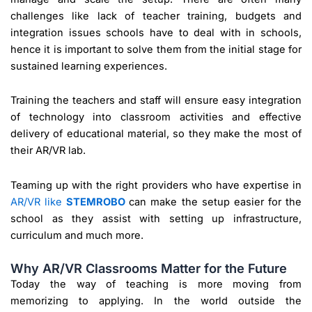
challenges like lack of teacher training, budgets and
integration issues schools have to deal with in schools,
hence it is important to solve them from the initial stage for
sustained learning experiences.
Training the teachers and staff will ensure easy integration
of technology into classroom activities and effective
delivery of educational material, so they make the most of
their AR/VR lab.
Teaming up with the right providers who have expertise in
AR/VR like
STEMROBO
can make the setup easier for the
school as they assist with setting up infrastructure,
curriculum and much more.
Why AR/VR Classrooms Matter for the Future
Today the way of teaching is more moving from
memorizing to applying. In the world outside the