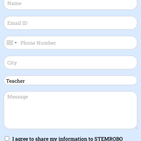
I agree to share my information to STEMROBO