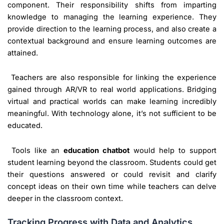
component. Their responsibility shifts from imparting
knowledge to managing the learning experience. They
provide direction to the learning process, and also create a
contextual background and ensure learning outcomes are
attained.
Teachers are also responsible for linking the experience
gained through AR/VR to real world applications. Bridging
virtual and practical worlds can make learning incredibly
meaningful. With technology alone, it’s not sufficient to be
educated.
Tools like an
education chatbot
would help to support
student learning beyond the classroom. Students could get
their questions answered or could revisit and clarify
concept ideas on their own time while teachers can delve
deeper in the classroom context.
Tracking Progress with Data and Analytics