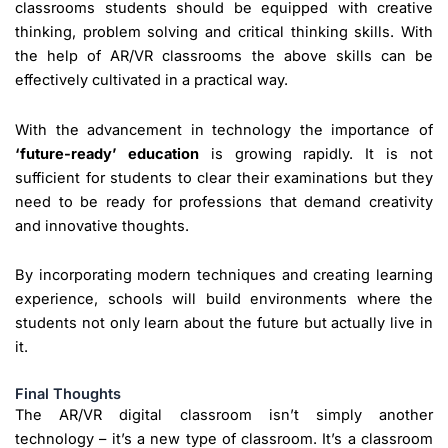
classrooms students should be equipped with creative
thinking, problem solving and critical thinking skills. With
the help of AR/VR classrooms the above skills can be
effectively cultivated in a practical way.
With the advancement in technology the importance of
‘future-ready’ education
is growing rapidly. It is not
sufficient for students to clear their examinations but they
need to be ready for professions that demand creativity
and innovative thoughts.
By incorporating modern techniques and creating learning
experience, schools will build environments where the
students not only learn about the future but actually live in
it.
Final Thoughts
The AR/VR digital classroom isn’t simply another
technology – it’s a new type of classroom. It’s a classroom