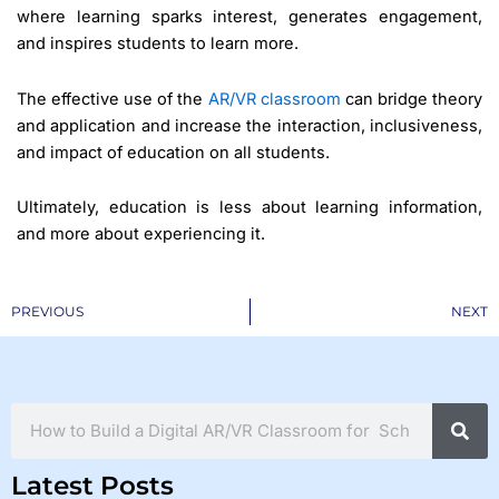
where learning sparks interest, generates engagement,
and inspires students to learn more.
The effective use of the
AR/VR classroom
can bridge theory
and application and increase the interaction, inclusiveness,
and impact of education on all students.
Ultimately, education is less about learning information,
and more about experiencing it.
Prev
PREVIOUS
NEXT
Search
Latest Posts