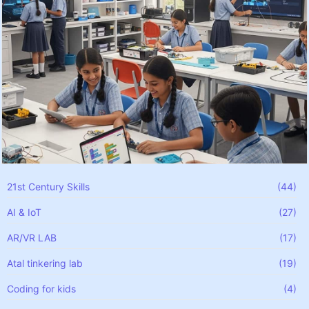
21st Century Skills
(44)
AI & IoT
(27)
AR/VR LAB
(17)
Atal tinkering lab
(19)
Coding for kids
(4)