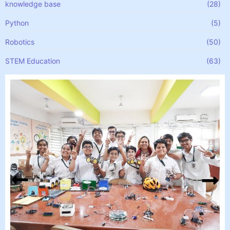
knowledge base
(28)
Python
(5)
Robotics
(50)
STEM Education
(63)