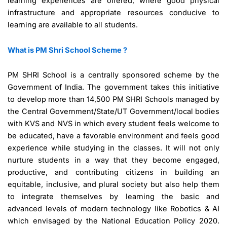
learning experiences are offered, where good physical
infrastructure and appropriate resources conducive to
learning are available to all students.
What is PM Shri School Scheme ?
PM SHRI School is a centrally sponsored scheme by the
Government of India. The government takes this initiative
to develop more than 14,500 PM SHRI Schools managed by
the Central Government/State/UT Government/local bodies
with KVS and NVS in which every student feels welcome to
be educated, have a favorable environment and feels good
experience while studying in the classes. It will not only
nurture students in a way that they become engaged,
productive, and contributing citizens in building an
equitable, inclusive, and plural society but also help them
to integrate themselves by learning the basic and
advanced levels of modern technology like Robotics & AI
which envisaged by the National Education Policy 2020.