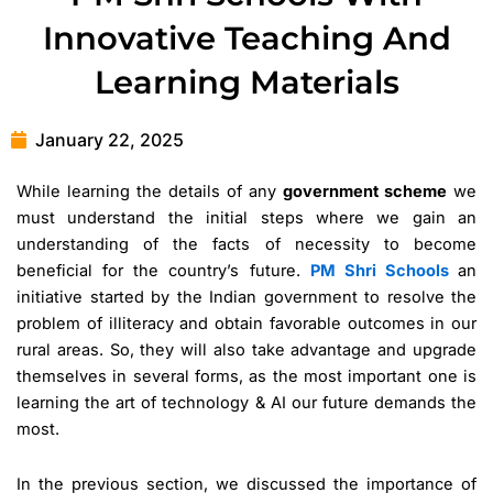
Innovative Teaching And
Learning Materials
January 22, 2025
While learning the details of any
government scheme
we
must understand the initial steps where we gain an
understanding of the facts of necessity to become
beneficial for the country’s future.
PM Shri Schools
an
initiative started by the Indian government to resolve the
problem of illiteracy and obtain favorable outcomes in our
rural areas. So, they will also take advantage and upgrade
themselves in several forms, as the most important one is
learning the art of technology & AI our future demands the
most.
In the previous section, we discussed the importance of