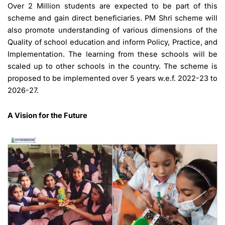
Over 2 Million students are expected to be part of this
scheme and gain direct beneficiaries. PM Shri scheme will
also promote understanding of various dimensions of the
Quality of school education and inform Policy, Practice, and
Implementation. The learning from these schools will be
scaled up to other schools in the country. The scheme is
proposed to be implemented over 5 years w.e.f. 2022-23 to
2026-27.
A Vision for the Future