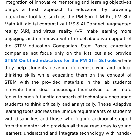
integration of innovative mentoring and learning objectives
brings a fresh approach to education by providing
Interactive tool kits such as the PM Shri TLM Kit, PM Shri
Math Kit, digital content like LMS & AI Connect, augmented
reality (AR), and virtual reality (VR) make learning more
engaging and immersive with the collaborative support of
the STEM education Companies. Stem Based education
companies not focus only on the kits but also provide
STEM Certified educators for the PM Shri Schools
where
they help students develop problem-solving and critical
thinking skills while educating them on the concept of
STEM with the provided materials in the lab students
innovate their ideas encourage themselves to be more
focus to such futuristic approach of technology encourage
students to think critically and analytically. These Adaptive
learning tools address the unique requirements of students
with disabilities and those who require additional support
from the mentor who provides all these resources to young
learners understand and integrate technology with hands-