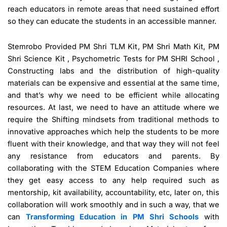
reach educators in remote areas that need sustained effort
so they can educate the students in an accessible manner.
Stemrobo Provided PM Shri TLM Kit, PM Shri Math Kit, PM
Shri Science Kit , Psychometric Tests for PM SHRI School ,
Constructing labs and the distribution of high-quality
materials can be expensive and essential at the same time,
and that’s why we need to be efficient while allocating
resources. At last, we need to have an attitude where we
require the Shifting mindsets from traditional methods to
innovative approaches which help the students to be more
fluent with their knowledge, and that way they will not feel
any resistance from educators and parents. By
collaborating with the STEM Education Companies where
they get easy access to any help required such as
mentorship, kit availability, accountability, etc, later on, this
collaboration will work smoothly and in such a way, that we
can
Transforming Education in PM Shri Schools
with