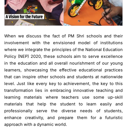
When we discuss the fact of PM Shri schools and their
involvement with the envisioned model of institutions
where we integrate the principles of the National Education
Policy (NEP) 2020, these schools aim to serve excellence
in the education and all overall nourishment of our young
learners, showcasing the effective educational practices
that can inspire other schools and students at nationwide
level. Just like every key to achievement, the key to this
transformation lies in embracing innovative teaching and
learning materials where teachers use some up-skill
materials that help the student to learn easily and
professionally serve the diverse needs of students,
enhance creativity, and prepare them for a futuristic
approach with a dynamic world.