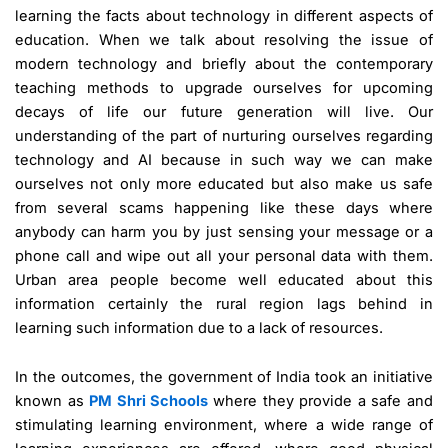
learning the facts about technology in different aspects of
education. When we talk about resolving the issue of
modern technology and briefly about the contemporary
teaching methods to upgrade ourselves for upcoming
decays of life our future generation will live. Our
understanding of the part of nurturing ourselves regarding
technology and AI because in such way we can make
ourselves not only more educated but also make us safe
from several scams happening like these days where
anybody can harm you by just sensing your message or a
phone call and wipe out all your personal data with them.
Urban area people become well educated about this
information certainly the rural region lags behind in
learning such information due to a lack of resources.
In the outcomes, the government of India took an initiative
known as
PM Shri Schools
where they provide a safe and
stimulating learning environment, where a wide range of