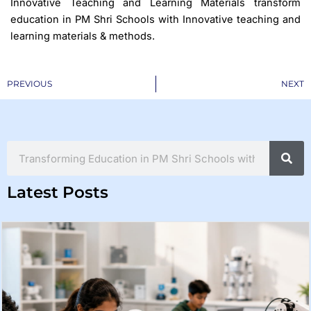
Innovative Teaching and Learning Materials transform
education in PM Shri Schools with Innovative teaching and
learning materials & methods.
Prev
PREVIOUS
NEXT
Search
Latest Posts