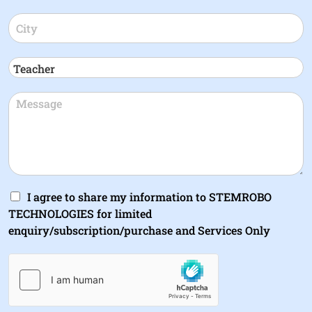
I agree to share my information to STEMROBO
TECHNOLOGIES for limited
enquiry/subscription/purchase and Services Only