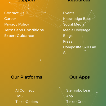
Contact Us
Events
Career
Knowledge Base
Privacy Policy
Social Media
Terms and Conditions
Media Coverage
Expert Guidance
Blogs
Press
Composite Skill Lab
SIL
Our Platforms
Our Apps
AI Connect
Stemrobo Learn
LMS
App
TinkerCoders
Tinker Orbit