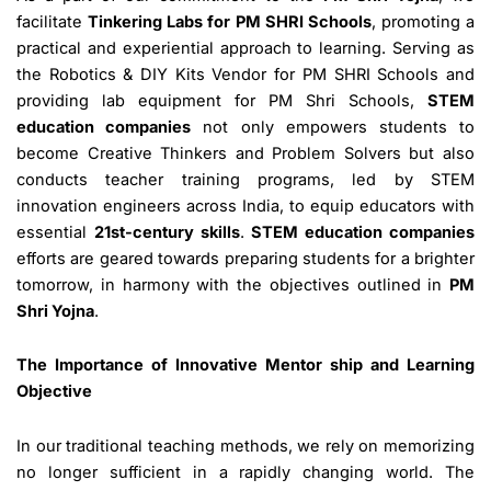
facilitate
Tinkering Labs for PM SHRI Schools
, promoting a
practical and experiential approach to learning. Serving as
the Robotics & DIY Kits Vendor for PM SHRI Schools and
providing lab equipment for PM Shri Schools,
STEM
education companies
not only empowers students to
become Creative Thinkers and Problem Solvers but also
conducts teacher training programs, led by STEM
innovation engineers across India, to equip educators with
essential
21st-century skills
.
STEM education companies
efforts are geared towards preparing students for a brighter
tomorrow, in harmony with the objectives outlined in
PM
Shri Yojna
.
The Importance of Innovative Mentor ship and Learning
Objective
In our traditional teaching methods, we rely on memorizing
no longer sufficient in a rapidly changing world. The