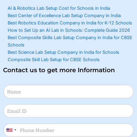
AI & Robotics Lab Setup Cost for Schools in India
Best Center of Excellence Lab Setup Company in India
Best Robotics Education Company in India for K-12 Schools
How to Set Up an AI Lab in Schools: Complete Guide 2026
Best Composite Skills Lab Setup Company in India for CBSE
Schools
Best Science Lab Setup Company in India for Schools
Composite Skill Lab Setup for CBSE Schools
Contact us to get more Information