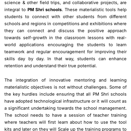
science & other field trips, and collaborative projects, are
integral to
PM Shri schools
. These materialistic tools help
students to connect with other students from different
schools and regions in competitions and exhibitions where
they can connect and discuss the positive approach
towards self-growth in the classroom lessons with real-
world applications encouraging the students to learn
teamwork and regular encouragement for improving their
skills day by day. In that way, students can enhance
retention and understand their true potential.
The integration of innovative mentoring and learning
materialistic objectives is not without challenges. Some of
the key hurdles include ensuring that all PM Shri schools
have adopted technological infrastructure or it will count as
a significant undertaking towards the school management.
The school needs to have a session of teacher training
where teachers will first learn about how to use the tool
kits and later on they will Scale up the training programs to