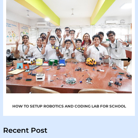
HOW TO SETUP ROBOTICS AND CODING LAB FOR SCHOOL
Recent Post