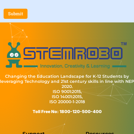
Submit
Changing the Education Landscape for K-12 Students by
leveraging Technology and 21st century skills in line with NE
2020.
ISO 9001:2015,
ISO 14001:2015,
ISO 20000-1-2018
Toll Free No: 1800-120-500-400
Support
Resources