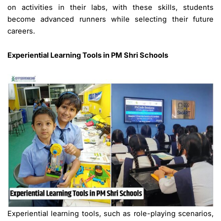
on activities in their labs, with these skills, students
become advanced runners while selecting their future
careers.
Experiential Learning Tools
in PM Shri Schools
Experiential learning tools, such as role-playing scenarios,