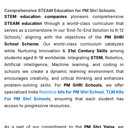
Comprehensive STEAM Education for PM Shri Schools:
STEM education companies
pioneers comprehensive
STEAM education
through a world-class curriculum that
serves as a cornerstone in our ‘End-To-End Solution to K-12
Schools,’ aligning with the objectives of the
PM SHRI
School Scheme
. Our world-class curriculum catalyzes
while Nurturing Innovation &
21st Century Skills
among
students aged 6-18 worldwide. Integrating
STEM
, Robotics,
Artificial intelligence, Machine learning, and coding in
schools we create a dynamic learning environment that
encourages creativity, and critical thinking and enhances
problem-solving skills. For
PM SHRI Schools
, we offer
specialized India
Robotics
kits for PM Shri School
,
TLM Kits
For PM Shri Schools
, ensuring that each student has
access to progressive resources.
As a part of our commitment to the
PM Shri Yojna
, we