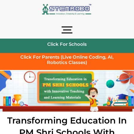
Click For Schools
Click For Parents (Live Online Coding, AI,
Robotics Classes)
Transforming Education In
PM Shri Schools With