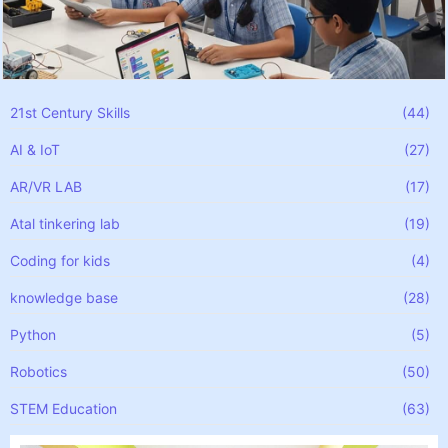
21st Century Skills
(44)
AI & IoT
(27)
AR/VR LAB
(17)
Atal tinkering lab
(19)
Coding for kids
(4)
knowledge base
(28)
Python
(5)
Robotics
(50)
STEM Education
(63)