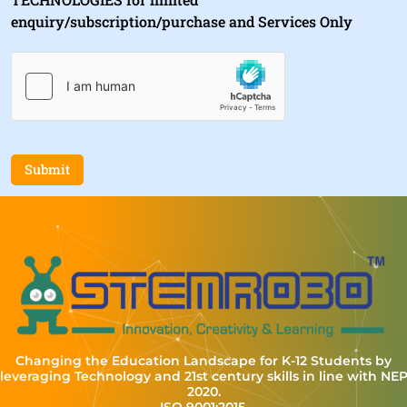
enquiry/subscription/purchase and Services Only
Submit
Changing the Education Landscape for K-12 Students by
leveraging Technology and 21st century skills in line with NE
2020.
ISO 9001:2015,