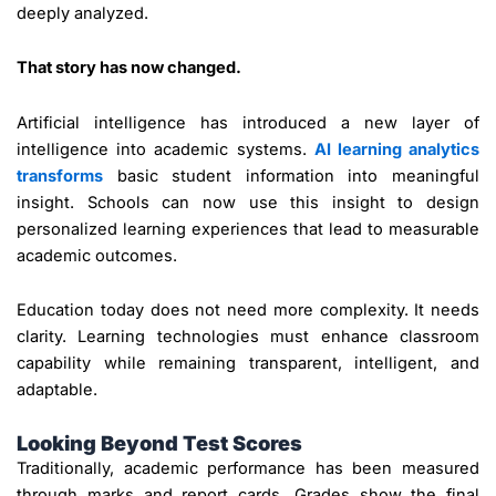
deeply analyzed.
That story has now changed.
Artificial intelligence has introduced a new layer of
intelligence into academic systems.
AI learning analytics
transforms
basic student information into meaningful
insight. Schools can now use this insight to design
personalized learning experiences that lead to measurable
academic outcomes.
Education today does not need more complexity. It needs
clarity. Learning technologies must enhance classroom
capability while remaining transparent, intelligent, and
adaptable.
Looking Beyond Test Scores
Traditionally, academic performance has been measured
through marks and report cards. Grades show the final