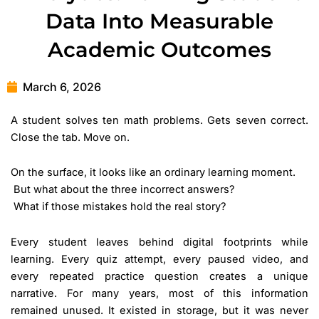
Data Into Measurable
Academic Outcomes
March 6, 2026
A student solves ten math problems. Gets seven correct.
Close the tab. Move on.
On the surface, it looks like an ordinary learning moment.
But what about the three incorrect answers?
What if those mistakes hold the real story?
Every student leaves behind digital footprints while
learning. Every quiz attempt, every paused video, and
every repeated practice question creates a unique
narrative. For many years, most of this information
remained unused. It existed in storage, but it was never