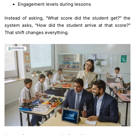
Engagement levels during lessons
Instead of asking, “What score did the student get?” the
system asks, “How did the student arrive at that score?”
That shift changes everything.