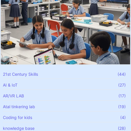
21st Century Skills
(44)
AI & IoT
(27)
AR/VR LAB
(17)
Atal tinkering lab
(19)
Coding for kids
(4)
knowledge base
(28)