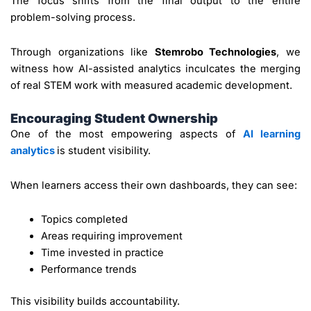
The focus shifts from the final output to the entire
problem-solving process.
Through organizations like
Stemrobo Technologies
, we
witness how AI-assisted analytics inculcates the merging
of real STEM work with measured academic development.
Encouraging Student Ownership
One of the most empowering aspects of
AI learning
analytics
is student visibility.
When learners access their own dashboards, they can see:
Topics completed
Areas requiring improvement
Time invested in practice
Performance trends
This visibility builds accountability.