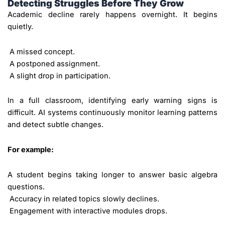
Detecting Struggles Before They Grow
Academic decline rarely happens overnight. It begins
quietly.
A missed concept.
A postponed assignment.
A slight drop in participation.
In a full classroom, identifying early warning signs is
difficult. AI systems continuously monitor learning patterns
and detect subtle changes.
For example:
A student begins taking longer to answer basic algebra
questions.
Accuracy in related topics slowly declines.
Engagement with interactive modules drops.