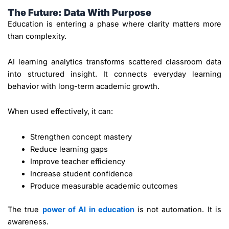
The Future: Data With Purpose
Education is entering a phase where clarity matters more
than complexity.
AI learning analytics transforms scattered classroom data
into structured insight. It connects everyday learning
behavior with long-term academic growth.
When used effectively, it can:
Strengthen concept mastery
Reduce learning gaps
Improve teacher efficiency
Increase student confidence
Produce measurable academic outcomes
The true
power of AI in education
is not automation. It is
awareness.