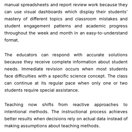
manual spreadsheets and report review work because they
can use visual dashboards which display their students’
mastery of different topics and classroom mistakes and
student engagement patterns and academic progress
throughout the week and month in an easy-to-understand
format.
The educators can respond with accurate solutions
because they receive complete information about student
needs. Immediate revision occurs when most students
face difficulties with a specific science concept. The class
can continue at its regular pace when only one or two
students require special assistance.
Teaching now shifts from reactive approaches to
intentional methods. The instructional process achieves
better results when decisions rely on actual data instead of
making assumptions about teaching methods.