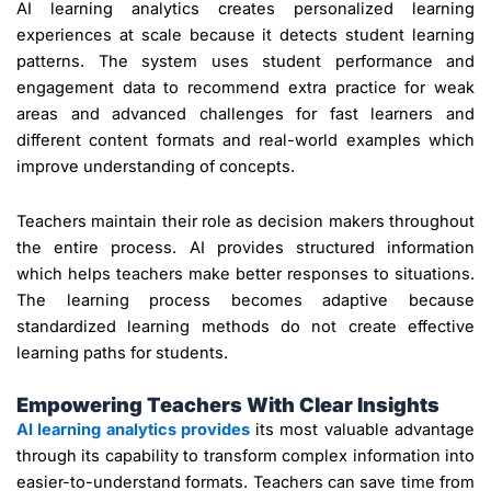
AI learning analytics creates personalized learning
experiences at scale because it detects student learning
patterns. The system uses student performance and
engagement data to recommend extra practice for weak
areas and advanced challenges for fast learners and
different content formats and real-world examples which
improve understanding of concepts.
Teachers maintain their role as decision makers throughout
the entire process. AI provides structured information
which helps teachers make better responses to situations.
The learning process becomes adaptive because
standardized learning methods do not create effective
learning paths for students.
Empowering Teachers With Clear Insights
AI learning analytics provides
its most valuable advantage
through its capability to transform complex information into
easier-to-understand formats. Teachers can save time from