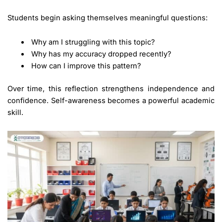
Students begin asking themselves meaningful questions:
Why am I struggling with this topic?
Why has my accuracy dropped recently?
How can I improve this pattern?
Over time, this reflection strengthens independence and
confidence. Self-awareness becomes a powerful academic
skill.