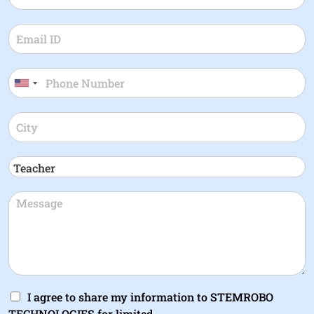
I agree to share my information to STEMROBO
TECHNOLOGIES for limited