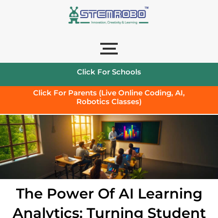
Click For Schools
Click For Parents (Live Online Coding, AI,
Robotics Classes)
The Power Of AI Learning
Analytics: Turning Student