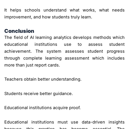
It helps schools understand what works, what needs
improvement, and how students truly learn.
Conclusion
The field of AI learning analytics develops methods which
educational institutions use to assess student
achievement. The system assesses student progress
through complete learning assessment which includes
more than just report cards.
Teachers obtain better understanding.
Students receive better guidance.
Educational institutions acquire proof.
Educational institutions must use data-driven insights
because this practice has become essential. The