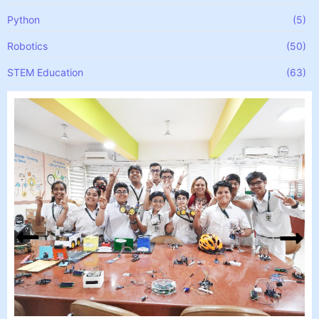
Python
(5)
Robotics
(50)
STEM Education
(63)