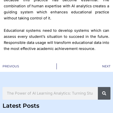
combination of human expertise with AI analytics creates a
guiding system which enhances educational practice
without taking control of it.
Educational systems need to develop systems which can
assess every student’s situation to succeed in the future.
Responsible data usage will transform educational data into
the most effective academic achievement resource.
Prev
PREVIOUS
NEXT
Search
Latest Posts