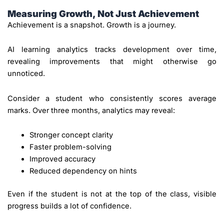
Measuring Growth, Not Just Achievement
Achievement is a snapshot. Growth is a journey.
AI learning analytics tracks development over time,
revealing improvements that might otherwise go
unnoticed.
Consider a student who consistently scores average
marks. Over three months, analytics may reveal:
Stronger concept clarity
Faster problem-solving
Improved accuracy
Reduced dependency on hints
Even if the student is not at the top of the class, visible
progress builds a lot of confidence.