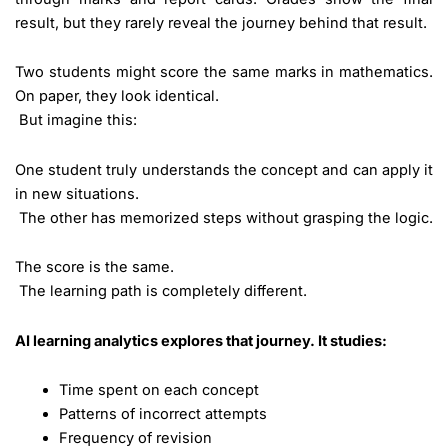
result, but they rarely reveal the journey behind that result.
Two students might score the same marks in mathematics.
On paper, they look identical.
But imagine this:
One student truly understands the concept and can apply it
in new situations.
The other has memorized steps without grasping the logic.
The score is the same.
The learning path is completely different.
AI learning analytics explores that journey. It studies:
Time spent on each concept
Patterns of incorrect attempts
Frequency of revision