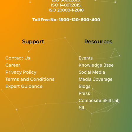
ISO 14001:2015,
ISO 20000-1-2018
Toll Free No: 1800-120-500-400
Support
Resources
Contact Us
Events
Career
Knowledge Base
Privacy Policy
Social Media
Terms and Conditions
Media Coverage
Expert Guidance
Blogs
Press
Composite Skill Lab
SIL