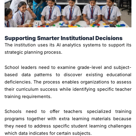
Supporting Smarter Institutional Decisions
The institution uses its AI analytics systems to support its
strategic planning process.
School leaders need to examine grade-level and subject-
based data patterns to discover existing educational
deficiencies. The process enables organizations to assess
their curriculum success while identifying specific teacher
training requirements.
Schools need to offer teachers specialized training
programs together with extra learning materials because
they need to address specific student learning challenges
which data indicates for certain subjects.