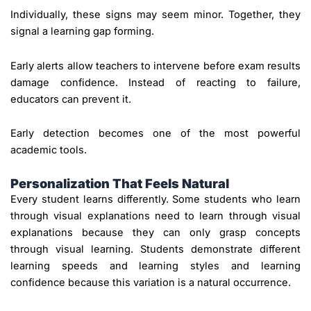
Individually, these signs may seem minor. Together, they
signal a learning gap forming.
Early alerts allow teachers to intervene before exam results
damage confidence. Instead of reacting to failure,
educators can prevent it.
Early detection becomes one of the most powerful
academic tools.
Personalization That Feels Natural
Every student learns differently. Some students who learn
through visual explanations need to learn through visual
explanations because they can only grasp concepts
through visual learning. Students demonstrate different
learning speeds and learning styles and learning
confidence because this variation is a natural occurrence.