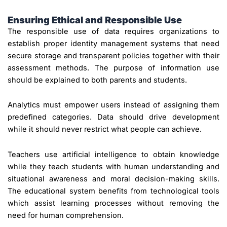
Ensuring Ethical and Responsible Use
The responsible use of data requires organizations to
establish proper identity management systems that need
secure storage and transparent policies together with their
assessment methods. The purpose of information use
should be explained to both parents and students.
Analytics must empower users instead of assigning them
predefined categories. Data should drive development
while it should never restrict what people can achieve.
Teachers use artificial intelligence to obtain knowledge
while they teach students with human understanding and
situational awareness and moral decision-making skills.
The educational system benefits from technological tools
which assist learning processes without removing the
need for human comprehension.