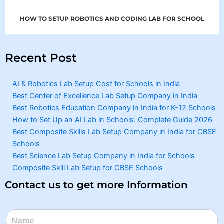
HOW TO SETUP ROBOTICS AND CODING LAB FOR SCHOOL
Recent Post
AI & Robotics Lab Setup Cost for Schools in India
Best Center of Excellence Lab Setup Company in India
Best Robotics Education Company in India for K-12 Schools
How to Set Up an AI Lab in Schools: Complete Guide 2026
Best Composite Skills Lab Setup Company in India for CBSE
Schools
Best Science Lab Setup Company in India for Schools
Composite Skill Lab Setup for CBSE Schools
Contact us to get more Information