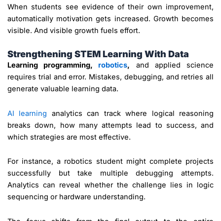
When students see evidence of their own improvement,
automatically motivation gets increased. Growth becomes
visible. And visible growth fuels effort.
Strengthening STEM Learning With Data
Learning programming,
robotics
,
and applied science
requires trial and error. Mistakes, debugging, and retries all
generate valuable learning data.
AI learning
analytics can track where logical reasoning
breaks down, how many attempts lead to success, and
which strategies are most effective.
For instance, a robotics student might complete projects
successfully but take multiple debugging attempts.
Analytics can reveal whether the challenge lies in logic
sequencing or hardware understanding.