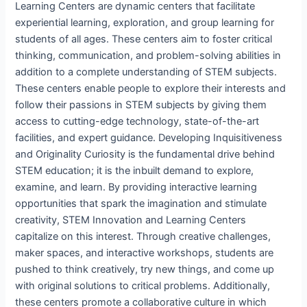
Learning Centers are dynamic centers that facilitate
experiential learning, exploration, and group learning for
students of all ages. These centers aim to foster critical
thinking, communication, and problem-solving abilities in
addition to a complete understanding of STEM subjects.
These centers enable people to explore their interests and
follow their passions in STEM subjects by giving them
access to cutting-edge technology, state-of-the-art
facilities, and expert guidance. Developing Inquisitiveness
and Originality Curiosity is the fundamental drive behind
STEM education; it is the inbuilt demand to explore,
examine, and learn. By providing interactive learning
opportunities that spark the imagination and stimulate
creativity, STEM Innovation and Learning Centers
capitalize on this interest. Through creative challenges,
maker spaces, and interactive workshops, students are
pushed to think creatively, try new things, and come up
with original solutions to critical problems. Additionally,
these centers promote a collaborative culture in which