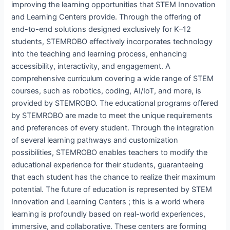
improving the learning opportunities that STEM Innovation
and Learning Centers provide. Through the offering of
end-to-end solutions designed exclusively for K–12
students, STEMROBO effectively incorporates technology
into the teaching and learning process, enhancing
accessibility, interactivity, and engagement. A
comprehensive curriculum covering a wide range of STEM
courses, such as robotics, coding, AI/IoT, and more, is
provided by STEMROBO. The educational programs offered
by STEMROBO are made to meet the unique requirements
and preferences of every student. Through the integration
of several learning pathways and customization
possibilities, STEMROBO enables teachers to modify the
educational experience for their students, guaranteeing
that each student has the chance to realize their maximum
potential. The future of education is represented by STEM
Innovation and Learning Centers ; this is a world where
learning is profoundly based on real-world experiences,
immersive, and collaborative. These centers are forming