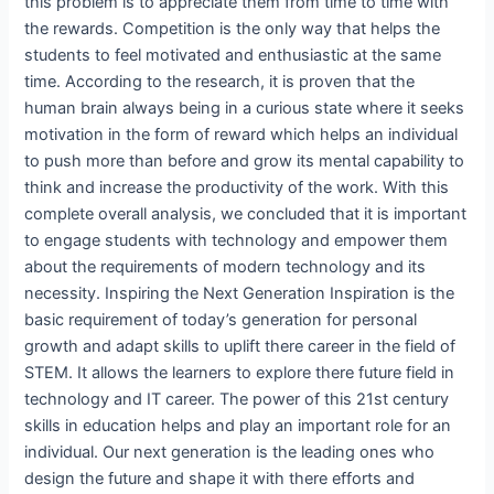
this problem is to appreciate them from time to time with
the rewards. Competition is the only way that helps the
students to feel motivated and enthusiastic at the same
time. According to the research, it is proven that the
human brain always being in a curious state where it seeks
motivation in the form of reward which helps an individual
to push more than before and grow its mental capability to
think and increase the productivity of the work. With this
complete overall analysis, we concluded that it is important
to engage students with technology and empower them
about the requirements of modern technology and its
necessity. Inspiring the Next Generation Inspiration is the
basic requirement of today’s generation for personal
growth and adapt skills to uplift there career in the field of
STEM. It allows the learners to explore there future field in
technology and IT career. The power of this 21st century
skills in education helps and play an important role for an
individual. Our next generation is the leading ones who
design the future and shape it with there efforts and