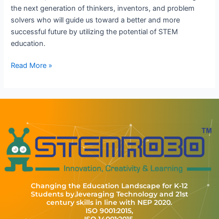
the next generation of thinkers, inventors, and problem
solvers who will guide us toward a better and more
successful future by utilizing the potential of STEM
education.
Read More »
Changing the Education Landscape for K-12
Students by leveraging Technology and 21st
century skills in line with NEP 2020.
ISO 9001:2015,