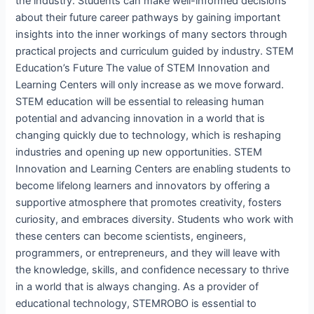
the industry. Students can make well-informed decisions
about their future career pathways by gaining important
insights into the inner workings of many sectors through
practical projects and curriculum guided by industry. STEM
Education’s Future The value of STEM Innovation and
Learning Centers will only increase as we move forward.
STEM education will be essential to releasing human
potential and advancing innovation in a world that is
changing quickly due to technology, which is reshaping
industries and opening up new opportunities. STEM
Innovation and Learning Centers are enabling students to
become lifelong learners and innovators by offering a
supportive atmosphere that promotes creativity, fosters
curiosity, and embraces diversity. Students who work with
these centers can become scientists, engineers,
programmers, or entrepreneurs, and they will leave with
the knowledge, skills, and confidence necessary to thrive
in a world that is always changing. As a provider of
educational technology, STEMROBO is essential to