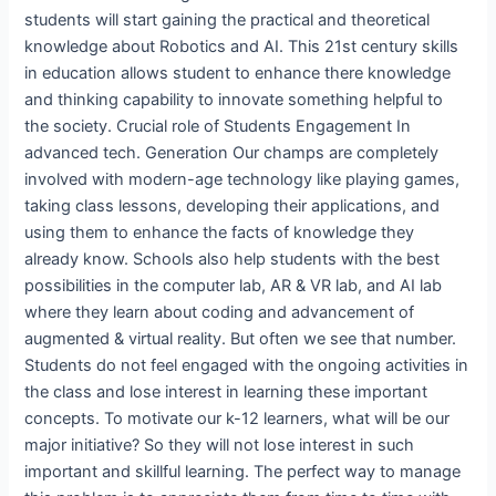
students will start gaining the practical and theoretical
knowledge about Robotics and AI. This 21st century skills
in education allows student to enhance there knowledge
and thinking capability to innovate something helpful to
the society. Crucial role of Students Engagement In
advanced tech. Generation Our champs are completely
involved with modern-age technology like playing games,
taking class lessons, developing their applications, and
using them to enhance the facts of knowledge they
already know. Schools also help students with the best
possibilities in the computer lab, AR & VR lab, and AI lab
where they learn about coding and advancement of
augmented & virtual reality. But often we see that number.
Students do not feel engaged with the ongoing activities in
the class and lose interest in learning these important
concepts. To motivate our k-12 learners, what will be our
major initiative? So they will not lose interest in such
important and skillful learning. The perfect way to manage