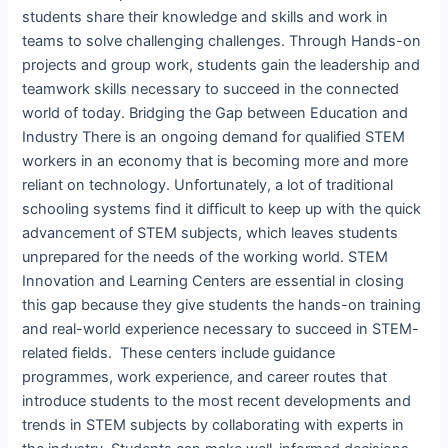
students share their knowledge and skills and work in
teams to solve challenging challenges. Through Hands-on
projects and group work, students gain the leadership and
teamwork skills necessary to succeed in the connected
world of today. Bridging the Gap between Education and
Industry There is an ongoing demand for qualified STEM
workers in an economy that is becoming more and more
reliant on technology. Unfortunately, a lot of traditional
schooling systems find it difficult to keep up with the quick
advancement of STEM subjects, which leaves students
unprepared for the needs of the working world. STEM
Innovation and Learning Centers are essential in closing
this gap because they give students the hands-on training
and real-world experience necessary to succeed in STEM-
related fields. These centers include guidance
programmes, work experience, and career routes that
introduce students to the most recent developments and
trends in STEM subjects by collaborating with experts in