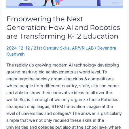
How
AI
Empowering the Next
and
Robotics
Generation: How AI and Robotics
are
are Transforming K-12 Education
Transforming
K-
2024-12-12
/
21st Century Skills
,
AR/VR LAB
/
Devendra
12
Kushwah
Education
The rapidly up growing modern AI technology developing
ground marking big achievements at world level. To
encourage the society organizing clubs & competitions
where people from different country, state, city can come
and able to show there innovative ideas to all over the
world. So, is it enough if we only organize these Robotics
champion ship league, STEM Innovation League at the
level of universities and colleges? The answer is particularly
simple that we not only required these skills in the
universities and colleges but also at the school level where