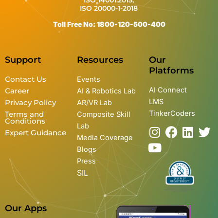
ISO 14001:2015,
ISO 20000-1-2018
Toll Free No: 1800-120-500-400
Support
Resources
Our
Platforms
Contact Us
Events
AI Connect
Career
AI & Robotics Lab
LMS
Privacy Policy
AR/VR Lab
TinkerCoders
Terms and
Composite Skill
Conditions
Lab
I
Y
F
L
T
Expert Guidance
Media Coverage
n
o
a
i
w
Blogs
s
u
c
n
i
Press
t
t
e
k
t
SIL
a
u
b
e
t
g
b
o
d
e
r
e
o
i
r
Our Apps
a
k
n