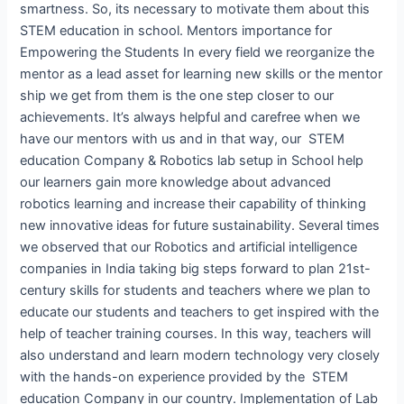
smartness. So, its necessary to motivate them about this
STEM education in school. Mentors importance for
Empowering the Students In every field we reorganize the
mentor as a lead asset for learning new skills or the mentor
ship we get from them is the one step closer to our
achievements. It’s always helpful and carefree when we
have our mentors with us and in that way, our STEM
education Company & Robotics lab setup in School help
our learners gain more knowledge about advanced
robotics learning and increase their capability of thinking
new innovative ideas for future sustainability. Several times
we observed that our Robotics and artificial intelligence
companies in India taking big steps forward to plan 21st-
century skills for students and teachers where we plan to
educate our students and teachers to get inspired with the
help of teacher training courses. In this way, teachers will
also understand and learn modern technology very closely
with the hands-on experience provided by the STEM
education Company in our country. Implementation of Lab