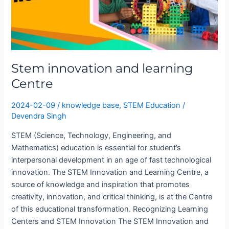
Stem innovation and learning
Centre
2024-02-09
/
knowledge base
,
STEM Education
/
Devendra Singh
STEM (Science, Technology, Engineering, and
Mathematics) education is essential for student’s
interpersonal development in an age of fast technological
innovation. The STEM Innovation and Learning Centre, a
source of knowledge and inspiration that promotes
creativity, innovation, and critical thinking, is at the Centre
of this educational transformation. Recognizing Learning
Centers and STEM Innovation The STEM Innovation and