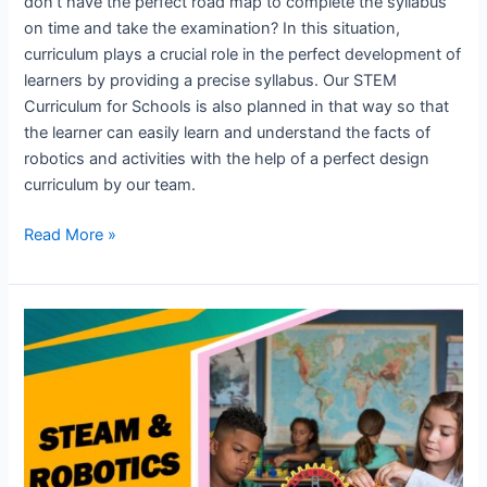
don’t have the perfect road map to complete the syllabus
on time and take the examination? In this situation,
curriculum plays a crucial role in the perfect development of
learners by providing a precise syllabus. Our STEM
Curriculum for Schools is also planned in that way so that
the learner can easily learn and understand the facts of
robotics and activities with the help of a perfect design
curriculum by our team.
Read More »
Stem
innovation
and
learning
Centre