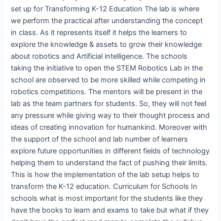
set up for Transforming K-12 Education The lab is where
we perform the practical after understanding the concept
in class. As it represents itself it helps the learners to
explore the knowledge & assets to grow their knowledge
about robotics and Artificial intelligence. The schools
taking the initiative to open the STEM Robotics Lab in the
school are observed to be more skilled while competing in
robotics competitions. The mentors will be present in the
lab as the team partners for students. So, they will not feel
any pressure while giving way to their thought process and
ideas of creating innovation for humankind. Moreover with
the support of the school and lab number of learners
explore future opportunities in different fields of technology
helping them to understand the fact of pushing their limits.
This is how the implementation of the lab setup helps to
transform the K-12 education. Curriculum for Schools In
schools what is most important for the students like they
have the books to learn and exams to take but what if they