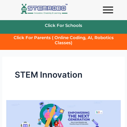
Skip
to
content
Click For Schools
Click For Parents ( Online Coding, AI, Robotics
Classes)
STEM Innovation
Empowering
the
Next
Generation: