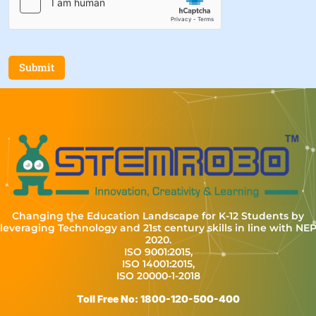
Submit
Changing the Education Landscape for K-12 Students by
leveraging Technology and 21st century skills in line with NE
2020.
ISO 9001:2015,
ISO 14001:2015,
ISO 20000-1-2018
Toll Free No: 1800-120-500-400