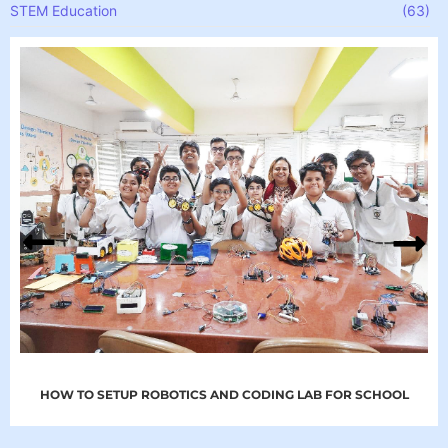
STEM Education
(63)
HOW TO SETUP ROBOTICS AND CODING LAB FOR SCHOOL