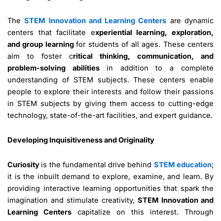
The
STEM Innovation and Learning Centers
are dynamic
centers that facilitate e
xperiential learning, exploration,
and group learning
for students of all ages. These centers
aim to foster c
ritical thinking, communication, and
problem-solving abilities
in addition to a complete
understanding of STEM subjects. These centers enable
people to explore their interests and follow their passions
in STEM subjects by giving them access to cutting-edge
technology, state-of-the-art facilities, and expert guidance.
Developing Inquisitiveness and Originality
Curiosity
is the fundamental drive behind
STEM education
;
it is the inbuilt demand to explore, examine, and learn. By
providing interactive learning opportunities that spark the
imagination and stimulate creativity,
STEM Innovation and
Learning Centers
capitalize on this interest. Through