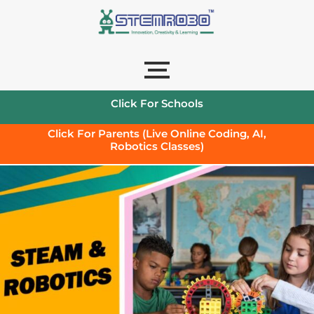
Click For Schools
Click For Parents (Live Online Coding, AI,
Robotics Classes)