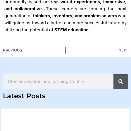
profoundly based on
real-world experiences, immersive,
and collaborative
. These centers are forming the next
generation of
thinkers, inventors, and problem solvers
who
will guide us toward a better and more successful future by
utilizing the potential of
STEM education
.
Prev
PREVIOUS
NEXT
Search
Latest Posts