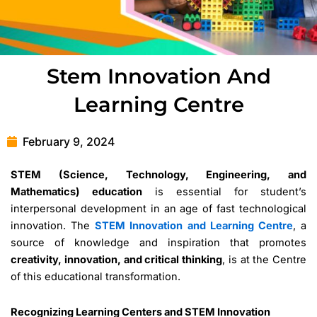
Stem Innovation And
Learning Centre
February 9, 2024
STEM (Science, Technology, Engineering, and
Mathematics) education
is essential for student’s
interpersonal development in an age of fast technological
innovation. The
STEM Innovation and Learning Centre
, a
source of knowledge and inspiration that promotes
creativity, innovation, and critical thinking
, is at the Centre
of this educational transformation.
Recognizing Learning Centers and STEM Innovation