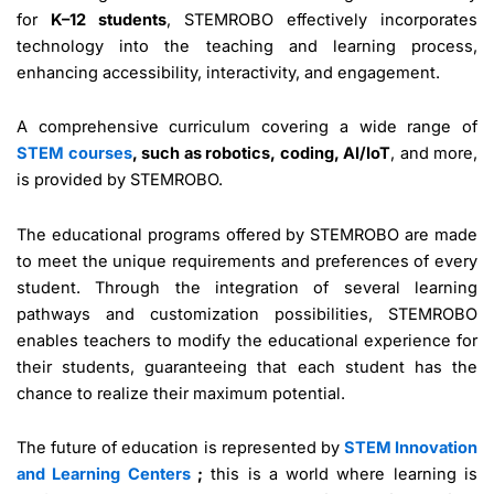
for
K–12 students
, STEMROBO effectively incorporates
technology into the teaching and learning process,
enhancing accessibility, interactivity, and engagement.
A comprehensive curriculum covering a wide range of
STEM courses
, such as robotics, coding, AI/IoT
, and more,
is provided by STEMROBO.
The educational programs offered by STEMROBO are made
to meet the unique requirements and preferences of every
student. Through the integration of several learning
pathways and customization possibilities, STEMROBO
enables teachers to modify the educational experience for
their students, guaranteeing that each student has the
chance to realize their maximum potential.
The future of education is represented by
STEM Innovation
and Learning Centers
;
this is a world where learning is