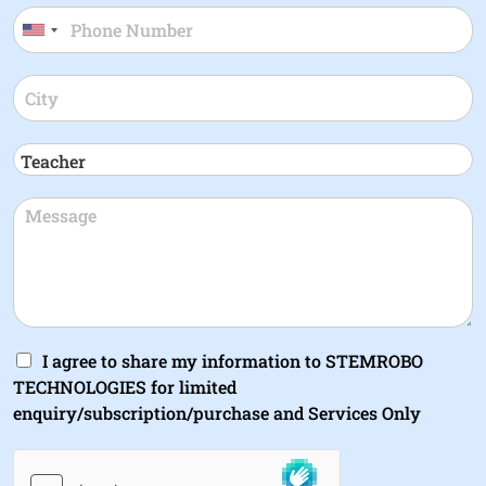
I agree to share my information to STEMROBO
TECHNOLOGIES for limited
enquiry/subscription/purchase and Services Only