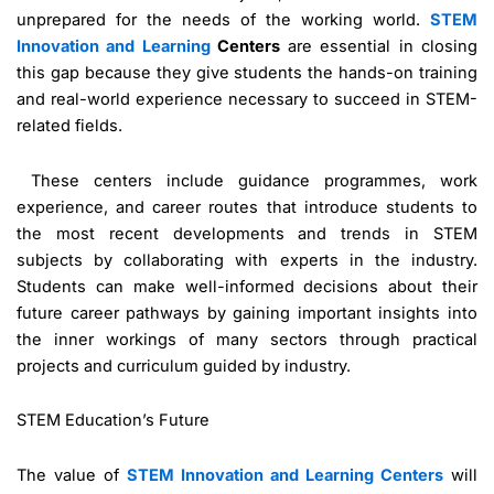
unprepared for the needs of the working world.
STEM
Innovation and Learning
Centers
are essential in closing
this gap because they give students the hands-on training
and real-world experience necessary to succeed in STEM-
related fields.
These centers include guidance programmes, work
experience, and career routes that introduce students to
the most recent developments and trends in STEM
subjects by collaborating with experts in the industry.
Students can make well-informed decisions about their
future career pathways by gaining important insights into
the inner workings of many sectors through practical
projects and curriculum guided by industry.
STEM Education’s Future
The value of
STEM Innovation and Learning Centers
will