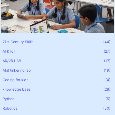
21st Century Skills
(44)
AI & IoT
(27)
AR/VR LAB
(17)
Atal tinkering lab
(19)
Coding for kids
(4)
knowledge base
(28)
Python
(5)
Robotics
(50)