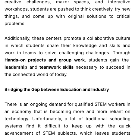
creative challenges, maker spaces, and interactive
workshops, students are pushed to think creatively, try new
things, and come up with original solutions to critical
problems.
Additionally, these centers promote a collaborative culture
in which students share their knowledge and skills and
work in teams to solve challenging challenges. Through
Hands-on projects and group work
, students gain the
leadership
and
teamwork skills
necessary to succeed in
the connected world of today.
Bridging the Gap between Education and Industry
There is an ongoing demand for qualified STEM workers in
an economy that is becoming more and more reliant on
technology. Unfortunately, a lot of traditional schooling
systems find it difficult to keep up with the quick
advancement of STEM subjects, which leaves students