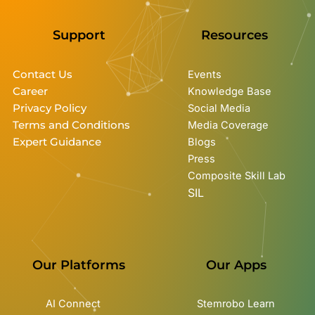
Support
Resources
Contact Us
Events
Career
Knowledge Base
Privacy Policy
Social Media
Terms and Conditions
Media Coverage
Expert Guidance
Blogs
Press
Composite Skill Lab
SIL
Our Platforms
Our Apps
AI Connect
Stemrobo Learn