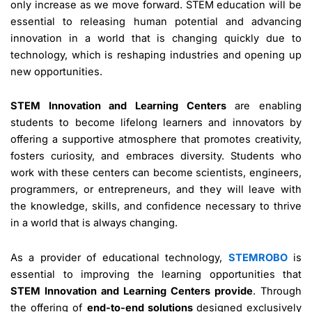
only increase as we move forward. STEM education will be
essential to releasing human potential and advancing
innovation in a world that is changing quickly due to
technology, which is reshaping industries and opening up
new opportunities.
STEM Innovation and Learning Centers
are enabling
students to become lifelong learners and innovators by
offering a supportive atmosphere that promotes creativity,
fosters curiosity, and embraces diversity. Students who
work with these centers can become scientists, engineers,
programmers, or entrepreneurs, and they will leave with
the knowledge, skills, and confidence necessary to thrive
in a world that is always changing.
As a provider of educational technology,
STEMROBO
is
essential to improving the learning opportunities that
STEM Innovation and Learning Centers provide
. Through
the offering of
end-to-end solutions
designed exclusively