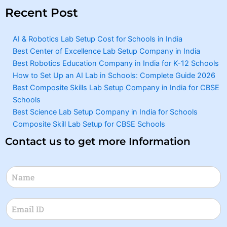
Recent Post
AI & Robotics Lab Setup Cost for Schools in India
Best Center of Excellence Lab Setup Company in India
Best Robotics Education Company in India for K-12 Schools
How to Set Up an AI Lab in Schools: Complete Guide 2026
Best Composite Skills Lab Setup Company in India for CBSE
Schools
Best Science Lab Setup Company in India for Schools
Composite Skill Lab Setup for CBSE Schools
Contact us to get more Information