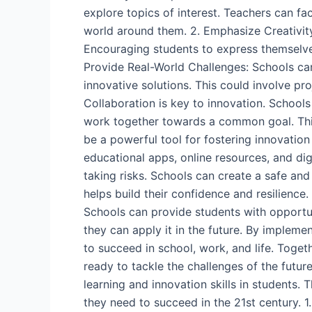
explore topics of interest. Teachers can fa
world around them. 2. Emphasize Creativity:
Encouraging students to express themselves
Provide Real-World Challenges: Schools can
innovative solutions. This could involve pr
Collaboration is key to innovation. School
work together towards a common goal. This
be a powerful tool for fostering innovation
educational apps, online resources, and dig
taking risks. Schools can create a safe an
helps build their confidence and resilience.
Schools can provide students with opportun
they can apply it in the future. By impleme
to succeed in school, work, and life. Toge
ready to tackle the challenges of the futur
learning and innovation skills in students
they need to succeed in the 21st century.