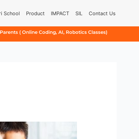
i School
Product
IMPACT
SIL
Contact Us
 Parents ( Online Coding, AI, Robotics Classes)