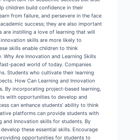
lp children build confidence in their
learn from failure, and persevere in the face
r academic success; they are also important
re instilling a love of learning that will
nnovation skills are more likely to
se skills enable children to think
. Why Are Innovation and Learning Skills
 fast-paced world of today. Companies
s. Students who cultivate their learning
ospects. How Can Learning and Innovation
ts. By incorporating project-based learning,
nts with opportunities to develop and
cess can enhance students’ ability to think
orative platforms can provide students with
 and Innovation skills for students. By
develop these essential skills. Encourage
roviding opportunities for students to