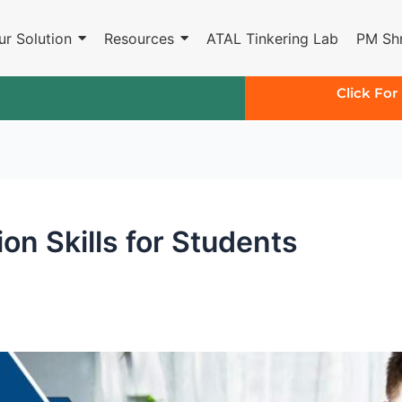
ur Solution
Resources
ATAL Tinkering Lab
PM Shr
Click For
on Skills for Students