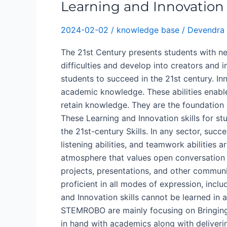
Learning and Innovation S
2024-02-02
/
knowledge base
/
Devendra 
The 21st Century presents students with ne
difficulties and develop into creators and i
students to succeed in the 21st century. Inn
academic knowledge. These abilities enable 
retain knowledge. They are the foundation o
These Learning and Innovation skills for st
the 21st-century Skills. In any sector, suc
listening abilities, and teamwork abilities
atmosphere that values open conversation 
projects, presentations, and other communi
proficient in all modes of expression, includ
and Innovation skills cannot be learned in 
STEMROBO are mainly focusing on Bringing 
in hand with academics along with deliverin