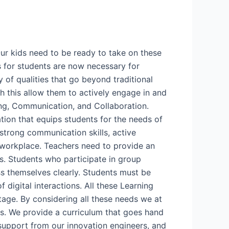
Our kids need to be ready to take on these
ls for students are now necessary for
y of qualities that go beyond traditional
th this allow them to actively engage in and
king, Communication, and Collaboration.
tion that equips students for the needs of
 strong communication skills, active
he workplace. Teachers need to provide an
. Students who participate in group
ss themselves clearly. Students must be
f digital interactions. All these Learning
stage. By considering all these needs we at
s. We provide a curriculum that goes hand
 support from our innovation engineers, and