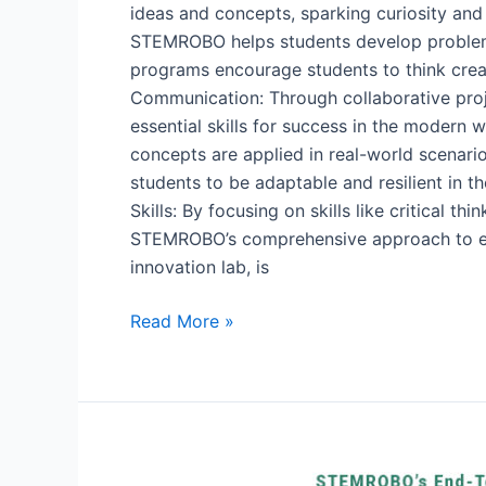
ideas and concepts, sparking curiosity and
STEMROBO helps students develop problem-
programs encourage students to think creat
Communication: Through collaborative pro
essential skills for success in the moder
concepts are applied in real-world scenar
students to be adaptable and resilient in 
Skills: By focusing on skills like critical 
STEMROBO’s comprehensive approach to educ
innovation lab, is
Read More »
Learning