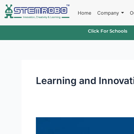
Skip
to
Home
Company
O
content
Click For Schools
Learning and Innovati
Learning
and