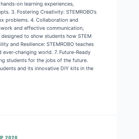
 hands-on learning experiences,
ts. 3. Fostering Creativity: STEMROBO’s
ex problems. 4. Collaboration and
mwork and effective communication,
 is designed to show students how STEM
bility and Resilience: STEMROBO teaches
nd ever-changing world. 7. Future-Ready
ng students for the jobs of the future.
ents and its innovative DIY kits in the