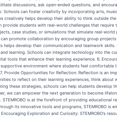
cilitate discussions, ask open-ended questions, and encourag
 Schools can foster creativity by incorporating arts, musi
 creatively helps develop their ability to think outside th
 provide students with real-world challenges that require t
ojects, case studies, or simulations that simulate real-worl
s can promote collaboration by encouraging group projects a
 helps develop their communication and teamwork skills. 
 and learning. Schools can integrate technology into the cu
ital tools that enhance their learning experience. 6. Encour
d supportive environment where students feel comfortable ta
 7. Provide Opportunities for Reflection: Reflection is an im
ities to reflect on their learning experiences, think about
nting these strategies, schools can help students develop th
ther, we can empower the next generation to become lifelon
e. STEMROBO is at the forefront of providing educational re
. Through its innovative tools and programs, STEMROBO is e
 1. Encouraging Exploration and Curiosity: STEMROBO’s res