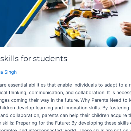
kills for students
a Singh
are essential abilities that enable individuals to adapt to a 
ritical thinking, communication, and collaboration. It is nece
lenges coming their way in the future. Why Parents Need to 
r children develop learning and innovation skills. By foster
, and collaboration, parents can help their children acquire t
skills: Preparing for the Future: By developing these skills 
 complex and interconnected world. These skills are not on