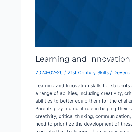
Learning and Innovation s
2024-02-26
/
21st Century Skills
/
Devendr
Learning and Innovation skills for students 
a range of abilities, including creativity, c
abilities to better equip them for the chal
Parents play a crucial role in helping thei
creativity, critical thinking, communication
need to prioritize the development of these 
navigate the challenges of an increasingly