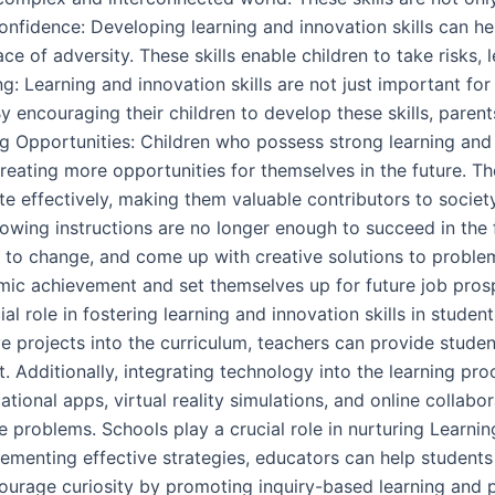
 Confidence: Developing learning and innovation skills can he
ace of adversity. These skills enable children to take risks, 
g: Learning and innovation skills are not just important fo
 encouraging their children to develop these skills, parents a
ng Opportunities: Children who possess strong learning and i
eating more opportunities for themselves in the future. The
e effectively, making them valuable contributors to society
wing instructions are no longer enough to succeed in the
t to change, and come up with creative solutions to problem
demic achievement and set themselves up for future job pr
l role in fostering learning and innovation skills in studen
ve projects into the curriculum, teachers can provide stude
t. Additionally, integrating technology into the learning pro
cational apps, virtual reality simulations, and online collab
roblems. Schools play a crucial role in nurturing Learning
menting effective strategies, educators can help students 
ourage curiosity by promoting inquiry-based learning and p