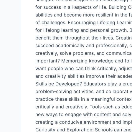
for success in all aspects of life. Building
abilities and become more resilient in the f
of challenges. Encouraging Lifelong Learnin
for lifelong learning and personal growth. By
benefit them throughout their lives. Creati
succeed academically and professionally, cr
creatively, solve problems, and communicat
Important? Memorizing knowledge and follo
want people who can think critically, adjus
and creativity abilities improve their aca
Skills be Developed? Educators play a crucia
problem-solving activities, and collaborati
practice these skills in a meaningful contex
critically and creatively. Tools such as edu
new ways to engage with content and solve p
creating a conducive environment and imple
Curiosity and Exploration: Schools can enc