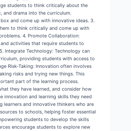
e students to think critically about the
c, and drama into the curriculum.
e box and come up with innovative ideas. 3.
hem to think critically and come up with
d problems. 4. Promote Collaboration:
nd activities that require students to
5. Integrate Technology: Technology can
rriculum, providing students with access to
age Risk-Taking: Innovation often involves
king risks and trying new things. This
portant part of the learning process.
 what they have learned, and consider how
e innovation and learning skills they need
g learners and innovative thinkers who are
sources to schools, helping foster essential
mpowering students to develop the skills
ources encourage students to explore new