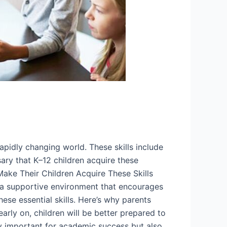
rapidly changing world. These skills include
ssary that K–12 children acquire these
Make Their Children Acquire These Skills
ing a supportive environment that encourages
hese essential skills. Here’s why parents
early on, children will be better prepared to
ly important for academic success but also