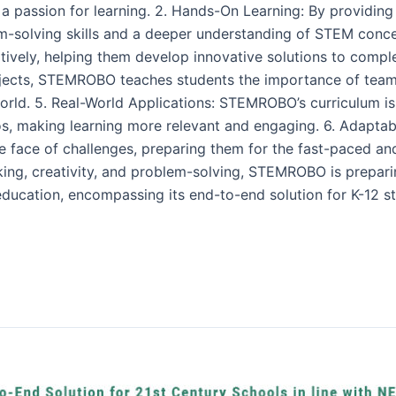
 a passion for learning. 2. Hands-On Learning: By providing
solving skills and a deeper understanding of STEM concep
ively, helping them develop innovative solutions to compl
jects, STEMROBO teaches students the importance of tea
n world. 5. Real-World Applications: STEMROBO’s curriculum
ios, making learning more relevant and engaging. 6. Adapta
the face of challenges, preparing them for the fast-paced a
thinking, creativity, and problem-solving, STEMROBO is prepari
ation, encompassing its end-to-end solution for K-12 stud