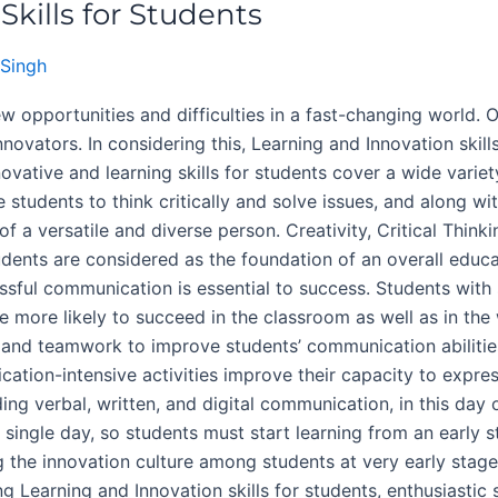
kills for Students
Singh
w opportunities and difficulties in a fast-changing world. 
nnovators. In considering this, Learning and Innovation skil
ovative and learning skills for students cover a wide variet
students to think critically and solve issues, and along wi
f a versatile and diverse person. Creativity, Critical Thin
udents are considered as the foundation of an overall educa
cessful communication is essential to success. Students with
 are more likely to succeed in the classroom as well as in t
and teamwork to improve students’ communication abilities
cation-intensive activities improve their capacity to expre
ing verbal, written, and digital communication, in this day o
a single day, so students must start learning from an early 
the innovation culture among students at very early stage
g Learning and Innovation skills for students, enthusiastic