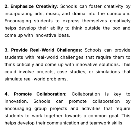
2. Emphasize Creativity:
Schools can foster creativity by
incorporating arts, music, and drama into the curriculum.
Encouraging students to express themselves creatively
helps develop their ability to think outside the box and
come up with innovative ideas.
3. Provide Real-World Challenges:
Schools can provide
students with real-world challenges that require them to
think critically and come up with innovative solutions. This
could involve projects, case studies, or simulations that
simulate real-world problems.
4. Promote Collaboration:
Collaboration is key to
innovation. Schools can promote collaboration by
encouraging group projects and activities that require
students to work together towards a common goal. This
helps develop their communication and teamwork skills.