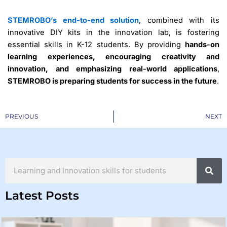
STEMROBO’s end-to-end solution
, combined with its
innovative DIY kits in the innovation lab, is fostering
essential skills in K-12 students. By providing
hands-on
learning experiences, encouraging creativity and
innovation, and emphasizing real-world applications
,
STEMROBO is preparing students for success in the future
.
Prev
PREVIOUS
NEXT
Search
Latest Posts