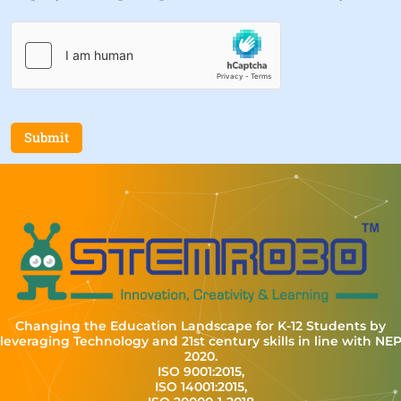
Submit
Changing the Education Landscape for K-12 Students by
leveraging Technology and 21st century skills in line with NE
2020.
ISO 9001:2015,
ISO 14001:2015,