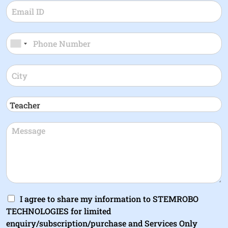
I agree to share my information to STEMROBO
TECHNOLOGIES for limited
enquiry/subscription/purchase and Services Only