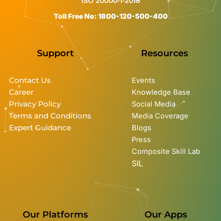
ISO 20000-1-2018
Toll Free No: 1800-120-500-400
Support
Resources
Contact Us
Events
Career
Knowledge Base
Privacy Policy
Social Media
Terms and Conditions
Media Coverage
Expert Guidance
Blogs
Press
Composite Skill Lab
SIL
Our Platforms
Our Apps