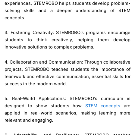
experiences, STEMROBO helps students develop problem-
solving skills and a deeper understanding of STEM
concepts.
3. Fostering Creativity: STEMROBO’s programs encourage
students to think creatively, helping them develop
innovative solutions to complex problems.
4. Collaboration and Communication: Through collaborative
projects, STEMROBO teaches students the importance of
teamwork and effective communication, essential skills for
success in the modern world.
5. Real-World Applications: STEMROBO’s curriculum is
designed to show students how
STEM concepts
are
applied in real-world scenarios, making learning more
relevant and engaging.