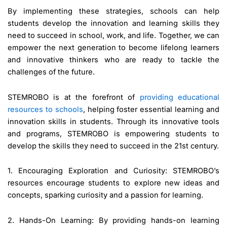
By implementing these strategies, schools can help
students develop the innovation and learning skills they
need to succeed in school, work, and life. Together, we can
empower the next generation to become lifelong learners
and innovative thinkers who are ready to tackle the
challenges of the future.
STEMROBO is at the forefront of
providing educational
resources to schools
, helping foster essential learning and
innovation skills in students. Through its innovative tools
and programs, STEMROBO is empowering students to
develop the skills they need to succeed in the 21st century.
1. Encouraging Exploration and Curiosity: STEMROBO’s
resources encourage students to explore new ideas and
concepts, sparking curiosity and a passion for learning.
2. Hands-On Learning: By providing hands-on learning