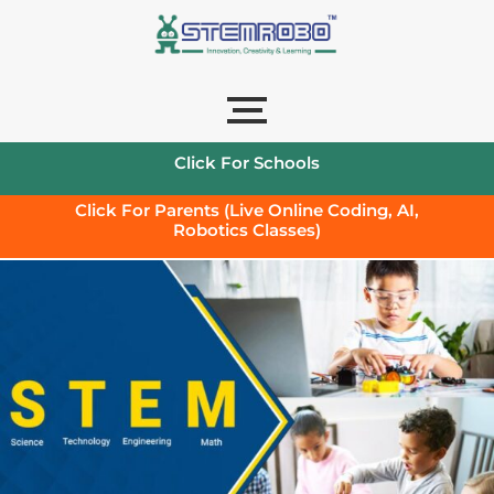
Click For Schools
Click For Parents (Live Online Coding, AI,
Robotics Classes)