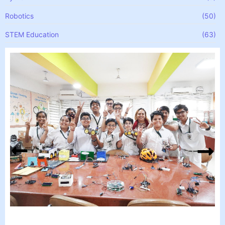
Robotics
(50)
STEM Education
(63)