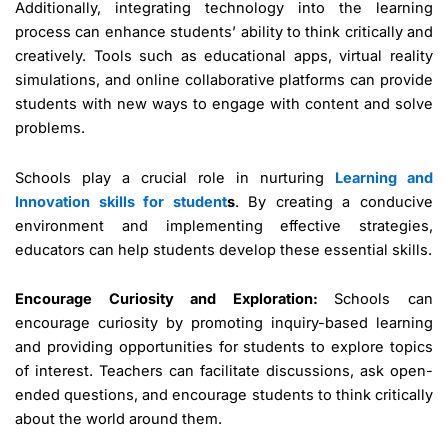
Additionally, integrating technology into the learning
process can enhance students’ ability to think critically and
creatively. Tools such as educational apps, virtual reality
simulations, and online collaborative platforms can provide
students with new ways to engage with content and solve
problems.
Schools play a crucial role in nurturing
Learning and
Innovation skills for student
s
. By creating a conducive
environment and implementing effective strategies,
educators can help students develop these essential skills.
Encourage Curiosity and Exploration:
Schools can
encourage curiosity by promoting inquiry-based learning
and providing opportunities for students to explore topics
of interest. Teachers can facilitate discussions, ask open-
ended questions, and encourage students to think critically
about the world around them.