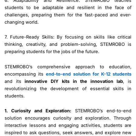
6. Adaptability and Resilience: STEMROBO teaches
students to be adaptable and resilient in the face of
challenges, preparing them for the fast-paced and ever-
changing world.
7. Future-Ready Skills: By focusing on skills like critical
thinking, creativity, and problem-solving, STEMROBO is
preparing students for the jobs of the future.
STEMROBO’s comprehensive approach to education,
encompassing its
end-to-end solution for K-12 students
and its
innovative DIY kits in the innovation lab
, is
revolutionizing the development of essential skills in
students.
1. Curiosity and Exploration:
STEMROBO’s end-to-end
solution encourages curiosity and exploration. Through
interactive lessons and engaging activities, students are
inspired to ask questions, seek answers, and explore new