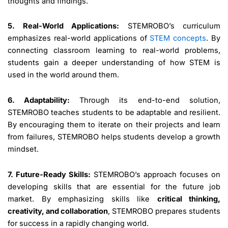
thoughts and findings.
5. Real-World Applications:
STEMROBO’s curriculum
emphasizes real-world applications of
STEM concepts
. By
connecting classroom learning to real-world problems,
students gain a deeper understanding of how STEM is
used in the world around them.
6. Adaptability:
Through its end-to-end solution,
STEMROBO teaches students to be adaptable and resilient.
By encouraging them to iterate on their projects and learn
from failures, STEMROBO helps students develop a growth
mindset.
7. Future-Ready Skills:
STEMROBO’s approach focuses on
developing skills that are essential for the future job
market. By emphasizing skills like
critical thinking,
creativity, and collaboration
, STEMROBO prepares students
for success in a rapidly changing world.