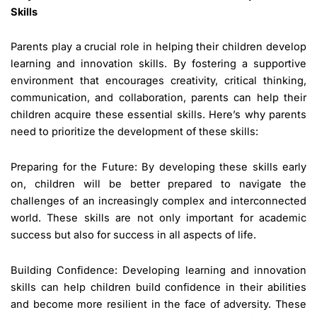
Skills
Parents play a crucial role in helping their children develop
learning and innovation skills. By fostering a supportive
environment that encourages creativity, critical thinking,
communication, and collaboration, parents can help their
children acquire these essential skills. Here’s why parents
need to prioritize the development of these skills:
Preparing for the Future: By developing these skills early
on, children will be better prepared to navigate the
challenges of an increasingly complex and interconnected
world. These skills are not only important for academic
success but also for success in all aspects of life.
Building Confidence: Developing learning and innovation
skills can help children build confidence in their abilities
and become more resilient in the face of adversity. These