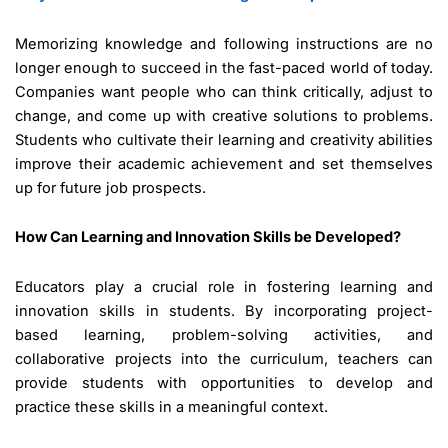
Memorizing knowledge and following instructions are no
longer enough to succeed in the fast-paced world of today.
Companies want people who can think critically, adjust to
change, and come up with creative solutions to problems.
Students who cultivate their learning and creativity abilities
improve their academic achievement and set themselves
up for future job prospects.
How Can Learning and Innovation Skills be Developed?
Educators play a crucial role in fostering learning and
innovation skills in students. By incorporating project-
based learning, problem-solving activities, and
collaborative projects into the curriculum, teachers can
provide students with opportunities to develop and
practice these skills in a meaningful context.