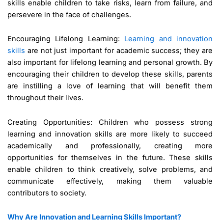
skills enable children to take risks, learn from failure, and
persevere in the face of challenges.
Encouraging Lifelong Learning:
Learning and innovation
skills
are not just important for academic success; they are
also important for lifelong learning and personal growth. By
encouraging their children to develop these skills, parents
are instilling a love of learning that will benefit them
throughout their lives.
Creating Opportunities: Children who possess strong
learning and innovation skills are more likely to succeed
academically and professionally, creating more
opportunities for themselves in the future. These skills
enable children to think creatively, solve problems, and
communicate effectively, making them valuable
contributors to society.
Why Are Innovation and Learning Skills Important?