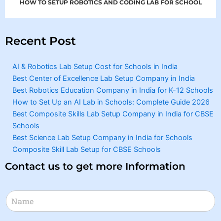
HOW TO SETUP ROBOTICS AND CODING LAB FOR SCHOOL
Recent Post
AI & Robotics Lab Setup Cost for Schools in India
Best Center of Excellence Lab Setup Company in India
Best Robotics Education Company in India for K-12 Schools
How to Set Up an AI Lab in Schools: Complete Guide 2026
Best Composite Skills Lab Setup Company in India for CBSE
Schools
Best Science Lab Setup Company in India for Schools
Composite Skill Lab Setup for CBSE Schools
Contact us to get more Information