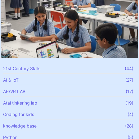
21st Century Skills
(44)
AI & IoT
(27)
AR/VR LAB
(17)
Atal tinkering lab
(19)
Coding for kids
(4)
knowledge base
(28)
Python
(5)