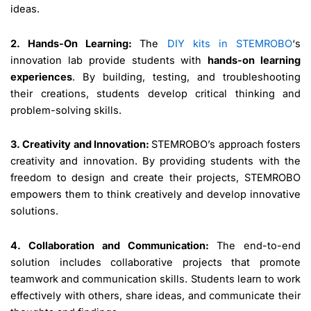
ideas.
2. Hands-On Learning:
The
DIY kits in STEMROBO
‘s
innovation lab provide students with
hands-on learning
experiences
. By building, testing, and troubleshooting
their creations, students develop critical thinking and
problem-solving skills.
3. Creativity and Innovation:
STEMROBO’s approach fosters
creativity and innovation. By providing students with the
freedom to design and create their projects, STEMROBO
empowers them to think creatively and develop innovative
solutions.
4. Collaboration and Communication:
The end-to-end
solution includes collaborative projects that promote
teamwork and communication skills. Students learn to work
effectively with others, share ideas, and communicate their