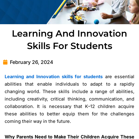
Learning And Innovation
Skills For Students
February 26, 2024
Learning and Innovation skills for students
are essential
abilities that enable individuals to adapt to a rapidly
changing world. These skills include a range of abilities,
including creativity, critical thinking, communication, and
collaboration. It is necessary that K–12 children acquire
these abilities to better equip them for the challenges
coming their way in the future.
Why Parents Need to Make Their Children Acquire These