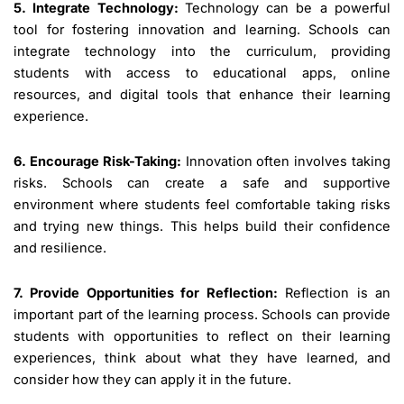
5. Integrate Technology:
Technology can be a powerful
tool for fostering innovation and learning. Schools can
integrate technology into the curriculum, providing
students with access to educational apps, online
resources, and digital tools that enhance their learning
experience.
6. Encourage Risk-Taking:
Innovation often involves taking
risks. Schools can create a safe and supportive
environment where students feel comfortable taking risks
and trying new things. This helps build their confidence
and resilience.
7. Provide Opportunities for Reflection:
Reflection is an
important part of the learning process. Schools can provide
students with opportunities to reflect on their learning
experiences, think about what they have learned, and
consider how they can apply it in the future.