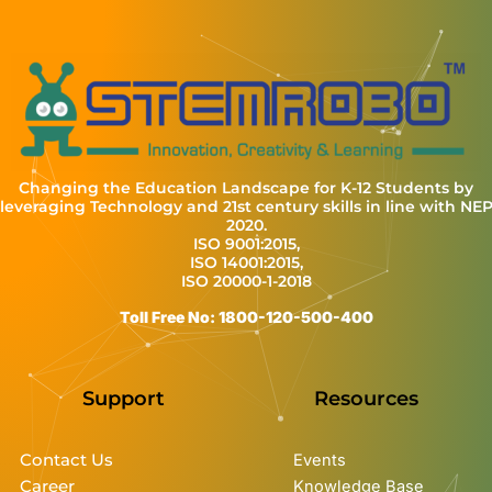
Changing the Education Landscape for K-12 Students by
leveraging Technology and 21st century skills in line with NE
2020.
ISO 9001:2015,
ISO 14001:2015,
ISO 20000-1-2018
Toll Free No: 1800-120-500-400
Support
Resources
Contact Us
Events
Career
Knowledge Base