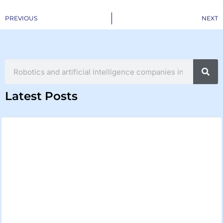
Prev
PREVIOUS
NEXT
Search
Latest Posts