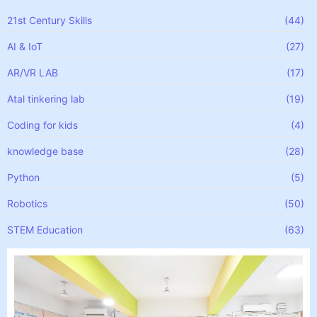
21st Century Skills
(44)
AI & IoT
(27)
AR/VR LAB
(17)
Atal tinkering lab
(19)
Coding for kids
(4)
knowledge base
(28)
Python
(5)
Robotics
(50)
STEM Education
(63)