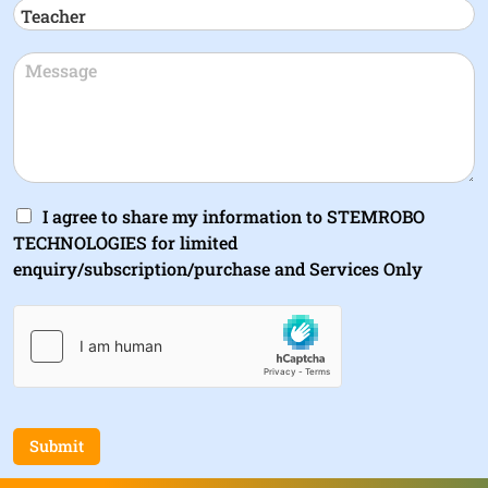
I agree to share my information to STEMROBO
TECHNOLOGIES for limited
enquiry/subscription/purchase and Services Only
Submit