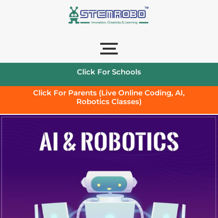
Click For Schools
Click For Parents (Live Online Coding, AI,
Robotics Classes)