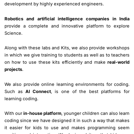
development by highly experienced engineers.
Robotics and artificial intelligence companies in India
provide a complete and innovative platform to explore
Science.
Along with these labs and Kits, we also provide workshops
in which we give training to students as well as to teachers
on how to use these kits efficiently and make
real-world
projects
.
We also provide online learning environments for coding.
Such as
AI Connect
, is one of the best platforms for
learning coding.
With our
in-house platform
, younger children can also learn
coding since we have designed it in such a way that makes
it easier for kids to use and makes programming seem