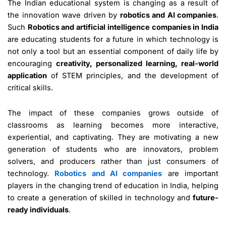
The Indian educational system is changing as a result of
the innovation wave driven by
robotics and AI companies
.
Such
Robotics and artificial intelligence companies in India
are educating students for a future in which technology is
not only a tool but an essential component of daily life by
encouraging
creativity, personalized learning, real-world
application
of STEM principles, and the development of
critical skills.
The impact of these companies grows outside of
classrooms as learning becomes more interactive,
experiential, and captivating. They are motivating a new
generation of students who are innovators, problem
solvers, and producers rather than just consumers of
technology.
Robotics and AI companies
are important
players in the changing trend of education in India, helping
to create a generation of skilled in technology and
future-
ready individuals
.