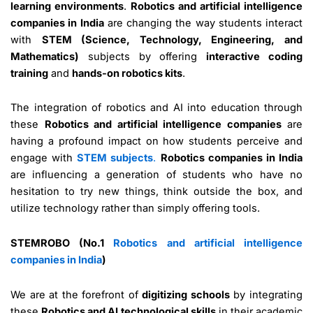
learning environments
.
Robotics and artificial intelligence
companies in India
are changing the way students interact
with
STEM (Science, Technology, Engineering, and
Mathematics)
subjects by offering
interactive coding
training
and
hands-on robotics kits
.
The integration of robotics and AI into education through
these
Robotics and artificial intelligence companies
are
having a profound impact on how students perceive and
engage with
STEM subjects
.
Robotics companies in India
are influencing a generation of students who have no
hesitation to try new things, think outside the box, and
utilize technology rather than simply offering tools.
STEMROBO (No.1
Robotics and artificial intelligence
companies in India
)
We are at the forefront of
digitizing schools
by integrating
these
Robotics and AI technological skills
in their academic