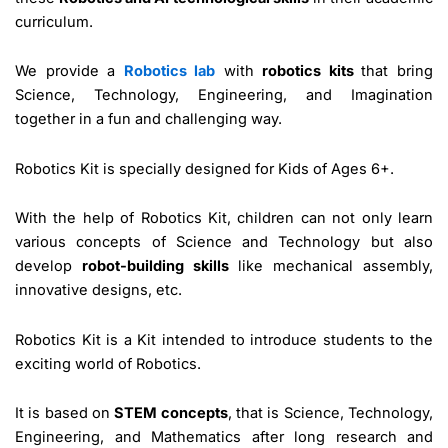
curriculum.
We provide a
Robotics lab
with
robotics kits
that bring
Science, Technology, Engineering, and Imagination
together in a fun and challenging way.
Robotics Kit is specially designed for Kids of Ages 6+.
With the help of Robotics Kit, children can not only learn
various concepts of Science and Technology but also
develop
robot-building skills
like mechanical assembly,
innovative designs, etc.
Robotics Kit is a Kit intended to introduce students to the
exciting world of Robotics.
It is based on
STEM concepts
, that is Science, Technology,
Engineering, and Mathematics after long research and