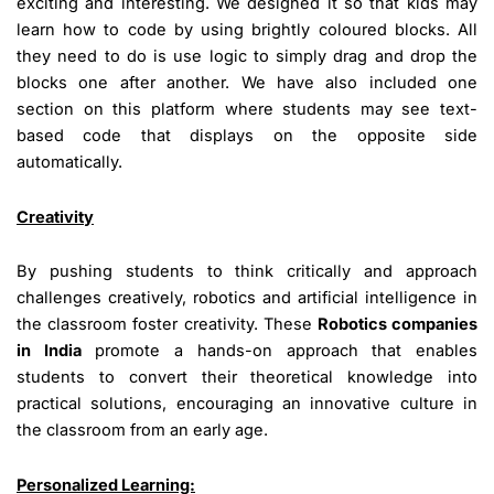
exciting and interesting. We designed it so that kids may
learn how to code by using brightly coloured blocks. All
they need to do is use logic to simply drag and drop the
blocks one after another. We have also included one
section on this platform where students may see text-
based code that displays on the opposite side
automatically.
Creativity
By pushing students to think critically and approach
challenges creatively, robotics and artificial intelligence in
the classroom foster creativity. These
Robotics companies
in India
promote a hands-on approach that enables
students to convert their theoretical knowledge into
practical solutions, encouraging an innovative culture in
the classroom from an early age.
Personalized Learning: