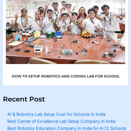
HOW TO SETUP ROBOTICS AND CODING LAB FOR SCHOOL
Recent Post
AI & Robotics Lab Setup Cost for Schools in India
Best Center of Excellence Lab Setup Company in India
Best Robotics Education Company in India for K-12 Schools