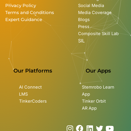
Privacy Policy
Social Media
Terms and Conditions
Media Coverage
Expert Guidance
Blogs
Press
Composite Skill Lab
SIL
Our Platforms
Our Apps
AI Connect
Stemrobo Learn
LMS
App
TinkerCoders
Tinker Orbit
AR App
I
F
L
T
Y