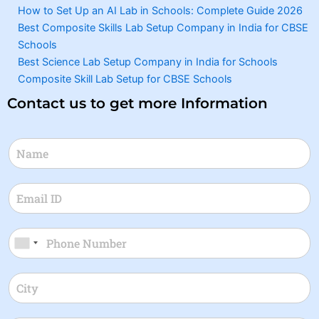
How to Set Up an AI Lab in Schools: Complete Guide 2026
Best Composite Skills Lab Setup Company in India for CBSE
Schools
Best Science Lab Setup Company in India for Schools
Composite Skill Lab Setup for CBSE Schools
Contact us to get more Information