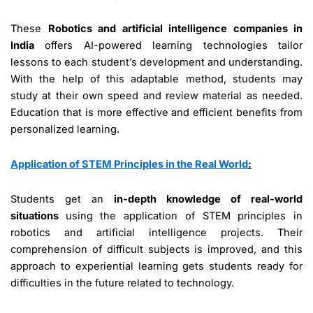
These
Robotics and artificial intelligence companies in
India
offers AI-powered learning technologies tailor
lessons to each student’s development and understanding.
With the help of this adaptable method, students may
study at their own speed and review material as needed.
Education that is more effective and efficient benefits from
personalized learning.
Application of STEM Principles in the Real World
:
Students get an
in-depth knowledge of real-world
situations
using the application of STEM principles in
robotics and artificial intelligence projects. Their
comprehension of difficult subjects is improved, and this
approach to experiential learning gets students ready for
difficulties in the future related to technology.