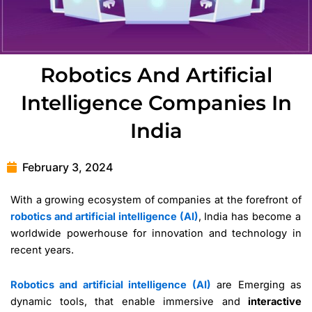
Robotics And Artificial
Intelligence Companies In
India
February 3, 2024
With a growing ecosystem of companies at the forefront of
robotics and artificial intelligence (AI)
, India has become a
worldwide powerhouse for innovation and technology in
recent years.
Robotics and artificial intelligence (AI)
are Emerging as
dynamic tools, that enable immersive and
interactive