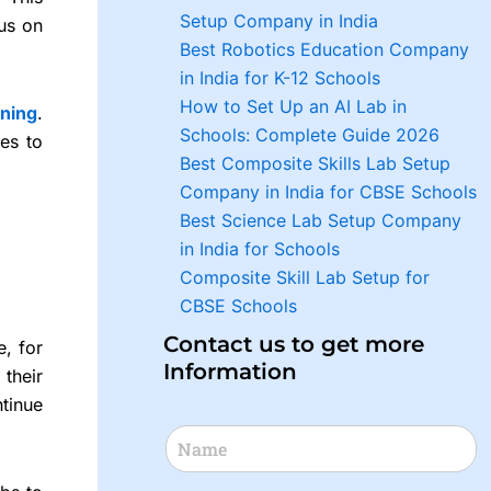
Setup Company in India
cus on
Best Robotics Education Company
in India for K-12 Schools
How to Set Up an AI Lab in
rning
.
Schools: Complete Guide 2026
es to
Best Composite Skills Lab Setup
Company in India for CBSE Schools
Best Science Lab Setup Company
in India for Schools
Composite Skill Lab Setup for
CBSE Schools
Contact us to get more
e, for
Information
their
ntinue