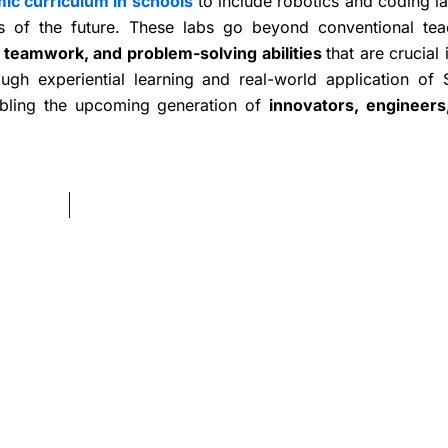
ic curriculum in schools
to include robotics and coding la
s of the future. These labs go beyond conventional tea
, teamwork, and problem-solving abilities
that are crucial 
ugh experiential learning and real-world application of
abling the upcoming generation of
innovators, engineers