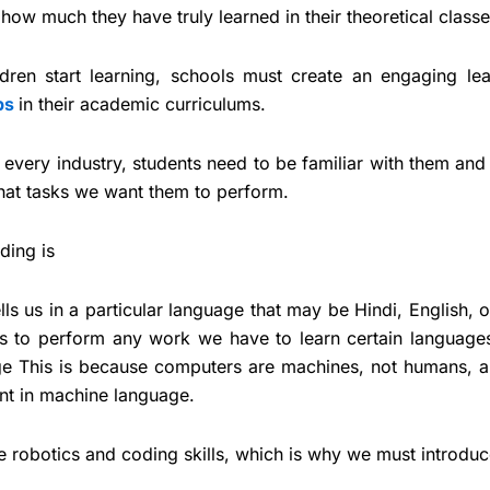
ow much they have truly learned in their theoretical classe
ldren start learning, schools must create an engaging lea
bs
in their academic curriculums.
very industry, students need to be familiar with them and 
at tasks we want them to perform.
ding is
ls us in a particular language that may be Hindi, English, 
s to perform any work we have to learn certain languages
e This is because computers are machines, not humans, a
ent in machine language.
ese robotics and coding skills, which is why we must introdu