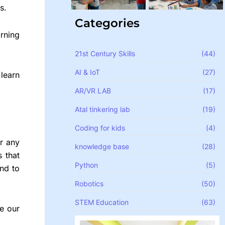
s.
Categories
rning
21st Century Skills
(44)
AI & IoT
(27)
learn
AR/VR LAB
(17)
Atal tinkering lab
(19)
Coding for kids
(4)
or any
knowledge base
(28)
 that
Python
(5)
nd to
Robotics
(50)
STEM Education
(63)
ce our