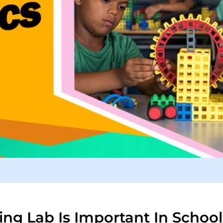
ng Lab Is Important In School