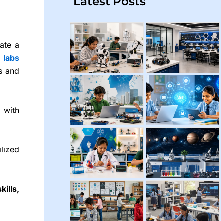
Latest Posts
vate a
s
labs
es and
with
lized
kills,