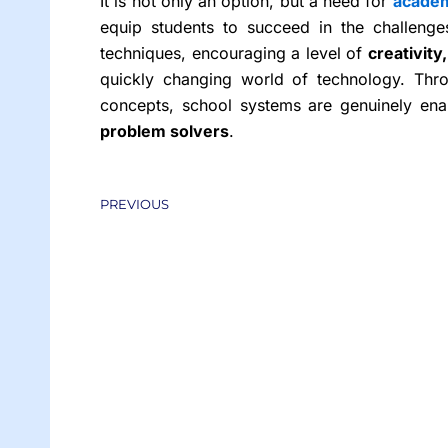
It is not only an option, but a need for
academ
equip students to succeed in the challenge
techniques, encouraging a level of
creativity
quickly changing world of technology. Thro
concepts, school systems are genuinely en
problem solvers
.
Prev
PREVIOUS