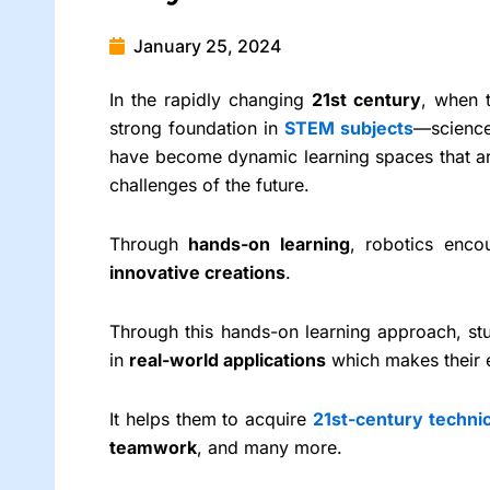
January 25, 2024
In the rapidly changing
21st century
, when t
strong foundation in
STEM subjects
—science
have become dynamic learning spaces that are 
challenges of the future.
Through
hands-on learning
, robotics enco
innovative creations
.
Through this hands-on learning approach, st
in
real-world applications
which makes their e
It helps them to acquire
21st-century technic
teamwork
, and many more.