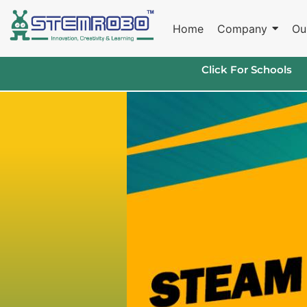
Home
Company
Ou
Click For Schools