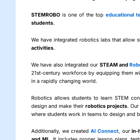
STEMROBO
is one of the top
educational 
students
.
We have integrated robotics labs that allow
activities
.
We have also integrated our
STEAM and
Rob
21st-century workforce by equipping them wi
in a rapidly changing world.
Robotics allows students to learn STEM con
design and make their
robotics projects
. Our
where students work in teams to design and b
Additionally, we created
AI Connect
, our
in-
and ML
. It includes proper lesson plans, te