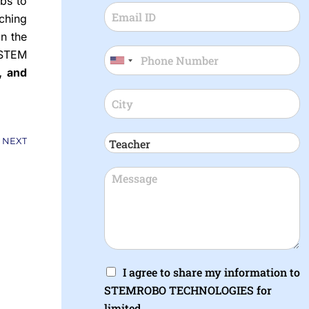
bs to
ching
in the
 STEM
, and
Next
NEXT
I agree to share my information to
STEMROBO TECHNOLOGIES for
limited