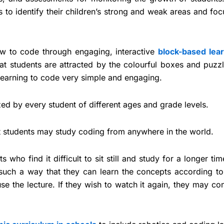
s to identify their children’s strong and weak areas and fo
 to code through engaging, interactive
block-based lea
t students are attracted by the colourful boxes and puzzl
earning to code very simple and engaging.
zed by every student of different ages and grade levels.
hat students may study coding from anywhere in the world.
 who find it difficult to sit still and study for a longer tim
such a way that they can learn the concepts according to 
use the lecture. If they wish to watch it again, they may co