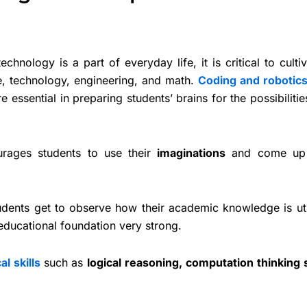
echnology is a part of everyday life, it is critical to culti
, technology, engineering, and math.
Coding and robotic
essential in preparing students’ brains for the possibiliti
urages students to use their
imaginations
and come up 
udents get to observe how their academic knowledge is uti
ducational foundation very strong.
al skills
such as
logical reasoning, computation thinking s