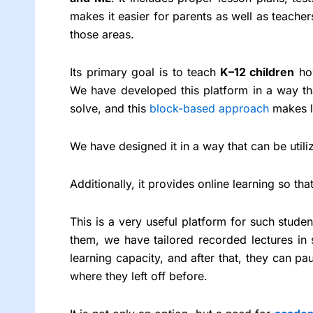
makes it easier for parents as well as teacher
those areas.
Its primary goal is to teach
K–12 children
how
We have developed this platform in a way tha
solve, and this
block-based approach
makes l
We have designed it in a way that can be utili
Additionally, it provides online learning so t
This is a very useful platform for such students
them, we have tailored recorded lectures in 
learning capacity, and after that, they can pa
where they left off before.