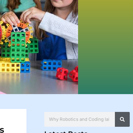
Search
s