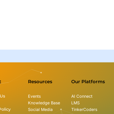
t
Resources
Our Platforms
 Us
Events
AI Connect
Knowledge Base
LMS
Policy
Social Media
TinkerCoders