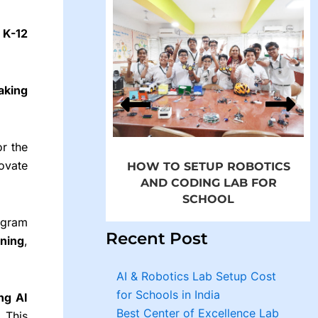
o
K-12
p Robotics and
in Schools by
aking
MROBO
or the
ovate
HOW TO SETUP ROBOTICS
AND CODING LAB FOR
SCHOOL
ogram
Recent Post
rning
,
AI & Robotics Lab Setup Cost
for Schools in India
ng AI
Best Center of Excellence Lab
. This