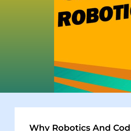
Why Robotics And Codi