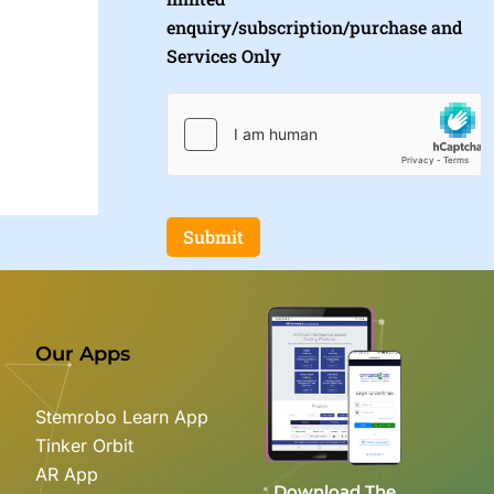
enquiry/subscription/purchase and
Services Only
Submit
Our Apps
Stemrobo Learn App
Tinker Orbit
AR App
Download The