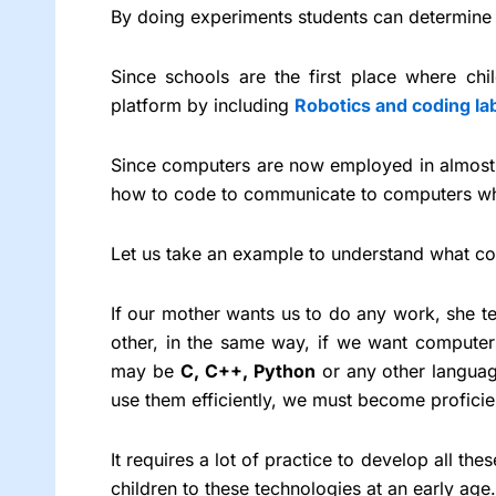
By doing experiments students can determine h
Since schools are the first place where chi
platform by including
Robotics and coding la
Since computers are now employed in almost e
how to code to communicate to computers wh
Let us take an example to understand what co
If our mother wants us to do any work, she tel
other, in the same way, if we want computer
may be
C, C++, Python
or any other languag
use them efficiently, we must become profici
It requires a lot of practice to develop all th
children to these technologies at an early age.