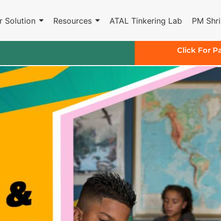
r Solution
Resources
ATAL Tinkering Lab
PM Shri
Click For P