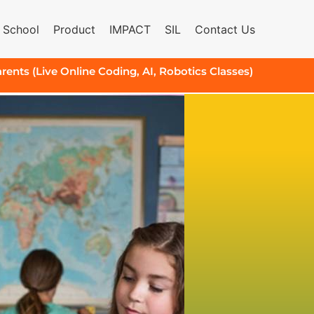
 School
Product
IMPACT
SIL
Contact Us
arents (Live Online Coding, AI, Robotics Classes)