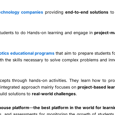
technology companies
providing
end-to-end solutions
t
How to set u
Coding Lab 
 students to do Hands-on learning and engage in
project-m
STE
otics educational programs
that aim to prepare students f
th the skills necessary to solve complex problems and inn
cepts through hands-on activities. They learn how to pr
 integrated approach mainly focuses on
project-based lea
uild solutions to
real-world challenges
.
house platform
—
the best platform in the world for learni
sts, and assessments for monitoring the growth of students