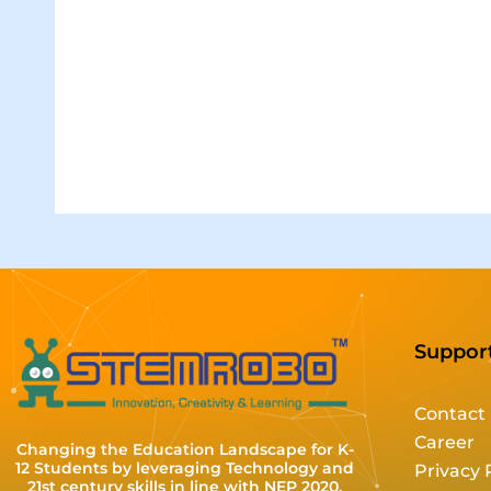
Suppor
Contact
Career
Changing the Education Landscape for K-
12 Students by leveraging Technology and
Privacy 
21st century skills in line with NEP 2020.