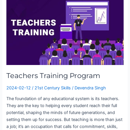
Program
Teachers Training Program
2024-02-12
/
21st Century Skills
/
Devendra Singh
The foundation of any educational system is its teachers.
They are the key to helping every student reach their full
potential, shaping the minds of future generations, and
setting them up for success. But teaching is more than just
a job; it’s an occupation that calls for commitment, skills,