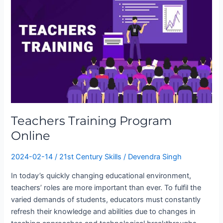
Program
Online
Teachers Training Program
Online
2024-02-14
/
21st Century Skills
/
Devendra Singh
In today’s quickly changing educational environment,
teachers’ roles are more important than ever. To fulfil the
varied demands of students, educators must constantly
refresh their knowledge and abilities due to changes in