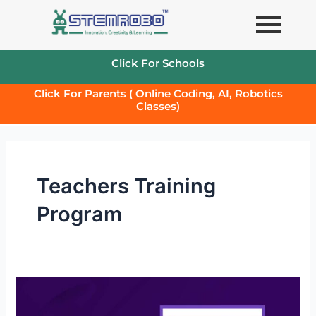
Skip
to
content
Click For Schools
Click For Parents ( Online Coding, AI, Robotics
Classes)
Teachers Training
Program
Teachers
Training