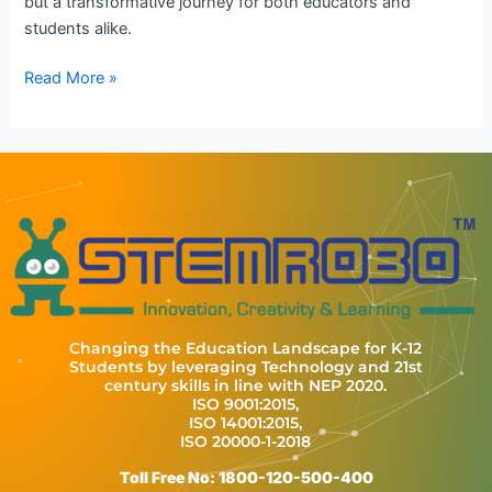
but a transformative journey for both educators and
students alike.
Read More »
Changing the Education Landscape for K-12
Students by leveraging Technology and 21st
century skills in line with NEP 2020.
ISO 9001:2015,
ISO 14001:2015,
ISO 20000-1-2018
Toll Free No: 1800-120-500-400