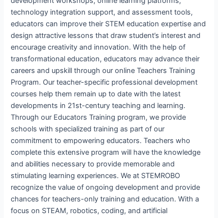
development workshops, online learning platforms,
technology integration support, and assessment tools,
educators can improve their STEM education expertise and
design attractive lessons that draw student’s interest and
encourage creativity and innovation. With the help of
transformational education, educators may advance their
careers and upskill through our online Teachers Training
Program. Our teacher-specific professional development
courses help them remain up to date with the latest
developments in 21st-century teaching and learning.
Through our Educators Training program, we provide
schools with specialized training as part of our
commitment to empowering educators. Teachers who
complete this extensive program will have the knowledge
and abilities necessary to provide memorable and
stimulating learning experiences. We at STEMROBO
recognize the value of ongoing development and provide
chances for teachers-only training and education. With a
focus on STEAM, robotics, coding, and artificial