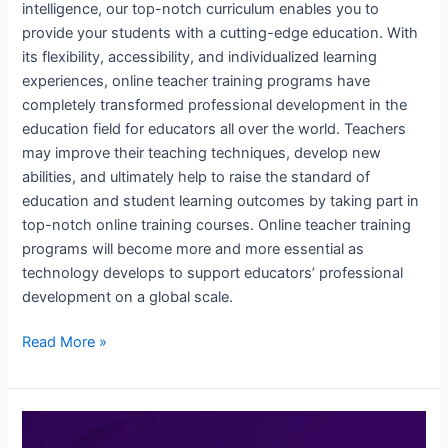
intelligence, our top-notch curriculum enables you to
provide your students with a cutting-edge education. With
its flexibility, accessibility, and individualized learning
experiences, online teacher training programs have
completely transformed professional development in the
education field for educators all over the world. Teachers
may improve their teaching techniques, develop new
abilities, and ultimately help to raise the standard of
education and student learning outcomes by taking part in
top-notch online training courses. Online teacher training
programs will become more and more essential as
technology develops to support educators’ professional
development on a global scale.
Read More »
Teachers
Training