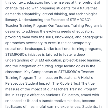
this context, educators find themselves at the forefront of
change, tasked with preparing students for a future that
demands adaptability, critical thinking, and technological
literacy. Understanding the Essence of STEMROBO’s
Teacher Training Program Our Teachers Training Program is
designed to address the evolving needs of educators,
providing them with the skills, knowledge, and pedagogical
approaches necessary to excel in the contemporary
educational landscape. Unlike traditional training programs,
STEMROBO’s initiative is tailored to foster a deep
understanding of STEM education, project-based learning,
and the integration of cutting-edge technologies in the
classroom. Key Components of STEMROBO’s Teacher
Training Program The Impact on Educators: A Holistic
Perspective Student Impact: The Ripple Effect The true
measure of the impact of our Teachers Training Program
lies in its ripple effect on students. Educators, armed with
enhanced skills and a transformative mindset, become
facilitators of meaningful learning experiences. Students, in