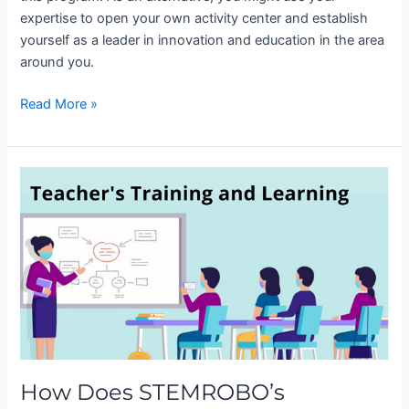
expertise to open your own activity center and establish
yourself as a leader in innovation and education in the area
around you.
Read More »
How
Does
STEMROBO’s
Teachers
Training
Program
Make
a
Difference?
How Does STEMROBO’s