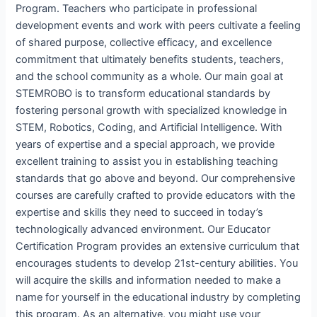
Program. Teachers who participate in professional
development events and work with peers cultivate a feeling
of shared purpose, collective efficacy, and excellence
commitment that ultimately benefits students, teachers,
and the school community as a whole. Our main goal at
STEMROBO is to transform educational standards by
fostering personal growth with specialized knowledge in
STEM, Robotics, Coding, and Artificial Intelligence. With
years of expertise and a special approach, we provide
excellent training to assist you in establishing teaching
standards that go above and beyond. Our comprehensive
courses are carefully crafted to provide educators with the
expertise and skills they need to succeed in today’s
technologically advanced environment. Our Educator
Certification Program provides an extensive curriculum that
encourages students to develop 21st-century abilities. You
will acquire the skills and information needed to make a
name for yourself in the educational industry by completing
this program. As an alternative, you might use your