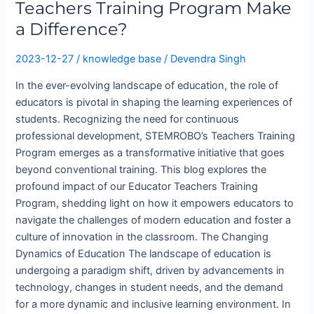
Teachers Training Program Make
a Difference?
2023-12-27
/
knowledge base
/
Devendra Singh
In the ever-evolving landscape of education, the role of
educators is pivotal in shaping the learning experiences of
students. Recognizing the need for continuous
professional development, STEMROBO’s Teachers Training
Program emerges as a transformative initiative that goes
beyond conventional training. This blog explores the
profound impact of our Educator Teachers Training
Program, shedding light on how it empowers educators to
navigate the challenges of modern education and foster a
culture of innovation in the classroom. The Changing
Dynamics of Education The landscape of education is
undergoing a paradigm shift, driven by advancements in
technology, changes in student needs, and the demand
for a more dynamic and inclusive learning environment. In