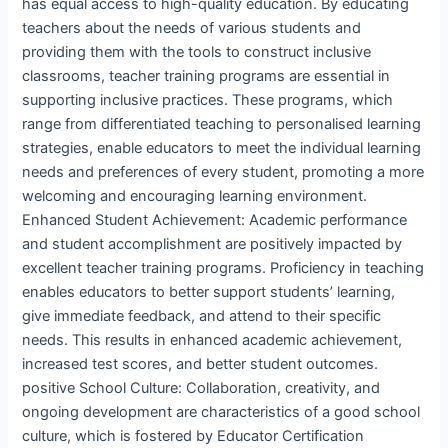
has equal access to high-quality education. By educating
teachers about the needs of various students and
providing them with the tools to construct inclusive
classrooms, teacher training programs are essential in
supporting inclusive practices. These programs, which
range from differentiated teaching to personalised learning
strategies, enable educators to meet the individual learning
needs and preferences of every student, promoting a more
welcoming and encouraging learning environment.
Enhanced Student Achievement: Academic performance
and student accomplishment are positively impacted by
excellent teacher training programs. Proficiency in teaching
enables educators to better support students’ learning,
give immediate feedback, and attend to their specific
needs. This results in enhanced academic achievement,
increased test scores, and better student outcomes.
positive School Culture: Collaboration, creativity, and
ongoing development are characteristics of a good school
culture, which is fostered by Educator Certification