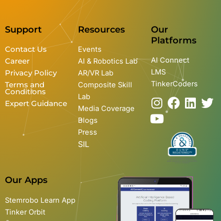
Support
Resources
Our
Platforms
Contact Us
Events
AI Connect
Career
AI & Robotics Lab
LMS
Privacy Policy
AR/VR Lab
TinkerCoders
Terms and
Composite Skill
Conditions
Lab
I
Y
F
L
T
Expert Guidance
Media Coverage
n
o
a
i
w
Blogs
s
u
c
n
i
Press
t
t
e
k
t
SIL
a
u
b
e
t
g
b
o
d
e
r
e
o
i
r
Our Apps
a
k
n
m
Stemrobo Learn App
Tinker Orbit