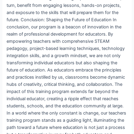
turn, benefit from engaging lessons, hands-on projects,
and exposure to the skills that will prepare them for the
future. Conclusion: Shaping the Future of Education In
conclusion, our program is a beacon of innovation in the
realm of professional development for educators. By
empowering teachers with comprehensive STEAM
pedagogy, project-based learning techniques, technology
integration skills, and a growth mindset, we are not only
transforming individual educators but also shaping the
future of education. As educators embrace the principles
and practices instilled by us, classrooms become dynamic
hubs of creativity, critical thinking, and collaboration. The
impact of this training program extends far beyond the
individual educator, creating a ripple effect that reaches
students, schools, and the education community at large.
In a world where the only constant is change, our teachers
training program stands as a guiding light, illuminating the
path toward a future where education is not just a process