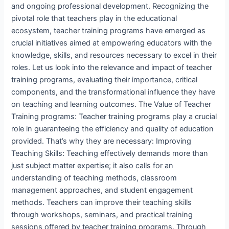
and ongoing professional development. Recognizing the
pivotal role that teachers play in the educational
ecosystem, teacher training programs have emerged as
crucial initiatives aimed at empowering educators with the
knowledge, skills, and resources necessary to excel in their
roles. Let us look into the relevance and impact of teacher
training programs, evaluating their importance, critical
components, and the transformational influence they have
on teaching and learning outcomes. The Value of Teacher
Training programs: Teacher training programs play a crucial
role in guaranteeing the efficiency and quality of education
provided. That’s why they are necessary: Improving
Teaching Skills: Teaching effectively demands more than
just subject matter expertise; it also calls for an
understanding of teaching methods, classroom
management approaches, and student engagement
methods. Teachers can improve their teaching skills
through workshops, seminars, and practical training
sessions offered by teacher training programs. Through