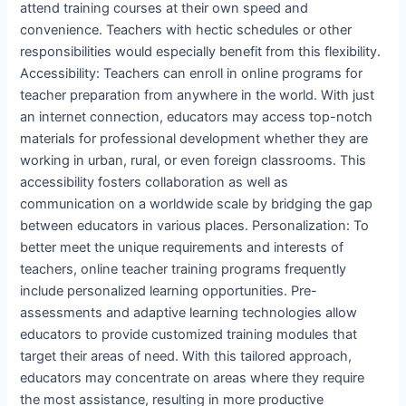
attend training courses at their own speed and
convenience. Teachers with hectic schedules or other
responsibilities would especially benefit from this flexibility.
Accessibility: Teachers can enroll in online programs for
teacher preparation from anywhere in the world. With just
an internet connection, educators may access top-notch
materials for professional development whether they are
working in urban, rural, or even foreign classrooms. This
accessibility fosters collaboration as well as
communication on a worldwide scale by bridging the gap
between educators in various places. Personalization: To
better meet the unique requirements and interests of
teachers, online teacher training programs frequently
include personalized learning opportunities. Pre-
assessments and adaptive learning technologies allow
educators to provide customized training modules that
target their areas of need. With this tailored approach,
educators may concentrate on areas where they require
the most assistance, resulting in more productive