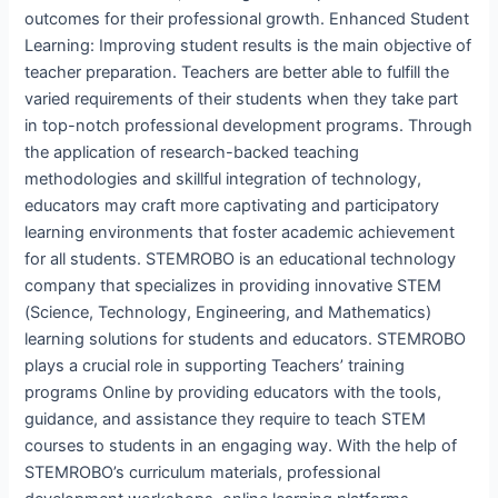
outcomes for their professional growth. Enhanced Student
Learning: Improving student results is the main objective of
teacher preparation. Teachers are better able to fulfill the
varied requirements of their students when they take part
in top-notch professional development programs. Through
the application of research-backed teaching
methodologies and skillful integration of technology,
educators may craft more captivating and participatory
learning environments that foster academic achievement
for all students. STEMROBO is an educational technology
company that specializes in providing innovative STEM
(Science, Technology, Engineering, and Mathematics)
learning solutions for students and educators. STEMROBO
plays a crucial role in supporting Teachers’ training
programs Online by providing educators with the tools,
guidance, and assistance they require to teach STEM
courses to students in an engaging way. With the help of
STEMROBO’s curriculum materials, professional