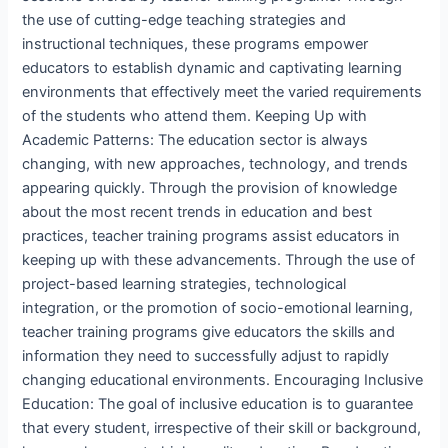
the use of cutting-edge teaching strategies and
instructional techniques, these programs empower
educators to establish dynamic and captivating learning
environments that effectively meet the varied requirements
of the students who attend them. Keeping Up with
Academic Patterns: The education sector is always
changing, with new approaches, technology, and trends
appearing quickly. Through the provision of knowledge
about the most recent trends in education and best
practices, teacher training programs assist educators in
keeping up with these advancements. Through the use of
project-based learning strategies, technological
integration, or the promotion of socio-emotional learning,
teacher training programs give educators the skills and
information they need to successfully adjust to rapidly
changing educational environments. Encouraging Inclusive
Education: The goal of inclusive education is to guarantee
that every student, irrespective of their skill or background,