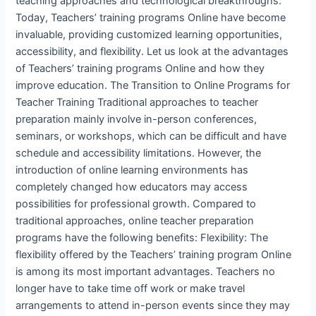
teaching approaches and technological breakthroughs.
Today, Teachers’ training programs Online have become
invaluable, providing customized learning opportunities,
accessibility, and flexibility. Let us look at the advantages
of Teachers’ training programs Online and how they
improve education. The Transition to Online Programs for
Teacher Training Traditional approaches to teacher
preparation mainly involve in-person conferences,
seminars, or workshops, which can be difficult and have
schedule and accessibility limitations. However, the
introduction of online learning environments has
completely changed how educators may access
possibilities for professional growth. Compared to
traditional approaches, online teacher preparation
programs have the following benefits: Flexibility: The
flexibility offered by the Teachers’ training program Online
is among its most important advantages. Teachers no
longer have to take time off work or make travel
arrangements to attend in-person events since they may