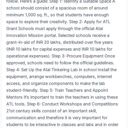
follow. Here’s a guide: Step 1: Identify a Suitable Space A
school should consist of a spacious room of around
minimum 1,000 sq. ft., so that students have enough
space to explore their creativity. Step 2: Apply for ATL
Grant Schools must apply through the official Atal
Innovation Mission portal. Selected schools receive a
grant-in-aid of INR 20 lakhs, distributed over five years
(INR 10 lakhs for capital expenses and INR 10 lakhs for
operational expenses). Step 3: Procure Equipment Once
approved, schools need to follow the official guidelines.
Step 4: Set Up the Atal Tinkering Lab in school Install the
equipment, arrange workbenches, computers, internet
access, and organize components to make the lab
student-friendly. Step 5: Train Teachers and Appoint
Mentors It’s important to train the teachers in using these
ATL tools. Step 6: Conduct Workshops and Competitions
21st century skills consist of an important skill,
communication and therefore it is very important for
students to be interactive in classes and labs and in order