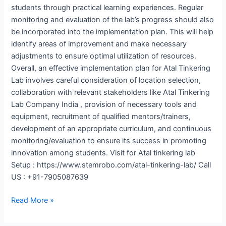
students through practical learning experiences. Regular
monitoring and evaluation of the lab’s progress should also
be incorporated into the implementation plan. This will help
identify areas of improvement and make necessary
adjustments to ensure optimal utilization of resources.
Overall, an effective implementation plan for Atal Tinkering
Lab involves careful consideration of location selection,
collaboration with relevant stakeholders like Atal Tinkering
Lab Company India , provision of necessary tools and
equipment, recruitment of qualified mentors/trainers,
development of an appropriate curriculum, and continuous
monitoring/evaluation to ensure its success in promoting
innovation among students. Visit for Atal tinkering lab
Setup : https://www.stemrobo.com/atal-tinkering-lab/ Call
US : +91-7905087639
Read More »