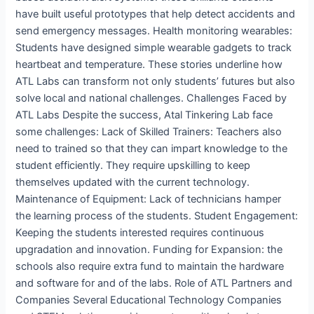
have built useful prototypes that help detect accidents and
send emergency messages. Health monitoring wearables:
Students have designed simple wearable gadgets to track
heartbeat and temperature. These stories underline how
ATL Labs can transform not only students’ futures but also
solve local and national challenges. Challenges Faced by
ATL Labs Despite the success, Atal Tinkering Lab face
some challenges: Lack of Skilled Trainers: Teachers also
need to trained so that they can impart knowledge to the
student efficiently. They require upskilling to keep
themselves updated with the current technology.
Maintenance of Equipment: Lack of technicians hamper
the learning process of the students. Student Engagement:
Keeping the students interested requires continuous
upgradation and innovation. Funding for Expansion: the
schools also require extra fund to maintain the hardware
and software for and of the labs. Role of ATL Partners and
Companies Several Educational Technology Companies