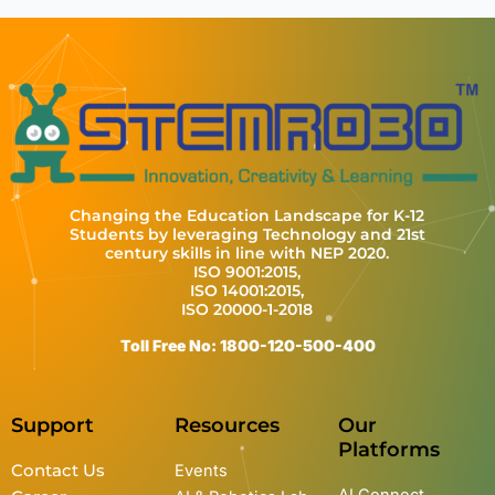
Changing the Education Landscape for K-12
Students by leveraging Technology and 21st
century skills in line with NEP 2020.
ISO 9001:2015,
ISO 14001:2015,
ISO 20000-1-2018
Toll Free No: 1800-120-500-400
Support
Resources
Our
Platforms
Contact Us
Events
AI Connect