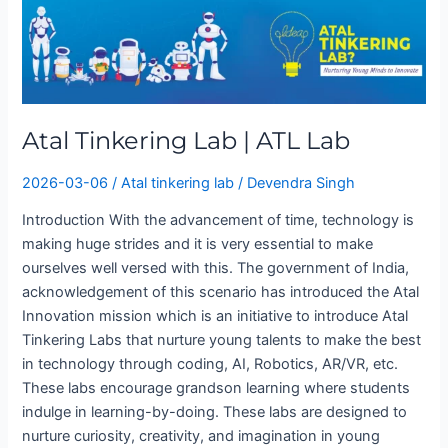
Tinkering
Lab
|
ATL
Lab
Atal Tinkering Lab | ATL Lab
2026-03-06
/
Atal tinkering lab
/
Devendra Singh
Introduction With the advancement of time, technology is
making huge strides and it is very essential to make
ourselves well versed with this. The government of India,
acknowledgement of this scenario has introduced the Atal
Innovation mission which is an initiative to introduce Atal
Tinkering Labs that nurture young talents to make the best
in technology through coding, AI, Robotics, AR/VR, etc.
These labs encourage grandson learning where students
indulge in learning-by-doing. These labs are designed to
nurture curiosity, creativity, and imagination in young