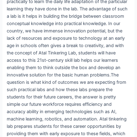
practically to learn the daily life adaptation of the particular
learning they have done in the lab. The advantage of such
a lab is it helps in building the bridge between classroom
conceptual knowledge into practical knowledge. In our
country, we have immense innovation potential, but the
lack of resources and exposure to technology at an early
age in schools often gives a break to creativity, and with
the concept of Atal Tinkering Lab, students will have
access to this 21st-century skill lab helps our learners
enabling them to think outside the box and develop an
innovative solution for the basic human problems.The
question is what kind of outcomes we are expecting from
such practical labs and how these labs prepare the
students for their future careers, the answer is pretty
simple our future workforce requires efficiency and
accuracy ability in emerging technologies such as AI,
machine learning, robotics, and automation. Atal tinkering
lab prepares students for these career opportunities by
providing them with early exposure to these fields, which