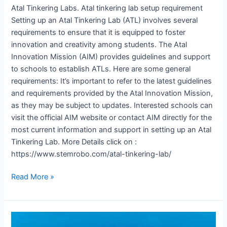
Atal Tinkering Labs. Atal tinkering lab setup requirement
Setting up an Atal Tinkering Lab (ATL) involves several
requirements to ensure that it is equipped to foster
innovation and creativity among students. The Atal
Innovation Mission (AIM) provides guidelines and support
to schools to establish ATLs. Here are some general
requirements: It’s important to refer to the latest guidelines
and requirements provided by the Atal Innovation Mission,
as they may be subject to updates. Interested schools can
visit the official AIM website or contact AIM directly for the
most current information and support in setting up an Atal
Tinkering Lab. More Details click on :
https://www.stemrobo.com/atal-tinkering-lab/
Read More »
Atal