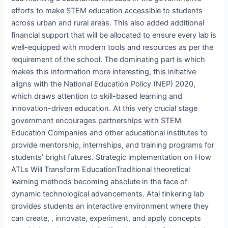
efforts to make STEM education accessible to students
across urban and rural areas. This also added additional
financial support that will be allocated to ensure every lab is
well-equipped with modern tools and resources as per the
requirement of the school. The dominating part is which
makes this information more interesting, this initiative
aligns with the National Education Policy (NEP) 2020,
which draws attention to skill-based learning and
innovation-driven education. At this very crucial stage
government encourages partnerships with STEM
Education Companies and other educational institutes to
provide mentorship, internships, and training programs for
students’ bright futures. Strategic implementation on How
ATLs Will Transform EducationTraditional theoretical
learning methods becoming absolute in the face of
dynamic technological advancements. Atal tinkering lab
provides students an interactive environment where they
can create, , innovate, experiment, and apply concepts