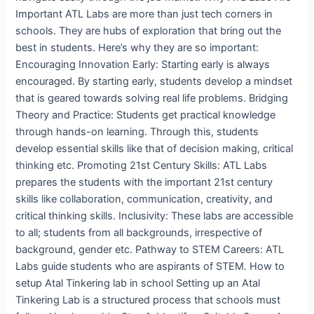
Important ATL Labs are more than just tech corners in
schools. They are hubs of exploration that bring out the
best in students. Here’s why they are so important:
Encouraging Innovation Early: Starting early is always
encouraged. By starting early, students develop a mindset
that is geared towards solving real life problems. Bridging
Theory and Practice: Students get practical knowledge
through hands-on learning. Through this, students
develop essential skills like that of decision making, critical
thinking etc. Promoting 21st Century Skills: ATL Labs
prepares the students with the important 21st century
skills like collaboration, communication, creativity, and
critical thinking skills. Inclusivity: These labs are accessible
to all; students from all backgrounds, irrespective of
background, gender etc. Pathway to STEM Careers: ATL
Labs guide students who are aspirants of STEM. How to
setup Atal Tinkering lab in school Setting up an Atal
Tinkering Lab is a structured process that schools must