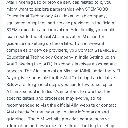
Atal Tinkering Lab or provide services related to it, you
might want to explore partnerships with STEMROBO
Educational Technology Atal tinkering lab company,
equipment suppliers, and service providers in the field of
STEM education and innovation. Additionally, you could
reach out to the official Atal Innovation Mission for
guidance on setting up these labs. To find relevant
companies or service providers, you Contact STEMROBO
Educational Technology Company in India Setting up an
Atal Tinkering Lab (ATL) in schools involves a systematic
process. The Atal Innovation Mission (AIM), under the NITI
Aayog, is responsible for the Atal Tinkering Lab initiative.
Below are the general steps you can follow to set up an
ATL in a school in India: It’s important to note that the
specific details and processes may evolve, so it’s
recommended to visit the official AIM website or contact
AIM directly for the most up-to-date information and
guidelines. The AIM website provides comprehensive
information and resources for schools looking to set up