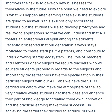
improves their skills to develop new businesses for
themselves in the future. Now the point we need to explore
is what will happen after learning these skills the students
are going to answer is this skill not only encourages
students but the students will also develop prototypes and
real-world applications so that we can understand that ATL
fosters an entrepreneurial spirit among the students.
Recently it observed that our generation always stays
motivated to create startups, file patents, and contribute to
India’s growing startup ecosystem. The Role of Teachers
and Mentors For any subject we require teachers who will
educate students properly in regards to the subjects and
importantly those teachers have the specialization in their
particular subject with our ATL labs we have the STEM
certified educators who make the atmosphere of the lab
very creative where students get there ideas and enhance
their part of knowledge for creating there own innovation
and the practical learning make them successful in
achieving the target they decided to acquire, our well-