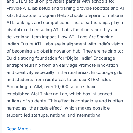
and STEM solution providers partner with schools to:
Provide ATL lab setup and training provide robotics and AI
kits. Educators’ program Help schools prepare for national
ATL rankings and competitions These partnerships play a
pivotal role in ensuring ATL Labs function smoothly and
deliver long-term impact. How ATL Labs Are Shaping
India’s Future ATL Labs are in alignment with India’s vision
of becoming a global innovation hub. They are helping to:
Build a strong foundation for “Digital India” Encourage
entrepreneurship from an early age Promote innovation
and creativity especially in the rural areas. Encourage girls
and students from rural areas to pursue STEM fields
According to AIM, over 10,000 schools have
established Atal Tinkering Lab, which has influenced
millions of students. This effect is contagious and is often
named as “the ripple effect”, which makes possible
student-led startups, national and international
Read More »