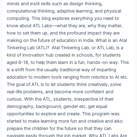
minds and instil skills such as design thinking,
computational thinking, adaptive learning, and physical
computing. This blog explores everything you need to
know about ATL Labs—what they are, why they matter,
how to set them up, and the profound impact they are
making on the future of education in India. What is an Atal
Tinkering Lab (ATL)? Atal Tinkering Lab, or ATL Lab, is a
kind of innovation hub created in schools, for students
aged 6-18, to help them learn in a fun, hands-on way. This
is a shift from the usually traditional way of imparting
education to modern tools ranging from robotics to AI etc.
The goal of ATL is to let students think creatively, solve
real-life problems, and become more confident and
curious. With the ATL, students, irrespective of their
demography, background, gender etc, get equal
opportunities to explore and create. This program was
started to make learning more fun and creative and also
prepare the children for the future so that they can
navigate easily through the job market. Why ATL Labs Are