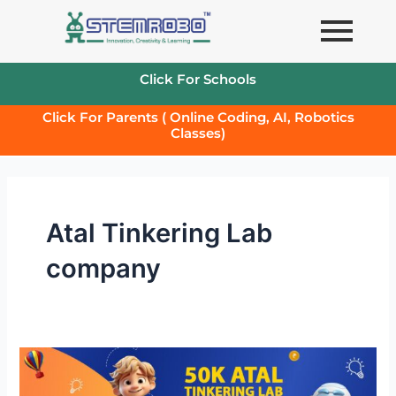
Skip
to
content
Click For Schools
Click For Parents ( Online Coding, AI, Robotics
Classes)
Atal Tinkering Lab
company
50k
Atal