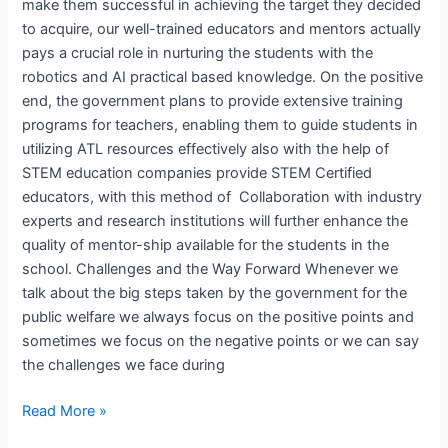
make them successful in achieving the target they decided
to acquire, our well-trained educators and mentors actually
pays a crucial role in nurturing the students with the
robotics and AI practical based knowledge. On the positive
end, the government plans to provide extensive training
programs for teachers, enabling them to guide students in
utilizing ATL resources effectively also with the help of
STEM education companies provide STEM Certified
educators, with this method of Collaboration with industry
experts and research institutions will further enhance the
quality of mentor-ship available for the students in the
school. Challenges and the Way Forward Whenever we
talk about the big steps taken by the government for the
public welfare we always focus on the positive points and
sometimes we focus on the negative points or we can say
the challenges we face during
Read More »