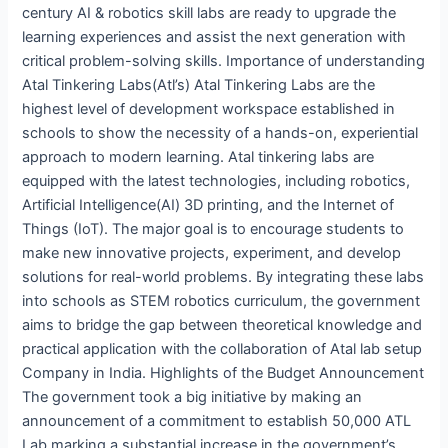
century AI & robotics skill labs are ready to upgrade the
learning experiences and assist the next generation with
critical problem-solving skills. Importance of understanding
Atal Tinkering Labs(Atl’s) Atal Tinkering Labs are the
highest level of development workspace established in
schools to show the necessity of a hands-on, experiential
approach to modern learning. Atal tinkering labs are
equipped with the latest technologies, including robotics,
Artificial Intelligence(AI) 3D printing, and the Internet of
Things (IoT). The major goal is to encourage students to
make new innovative projects, experiment, and develop
solutions for real-world problems. By integrating these labs
into schools as STEM robotics curriculum, the government
aims to bridge the gap between theoretical knowledge and
practical application with the collaboration of Atal lab setup
Company in India. Highlights of the Budget Announcement
The government took a big initiative by making an
announcement of a commitment to establish 50,000 ATL
Lab marking a substantial increase in the government’s