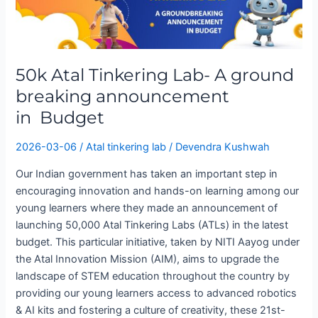
Tinkering
Lab-
A
ground
50k Atal Tinkering Lab- A ground
breaking
announcement
breaking announcement
in Budget
in Budget
2026-03-06
/
Atal tinkering lab
/
Devendra Kushwah
Our Indian government has taken an important step in
encouraging innovation and hands-on learning among our
young learners where they made an announcement of
launching 50,000 Atal Tinkering Labs (ATLs) in the latest
budget. This particular initiative, taken by NITI Aayog under
the Atal Innovation Mission (AIM), aims to upgrade the
landscape of STEM education throughout the country by
providing our young learners access to advanced robotics
& AI kits and fostering a culture of creativity, these 21st-