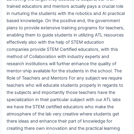
trained educators and mentors actually pays a crucial role
in nurturing the students with the robotics and AI practical
based knowledge. On the positive end, the government
plans to provide extensive training programs for teachers,
enabling them to guide students in utilizing ATL resources
effectively also with the help of STEM education
companies provide STEM Certified educators, with this
method of Collaboration with industry experts and
research institutions will further enhance the quality of
mentor-ship available for the students in the school. The
Role of Teachers and Mentors For any subject we require
teachers who will educate students properly in regards to
the subjects and importantly those teachers have the
specialization in their particular subject with our ATL labs
we have the STEM certified educators who make the
atmosphere of the lab very creative where students get
there ideas and enhance their part of knowledge for
creating there own innovation and the practical learning