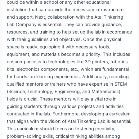
could be within a school or any other educational
institution that can provide the necessary infrastructure
and support. Next, collaboration with the Atal Tinkering
Lab Company is essential. They can provide guidance,
resources, and training to help set up the lab in accordance
with their guidelines and objectives. Once the physical
space is ready, equipping it with necessary tools,
equipment, and materials becomes a priority. This includes
ensuring access to technologies like 3D printers, robotics
kits, electronics components, etc., which are fundamental
for hands-on learning experiences. Additionally, recruiting
qualified mentors or trainers who have expertise in STEM
(Science, Technology, Engineering, and Mathematics)
fields is crucial. These mentors will play a vital role in
guiding students through various projects and activities
conducted in the lab. Furthermore, developing a curriculum
that aligns with the vision of Atal Tinkering Lab is essential.
This curriculum should focus on fostering creativity,
problem-solving skills, critical thinking abilities among