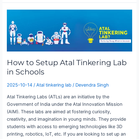
How
to
Setup
Atal
Tinkering
Lab
in
How to Setup Atal Tinkering Lab
Schools
in Schools
2025-10-14
/
Atal tinkering lab
/
Devendra Singh
Atal Tinkering Labs (ATLs) are an initiative by the
Government of India under the Atal Innovation Mission
(AIM). These labs are aimed at fostering curiosity,
creativity, and imagination in young minds. They provide
students with access to emerging technologies like 3D
printing, robotics, IoT, etc. If you are looking to set up an