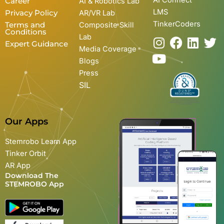
Career
AI & Robotics Lab
LMS
Privacy Policy
AR/VR Lab
TinkerCoders
Terms and
Composite Skill
Conditions
Lab
I
Y
F
L
T
Expert Guidance
Media Coverage
n
o
a
i
w
Blogs
s
u
c
n
i
Press
t
t
e
k
t
SIL
a
u
b
e
t
g
b
o
d
e
r
e
o
i
r
Our Apps
a
k
n
m
Stemrobo Learn App
Tinker Orbit
AR App
Download The
STEMROBO App