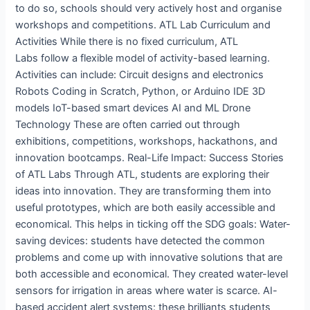
to do so, schools should very actively host and organise
workshops and competitions. ATL Lab Curriculum and
Activities While there is no fixed curriculum, ATL
Labs follow a flexible model of activity-based learning.
Activities can include: Circuit designs and electronics
Robots Coding in Scratch, Python, or Arduino IDE 3D
models IoT-based smart devices AI and ML Drone
Technology These are often carried out through
exhibitions, competitions, workshops, hackathons, and
innovation bootcamps. Real-Life Impact: Success Stories
of ATL Labs Through ATL, students are exploring their
ideas into innovation. They are transforming them into
useful prototypes, which are both easily accessible and
economical. This helps in ticking off the SDG goals: Water-
saving devices: students have detected the common
problems and come up with innovative solutions that are
both accessible and economical. They created water-level
sensors for irrigation in areas where water is scarce. AI-
based accident alert systems: these brilliants students