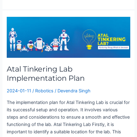
Atal
Tinkering
Lab
Implementation
Plan
Atal Tinkering Lab
Implementation Plan
2024-01-11
/
Robotics
/
Devendra Singh
The implementation plan for Atal Tinkering Lab is crucial for
its successful setup and operation. It involves various
steps and considerations to ensure a smooth and effective
functioning of the lab. Atal Tinkering Lab Firstly, it is
important to identify a suitable location for the lab. This