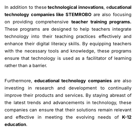
In addition to these
technological innovations
, e
ducational
technology companies like STEMROBO
are also focusing
on providing comprehensive
teacher training programs.
These programs are designed to help teachers integrate
technology into their teaching practices effectively and
enhance their digital literacy skills. By equipping teachers
with the necessary tools and knowledge, these programs
ensure that technology is used as a facilitator of learning
rather than a barrier.
Furthermore,
educational technology companies
are also
investing in research and development to continually
improve their products and services. By staying abreast of
the latest trends and advancements in technology, these
companies can ensure that their solutions remain relevant
and effective in meeting the evolving needs of
K-12
education
.