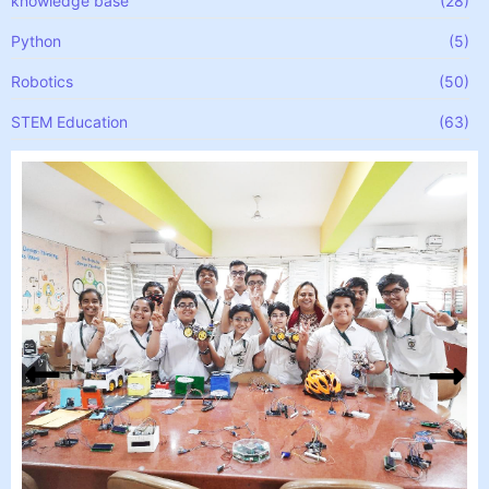
knowledge base
(28)
Python
(5)
Robotics
(50)
STEM Education
(63)