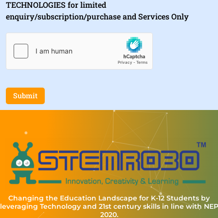
TECHNOLOGIES for limited
enquiry/subscription/purchase and Services Only
Submit
Changing the Education Landscape for K-12 Students by
leveraging Technology and 21st century skills in line with NE
2020.