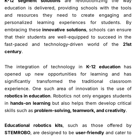
K-12 segment solutions
are revolutionizing the way
education is delivered, providing schools with the tools
and resources they need to create engaging and
personalized learning experiences for students. By
embracing these
innovative solutions
, schools can ensure
that their students are well-equipped to succeed in the
fast-paced and technology-driven world of the
21st
century
.
The integration of technology in
K-12 education
has
opened up new opportunities for learning and has
significantly transformed the traditional classroom
experience. One such area of innovation is the use of
robotics in education
. Robotics not only engages students
in
hands-on learning
but also helps them develop critical
skills such as
problem-solving, teamwork, and creativity
.
Educational robotics kits
, such as those offered by
STEMROBO
, are designed to be
user-friendly
and cater to