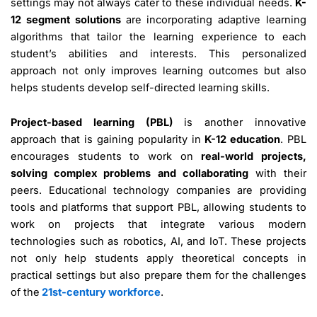
settings may not always cater to these individual needs.
K-
12 segment solutions
are incorporating adaptive learning
algorithms that tailor the learning experience to each
student’s abilities and interests. This personalized
approach not only improves learning outcomes but also
helps students develop self-directed learning skills.
Project-based learning (PBL)
is another innovative
approach that is gaining popularity in
K-12 education
. PBL
encourages students to work on
real-world projects,
solving complex problems and collaborating
with their
peers. Educational technology companies are providing
tools and platforms that support PBL, allowing students to
work on projects that integrate various modern
technologies such as robotics, AI, and IoT. These projects
not only help students apply theoretical concepts in
practical settings but also prepare them for the challenges
of the
21st-century workforce
.