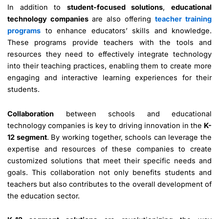
In addition to
student-focused solutions
,
educational
technology companies
are also offering
teacher training
programs
to enhance educators’ skills and knowledge.
These programs provide teachers with the tools and
resources they need to effectively integrate technology
into their teaching practices, enabling them to create more
engaging and interactive learning experiences for their
students.
Collaboration
between schools and educational
technology companies is key to driving innovation in the
K-
12 segment
. By working together, schools can leverage the
expertise and resources of these companies to create
customized solutions that meet their specific needs and
goals. This collaboration not only benefits students and
teachers but also contributes to the overall development of
the education sector.