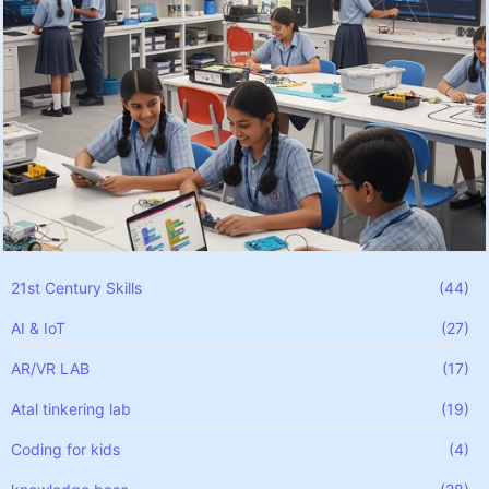
21st Century Skills
(44)
AI & IoT
(27)
AR/VR LAB
(17)
Atal tinkering lab
(19)
Coding for kids
(4)