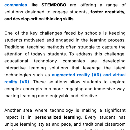
companies
like STEMROBO
are offering a range of
solutions designed to engage students,
foster creativity,
and develop critical thinking skills
.
One of the key challenges faced by schools is keeping
students motivated and engaged in the learning process.
Traditional teaching methods often struggle to capture the
attention of today’s students. To address this challenge,
educational technology companies are developing
interactive learning solutions that leverage the latest
technologies such as
augmented reality (AR) and virtual
reality (VR)
. These solutions allow students to explore
complex concepts in a more engaging and immersive way,
making learning more enjoyable and effective.
Another area where technology is making a significant
impact is in
personalized learning
. Every student has
unique learning styles and pace, and traditional classroom