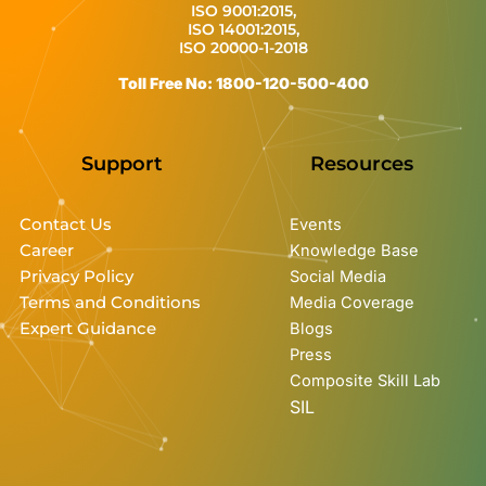
ISO 9001:2015,
ISO 14001:2015,
ISO 20000-1-2018
Toll Free No: 1800-120-500-400
Support
Resources
Contact Us
Events
Career
Knowledge Base
Privacy Policy
Social Media
Terms and Conditions
Media Coverage
Expert Guidance
Blogs
Press
Composite Skill Lab
SIL