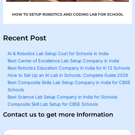
HOW TO SETUP ROBOTICS AND CODING LAB FOR SCHOOL
Recent Post
AI & Robotics Lab Setup Cost for Schools in India
Best Center of Excellence Lab Setup Company in India
Best Robotics Education Company in India for K-12 Schools
How to Set Up an AI Lab in Schools: Complete Guide 2026
Best Composite Skills Lab Setup Company in India for CBSE
Schools
Best Science Lab Setup Company in India for Schools
Composite Skill Lab Setup for CBSE Schools
Contact us to get more Information