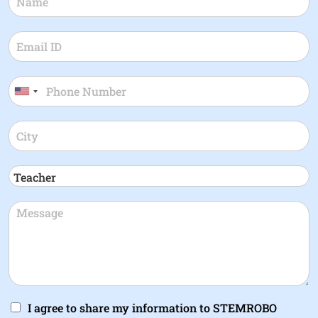
I agree to share my information to STEMROBO