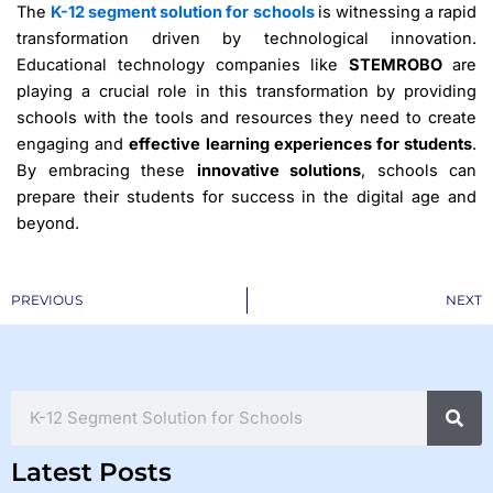
The
K-12 segment solution for schools
is witnessing a rapid
transformation driven by technological innovation.
Educational technology companies like
STEMROBO
are
playing a crucial role in this transformation by providing
schools with the tools and resources they need to create
engaging and
effective learning experiences for students
.
By embracing these
innovative solutions
, schools can
prepare their students for success in the digital age and
beyond.
Prev
PREVIOUS
NEXT
Search
Latest Posts