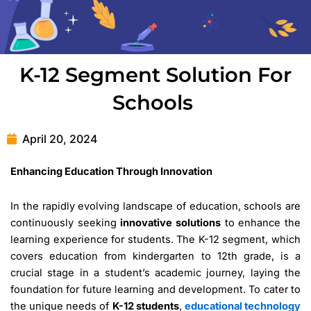
K-12 Segment Solution For
Schools
April 20, 2024
Enhancing Education Through Innovation
In the rapidly evolving landscape of education, schools are
continuously seeking
innovative solutions
to enhance the
learning experience for students. The K-12 segment, which
covers education from kindergarten to 12th grade, is a
crucial stage in a student’s academic journey, laying the
foundation for future learning and development. To cater to
the unique needs of
K-12 students
,
educational technology