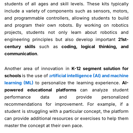
students of all ages and skill levels. These kits typically
include a variety of components such as sensors, motors,
and programmable controllers, allowing students to build
and program their own robots. By working on robotics
projects, students not only learn about robotics and
engineering principles but also develop important
21st-
century skills
such as
coding, logical thinking, and
communication
.
Another area of innovation in
K-12 segment solution for
schools
is the use of
a
rtificial intelligence (AI) and machine
learning (ML)
to personalize the learning experience.
AI-
powered educational platforms
can analyze student
performance data and provide personalized
recommendations for improvement. For example, if a
student is struggling with a particular concept, the platform
can provide additional resources or exercises to help them
master the concept at their own pace.