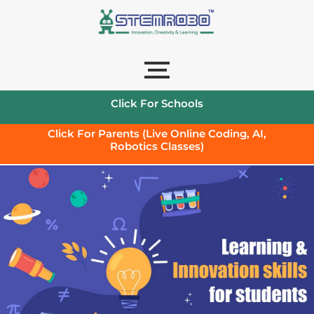
Click For Schools
Click For Parents (Live Online Coding, AI,
Robotics Classes)