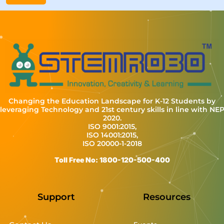
Changing the Education Landscape for K-12 Students by
leveraging Technology and 21st century skills in line with NE
2020.
ISO 9001:2015,
ISO 14001:2015,
ISO 20000-1-2018
Toll Free No: 1800-120-500-400
Support
Resources