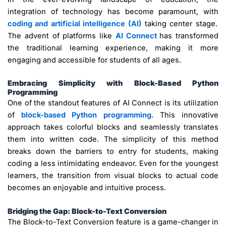
integration of technology has become paramount, with
coding and artificial intelligence (AI)
taking center stage.
The advent of platforms like
AI Connect
has transformed
the traditional learning experience, making it more
engaging and accessible for students of all ages.
Embracing Simplicity with Block-Based Python
Programming
One of the standout features of AI Connect is its utilization
of
block-based Python programming
. This innovative
approach takes colorful blocks and seamlessly translates
them into written code. The simplicity of this method
breaks down the barriers to entry for students, making
coding a less intimidating endeavor. Even for the youngest
learners, the transition from visual blocks to actual code
becomes an enjoyable and intuitive process.
Bridging the Gap: Block-to-Text Conversion
The Block-to-Text Conversion feature is a game-changer in