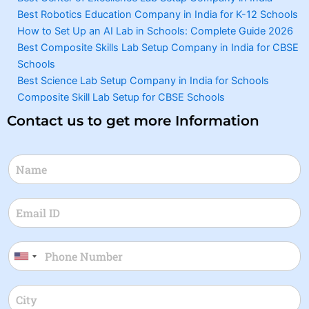
Best Robotics Education Company in India for K-12 Schools
How to Set Up an AI Lab in Schools: Complete Guide 2026
Best Composite Skills Lab Setup Company in India for CBSE
Schools
Best Science Lab Setup Company in India for Schools
Composite Skill Lab Setup for CBSE Schools
Contact us to get more Information