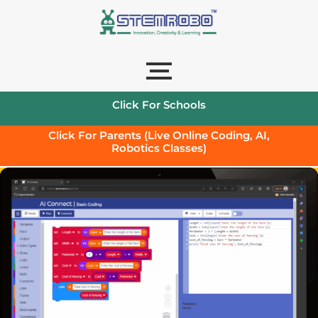
Click For Schools
Click For Parents (Live Online Coding, AI,
Robotics Classes)