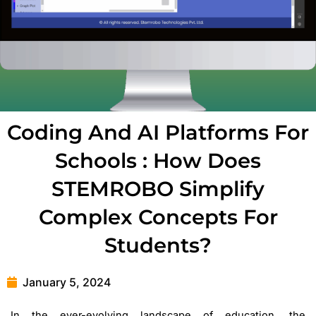
Coding And AI Platforms For
Schools : How Does
STEMROBO Simplify
Complex Concepts For
Students?
January 5, 2024
In the ever-evolving landscape of education, the