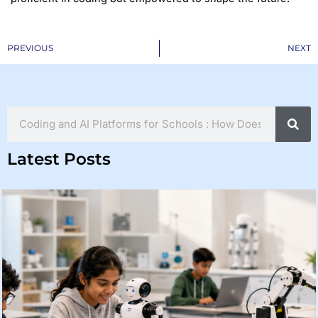
Prev
PREVIOUS
NEXT
Search
Latest Posts