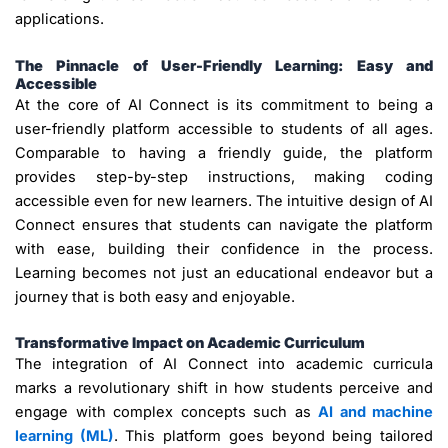
applications.
The Pinnacle of User-Friendly Learning: Easy and
Accessible
At the core of AI Connect is its commitment to being a
user-friendly platform accessible to students of all ages.
Comparable to having a friendly guide, the platform
provides step-by-step instructions, making coding
accessible even for new learners. The intuitive design of AI
Connect ensures that students can navigate the platform
with ease, building their confidence in the process.
Learning becomes not just an educational endeavor but a
journey that is both easy and enjoyable.
Transformative Impact on Academic Curriculum
The integration of AI Connect into academic curricula
marks a revolutionary shift in how students perceive and
engage with complex concepts such as
AI and machine
learning (ML)
. This platform goes beyond being tailored