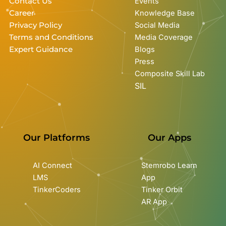
Contact Us
Events
Career
Knowledge Base
Privacy Policy
Social Media
Terms and Conditions
Media Coverage
Expert Guidance
Blogs
Press
Composite Skill Lab
SIL
Our Platforms
Our Apps
AI Connect
Stemrobo Learn
LMS
App
TinkerCoders
Tinker Orbit
AR App