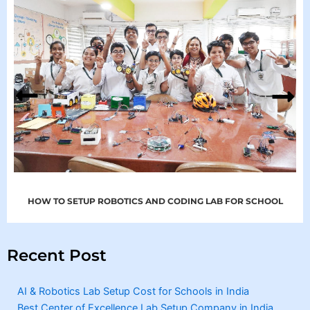
HOW TO SETUP ROBOTICS AND CODING LAB FOR SCHOOL
Recent Post
AI & Robotics Lab Setup Cost for Schools in India
Best Center of Excellence Lab Setup Company in India