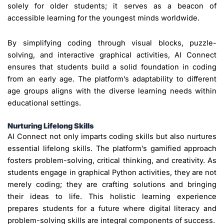
solely for older students; it serves as a beacon of
accessible learning for the youngest minds worldwide.
By simplifying coding through visual blocks, puzzle-
solving, and interactive graphical activities, AI Connect
ensures that students build a solid foundation in coding
from an early age. The platform’s adaptability to different
age groups aligns with the diverse learning needs within
educational settings.
Nurturing Lifelong Skills
AI Connect not only imparts coding skills but also nurtures
essential lifelong skills. The platform’s gamified approach
fosters problem-solving, critical thinking, and creativity. As
students engage in graphical Python activities, they are not
merely coding; they are crafting solutions and bringing
their ideas to life. This holistic learning experience
prepares students for a future where digital literacy and
problem-solving skills are integral components of success.