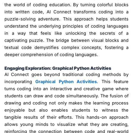
the world of coding education. By turning colorful blocks
into written code, AI Connect transforms coding into a
puzzle-solving adventure. This approach helps students
understand the underlying principles of coding languages
in a way that feels like unlocking the secrets of a
captivating puzzle. The bridge between visual blocks and
textual code demystifies complex concepts, fostering a
deeper comprehension of coding languages.
Engaging Exploration: Graphical Python Activities
AI Connect goes beyond traditional coding methods by
incorporating
Graphical Python Activities
. This feature
turns coding into an interactive and creative game where
students can draw and code simultaneously. The fusion of
drawing and coding not only makes the learning process
enjoyable but also enables students to witness the
tangible results of their efforts. This hands-on approach
allows young minds to visualize what they are creating,
reinforcing the connection between code and real-world