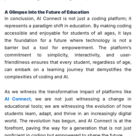
A Glimpse into the Future of Education
In conclusion, AI Connect is not just a coding platform; it
represents a paradigm shift in education. By making coding
accessible and enjoyable for students of all ages, it lays
the foundation for a future where technology is not a
barrier but a tool for empowerment. The platform’s
commitment to simplicity, interactivity, and user-
friendliness ensures that every student, regardless of age,
can embark on a learning journey that demystifies the
complexities of coding and AI.
As we witness the transformative impact of platforms like
AI Connect
, we are not just witnessing a change in
educational tools; we are witnessing the evolution of how
students learn, adapt, and thrive in an increasingly digital
world. The revolution has begun, and AI Connect is at the
forefront, paving the way for a generation that is not just
proficient in coding but empowered to shape the future.