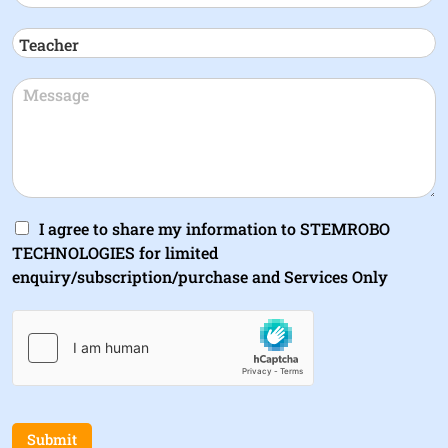
I agree to share my information to STEMROBO
TECHNOLOGIES for limited
enquiry/subscription/purchase and Services Only
Submit