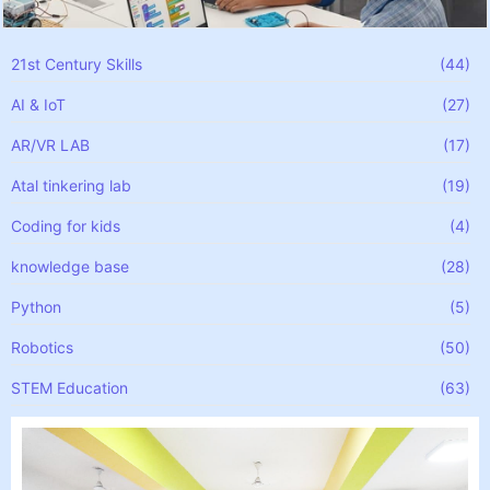
21st Century Skills
(44)
AI & IoT
(27)
AR/VR LAB
(17)
Atal tinkering lab
(19)
Coding for kids
(4)
knowledge base
(28)
Python
(5)
Robotics
(50)
STEM Education
(63)