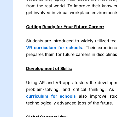
from the real world. To improve their knowle
get involved in virtual workplace environments,
Getting Ready for Your Future Career:
Students are introduced to widely utilized tec
VR curriculum for schools
. Their experien
prepares them for future careers in disciplines
Development of Skills:
Using AR and VR apps fosters the developmen
problem-solving, and critical thinking. As
curriculum for schools
also improve stude
technologically advanced jobs of the future.
Global Connectivity: