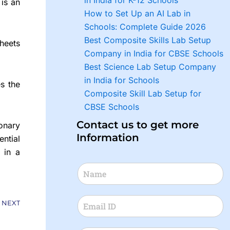
in India for K-12 Schools
t is an
How to Set Up an AI Lab in
Schools: Complete Guide 2026
Best Composite Skills Lab Setup
heets
Company in India for CBSE Schools
Best Science Lab Setup Company
in India for Schools
s the
Composite Skill Lab Setup for
CBSE Schools
Contact us to get more
onary
Information
ential
 in a
Next
NEXT