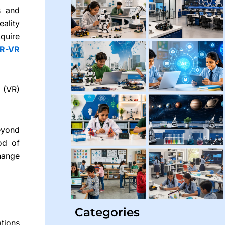
s and
ality
quire
R-VR
 (VR)
eyond
od of
change
Categories
tions