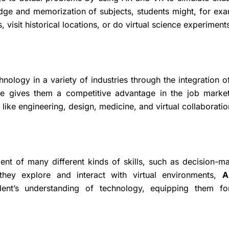
dge and memorization of subjects, students might, for exa
 visit historical locations, or do virtual science experiment
hnology in a variety of industries through the integration o
ce gives them a competitive advantage in the job marke
 like engineering, design, medicine, and virtual collaboratio
t of many different kinds of skills, such as decision-ma
 they explore and interact with virtual environments,
A
nt’s understanding of technology, equipping them fo