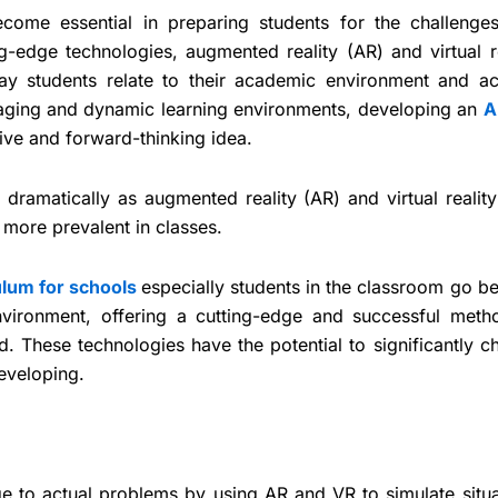
come essential in preparing students for the challenge
g-edge technologies, augmented reality (AR) and virtual re
way students relate to their academic environment and ac
aging and dynamic learning environments, developing an
A
ive and forward-thinking idea.
dramatically as augmented reality (AR) and virtual reality
more prevalent in classes.
ulum for schools
especially students in the classroom go b
environment, offering a cutting-edge and successful meth
d. These technologies have the potential to significantly 
developing.
 to actual problems by using AR and VR to simulate situa