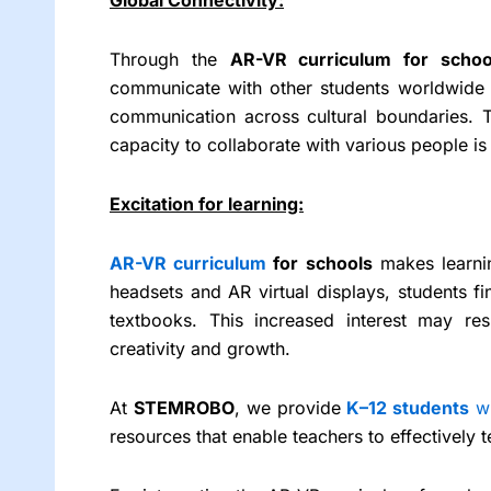
Through the
AR-VR curriculum for scho
communicate with other students worldwide 
communication across cultural boundaries. 
capacity to collaborate with various people is
Excitation for learning:
AR-VR curriculum
for schools
makes learnin
headsets and AR virtual displays, students fi
textbooks. This increased interest may res
creativity and growth.
At
STEMROBO
, we provide
K–12 students
w
resources that enable teachers to effectively 