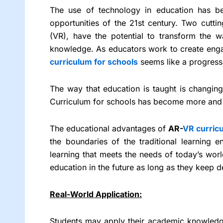
The use of technology in education has be
opportunities of the 21st century. Two cuttin
(VR), have the potential to transform the 
knowledge. As educators work to create eng
curriculum for schools
seems like a progress
The way that education is taught is changing 
Curriculum for schools has become more and 
The educational advantages of
AR-
VR curric
the boundaries of the traditional learning 
learning that meets the needs of today’s worl
education in the future as long as they keep 
Real-World Application:
Students may apply their academic knowledge