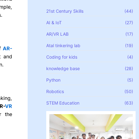
mple,
21st Century Skills
(44)
s.
AI & IoT
(27)
AR/VR LAB
(17)
Atal tinkering lab
(19)
f
AR-
t and
Coding for kids
(4)
n.
knowledge base
(28)
Python
(5)
Robotics
(50)
king,
STEM Education
(63)
R-
VR
r the