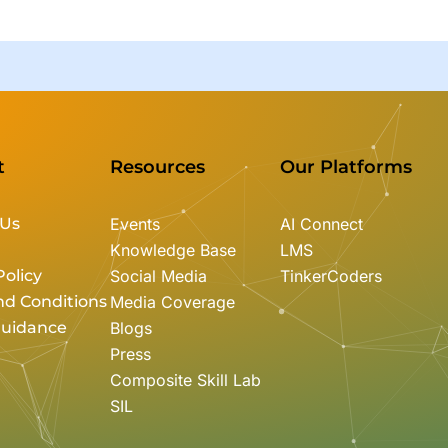
t
Resources
Our Platforms
 Us
Events
AI Connect
Knowledge Base
LMS
Policy
Social Media
TinkerCoders
nd Conditions
Media Coverage
Guidance
Blogs
Press
Composite Skill Lab
SIL