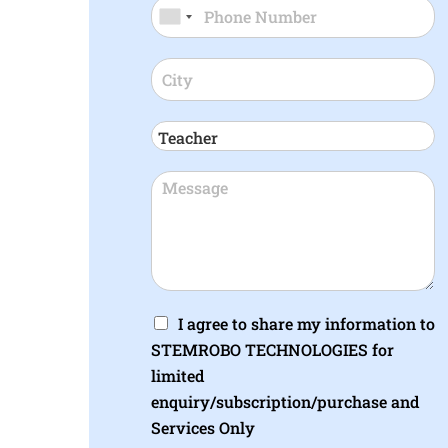
I agree to share my information to
STEMROBO TECHNOLOGIES for
limited
enquiry/subscription/purchase and
Services Only