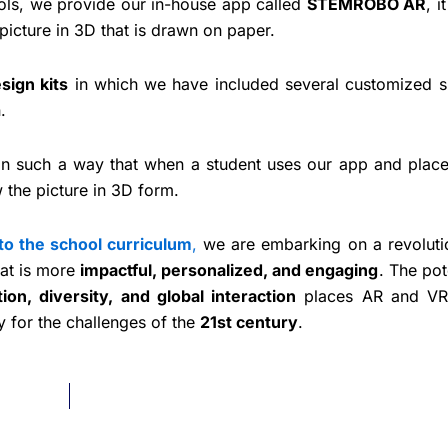
ools, we provide our in-house app called
STEMROBO AR
, i
picture in 3D that is drawn on paper.
sign kits
in which we have included several customized s
wn.
in such a way that when a student uses our app and place
 the picture in 3D form.
to the school curriculum
,
we are embarking on a revoluti
hat is more
impactful, personalized, and engaging
. The pot
tion, diversity, and global interaction
places AR and VR
 for the challenges of the
21st century
.