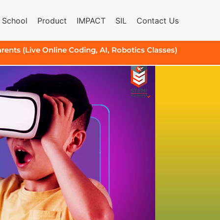
 School
Product
IMPACT
SIL
Contact Us
arents (Live Online Coding, AI, Robotics Classes)