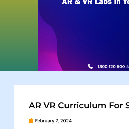
AR VR Curriculum For 
February 7, 2024