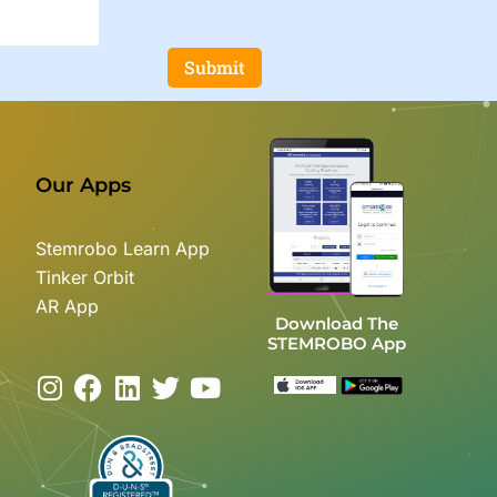
Submit
Our Apps
Stemrobo Learn App
Tinker Orbit
AR App
Download The
STEMROBO App
I
F
L
T
Y
n
a
i
w
o
s
c
n
i
u
t
e
k
t
t
a
b
e
t
u