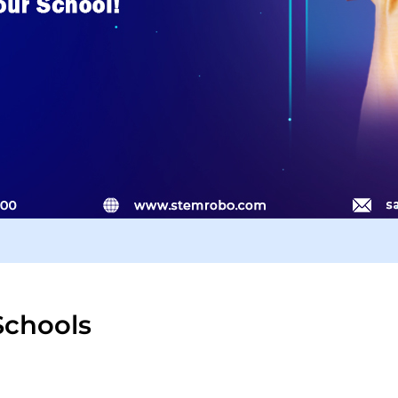
Schools