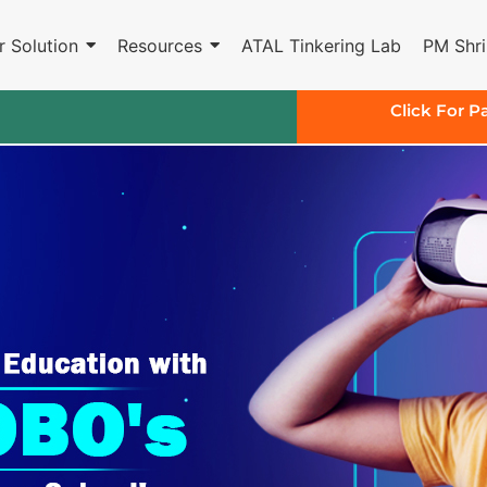
r Solution
Resources
ATAL Tinkering Lab
PM Shri
Click For P