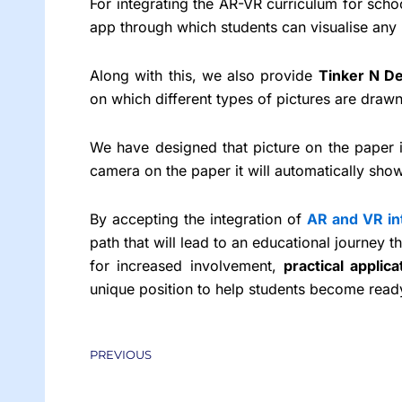
For integrating the AR-VR curriculum for sch
app through which students can visualise any 
Along with this, we also provide
Tinker N De
on which different types of pictures are dra
We have designed that picture on the paper 
camera on the paper it will automatically show
By accepting the integration of
AR and VR in
path that will lead to an educational journey t
for increased involvement,
practical applica
unique position to help students become ready
Prev
PREVIOUS