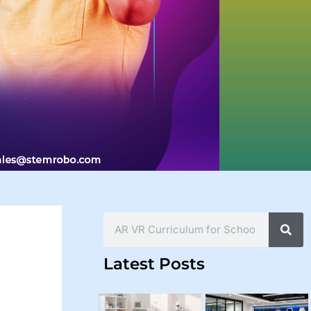
Search
Latest Posts