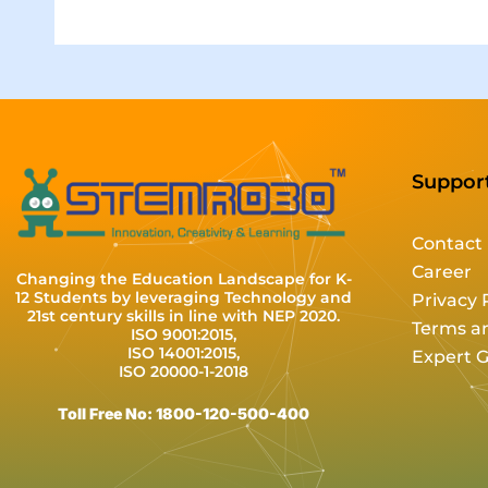
Suppor
Contact
Career
Changing the Education Landscape for K-
12 Students by leveraging Technology and
Privacy 
21st century skills in line with NEP 2020.
Terms a
ISO 9001:2015,
ISO 14001:2015,
Expert 
ISO 20000-1-2018
Toll Free No: 1800-120-500-400