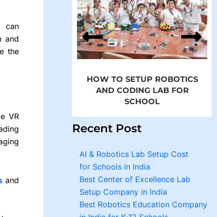
p Robotics and
in Schools by
d can
MROBO
n and
e the
HOW TO SETUP ROBOTICS
AND CODING LAB FOR
SCHOOL
ke VR
Recent Post
eading
aging
AI & Robotics Lab Setup Cost
for Schools in India
Best Center of Excellence Lab
s
and
Setup Company in India
Best Robotics Education Company