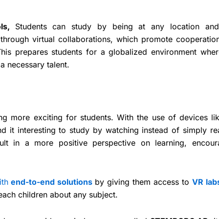
How to set u
Coding Lab 
ols,
Students can study by being at any location an
STE
through virtual collaborations, which promote cooperatio
This prepares students for a globalized environment wher
 a necessary talent.
g more exciting for students. With the use of devices li
nd it interesting to study by watching instead of simply r
ult in a more positive perspective on learning, encour
ith
end-to-end solutions
by giving them access to
VR lab
teach children about any subject.