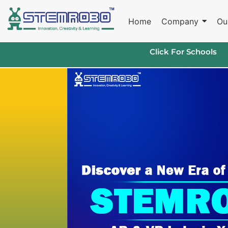
Home
Company
Ou
Click For Schools