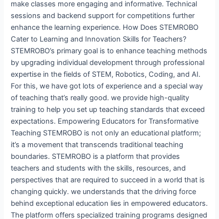
make classes more engaging and informative. Technical
sessions and backend support for competitions further
enhance the learning experience. How Does STEMROBO
Cater to Learning and Innovation Skills for Teachers?
STEMROBO’s primary goal is to enhance teaching methods
by upgrading individual development through professional
expertise in the fields of STEM, Robotics, Coding, and AI.
For this, we have got lots of experience and a special way
of teaching that’s really good. we provide high-quality
training to help you set up teaching standards that exceed
expectations. Empowering Educators for Transformative
Teaching STEMROBO is not only an educational platform;
it’s a movement that transcends traditional teaching
boundaries. STEMROBO is a platform that provides
teachers and students with the skills, resources, and
perspectives that are required to succeed in a world that is
changing quickly. we understands that the driving force
behind exceptional education lies in empowered educators.
The platform offers specialized training programs designed