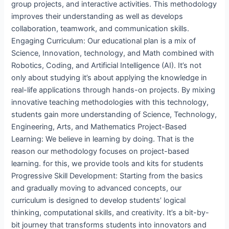
group projects, and interactive activities. This methodology
improves their understanding as well as develops
collaboration, teamwork, and communication skills.
Engaging Curriculum: Our educational plan is a mix of
Science, Innovation, technology, and Math combined with
Robotics, Coding, and Artificial Intelligence (AI). It’s not
only about studying it’s about applying the knowledge in
real-life applications through hands-on projects. By mixing
innovative teaching methodologies with this technology,
students gain more understanding of Science, Technology,
Engineering, Arts, and Mathematics Project-Based
Learning: We believe in learning by doing. That is the
reason our methodology focuses on project-based
learning. for this, we provide tools and kits for students
Progressive Skill Development: Starting from the basics
and gradually moving to advanced concepts, our
curriculum is designed to develop students’ logical
thinking, computational skills, and creativity. It’s a bit-by-
bit journey that transforms students into innovators and