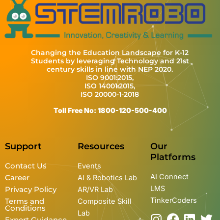
Changing the Education Landscape for K-12
Students by leveraging Technology and 21st
century skills in line with NEP 2020.
ISO 9001:2015,
ISO 14001:2015,
ISO 20000-1-2018
Toll Free No: 1800-120-500-400
Support
Resources
Our
Platforms
Contact Us
Events
AI Connect
Career
AI & Robotics Lab
LMS
Privacy Policy
AR/VR Lab
TinkerCoders
Terms and
Composite Skill
Conditions
Lab
I
Y
F
L
T