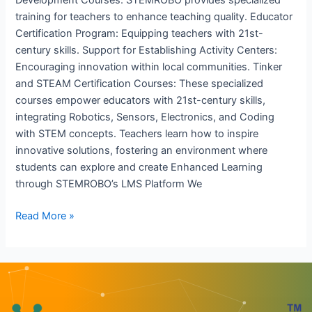
training for teachers to enhance teaching quality. Educator
Certification Program: Equipping teachers with 21st-
century skills. Support for Establishing Activity Centers:
Encouraging innovation within local communities. Tinker
and STEAM Certification Courses: These specialized
courses empower educators with 21st-century skills,
integrating Robotics, Sensors, Electronics, and Coding
with STEM concepts. Teachers learn how to inspire
innovative solutions, fostering an environment where
students can explore and create Enhanced Learning
through STEMROBO’s LMS Platform We
Read More »