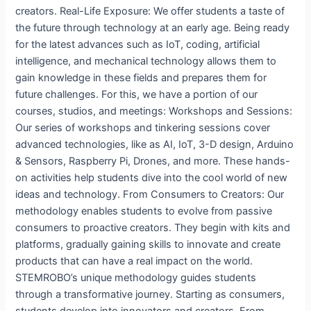
creators. Real-Life Exposure: We offer students a taste of
the future through technology at an early age. Being ready
for the latest advances such as IoT, coding, artificial
intelligence, and mechanical technology allows them to
gain knowledge in these fields and prepares them for
future challenges. For this, we have a portion of our
courses, studios, and meetings: Workshops and Sessions:
Our series of workshops and tinkering sessions cover
advanced technologies, like as AI, IoT, 3-D design, Arduino
& Sensors, Raspberry Pi, Drones, and more. These hands-
on activities help students dive into the cool world of new
ideas and technology. From Consumers to Creators: Our
methodology enables students to evolve from passive
consumers to proactive creators. They begin with kits and
platforms, gradually gaining skills to innovate and create
products that can have a real impact on the world.
STEMROBO’s unique methodology guides students
through a transformative journey. Starting as consumers,
students develop into innovators and creators. From