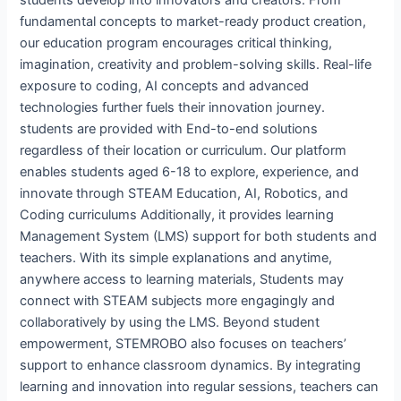
fundamental concepts to market-ready product creation,
our education program encourages critical thinking,
imagination, creativity and problem-solving skills. Real-life
exposure to coding, AI concepts and advanced
technologies further fuels their innovation journey.
students are provided with End-to-end solutions
regardless of their location or curriculum. Our platform
enables students aged 6-18 to explore, experience, and
innovate through STEAM Education, AI, Robotics, and
Coding curriculums Additionally, it provides learning
Management System (LMS) support for both students and
teachers. With its simple explanations and anytime,
anywhere access to learning materials, Students may
connect with STEAM subjects more engagingly and
collaboratively by using the LMS. Beyond student
empowerment, STEMROBO also focuses on teachers’
support to enhance classroom dynamics. By integrating
learning and innovation into regular sessions, teachers can