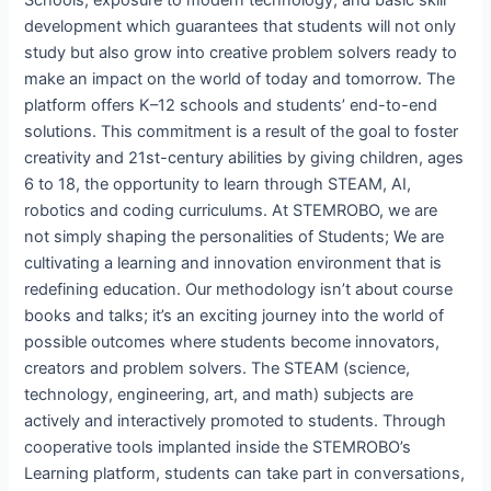
development which guarantees that students will not only
study but also grow into creative problem solvers ready to
make an impact on the world of today and tomorrow. The
platform offers K–12 schools and students’ end-to-end
solutions. This commitment is a result of the goal to foster
creativity and 21st-century abilities by giving children, ages
6 to 18, the opportunity to learn through STEAM, AI,
robotics and coding curriculums. At STEMROBO, we are
not simply shaping the personalities of Students; We are
cultivating a learning and innovation environment that is
redefining education. Our methodology isn’t about course
books and talks; it’s an exciting journey into the world of
possible outcomes where students become innovators,
creators and problem solvers. The STEAM (science,
technology, engineering, art, and math) subjects are
actively and interactively promoted to students. Through
cooperative tools implanted inside the STEMROBO’s
Learning platform, students can take part in conversations,