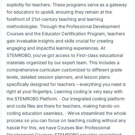
explicitly for teachers. These programs serve as a gateway
for educators to upskill, ensuring they remain at the
forefront of 21st-century teaching and learning
methodologies. Through the Professional Development
Courses and the Educator Certification Program, teachers
gain invaluable insights and skills crucial for creating
engaging and impactful learning experiences. At
STEMROBO, you’ve got access to First-class educational
materials organized by our expert team. This includes a
comprehensive curriculum customized to different grade
levels, detailed session planners, and lesson plans
specifically designed for teachers – everything you need is
right at your fingertips. Learning coding is very easy with
the STEMROBO Platform. · Our integrated coding platform
and code files are there for teachers, making hands-on
coding education seamless. · We’ve streamlined the whole
process so you can focus on teaching coding without any
hassle For this, we have Courses like: Professional
Development Courses: STEMROBO provides specialized