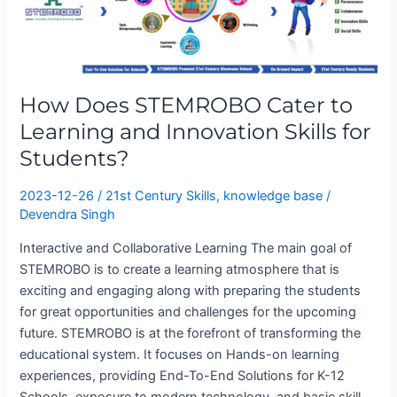
to
Learning
and
Innovation
Skills
How Does STEMROBO Cater to
for
Learning and Innovation Skills for
Students?
Students?
2023-12-26
/
21st Century Skills
,
knowledge base
/
Devendra Singh
Interactive and Collaborative Learning The main goal of
STEMROBO is to create a learning atmosphere that is
exciting and engaging along with preparing the students
for great opportunities and challenges for the upcoming
future. STEMROBO is at the forefront of transforming the
educational system. It focuses on Hands-on learning
experiences, providing End-To-End Solutions for K-12
Schools, exposure to modern technology, and basic skill