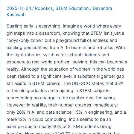
Barriers
2025-11-24
/
Robotics
,
STEM Education
/
Devendra
Kushwah
Starting early is everything. Imagine a world where every
girl steps into a classroom, knowing that STEM isn’t just a
“boys-only zone,” but a playground full of endless and
exciting possibilities, from AI to biotech and robotics. With
the right robotics syllabus for school students and
exposure to real-world problem-solving, this can become a
reality. Although the education of women in the world has
been raised to a significant level, a substantial gender gap
still exists in STEM careers. The UNESCO states that 35%
of female graduates are majoring in STEM subjects,
representing no change in the number over ten years.
However, in real life, their number crashes immediately:
only 26% in AI and data science, 15% in engineering, and a
mere 12% in cloud computing. India seems to be an
example due to nearly 40% of STEM students being
females. However, only 14–27% of them continue in the