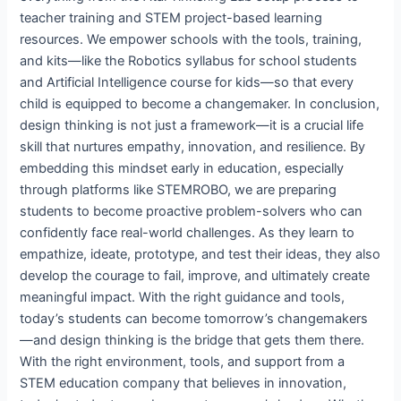
teacher training and STEM project-based learning
resources. We empower schools with the tools, training,
and kits—like the Robotics syllabus for school students
and Artificial Intelligence course for kids—so that every
child is equipped to become a changemaker. In conclusion,
design thinking is not just a framework—it is a crucial life
skill that nurtures empathy, innovation, and resilience. By
embedding this mindset early in education, especially
through platforms like STEMROBO, we are preparing
students to become proactive problem-solvers who can
confidently face real-world challenges. As they learn to
empathize, ideate, prototype, and test their ideas, they also
develop the courage to fail, improve, and ultimately create
meaningful impact. With the right guidance and tools,
today’s students can become tomorrow’s changemakers
—and design thinking is the bridge that gets them there.
With the right environment, tools, and support from a
STEM education company that believes in innovation,