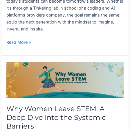
today’s students can become tomorrow’s leaders. Whether
it’s through a Tinkering lab in school or a coding and AI
platforms providers company, the goal remains the same:
equip the next generation with the mindset to imagine,
invent, and inspire.
Read More »
Why
Women
Leave
STEM:
A
Deep
Why Women Leave STEM: A
Dive
Into
Deep Dive Into the Systemic
the
Barriers
Systemic