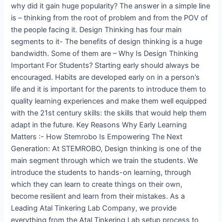
why did it gain huge popularity? The answer in a simple line
is – thinking from the root of problem and from the POV of
the people facing it. Design Thinking has four main
segments to it- The benefits of design thinking is a huge
bandwidth. Some of them are – Why Is Design Thinking
Important For Students? Starting early should always be
encouraged. Habits are developed early on in a person’s
life and it is important for the parents to introduce them to
quality learning experiences and make them well equipped
with the 21st century skills: the skills that would help them
adapt in the future. Key Reasons Why Early Learning
Matters :- How Stemrobo Is Empowering The Next
Generation: At STEMROBO, Design thinking is one of the
main segment through which we train the students. We
introduce the students to hands-on learning, through
which they can learn to create things on their own,
become resilient and learn from their mistakes. As a
Leading Atal Tinkering Lab Company, we provide
everything from the Atal Tinkering Lab setup process to