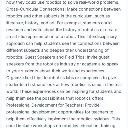
how they could use robotics to solve real-world problems.
Cross-Curricular Connections: Make connections between
robotics and other subjects in the curriculum, such as
literature, history, and art. For example, students could
research and write about the history of robotics or create
an artistic representation of a robot. This interdisciplinary
approach can help students see the connections between
different subjects and deepen their understanding of
robotics. Guest Speakers and Field Trips: Invite guest
speakers from the robotics industry or academia to speak
to your students about their work and experiences.
Organize field trips to robotics labs or companies to give
students a firsthand look at how robotics is used in the real
world. These experiences can be inspiring for students and
help them see the possibilities that robotics offers.
Professional Development for Teachers: Provide
professional development opportunities for teachers to
help them effectively implement the robotics syllabus. This
could include workshops on robotics education, training