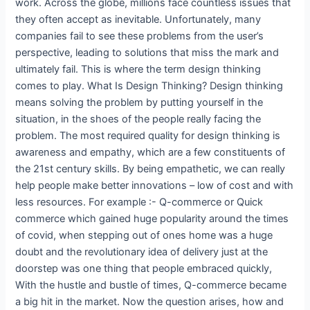
work. Across the globe, millions face countless issues that
they often accept as inevitable. Unfortunately, many
companies fail to see these problems from the user’s
perspective, leading to solutions that miss the mark and
ultimately fail. This is where the term design thinking
comes to play. What Is Design Thinking? Design thinking
means solving the problem by putting yourself in the
situation, in the shoes of the people really facing the
problem. The most required quality for design thinking is
awareness and empathy, which are a few constituents of
the 21st century skills. By being empathetic, we can really
help people make better innovations – low of cost and with
less resources. For example :- Q-commerce or Quick
commerce which gained huge popularity around the times
of covid, when stepping out of ones home was a huge
doubt and the revolutionary idea of delivery just at the
doorstep was one thing that people embraced quickly,
With the hustle and bustle of times, Q-commerce became
a big hit in the market. Now the question arises, how and