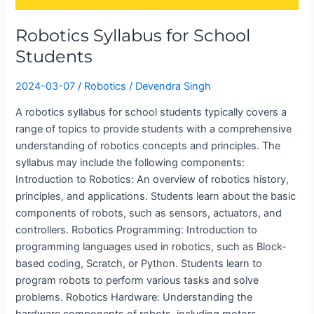
Robotics Syllabus for School
Students
2024-03-07
/
Robotics
/
Devendra Singh
A robotics syllabus for school students typically covers a
range of topics to provide students with a comprehensive
understanding of robotics concepts and principles. The
syllabus may include the following components:
Introduction to Robotics: An overview of robotics history,
principles, and applications. Students learn about the basic
components of robots, such as sensors, actuators, and
controllers. Robotics Programming: Introduction to
programming languages used in robotics, such as Block-
based coding, Scratch, or Python. Students learn to
program robots to perform various tasks and solve
problems. Robotics Hardware: Understanding the