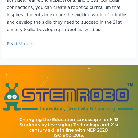
activities, real-world applications, and cross-curricular
connections, you can create a robotics curriculum that
inspires students to explore the exciting world of robotics
and develop the skills they need to succeed in the 21st
century Skills. Developing a robotics syllabus
Read More »
Changing the Education Landscape for K-12
Students by leveraging Technology and 21st
century skills in line with NEP 2020.
ISO 9001:2015,