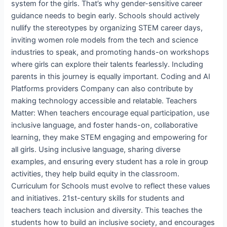
system for the girls. That’s why gender-sensitive career
guidance needs to begin early. Schools should actively
nullify the stereotypes by organizing STEM career days,
inviting women role models from the tech and science
industries to speak, and promoting hands-on workshops
where girls can explore their talents fearlessly. Including
parents in this journey is equally important. Coding and AI
Platforms providers Company can also contribute by
making technology accessible and relatable. Teachers
Matter: When teachers encourage equal participation, use
inclusive language, and foster hands-on, collaborative
learning, they make STEM engaging and empowering for
all girls. Using inclusive language, sharing diverse
examples, and ensuring every student has a role in group
activities, they help build equity in the classroom.
Curriculum for Schools must evolve to reflect these values
and initiatives. 21st-century skills for students and
teachers teach inclusion and diversity. This teaches the
students how to build an inclusive society, and encourages