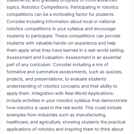
statements, and gradually progress to more advanced
topics. Robotics Competitions: Participating in robotics
competitions can be a motivating factor for students.
Consider including information about local or national
robotics competitions in your syllabus and encourage
students to participate. These competitions can provide
students with valuable hands-on experience and help
them apply what they have learned in a real-world setting.
Assessment and Evaluation: Assessment is an essential
part of any curriculum. Consider including a mix of
formative and summative assessments, such as quizzes,
projects, and presentations, to evaluate students’
understanding of robotics concepts and their ability to
apply them. Integration with Real-World Applications:
Include activities in your robotics syllabus that demonstrate
how robotics is used in the real world. This could include
examples from industries such as manufacturing,
healthcare, and agriculture, showing students the practical
applications of robotics and inspiring them to think about