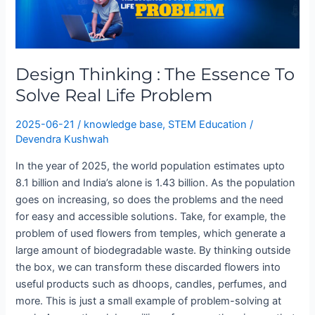
:
The
Essence
To
Design Thinking : The Essence To
Solve
Real
Solve Real Life Problem
Life
Problem
2025-06-21
/
knowledge base
,
STEM Education
/
Devendra Kushwah
In the year of 2025, the world population estimates upto
8.1 billion and India’s alone is 1.43 billion. As the population
goes on increasing, so does the problems and the need
for easy and accessible solutions. Take, for example, the
problem of used flowers from temples, which generate a
large amount of biodegradable waste. By thinking outside
the box, we can transform these discarded flowers into
useful products such as dhoops, candles, perfumes, and
more. This is just a small example of problem-solving at