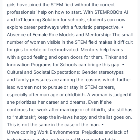
girls have joined the STEM field without the correct
professionals’ help on how to start. With STEMROBO’s AI
and IoT learning Solution for schools, students can now
explore career pathways with a futuristic perspective. •
Absence of Female Role Models and Mentorship: The small
number of women visible in the STEM field makes it difficult
for girls to relate or feel motivated. Mentors help teams
with a good feeling and open doors for them. Tinker and
Innovation Programs for Schools can bridge this gap. •
Cultural and Societal Expectations: Gender stereotypes
and family pressures are among the reasons which further
lead women not to pursue or stay in STEM careers,
especially after marriage or childbirth. A woman is judged if
she prioritizes her career and dreams. Even if she
continues her work after marriage or childbirth, she still has
to “multitask”; keep the in-laws happy and the list goes on.
This is not the same in the case of the man. •
Unwelcoming Work Environments: Prejudices and lack of
inclusiveness make professional life uncomfortable;