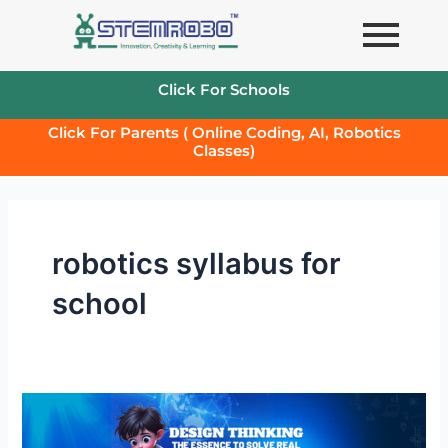
Skip
to
content
Click For Schools
Click For Parents ( Online Coding, AI, Robotics
Classes)
robotics syllabus for
school
Design
Thinking