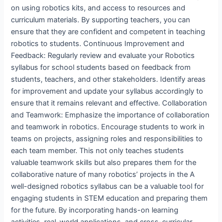
on using robotics kits, and access to resources and
curriculum materials. By supporting teachers, you can
ensure that they are confident and competent in teaching
robotics to students. Continuous Improvement and
Feedback: Regularly review and evaluate your Robotics
syllabus for school students based on feedback from
students, teachers, and other stakeholders. Identify areas
for improvement and update your syllabus accordingly to
ensure that it remains relevant and effective. Collaboration
and Teamwork: Emphasize the importance of collaboration
and teamwork in robotics. Encourage students to work in
teams on projects, assigning roles and responsibilities to
each team member. This not only teaches students
valuable teamwork skills but also prepares them for the
collaborative nature of many robotics’ projects in the A
well-designed robotics syllabus can be a valuable tool for
engaging students in STEM education and preparing them
for the future. By incorporating hands-on learning