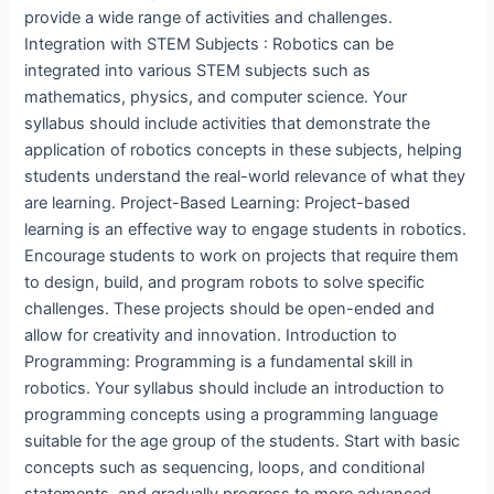
provide a wide range of activities and challenges.
Integration with STEM Subjects : Robotics can be
integrated into various STEM subjects such as
mathematics, physics, and computer science. Your
syllabus should include activities that demonstrate the
application of robotics concepts in these subjects, helping
students understand the real-world relevance of what they
are learning. Project-Based Learning: Project-based
learning is an effective way to engage students in robotics.
Encourage students to work on projects that require them
to design, build, and program robots to solve specific
challenges. These projects should be open-ended and
allow for creativity and innovation. Introduction to
Programming: Programming is a fundamental skill in
robotics. Your syllabus should include an introduction to
programming concepts using a programming language
suitable for the age group of the students. Start with basic
concepts such as sequencing, loops, and conditional