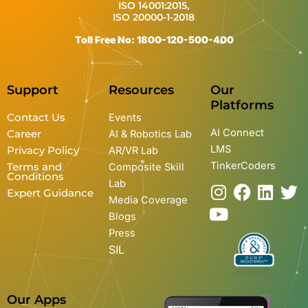
ISO 14001:2015,
ISO 20000-1-2018
Toll Free No: 1800-120-500-400
Support
Resources
Our
Platforms
Contact Us
Events
AI Connect
Career
AI & Robotics Lab
LMS
Privacy Policy
AR/VR Lab
TinkerCoders
Terms and
Composite Skill
Conditions
Lab
I
Y
F
L
T
Expert Guidance
Media Coverage
n
o
a
i
w
Blogs
s
u
c
n
i
Press
t
t
e
k
t
SIL
a
u
b
e
t
g
b
o
d
e
r
e
o
i
r
Our Apps