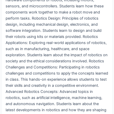
hardware components of robots, including motors,
sensors, and microcontrollers. Students learn how these
components work together to make a robot move and
perform tasks. Robotics Design: Principles of robotics
design, including mechanical design, electronics, and
software integration. Students learn to design and build
their robots using kits or materials provided. Robotics
Applications: Exploring real-world applications of robotics,
such as in manufacturing, healthcare, and space
exploration. Students learn about the impact of robotics on
society and the ethical considerations involved. Robotics
Challenges and Competitions: Participating in robotics
challenges and competitions to apply the concepts learned
in class. This hands-on experience allows students to test
their skills and creativity in a competitive environment.
Advanced Robotics Concepts: Advanced topics in
robotics, such as artificial intelligence, machine learning,
and autonomous navigation. Students learn about the
latest developments in robotics and how they are shaping