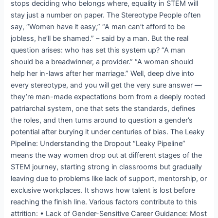
stops deciding who belongs where, equality in STEM will
stay just a number on paper. The Stereotype People often
say, “Women have it easy,” “A man can’t afford to be
jobless, he’ll be shamed.” – said by a man. But the real
question arises: who has set this system up? “A man
should be a breadwinner, a provider.” “A woman should
help her in-laws after her marriage.” Well, deep dive into
every stereotype, and you will get the very sure answer —
they’re man-made expectations born from a deeply rooted
patriarchal system, one that sets the standards, defines
the roles, and then turns around to question a gender’s
potential after burying it under centuries of bias. The Leaky
Pipeline: Understanding the Dropout “Leaky Pipeline”
means the way women drop out at different stages of the
STEM journey, starting strong in classrooms but gradually
leaving due to problems like lack of support, mentorship, or
exclusive workplaces. It shows how talent is lost before
reaching the finish line. Various factors contribute to this
attrition: • Lack of Gender-Sensitive Career Guidance: Most