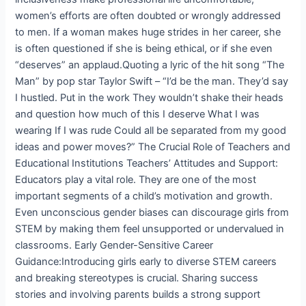
women’s efforts are often doubted or wrongly addressed
to men. If a woman makes huge strides in her career, she
is often questioned if she is being ethical, or if she even
“deserves” an applaud.Quoting a lyric of the hit song “The
Man” by pop star Taylor Swift – “I’d be the man. They’d say
I hustled. Put in the work They wouldn’t shake their heads
and question how much of this I deserve What I was
wearing If I was rude Could all be separated from my good
ideas and power moves?” The Crucial Role of Teachers and
Educational Institutions Teachers’ Attitudes and Support:
Educators play a vital role. They are one of the most
important segments of a child’s motivation and growth.
Even unconscious gender biases can discourage girls from
STEM by making them feel unsupported or undervalued in
classrooms. Early Gender-Sensitive Career
Guidance:Introducing girls early to diverse STEM careers
and breaking stereotypes is crucial. Sharing success
stories and involving parents builds a strong support