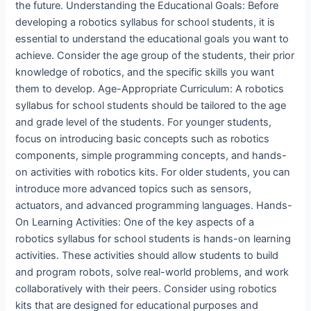
the future. Understanding the Educational Goals: Before
developing a robotics syllabus for school students, it is
essential to understand the educational goals you want to
achieve. Consider the age group of the students, their prior
knowledge of robotics, and the specific skills you want
them to develop. Age-Appropriate Curriculum: A robotics
syllabus for school students should be tailored to the age
and grade level of the students. For younger students,
focus on introducing basic concepts such as robotics
components, simple programming concepts, and hands-
on activities with robotics kits. For older students, you can
introduce more advanced topics such as sensors,
actuators, and advanced programming languages. Hands-
On Learning Activities: One of the key aspects of a
robotics syllabus for school students is hands-on learning
activities. These activities should allow students to build
and program robots, solve real-world problems, and work
collaboratively with their peers. Consider using robotics
kits that are designed for educational purposes and