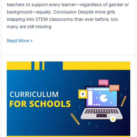
teachers to support every learner—regardless of gender or
background—equally. Conclusion Despite more girls
stepping into STEM classrooms than ever before, too
many are still missing
Read More »
Robotics
Syllabus
for
School
Students