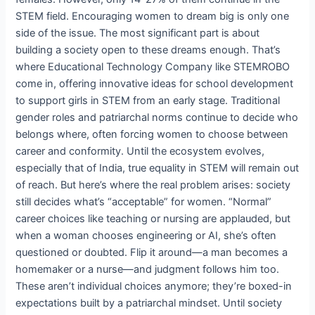
STEM field. Encouraging women to dream big is only one
side of the issue. The most significant part is about
building a society open to these dreams enough. That’s
where Educational Technology Company like STEMROBO
come in, offering innovative ideas for school development
to support girls in STEM from an early stage. Traditional
gender roles and patriarchal norms continue to decide who
belongs where, often forcing women to choose between
career and conformity. Until the ecosystem evolves,
especially that of India, true equality in STEM will remain out
of reach. But here’s where the real problem arises: society
still decides what’s “acceptable” for women. “Normal”
career choices like teaching or nursing are applauded, but
when a woman chooses engineering or AI, she’s often
questioned or doubted. Flip it around—a man becomes a
homemaker or a nurse—and judgment follows him too.
These aren’t individual choices anymore; they’re boxed-in
expectations built by a patriarchal mindset. Until society