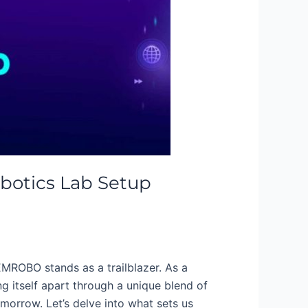
botics Lab Setup
EMROBO stands as a trailblazer. As a
g itself apart through a unique blend of
orrow. Let’s delve into what sets us