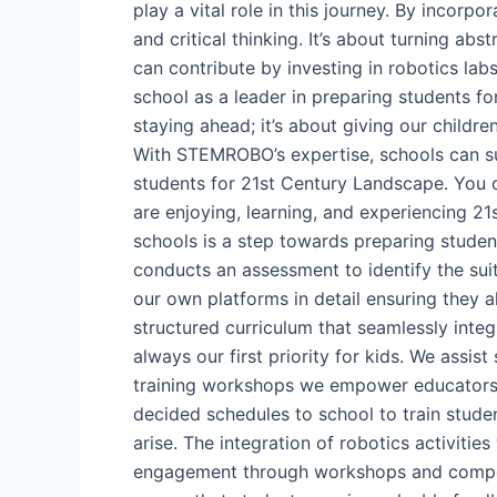
play a vital role in this journey. By incorp
and critical thinking. It’s about turning ab
can contribute by investing in robotics la
school as a leader in preparing students fo
staying ahead; it’s about giving our child
With STEMROBO’s expertise, schools can su
students for 21st Century Landscape. You
are enjoying, learning, and experiencing 21
schools is a step towards preparing studen
conducts an assessment to identify the sui
our own platforms in detail ensuring they 
structured curriculum that seamlessly inte
always our first priority for kids. We assi
training workshops we empower educators w
decided schedules to school to train stude
arise. The integration of robotics activiti
engagement through workshops and competit