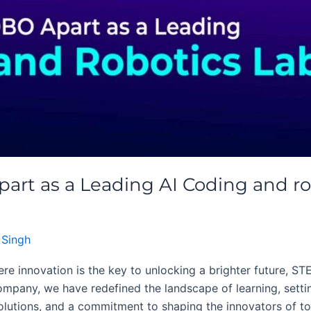
t as a Leading AI Coding and ro
 Singh
re innovation is the key to unlocking a brighter future, ST
ompany, we have redefined the landscape of learning, settin
lutions, and a commitment to shaping the innovators of tom