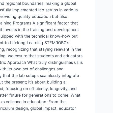
ond regional boundaries, making a global
ssfully implemented lab setups in various
roviding quality education but also
aining Programs A significant factor that
t invests in the training and development
equipped with the technical know-how but
ent to Lifelong Learning STEMROBO’s
, recognizing that staying relevant in the
ning, we ensure that students and educators
ric Approach What truly distinguishes us is
ith its own set of challenges and
g that the lab setups seamlessly integrate
 the present; it’s about building a
d, focusing on efficiency, longevity, and
etter future for generations to come. What
 excellence in education. From the
riculum design, global impact, educator