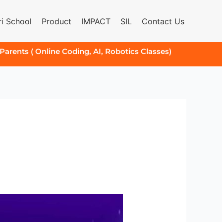
i School
Product
IMPACT
SIL
Contact Us
 Parents ( Online Coding, AI, Robotics Classes)