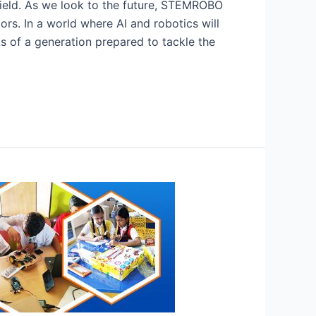
 field. As we look to the future, STEMROBO
rs. In a world where AI and robotics will
ks of a generation prepared to tackle the