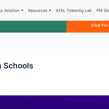
ur Solution
Resources
ATAL Tinkering Lab
PM Shr
Click For
n Schools