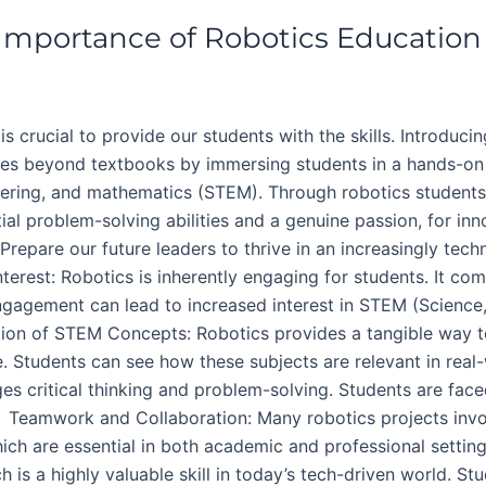
 Importance of Robotics Education
is crucial to provide our students with the skills. Introduci
 goes beyond textbooks by immersing students in a hands-on
eering, and mathematics (STEM). Through robotics students
ial problem-solving abilities and a genuine passion, for in
 Prepare our future leaders to thrive in an increasingly tec
erest: Robotics is inherently engaging for students. It co
engagement can lead to increased interest in STEM (Science
ion of STEM Concepts: Robotics provides a tangible way to
. Students can see how these subjects are relevant in real
s critical thinking and problem-solving. Students are face
 Teamwork and Collaboration: Many robotics projects invo
which are essential in both academic and professional set
is a highly valuable skill in today’s tech-driven world. S