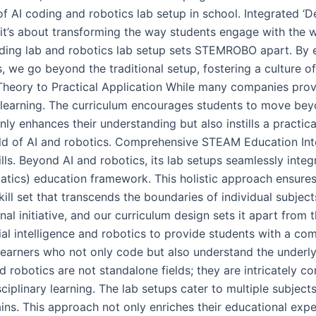
m of AI coding and robotics lab setup in school. Integrated
; it’s about transforming the way students engage with the 
coding lab and robotics lab setup sets STEMROBO apart. By
, we go beyond the traditional setup, fostering a culture of 
Theory to Practical Application While many companies prov
 learning. The curriculum encourages students to move bey
nly enhances their understanding but also instills a practic
ield of AI and robotics. Comprehensive STEAM Education In
lls. Beyond AI and robotics, its lab setups seamlessly inte
tics) education framework. This holistic approach ensures
ill set that transcends the boundaries of individual subjec
al initiative, and our curriculum design sets it apart from 
cial intelligence and robotics to provide students with a c
 learners who not only code but also understand the underlyi
d robotics are not standalone fields; they are intricately c
ciplinary learning. The lab setups cater to multiple subject
ins. This approach not only enriches their educational expe