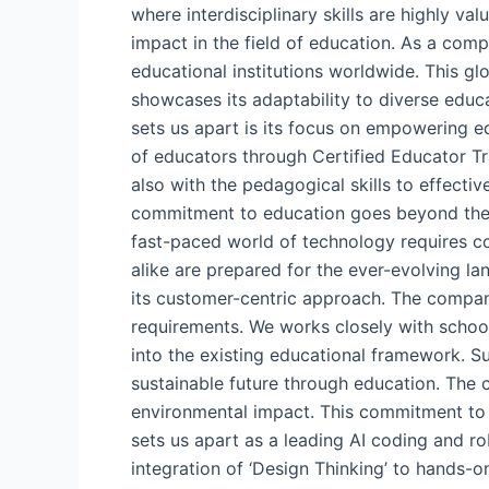
where interdisciplinary skills are highly v
impact in the field of education. As a com
educational institutions worldwide. This g
showcases its adaptability to diverse educa
sets us apart is its focus on empowering e
of educators through Certified Educator Tr
also with the pedagogical skills to effec
commitment to education goes beyond the c
fast-paced world of technology requires con
alike are prepared for the ever-evolving l
its customer-centric approach. The company
requirements. We works closely with schools
into the existing educational framework. Su
sustainable future through education. The c
environmental impact. This commitment to s
sets us apart as a leading AI coding and r
integration of ‘Design Thinking’ to hands-