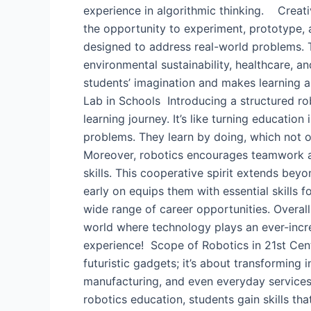
experience in algorithmic thinking. Creativ
the opportunity to experiment, prototype,
designed to address real-world problems. T
environmental sustainability, healthcare, a
students’ imagination and makes learning a
Lab in Schools ​ Introducing a structured r
learning journey. It’s like turning educatio
problems. They learn by doing, which not o
Moreover, robotics encourages teamwork an
skills. This cooperative spirit extends bey
early on equips them with essential skills 
wide range of career opportunities. Overall
world where technology plays an ever-increa
experience! Scope of Robotics in 21st Centur
futuristic gadgets; it’s about transforming 
manufacturing, and even everyday services. 
robotics education, students gain skills t