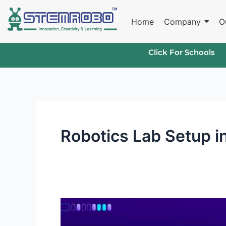
Skip
to
Home
Company
O
content
Click For Schools
Robotics Lab Setup i
What
Sets