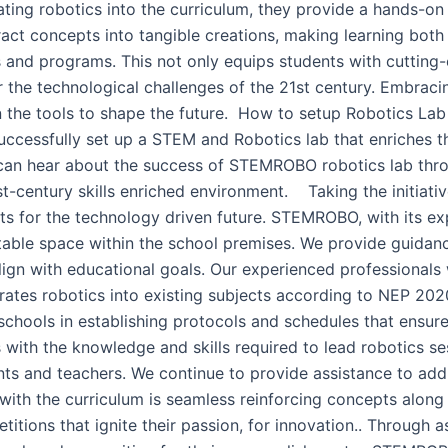
orating robotics into the curriculum, they provide a hands-on
stract concepts into tangible creations, making learning bot
bs and programs. This not only equips students with cuttin
r the technological challenges of the 21st century. Embracin
ren the tools to shape the future. How to setup Robotics L
ccessfully set up a STEM and Robotics lab that enriches t
 can hear about the success of STEMROBO robotics lab thr
st-century skills enriched environment. Taking the initiati
ts for the technology driven future. STEMROBO, with its ex
table space within the school premises. We provide guidanc
align with educational goals. Our experienced professionals
grates robotics into existing subjects according to NEP 2
st schools in establishing protocols and schedules that ensu
ith the knowledge and skills required to lead robotics se
nts and teachers. We continue to provide assistance to add
es with the curriculum is seamless reinforcing concepts along
ions that ignite their passion, for innovation.. Through 