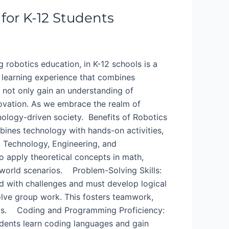
 for K-12 Students
ng robotics education, in K-12 schools is a
 learning experience that combines
 not only gain an understanding of
novation. As we embrace the realm of
hnology-driven society. Benefits of Robotics
mbines technology with hands-on activities,
, Technology, Engineering, and
 apply theoretical concepts in math,
-world scenarios. Problem-Solving Skills:
d with challenges and must develop logical
lve group work. This fosters teamwork,
tings. Coding and Programming Proficiency:
tudents learn coding languages and gain