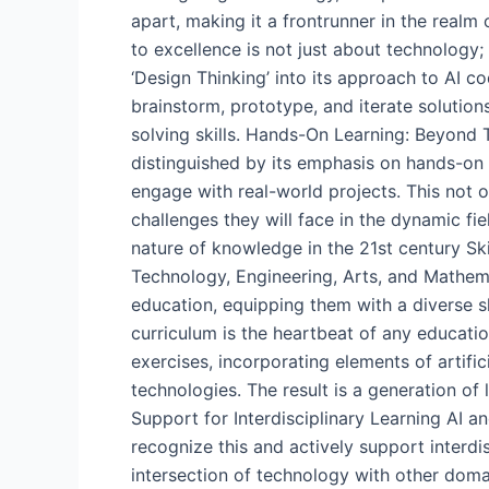
apart, making it a frontrunner in the real
to excellence is not just about technology
‘Design Thinking’ into its approach to AI 
brainstorm, prototype, and iterate solutions
solving skills. Hands-On Learning: Beyond 
distinguished by its emphasis on hands-on
engage with real-world projects. This not o
challenges they will face in the dynamic f
nature of knowledge in the 21st century Ski
Technology, Engineering, Arts, and Mathema
education, equipping them with a diverse sk
curriculum is the heartbeat of any education
exercises, incorporating elements of artifi
technologies. The result is a generation of
Support for Interdisciplinary Learning AI an
recognize this and actively support interdis
intersection of technology with other doma