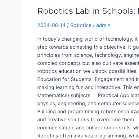
Education
Robotics Lab in Schools:
for
K-
2024-08-14
/
Robotics
/
admin
12
Students
In today’s changing world of technology, it 
step towards achieving this objective. It
principles from science, technology, engin
complex concepts but also cultivate essent
robotics education we unlock possibilities.
Education for Students ​ Engagement and Int
making learning fun and interactive. This 
Mathematics) subjects. Practical Applicat
physics, engineering, and computer science
Building and programming robots encourage
and creative solutions to overcome them.
communication, and collaboration skills, 
Robotics often involves programming, which 