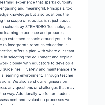
 learning experience that sparks curiosity
h engaging and meaningful. Principals, too,
g-edge knowledge but also positions the
g the scope of robotics isn’t just about
ab in schools by STEMROBO Technologies​
he learning experience and prepares
ough esteemed schools around you, kids
ve to incorporate robotics education in
pertise, offers a plan with where our team
e in selecting the equipment and explain
 work closely with educators to develop a
020 guidelines. Safety and maintenance are
re a learning environment. Through teacher
ssions. We also send our engineers on
ress any questions or challenges that may
 the way. Additionally we foster student
assessment and evaluation processes we