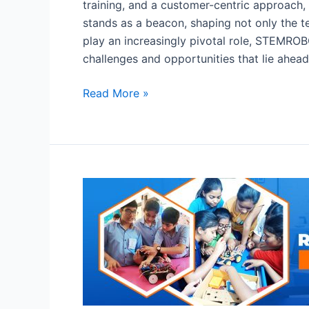
training, and a customer-centric approach,
stands as a beacon, shaping not only the te
play an increasingly pivotal role, STEMROBO
challenges and opportunities that lie ahead
Read More »
Robotics
Lab
in
Schools:
Importance
of
Robotics