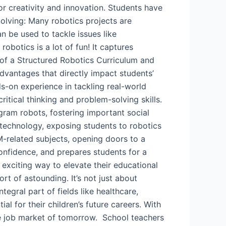
or creativity and innovation. Students have
lving: Many robotics projects are
 be used to tackle issues like
obotics is a lot of fun! It captures
 of a Structured Robotics Curriculum and
advantages that directly impact students’
nds-on experience in tackling real-world
itical thinking and problem-solving skills.
ram robots, fostering important social
s technology, exposing students to robotics
M-related subjects, opening doors to a
confidence, and prepares students for a
 exciting way to elevate their educational
rt of astounding. It’s not just about
tegral part of fields like healthcare,
 for their children’s future careers. With
the job market of tomorrow. School teachers