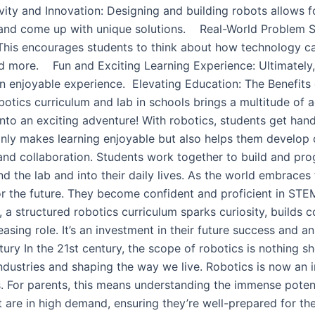
ity and Innovation: Designing and building robots allows f
 and come up with unique solutions. Real-World Problem So
his encourages students to think about how technology can
nd more. Fun and Exciting Learning Experience: Ultimately, r
n enjoyable experience. Elevating Education: The Benefits
obotics curriculum and lab in schools brings a multitude of 
n into an exciting adventure! With robotics, students get ha
nly makes learning enjoyable but also helps them develop cr
d collaboration. Students work together to build and prog
ond the lab and into their daily lives. As the world embrace
for the future. They become confident and proficient in STE
, a structured robotics curriculum sparks curiosity, builds 
sing role. It’s an investment in their future success and an
y​ In the 21st century, the scope of robotics is nothing sho
industries and shaping the way we live. Robotics is now an in
For parents, this means understanding the immense potential
hat are in high demand, ensuring they’re well-prepared for 