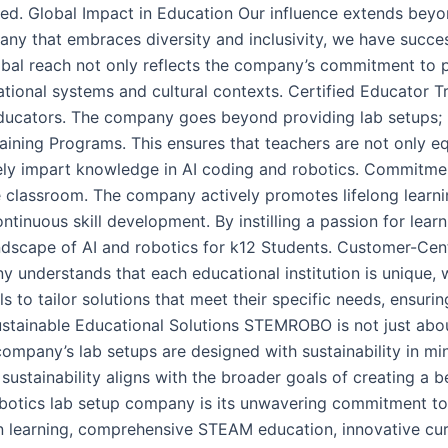
alued. Global Impact in Education Our influence extends bey
pany that embraces diversity and inclusivity, we have succe
lobal reach not only reflects the company’s commitment to p
tional systems and cultural contexts. Certified Educator Tr
ducators. The company goes beyond providing lab setups; i
aining Programs. This ensures that teachers are not only 
tively impart knowledge in AI coding and robotics. Commitm
lassroom. The company actively promotes lifelong learning
tinuous skill development. By instilling a passion for lear
andscape of AI and robotics for k12 Students. Customer-Cent
 understands that each educational institution is unique, w
 to tailor solutions that meet their specific needs, ensurin
stainable Educational Solutions STEMROBO is not just about
ompany’s lab setups are designed with sustainability in min
ustainability aligns with the broader goals of creating a b
obotics lab setup company is its unwavering commitment to
on learning, comprehensive STEAM education, innovative cur