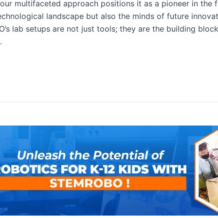
 our multifaceted approach positions it as a pioneer in the
chnological landscape but also the minds of future innovato
’s lab setups are not just tools; they are the building bloc
.