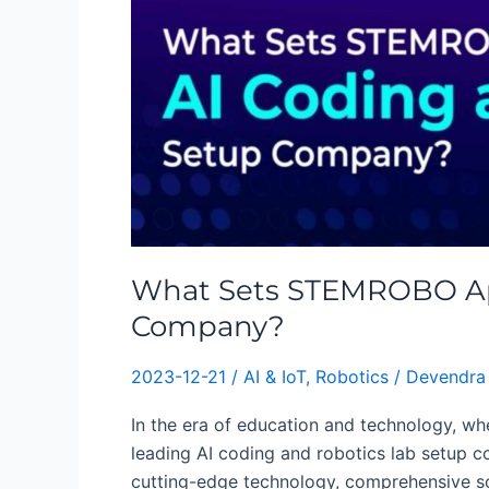
STEMROBO
Apart
as
a
Leading
AI
Coding
and
robotics
Lab
What Sets STEMROBO Apar
Setup
Company?
Company?
2023-12-21
/
AI & IoT
,
Robotics
/
Devendra
In the era of education and technology, whe
leading AI coding and robotics lab setup c
cutting-edge technology, comprehensive so