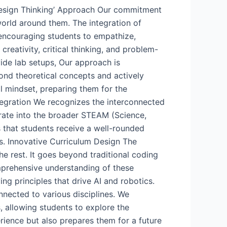
 ‘Design Thinking’ Approach Our commitment
world around them. The integration of
 encouraging students to empathize,
creativity, critical thinking, and problem-
ide lab setups, Our approach is
ond theoretical concepts and actively
al mindset, preparing them for the
tegration We recognizes the interconnected
grate into the broader STEAM (Science,
 that students receive a well-rounded
ts. Innovative Curriculum Design The
the rest. It goes beyond traditional coding
omprehensive understanding of these
ng principles that drive AI and robotics.
onnected to various disciplines. We
s, allowing students to explore the
rience but also prepares them for a future