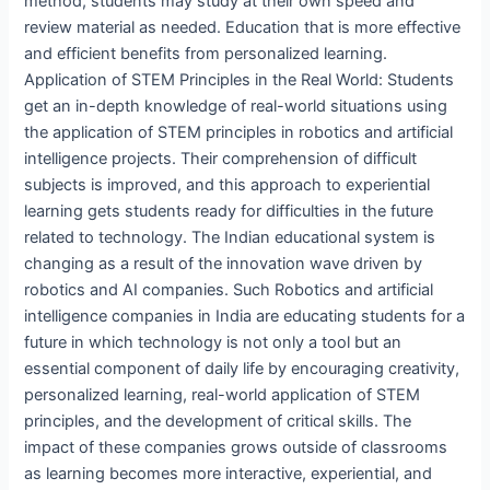
method, students may study at their own speed and
review material as needed. Education that is more effective
and efficient benefits from personalized learning.
Application of STEM Principles in the Real World: Students
get an in-depth knowledge of real-world situations using
the application of STEM principles in robotics and artificial
intelligence projects. Their comprehension of difficult
subjects is improved, and this approach to experiential
learning gets students ready for difficulties in the future
related to technology. The Indian educational system is
changing as a result of the innovation wave driven by
robotics and AI companies. Such Robotics and artificial
intelligence companies in India are educating students for a
future in which technology is not only a tool but an
essential component of daily life by encouraging creativity,
personalized learning, real-world application of STEM
principles, and the development of critical skills. The
impact of these companies grows outside of classrooms
as learning becomes more interactive, experiential, and