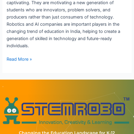
captivating. They are motivating a new generation of
students who are innovators, problem solvers, and
producers rather than just consumers of technology.
Robotics and AI companies are important players in the
changing trend of education in India, helping to create a
generation of skilled in technology and future-ready
individuals.
Read More »
Changing the Education Landscape for K-12