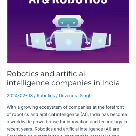
artificial
intelligence
companies
in
India
Robotics and artificial
intelligence companies in India
2024-02-03
/
Robotics
/
Devendra Singh
With a growing ecosystem of companies at the forefront
of robotics and artificial intelligence (AI), India has become
a worldwide powerhouse for innovation and technology in
recent years. Robotics and artificial intelligence (AI) are