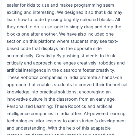
easier for kids to use and makes programming seem
exciting and interesting. We designed it so that kids may
learn how to code by using brightly coloured blocks. All
they need to do is use logic to simply drag and drop the
blocks one after another. We have also included one
section on this platform where students may see text-
based code that displays on the opposite side
automatically. Creativity By pushing students to think
critically and approach challenges creatively, robotics and
artificial intelligence in the classroom foster creativity.
These Robotics companies in India promote a hands-on
approach that enables students to convert their theoretical
knowledge into practical solutions, encouraging an
innovative culture in the classroom from an early age.
Personalized Learning: These Robotics and artificial
intelligence companies in India offers AI-powered learning
technologies tailor lessons to each student’s development
and understanding. With the help of this adaptable