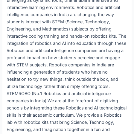
Emerging as dynamic tools, that enable immersive and
interactive learning environments. Robotics and artificial
intelligence companies in India are changing the way
students interact with STEM (Science, Technology,
Engineering, and Mathematics) subjects by offering
interactive coding training and hands-on robotics kits. The
integration of robotics and AI into education through these
Robotics and artificial intelligence companies are having a
profound impact on how students perceive and engage
with STEM subjects. Robotics companies in India are
influencing a generation of students who have no
hesitation to try new things, think outside the box, and
utilize technology rather than simply offering tools.
STEMROBO (No.1 Robotics and artificial intelligence
companies in India) We are at the forefront of digitizing
schools by integrating these Robotics and AI technological
skills in their academic curriculum. We provide a Robotics
lab with robotics kits that bring Science, Technology,
Engineering, and Imagination together in a fun and