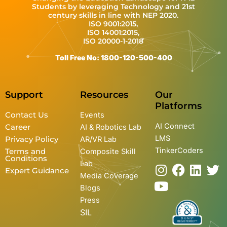
Students by leveraging Technology and 21st
century skills in line with NEP 2020.
ISO 9001:2015,
ISO 14001:2015,
ISO 20000-1-2018
Toll Free No: 1800-120-500-400
Support
Resources
Our
Platforms
Contact Us
Events
AI Connect
Career
AI & Robotics Lab
LMS
Privacy Policy
AR/VR Lab
TinkerCoders
Terms and
Composite Skill
Conditions
Lab
I
Y
F
L
T
Expert Guidance
Media Coverage
n
o
a
i
w
Blogs
s
u
c
n
i
Press
t
t
e
k
t
SIL
a
u
b
e
t