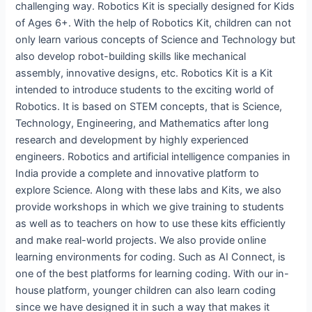
challenging way. Robotics Kit is specially designed for Kids
of Ages 6+. With the help of Robotics Kit, children can not
only learn various concepts of Science and Technology but
also develop robot-building skills like mechanical
assembly, innovative designs, etc. Robotics Kit is a Kit
intended to introduce students to the exciting world of
Robotics. It is based on STEM concepts, that is Science,
Technology, Engineering, and Mathematics after long
research and development by highly experienced
engineers. Robotics and artificial intelligence companies in
India provide a complete and innovative platform to
explore Science. Along with these labs and Kits, we also
provide workshops in which we give training to students
as well as to teachers on how to use these kits efficiently
and make real-world projects. We also provide online
learning environments for coding. Such as AI Connect, is
one of the best platforms for learning coding. With our in-
house platform, younger children can also learn coding
since we have designed it in such a way that makes it