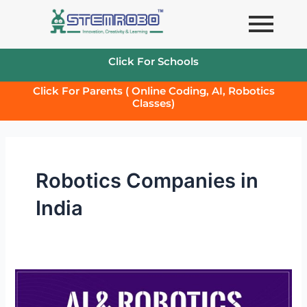
Skip
to
content
Click For Schools
Click For Parents ( Online Coding, AI, Robotics
Classes)
Robotics Companies in
India
Robotics
and