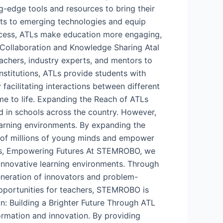
g-edge tools and resources to bring their
ents to emerging technologies and equip
process, ATLs make education more engaging,
. Collaboration and Knowledge Sharing Atal
eachers, industry experts, and mentors to
nstitutions, ATLs provide students with
 facilitating interactions between different
me to life. Expanding the Reach of ATLs
hed in schools across the country. However,
learning environments. By expanding the
l of millions of young minds and empower
Ls, Empowering Futures At STEMROBO, we
innovative learning environments. Through
eneration of innovators and problem-
opportunities for teachers, STEMROBO is
n: Building a Brighter Future Through ATL
formation and innovation. By providing