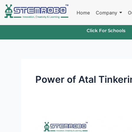
Skip
to
Home
Company
O
content
Click For Schools
Power of Atal Tinker
Unlocking
Innovation: