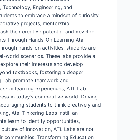
, Technology, Engineering, and
tudents to embrace a mindset of curiosity
aborative projects, mentorship
ash their creative potential and develop
dents Through Hands-On Learning Atal
Through hands-on activities, students are
eal-world scenarios. These labs provide a
 explore their interests and develop
beyond textbooks, fostering a deeper
ing Lab promote teamwork and
nds-on learning experiences, ATL Lab
ess in today’s competitive world. Driving
couraging students to think creatively and
ng, Atal Tinkering Labs instill an
 learn to identify opportunities,
a culture of innovation, ATL Labs are not
ir communities. Transforming Education