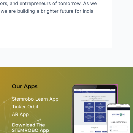
ntors, and entrepreneurs of tomorrow. As we
e are building a brighter future for India
Our Apps
Stemrobo Learn App
Tinker Orbit
AR App
Download The
STEMROBO App