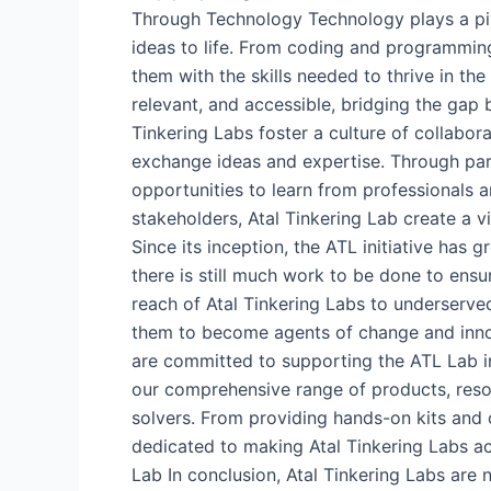
Through Technology Technology plays a pivo
ideas to life. From coding and programming
them with the skills needed to thrive in th
relevant, and accessible, bridging the gap
Tinkering Labs foster a culture of collabor
exchange ideas and expertise. Through partn
opportunities to learn from professionals an
stakeholders, Atal Tinkering Lab create a 
Since its inception, the ATL initiative has 
there is still much work to be done to ens
reach of Atal Tinkering Labs to underserv
them to become agents of change and inn
are committed to supporting the ATL Lab i
our comprehensive range of products, resou
solvers. From providing hands-on kits and
dedicated to making Atal Tinkering Labs ac
Lab In conclusion, Atal Tinkering Labs are 