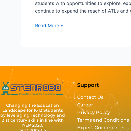
students with opportunities to explore, ex
continue to expand the reach of ATLs and e
Read More »
Support
Contact Us
Career
Changing the Education
Landscape for K-12 Students
Privacy Policy
by leveraging Technology and
Terms and Conditions
21st century skills in line with
NEP 2020.
Expert Guidance
ISO 9001:2015,