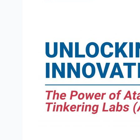
The
Power
of
Atal
Tinkering
Labs
(ATLs)