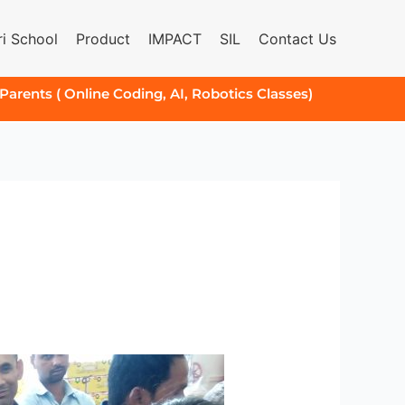
i School
Product
IMPACT
SIL
Contact Us
 Parents ( Online Coding, AI, Robotics Classes)