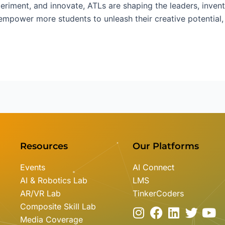
periment, and innovate, ATLs are shaping the leaders, inve
mpower more students to unleash their creative potential, w
Resources
Our Platforms
Events
AI Connect
AI & Robotics Lab
LMS
AR/VR Lab
TinkerCoders
Composite Skill Lab
I
F
L
T
Y
Media Coverage
n
a
i
w
o