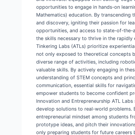
opportunities to engage in hands-on learni
Mathematics) education. By transcending th
and discovery, igniting their passion for l
opportunities, and access to state-of-the-
the skills necessary to thrive in the rapi
Tinkering Labs (ATLs) prioritize experienti
not only exposed to theoretical concepts bu
diverse range of activities, including robot
valuable skills. By actively engaging in th
understanding of STEM concepts and princi
communication, essential skills for naviga
empower students to become confident probl
Innovation and Entrepreneurship ATL Labs s
develop solutions to real-world problems. B
entrepreneurial mindset among students fro
prototype ideas, and pitch their innovations
only preparing students for future career