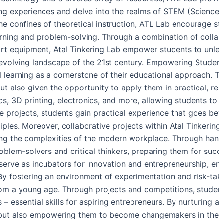
ng experiences and delve into the realms of STEM (Science
e confines of theoretical instruction, ATL Lab encourage s
earning and problem-solving. Through a combination of coll
art equipment, Atal Tinkering Lab empower students to unle
dly evolving landscape of the 21st century. Empowering Stu
al learning as a cornerstone of their educational approach. 
t also given the opportunity to apply them in practical, r
ics, 3D printing, electronics, and more, allowing students to
ese projects, students gain practical experience that goes 
ples. Moreover, collaborative projects within Atal Tinker
ting the complexities of the modern workplace. Through ha
em-solvers and critical thinkers, preparing them for succ
erve as incubators for innovation and entrepreneurship, en
y fostering an environment of experimentation and risk-taki
m a young age. Through projects and competitions, students
 – essential skills for aspiring entrepreneurs. By nurturing 
s but also empowering them to become changemakers in the