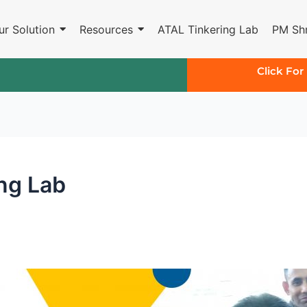
ur Solution
Resources
ATAL Tinkering Lab
PM Shr
Click For
ing Lab