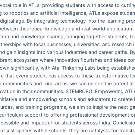
tal role in ATLs, providing students with access to cuttin
 to robotics and artificial intelligence, ATLs expose stud
e digital age. By integrating technology into the learning 
 between theoretical knowledge and real-world application
ation and knowledge sharing, bringing together students, t
erships with local businesses, universities, and research i
d gain insights into various industries and career paths. By
vibrant ecosystem where innovation flourishes and ideas co
grown significantly, with Atal Tinkering Labs being establis
ure that every student has access to these transformative 
ed communities and rural areas, we can unlock the potentia
ovation in their communities. STEMROBO: Empowering AT
nitiative and empowering schools and educators to create 
rces, and training programs, we aim to inspire the next g
 curriculum support to offering professional development 
cessible and impactful for students across India. Conclusio
not just spaces within schools; they are catalysts for trans