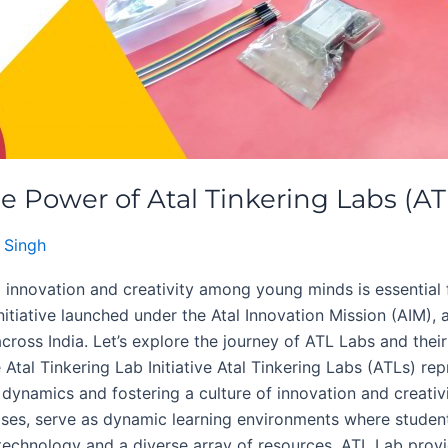
e Power of Atal Tinkering Labs (AT
 Singh
ng innovation and creativity among young minds is essential
nitiative launched under the Atal Innovation Mission (AIM), 
across India. Let’s explore the journey of ATL Labs and the
Atal Tinkering Lab Initiative Atal Tinkering Labs (ATLs) re
 dynamics and fostering a culture of innovation and creati
mises, serve as dynamic learning environments where stude
echnology and a diverse array of resources, ATL Lab provi