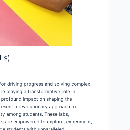
Ls)
 for driving progress and solving complex
are playing a transformative role in
ir profound impact on shaping the
present a revolutionary approach to
vity among students. These labs,
nts are empowered to explore, experiment,
de students with unparalleled