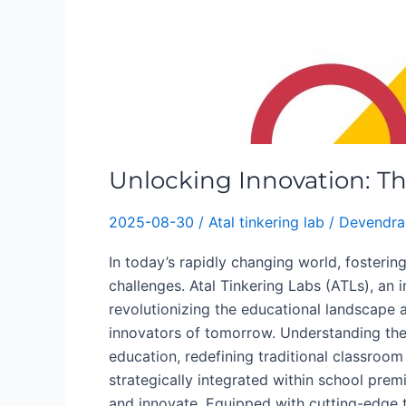
Unlocking Innovation: Th
2025-08-30
/
Atal tinkering lab
/
Devendra
In today’s rapidly changing world, fosteri
challenges. Atal Tinkering Labs (ATLs), an i
revolutionizing the educational landscape 
innovators of tomorrow. Understanding the 
education, redefining traditional classroom
strategically integrated within school pre
and innovate. Equipped with cutting-edge t