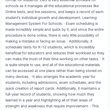
schools as it manages all the educational processes like
Online tests, and live sessions, and keeps a record of each
student’s individual growth and development. Learning
Management System For Schools: · Exam scheduling is
made incredibly simple and quick by it, and since the entire
procedure is done online, there is very little possibility of
making a mistake or facing an issue. · Additionally, it
schedules tests for K–12 students, which is incredibly
beneficial for educators and reduces their workload so they
can make the most of their time working on other tasks. · It
is quite simple to use, and all of the educational materials
can be accessed at one place rather than being stored on
many devices. · It also arranges the academic year for
students, including admissions, exam schedules, and the
quick creation of report cards. Additionally, it maintains a
full-year record of students, showing how much they
learned in a year and highlighting all of their areas of
strength and weakness that require improvement. · This