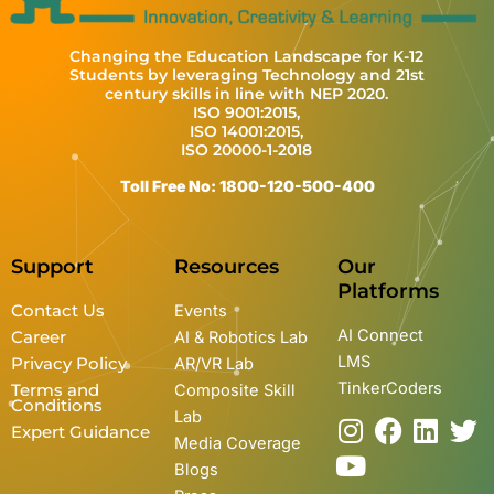
Changing the Education Landscape for K-12
Students by leveraging Technology and 21st
century skills in line with NEP 2020.
ISO 9001:2015,
ISO 14001:2015,
ISO 20000-1-2018
Toll Free No: 1800-120-500-400
Support
Resources
Our
Platforms
Contact Us
Events
AI Connect
Career
AI & Robotics Lab
LMS
Privacy Policy
AR/VR Lab
TinkerCoders
Terms and
Composite Skill
Conditions
Lab
I
Y
F
L
T
Expert Guidance
Media Coverage
n
o
a
i
w
Blogs
s
u
c
n
i