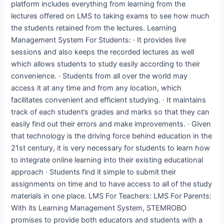
platform includes everything from learning from the
lectures offered on LMS to taking exams to see how much
the students retained from the lectures. Learning
Management System For Students: · It provides live
sessions and also keeps the recorded lectures as well
which allows students to study easily according to their
convenience. · Students from all over the world may
access it at any time and from any location, which
facilitates convenient and efficient studying. · It maintains
track of each student’s grades and marks so that they can
easily find out their errors and make improvements. · Given
that technology is the driving force behind education in the
21st century, it is very necessary for students to learn how
to integrate online learning into their existing educational
approach · Students find it simple to submit their
assignments on time and to have access to all of the study
materials in one place. LMS For Teachers: LMS For Parents:
With its Learning Management System, STEMROBO
promises to provide both educators and students with a