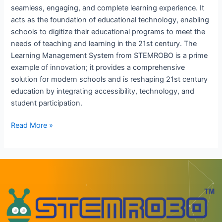
seamless, engaging, and complete learning experience. It
acts as the foundation of educational technology, enabling
schools to digitize their educational programs to meet the
needs of teaching and learning in the 21st century. The
Learning Management System from STEMROBO is a prime
example of innovation; it provides a comprehensive
solution for modern schools and is reshaping 21st century
education by integrating accessibility, technology, and
student participation.
Read More »