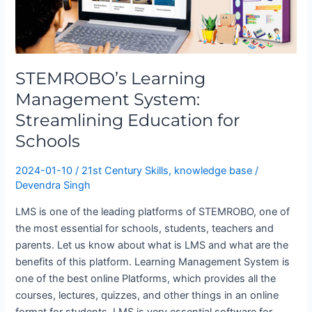
Streamlining
Education
for
Schools
STEMROBO’s Learning
Management System:
Streamlining Education for
Schools
2024-01-10
/
21st Century Skills
,
knowledge base
/
Devendra Singh
LMS is one of the leading platforms of STEMROBO, one of
the most essential for schools, students, teachers and
parents. Let us know about what is LMS and what are the
benefits of this platform. Learning Management System is
one of the best online Platforms, which provides all the
courses, lectures, quizzes, and other things in an online
format for students. LMS is very essential software for