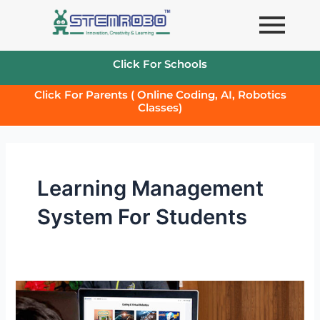
Skip
to
content
Click For Schools
Click For Parents ( Online Coding, AI, Robotics
Classes)
Learning Management
System For Students
STEMROBO’s
Learning