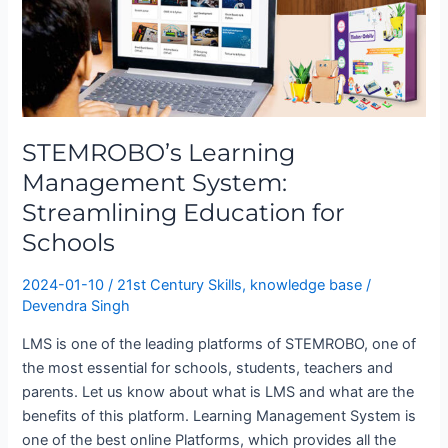
Management
System:
Streamlining
Education
for
Schools
STEMROBO’s Learning
Management System:
Streamlining Education for
Schools
2024-01-10
/
21st Century Skills
,
knowledge base
/
Devendra Singh
LMS is one of the leading platforms of STEMROBO, one of
the most essential for schools, students, teachers and
parents. Let us know about what is LMS and what are the
benefits of this platform. Learning Management System is
one of the best online Platforms, which provides all the