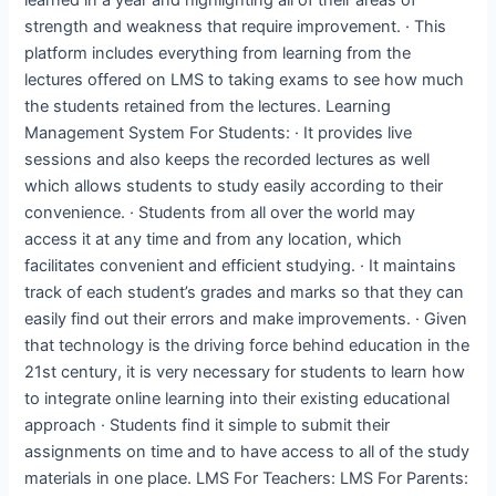
strength and weakness that require improvement. · This
platform includes everything from learning from the
lectures offered on LMS to taking exams to see how much
the students retained from the lectures. Learning
Management System For Students: · It provides live
sessions and also keeps the recorded lectures as well
which allows students to study easily according to their
convenience. · Students from all over the world may
access it at any time and from any location, which
facilitates convenient and efficient studying. · It maintains
track of each student’s grades and marks so that they can
easily find out their errors and make improvements. · Given
that technology is the driving force behind education in the
21st century, it is very necessary for students to learn how
to integrate online learning into their existing educational
approach · Students find it simple to submit their
assignments on time and to have access to all of the study
materials in one place. LMS For Teachers: LMS For Parents: