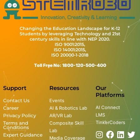
Changing the Education Landscape for K-12
Students by leveraging Technology and 21st
century skills in line with NEP 2020.
ISO 9001:2015,
ISO 14001:2015,
ISO 20000-1-2018
Toll Free No: 1800-120-500-400
Support
Resources
Our
Platforms
Contact Us
Events
AI Connect
Career
AI & Robotics Lab
LMS
Privacy Policy
AR/VR Lab
TinkerCoders
Terms and
Composite Skill
Conditions
Lab
I
Y
F
L
T
Expert Guidance
Media Coverage