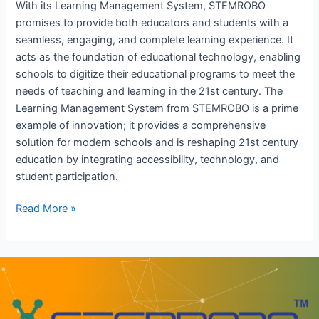
With its Learning Management System, STEMROBO
promises to provide both educators and students with a
seamless, engaging, and complete learning experience. It
acts as the foundation of educational technology, enabling
schools to digitize their educational programs to meet the
needs of teaching and learning in the 21st century. The
Learning Management System from STEMROBO is a prime
example of innovation; it provides a comprehensive
solution for modern schools and is reshaping 21st century
education by integrating accessibility, technology, and
student participation.
Read More »