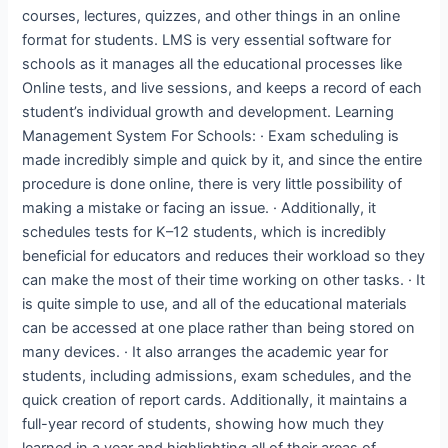
courses, lectures, quizzes, and other things in an online
format for students. LMS is very essential software for
schools as it manages all the educational processes like
Online tests, and live sessions, and keeps a record of each
student’s individual growth and development. Learning
Management System For Schools: · Exam scheduling is
made incredibly simple and quick by it, and since the entire
procedure is done online, there is very little possibility of
making a mistake or facing an issue. · Additionally, it
schedules tests for K–12 students, which is incredibly
beneficial for educators and reduces their workload so they
can make the most of their time working on other tasks. · It
is quite simple to use, and all of the educational materials
can be accessed at one place rather than being stored on
many devices. · It also arranges the academic year for
students, including admissions, exam schedules, and the
quick creation of report cards. Additionally, it maintains a
full-year record of students, showing how much they
learned in a year and highlighting all of their areas of