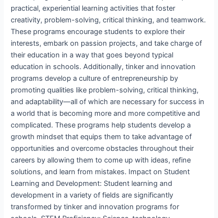
practical, experiential learning activities that foster
creativity, problem-solving, critical thinking, and teamwork.
These programs encourage students to explore their
interests, embark on passion projects, and take charge of
their education in a way that goes beyond typical
education in schools. Additionally, tinker and innovation
programs develop a culture of entrepreneurship by
promoting qualities like problem-solving, critical thinking,
and adaptability—all of which are necessary for success in
a world that is becoming more and more competitive and
complicated. These programs help students develop a
growth mindset that equips them to take advantage of
opportunities and overcome obstacles throughout their
careers by allowing them to come up with ideas, refine
solutions, and learn from mistakes. Impact on Student
Learning and Development: Student learning and
development in a variety of fields are significantly
transformed by tinker and innovation programs for