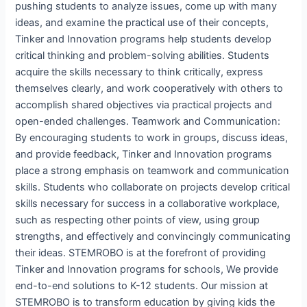
pushing students to analyze issues, come up with many
ideas, and examine the practical use of their concepts,
Tinker and Innovation programs help students develop
critical thinking and problem-solving abilities. Students
acquire the skills necessary to think critically, express
themselves clearly, and work cooperatively with others to
accomplish shared objectives via practical projects and
open-ended challenges. Teamwork and Communication:
By encouraging students to work in groups, discuss ideas,
and provide feedback, Tinker and Innovation programs
place a strong emphasis on teamwork and communication
skills. Students who collaborate on projects develop critical
skills necessary for success in a collaborative workplace,
such as respecting other points of view, using group
strengths, and effectively and convincingly communicating
their ideas. STEMROBO is at the forefront of providing
Tinker and Innovation programs for schools, We provide
end-to-end solutions to K-12 students. Our mission at
STEMROBO is to transform education by giving kids the