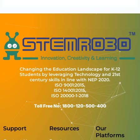
Changing the Education Landscape for K-12
Students by leveraging Technology and 21st
century skills in line with NEP 2020.
ISO 9001:2015,
ISO 14001:2015,
ISO 20000-1-2018
Toll Free No: 1800-120-500-400
Support
Resources
Our
Platforms