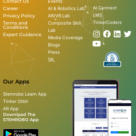
Contact Us
Events
AI Connect
Career
AI & Robotics Lab
LMS
Privacy Policy
AR/VR Lab
TinkerCoders
Terms and
Composite Skill
Conditions
Lab
I
Y
F
L
T
Expert Guidance
Media Coverage
n
o
a
i
w
Blogs
s
u
c
n
i
Press
t
t
e
k
t
SIL
a
u
b
e
t
g
b
o
d
e
r
e
o
i
r
Our Apps
a
k
n
m
Stemrobo Learn App
Tinker Orbit
AR App
Download The
STEMROBO App