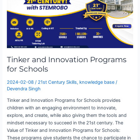
Innovation
Programs
for
Schools
Tinker and Innovation Programs
for Schools
2024-02-08
/
21st Century Skills
,
knowledge base
/
Devendra Singh
Tinker and Innovation Programs for Schools provides
children with an engaging environment to innovate,
explore, and create, while also giving them the tools and
mindset necessary to succeed in the 21st century. The
Value of Tinker and Innovation Programs for Schools:
These programs give students the chance to participate in