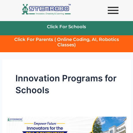
Skip
to
content
Click For Schools
Click For Parents ( Online Coding, AI, Robotics
Classes)
Innovation Programs for
Schools
Tinker
and