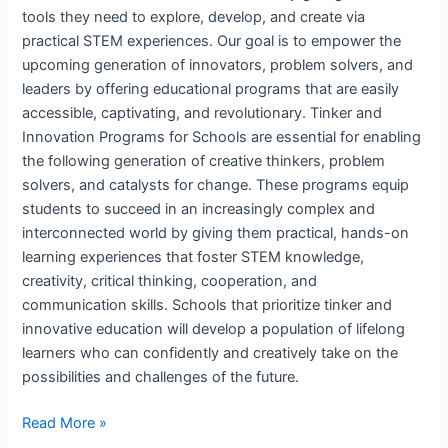
tools they need to explore, develop, and create via
practical STEM experiences. Our goal is to empower the
upcoming generation of innovators, problem solvers, and
leaders by offering educational programs that are easily
accessible, captivating, and revolutionary. Tinker and
Innovation Programs for Schools are essential for enabling
the following generation of creative thinkers, problem
solvers, and catalysts for change. These programs equip
students to succeed in an increasingly complex and
interconnected world by giving them practical, hands-on
learning experiences that foster STEM knowledge,
creativity, critical thinking, cooperation, and
communication skills. Schools that prioritize tinker and
innovative education will develop a population of lifelong
learners who can confidently and creatively take on the
possibilities and challenges of the future.
Read More »