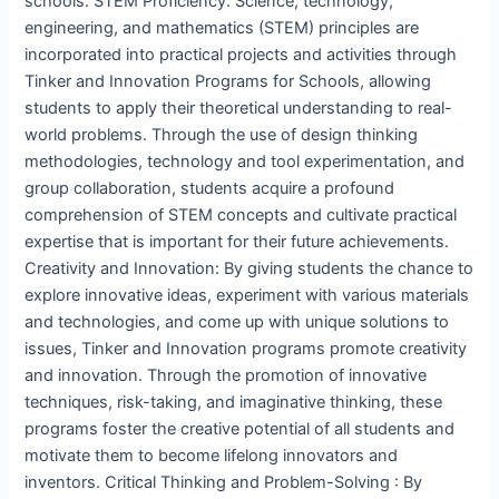
schools. STEM Proficiency: Science, technology,
engineering, and mathematics (STEM) principles are
incorporated into practical projects and activities through
Tinker and Innovation Programs for Schools, allowing
students to apply their theoretical understanding to real-
world problems. Through the use of design thinking
methodologies, technology and tool experimentation, and
group collaboration, students acquire a profound
comprehension of STEM concepts and cultivate practical
expertise that is important for their future achievements.
Creativity and Innovation: By giving students the chance to
explore innovative ideas, experiment with various materials
and technologies, and come up with unique solutions to
issues, Tinker and Innovation programs promote creativity
and innovation. Through the promotion of innovative
techniques, risk-taking, and imaginative thinking, these
programs foster the creative potential of all students and
motivate them to become lifelong innovators and
inventors. Critical Thinking and Problem-Solving : By