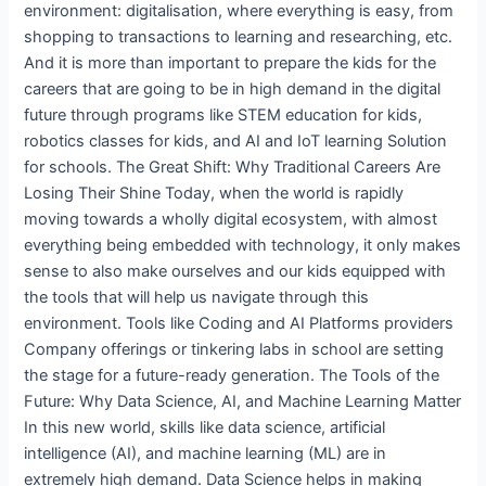
environment: digitalisation, where everything is easy, from
shopping to transactions to learning and researching, etc.
And it is more than important to prepare the kids for the
careers that are going to be in high demand in the digital
future through programs like STEM education for kids,
robotics classes for kids, and AI and IoT learning Solution
for schools. The Great Shift: Why Traditional Careers Are
Losing Their Shine Today, when the world is rapidly
moving towards a wholly digital ecosystem, with almost
everything being embedded with technology, it only makes
sense to also make ourselves and our kids equipped with
the tools that will help us navigate through this
environment. Tools like Coding and AI Platforms providers
Company offerings or tinkering labs in school are setting
the stage for a future-ready generation. The Tools of the
Future: Why Data Science, AI, and Machine Learning Matter
In this new world, skills like data science, artificial
intelligence (AI), and machine learning (ML) are in
extremely high demand. Data Science helps in making