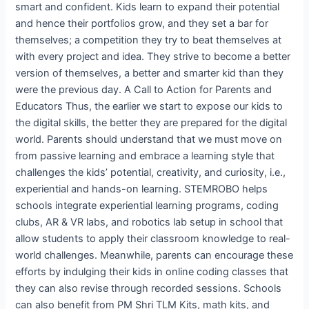
smart and confident. Kids learn to expand their potential
and hence their portfolios grow, and they set a bar for
themselves; a competition they try to beat themselves at
with every project and idea. They strive to become a better
version of themselves, a better and smarter kid than they
were the previous day. A Call to Action for Parents and
Educators Thus, the earlier we start to expose our kids to
the digital skills, the better they are prepared for the digital
world. Parents should understand that we must move on
from passive learning and embrace a learning style that
challenges the kids’ potential, creativity, and curiosity, i.e.,
experiential and hands-on learning. STEMROBO helps
schools integrate experiential learning programs, coding
clubs, AR & VR labs, and robotics lab setup in school that
allow students to apply their classroom knowledge to real-
world challenges. Meanwhile, parents can encourage these
efforts by indulging their kids in online coding classes that
they can also revise through recorded sessions. Schools
can also benefit from PM Shri TLM Kits, math kits, and