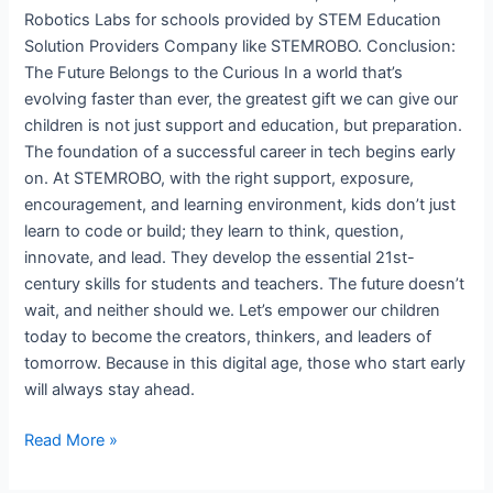
Robotics Labs for schools provided by STEM Education
Solution Providers Company like STEMROBO. Conclusion:
The Future Belongs to the Curious In a world that’s
evolving faster than ever, the greatest gift we can give our
children is not just support and education, but preparation.
The foundation of a successful career in tech begins early
on. At STEMROBO, with the right support, exposure,
encouragement, and learning environment, kids don’t just
learn to code or build; they learn to think, question,
innovate, and lead. They develop the essential 21st-
century skills for students and teachers. The future doesn’t
wait, and neither should we. Let’s empower our children
today to become the creators, thinkers, and leaders of
tomorrow. Because in this digital age, those who start early
will always stay ahead.
Read More »