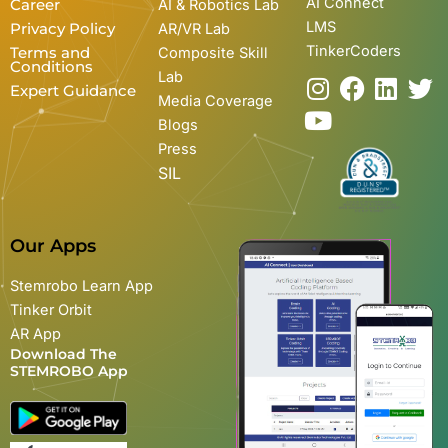
AI Connect
Career
AI & Robotics Lab
LMS
Privacy Policy
AR/VR Lab
TinkerCoders
Terms and
Composite Skill
Conditions
Lab
I
Y
F
L
T
Expert Guidance
Media Coverage
n
o
a
i
w
Blogs
s
u
c
n
i
Press
t
t
e
k
t
SIL
a
u
b
e
t
g
b
o
d
e
r
e
o
i
r
Our Apps
a
k
n
m
Stemrobo Learn App
Tinker Orbit
AR App
Download The
STEMROBO App