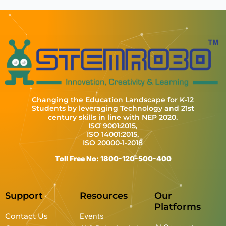
Changing the Education Landscape for K-12
Students by leveraging Technology and 21st
century skills in line with NEP 2020.
ISO 9001:2015,
ISO 14001:2015,
ISO 20000-1-2018
Toll Free No: 1800-120-500-400
Support
Resources
Our
Platforms
Contact Us
Events