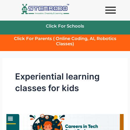
Skip
to
content
Click For Schools
Click For Parents ( Online Coding, AI, Robotics
Classes)
Experiential learning
classes for kids
Careers
in