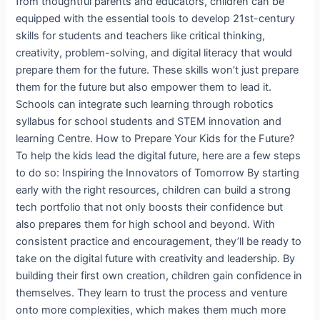
from thoughtful parents and educators, children can be
equipped with the essential tools to develop 21st-century
skills for students and teachers like critical thinking,
creativity, problem-solving, and digital literacy that would
prepare them for the future. These skills won’t just prepare
them for the future but also empower them to lead it.
Schools can integrate such learning through robotics
syllabus for school students and STEM innovation and
learning Centre. How to Prepare Your Kids for the Future?
To help the kids lead the digital future, here are a few steps
to do so: Inspiring the Innovators of Tomorrow By starting
early with the right resources, children can build a strong
tech portfolio that not only boosts their confidence but
also prepares them for high school and beyond. With
consistent practice and encouragement, they’ll be ready to
take on the digital future with creativity and leadership. By
building their first own creation, children gain confidence in
themselves. They learn to trust the process and venture
onto more complexities, which makes them much more