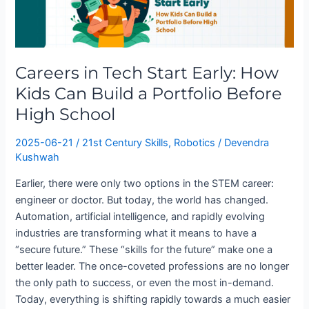
Tech
Start
Early:
How
Careers in Tech Start Early: How
Kids
Can
Kids Can Build a Portfolio Before
Build
High School
a
Portfolio
2025-06-21
/
21st Century Skills
,
Robotics
/
Devendra
Before
Kushwah
High
Earlier, there were only two options in the STEM career:
School
engineer or doctor. But today, the world has changed.
Automation, artificial intelligence, and rapidly evolving
industries are transforming what it means to have a
“secure future.” These “skills for the future” make one a
better leader. The once-coveted professions are no longer
the only path to success, or even the most in-demand.
Today, everything is shifting rapidly towards a much easier