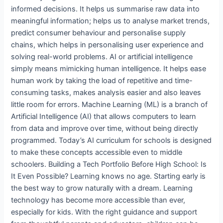
informed decisions. It helps us summarise raw data into
meaningful information; helps us to analyse market trends,
predict consumer behaviour and personalise supply
chains, which helps in personalising user experience and
solving real-world problems. AI or artificial intelligence
simply means mimicking human intelligence. It helps ease
human work by taking the load of repetitive and time-
consuming tasks, makes analysis easier and also leaves
little room for errors. Machine Learning (ML) is a branch of
Artificial Intelligence (AI) that allows computers to learn
from data and improve over time, without being directly
programmed. Today’s AI curriculum for schools is designed
to make these concepts accessible even to middle
schoolers. Building a Tech Portfolio Before High School: Is
It Even Possible? Learning knows no age. Starting early is
the best way to grow naturally with a dream. Learning
technology has become more accessible than ever,
especially for kids. With the right guidance and support