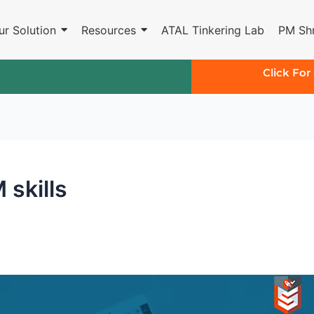
ur Solution
Resources
ATAL Tinkering Lab
PM Shr
Click For
skills