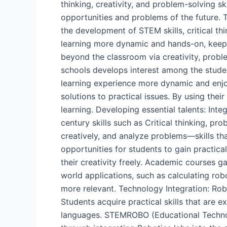
thinking, creativity, and problem-solving sk
opportunities and problems of the future.
the development of STEM skills, critical t
learning more dynamic and hands-on, keeping
beyond the classroom via creativity, probl
schools develops interest among the stude
learning experience more dynamic and enjoya
solutions to practical issues. By using the
learning. Developing essential talents: Int
century skills such as Critical thinking, 
creatively, and analyze problems—skills tha
opportunities for students to gain practica
their creativity freely. Academic courses g
world applications, such as calculating ro
more relevant. Technology Integration: Robo
Students acquire practical skills that are 
languages. STEMROBO (Educational Technolo