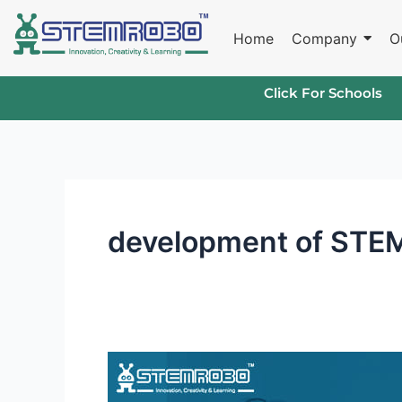
Skip
to
Home
Company
O
content
Click For Schools
development of STEM 
Robotics
Curriculum