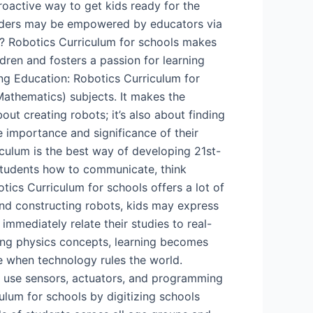
proactive way to get kids ready for the
leaders may be empowered by educators via
cs? Robotics Curriculum for schools makes
dren and fosters a passion for learning
ng Education: Robotics Curriculum for
athematics) subjects. It makes the
ut creating robots; it’s also about finding
e importance and significance of their
iculum is the best way of developing 21st-
 students how to communicate, think
tics Curriculum for schools offers a lot of
 and constructing robots, kids may express
immediately relate their studies to real-
sing physics concepts, learning becomes
me when technology rules the world.
 to use sensors, actuators, and programming
um for schools by digitizing schools