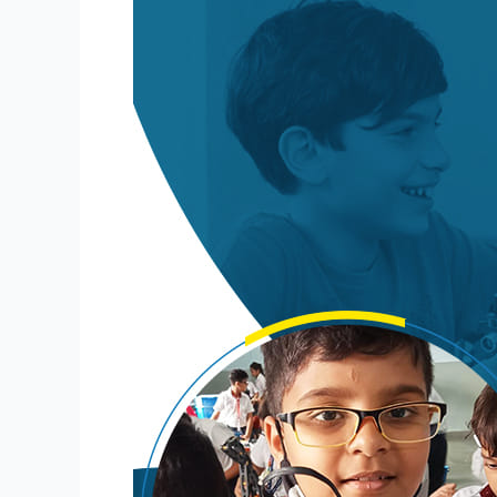
for
Schools