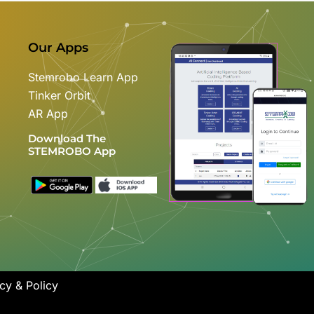
Our Apps
Stemrobo Learn App
Tinker Orbit
AR App
Download The
STEMROBO App
cy & Policy