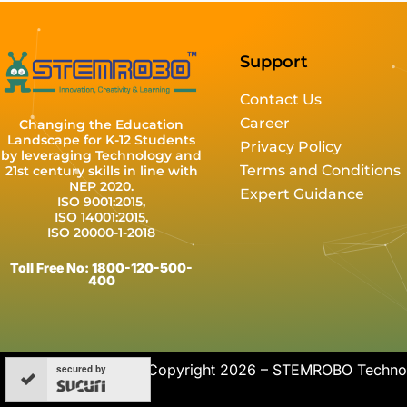
Support
Contact Us
Career
Changing the Education
Landscape for K-12 Students
Privacy Policy
by leveraging Technology and
Terms and Conditions
21st century skills in line with
NEP 2020.
Expert Guidance
ISO 9001:2015,
ISO 14001:2015,
ISO 20000-1-2018
Toll Free No: 1800-120-500-
400
Copyright 2026 – STEMROBO Technolo
secured by