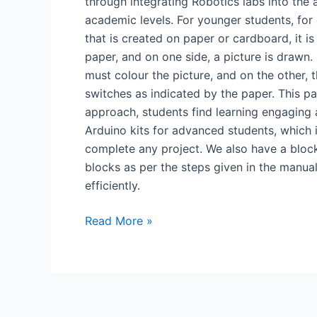
through integrating Robotics labs into the
academic levels. For younger students, for 
that is created on paper or cardboard, it is
paper, and on one side, a picture is drawn.
must colour the picture, and on the other, 
switches as indicated by the paper. This pap
approach, students find learning engaging 
Arduino kits for advanced students, which
complete any project. We also have a block
blocks as per the steps given in the manual
efficiently.
Read More »