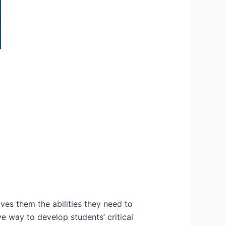
ives them the abilities they need to
e way to develop students’ critical