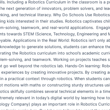
ills. Including a Robotics Curriculum in the classroom is a 
 The next generation of innovators, problem solvers, and 
hinking, and technical literacy. Why Do Schools Use Roboti
 kids interested in their studies. Robotics captivates chil
em-solving, teamwork, and real-world applications. Engagi
nts towards STEM (Science, Technology, Engineering and M
ble. Applications in the Real World: Robotics isn’t only abo
ir knowledge to generate solutions, students can enhance th
egrating the Robotics curriculum into school’s academic curr
problem-solving, and teamwork. Working on projects teaches
t go well beyond the robotics lab. Hands-On learning: Robo
l experiences by creating innovative projects. By creating
ain a practical context through robotics. When students can 
bot motions with maths or constructing sturdy structures u
tics skilfully combines several technical elements in a ti
extremely relevant in today’s digital world by learning how
gy Company) plays an important role in Robotics Curricul