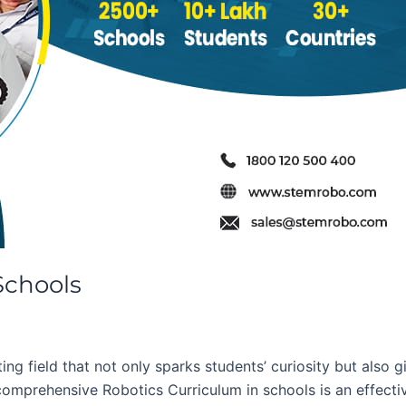
Schools
ng field that not only sparks students’ curiosity but also g
comprehensive Robotics Curriculum in schools is an effectiv