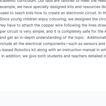
 academic curriculum. Our labs are tailored to meet the nee
example, we have specially designed kits and resources like 
 used to teach kids how to create an electronic circuit. In t
 Since young children enjoy colouring, we designed the circu
they have to attach the copper wire following the lines dra
er circuit is very simple, and it is completely safe for the 
and get an in-depth understanding of the topic. Additional
 include all the electrical components—such as sensors and
-based Robotics kit along with an instruction manual in whi
 In addition, we give both students and teachers detailed in