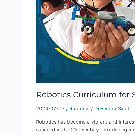
Robotics Curriculum for 
2024-02-03
/
Robotics
/
Devendra Singh
Robotics has become a vibrant and interesti
succeed in the 21st century. Introducing a 