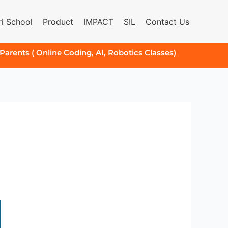
i School
Product
IMPACT
SIL
Contact Us
 Parents ( Online Coding, AI, Robotics Classes)