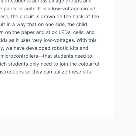
ds of students across all age groups and
paper circuits. It is a low-voltage circuit
hese, the circuit is drawn on the back of the
it in a way that on one side, the child
wn on the paper and stick LEDs, cells, and
kids as it uses very low-voltages. With this
ly, we have developed robotic kits and
 microcontrollers—that students need to
ch students only need to join the colourful
structions so they can utilize these kits