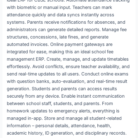
with biometric or manual input. Teachers can mark
attendance quickly and data syncs instantly across
systems. Parents receive notifications for absences, and
administrators can generate detailed reports. Manage fee
structures, concessions, late fines, and generate
automated invoices. Online payment gateways are
integrated for ease, making this an ideal school fee
management ERP. Create, manage, and update timetables
effortlessly. Avoid conflicts, ensure teacher availability, and
send real-time updates to all users. Conduct online exams
with question banks, auto-evaluation, and real-time result
generation. Students and parents can access results
securely from any device. Enable instant communication
between school staff, students, and parents. From
homework updates to emergency alerts, everything is
managed in-app. Store and manage all student-related
information – personal details, attendance, health,
academic history, ID generation, and disciplinary records.