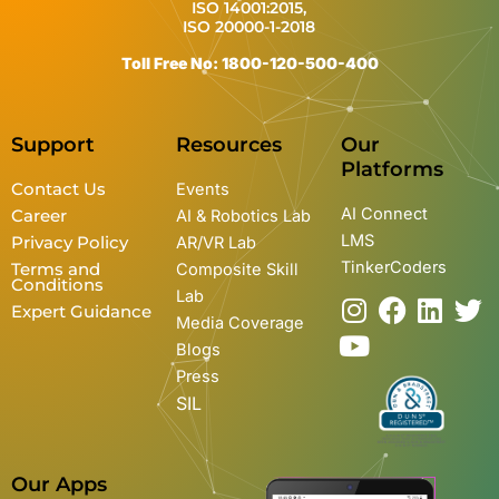
ISO 14001:2015,
ISO 20000-1-2018
Toll Free No: 1800-120-500-400
Support
Resources
Our
Platforms
Contact Us
Events
AI Connect
Career
AI & Robotics Lab
LMS
Privacy Policy
AR/VR Lab
TinkerCoders
Terms and
Composite Skill
Conditions
Lab
I
Y
F
L
T
Expert Guidance
Media Coverage
n
o
a
i
w
Blogs
s
u
c
n
i
Press
t
t
e
k
t
SIL
a
u
b
e
t
g
b
o
d
e
r
e
o
i
r
Our Apps