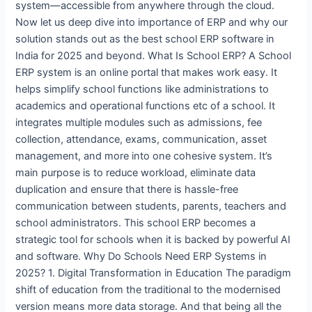
system—accessible from anywhere through the cloud.
Now let us deep dive into importance of ERP and why our
solution stands out as the best school ERP software in
India for 2025 and beyond. What Is School ERP? A School
ERP system is an online portal that makes work easy. It
helps simplify school functions like administrations to
academics and operational functions etc of a school. It
integrates multiple modules such as admissions, fee
collection, attendance, exams, communication, asset
management, and more into one cohesive system. It’s
main purpose is to reduce workload, eliminate data
duplication and ensure that there is hassle-free
communication between students, parents, teachers and
school administrators. This school ERP becomes a
strategic tool for schools when it is backed by powerful AI
and software. Why Do Schools Need ERP Systems in
2025? 1. Digital Transformation in Education The paradigm
shift of education from the traditional to the modernised
version means more data storage. And that being all the