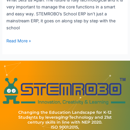
very important to manage the core functions in a smart
and easy way. STEMROBO’s School ERP isn’t just a
mainstream ERP, it goes on along step by step with the
school
Read More »
Changing the Education Landscape for K-12
Students by leveraging Technology and 21st
century skills in line with NEP 2020.
ISO 9001:2015,