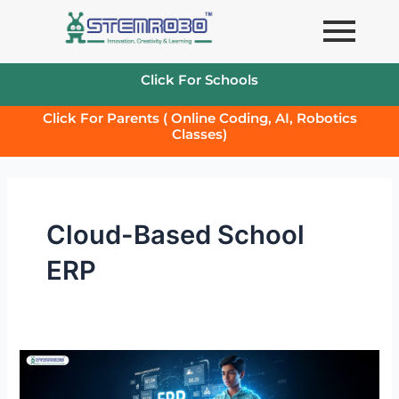
Skip
to
content
Click For Schools
Click For Parents ( Online Coding, AI, Robotics
Classes)
Cloud-Based School
ERP
The
Ultimate