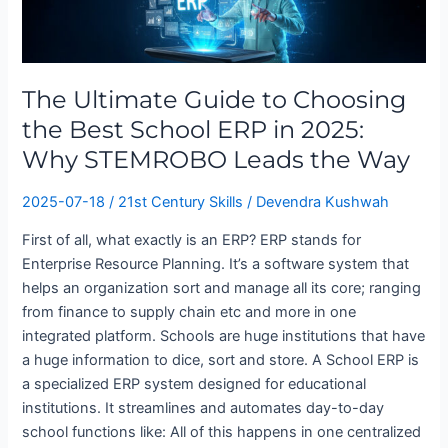
Guide
to
Choosing
the
The Ultimate Guide to Choosing
Best
School
the Best School ERP in 2025:
ERP
Why STEMROBO Leads the Way
in
2025:
2025-07-18
/
21st Century Skills
/
Devendra Kushwah
Why
First of all, what exactly is an ERP? ERP stands for
STEMROBO
Enterprise Resource Planning. It’s a software system that
Leads
helps an organization sort and manage all its core; ranging
the
from finance to supply chain etc and more in one
Way
integrated platform. Schools are huge institutions that have
a huge information to dice, sort and store. A School ERP is
a specialized ERP system designed for educational
institutions. It streamlines and automates day-to-day
school functions like: All of this happens in one centralized