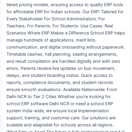
tiered pricing models, ensuring access to quality ERP tools
for affordable ERP for Indian schools. Our ERP: Tailored for
Every Stakeholder For School Administrators: For
Teachers: For Parents: For Students: Use Cases: Real
Scenarios Where ERP Makes a Difference School ERP helps
manage hundreds of applications, merit lists,
communication, and digital onboarding without paperwork.
Timetable clashes, hall planning, seating arrangements,
and result compilation are handled digitally and with zero
errors. Parents receive live updates on bus movement,
delays, and student boarding status. Quick access to
reports, compliance documents, and student records
ensure smooth evaluations. Available Nationwide: From
Delhi NCR to Tier 2 Cities Whether you’re looking for
school ERP software Delhi NCR or need a school ERP
system India-wide, we ensure local implementation
support, training, and customer care. Our solutions are
scalable and adaptable for schools across all regions.
What Sets us Apart The future is fully technological and it is