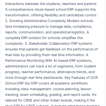
interactions between the students, teachers and parents.
A comprehensive cloud-based school ERP supports this
transformation, offering flexibility and centralized control.
2. Growing Administrative Complexity Modern schools
face increasing pressure to manage data, compliance,
reports, communication, and operational logistics. A
complete ERP solution for schools simplifies this
complexity. 3. Stakeholder Collaboration ERP systems
ensures that parents get feedback on the performance of
their kids by providing them real time information. 4.
Performance Monitoring With AI-based ERP solutions,
administrators can track a lot of segments, from student
progress, teacher performance, attendance trends, and
more through real-time dashboards. Key Features of OUR
School ERP Our ERP covers all academic workflows
including class management, course planning, lesson
tracking, exam scheduling, grading, and report cards. It’s
tailored for CBSE and other Indian boards, making it the
ideal ERP for CBSE schools. Automate attendance tracking