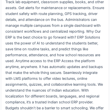
Track lab equipment, classroom supplies, books, and other
assets. Get alerts for maintenance or replacements. Ensure
student safety with route planning, GPS tracking, driver
details, and attendance on the bus. Administrators can
manage multiple campuses from a single dashboard with
consistent workflows and centralized reporting. Why Our
ERP is the best choice to go forward with? ERP Solutions
uses the power of AI to understand the students better,
save time on routine tasks, and predict things like
performance, attendance, and how school resources are
used. Anytime access to the ERP Access the platform
anytime, anywhere. It has automatic updates and backups
that make the whole thing secure. Seamlessly integrate
with LMS platforms to offer video lectures, online
assignments, quizzes, and collaborative learning tools. We
understand the nuances of Indian education. With
localization for different boards, languages, and regional
compliance, it’s a trusted Indian school ERP provider.
Budgets shouldn’t be a barrier to smart schooling. We offer