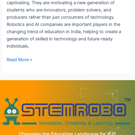
captivating. They are motivating a new generation of
students who are innovators, problem solvers, and
producers rather than just consumers of technology.
Robotics and AI companies are important players in the
changing trend of education in India, helping to create a
generation of skilled in technology and future-ready
individuals.
Read More »
Changing the Education Landscape for K-12