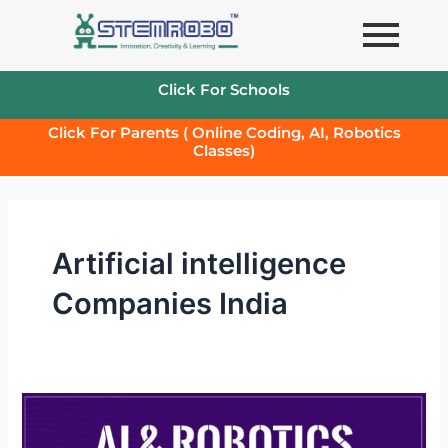
Skip
to
content
Click For Schools
Click For Parents ( Online Coding, AI, Robotics
Classes)
Artificial intelligence
Companies India
Robotics
and