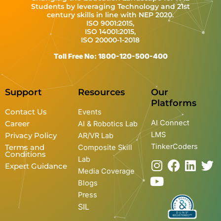
Students by leveraging Technology and 21st
century skills in line with NEP 2020.
ISO 9001:2015,
ISO 14001:2015,
ISO 20000-1-2018
Toll Free No: 1800-120-500-400
Support
Resources
Our
Platforms
Contact Us
Events
AI Connect
Career
AI & Robotics Lab
LMS
Privacy Policy
AR/VR Lab
TinkerCoders
Terms and
Composite Skill
Conditions
Lab
I
Y
F
L
T
Expert Guidance
Media Coverage
n
o
a
i
w
Blogs
s
u
c
n
i
Press
t
t
e
k
t
SIL
a
u
b
e
t