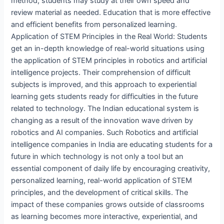
method, students may study at their own speed and
review material as needed. Education that is more effective
and efficient benefits from personalized learning.
Application of STEM Principles in the Real World: Students
get an in-depth knowledge of real-world situations using
the application of STEM principles in robotics and artificial
intelligence projects. Their comprehension of difficult
subjects is improved, and this approach to experiential
learning gets students ready for difficulties in the future
related to technology. The Indian educational system is
changing as a result of the innovation wave driven by
robotics and AI companies. Such Robotics and artificial
intelligence companies in India are educating students for a
future in which technology is not only a tool but an
essential component of daily life by encouraging creativity,
personalized learning, real-world application of STEM
principles, and the development of critical skills. The
impact of these companies grows outside of classrooms
as learning becomes more interactive, experiential, and