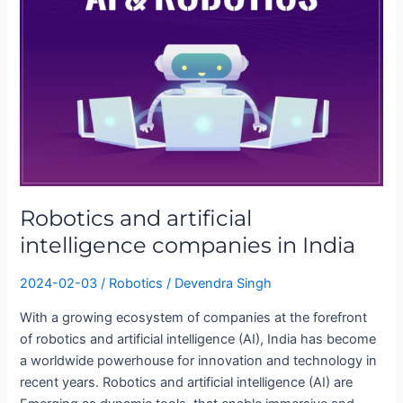
artificial
intelligence
companies
in
India
Robotics and artificial
intelligence companies in India
2024-02-03
/
Robotics
/
Devendra Singh
With a growing ecosystem of companies at the forefront
of robotics and artificial intelligence (AI), India has become
a worldwide powerhouse for innovation and technology in
recent years. Robotics and artificial intelligence (AI) are