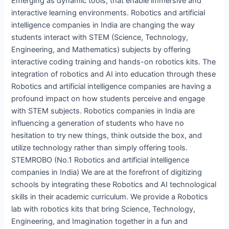
Emerging as dynamic tools, that enable immersive and
interactive learning environments. Robotics and artificial
intelligence companies in India are changing the way
students interact with STEM (Science, Technology,
Engineering, and Mathematics) subjects by offering
interactive coding training and hands-on robotics kits. The
integration of robotics and AI into education through these
Robotics and artificial intelligence companies are having a
profound impact on how students perceive and engage
with STEM subjects. Robotics companies in India are
influencing a generation of students who have no
hesitation to try new things, think outside the box, and
utilize technology rather than simply offering tools.
STEMROBO (No.1 Robotics and artificial intelligence
companies in India) We are at the forefront of digitizing
schools by integrating these Robotics and AI technological
skills in their academic curriculum. We provide a Robotics
lab with robotics kits that bring Science, Technology,
Engineering, and Imagination together in a fun and