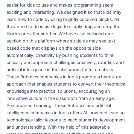
easier for kids to use and makes programming seem
exciting and interesting. We designed it so that kids may
learn how to code by using brightly coloured blocks. All
they need to do is use logic to simply drag and drop the
blocks one after another. We have also included one
section on this platform where students may see text-
based code that displays on the opposite side
automatically. Creativity By pushing students to think
critically and approach challenges creatively, robotics and
artificial intelligence in the classroom foster creativity.
These Robotics companies in India promote a hands-on
approach that enables students to convert their theoretical
knowledge into practical solutions, encouraging an
innovative culture in the classroom from an early age.
Personalized Learning: These Robotics and artificial
intelligence companies in India offers AI-powered learning
technologies tailor lessons to each student’s development
and understanding. With the help of this adaptable