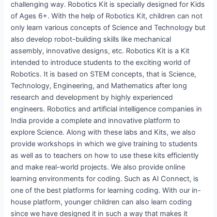
challenging way. Robotics Kit is specially designed for Kids
of Ages 6+. With the help of Robotics Kit, children can not
only learn various concepts of Science and Technology but
also develop robot-building skills like mechanical
assembly, innovative designs, etc. Robotics Kit is a Kit
intended to introduce students to the exciting world of
Robotics. It is based on STEM concepts, that is Science,
Technology, Engineering, and Mathematics after long
research and development by highly experienced
engineers. Robotics and artificial intelligence companies in
India provide a complete and innovative platform to
explore Science. Along with these labs and Kits, we also
provide workshops in which we give training to students
as well as to teachers on how to use these kits efficiently
and make real-world projects. We also provide online
learning environments for coding. Such as AI Connect, is
one of the best platforms for learning coding. With our in-
house platform, younger children can also learn coding
since we have designed it in such a way that makes it