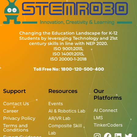
Changing the Education Landscape for K-12
Students by leveraging Technology and 21st
century skills in line with NEP 2020.
ISO 9001:2015,
ISO 14001:2015,
ISO 20000-1-2018
Toll Free No: 1800-120-500-400
Support
Resources
Our
Platforms
Contact Us
Events
AI Connect
Career
AI & Robotics Lab
LMS
Privacy Policy
AR/VR Lab
TinkerCoders
Terms and
Composite Skill
Conditions
Lab
I
Y
F
L
T