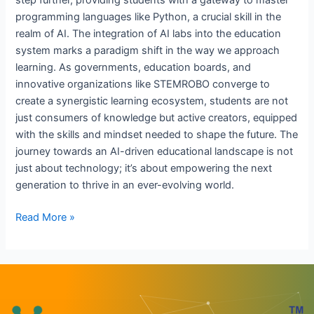
step further, providing students with a gateway to master
programming languages like Python, a crucial skill in the
realm of AI. The integration of AI labs into the education
system marks a paradigm shift in the way we approach
learning. As governments, education boards, and
innovative organizations like STEMROBO converge to
create a synergistic learning ecosystem, students are not
just consumers of knowledge but active creators, equipped
with the skills and mindset needed to shape the future. The
journey towards an AI-driven educational landscape is not
just about technology; it’s about empowering the next
generation to thrive in an ever-evolving world.
Read More »