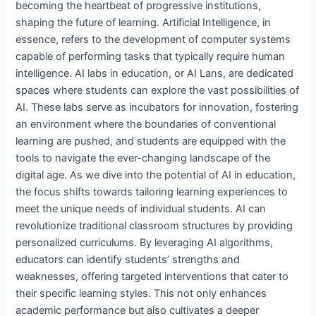
becoming the heartbeat of progressive institutions,
shaping the future of learning. Artificial Intelligence, in
essence, refers to the development of computer systems
capable of performing tasks that typically require human
intelligence. AI labs in education, or AI Lans, are dedicated
spaces where students can explore the vast possibilities of
AI. These labs serve as incubators for innovation, fostering
an environment where the boundaries of conventional
learning are pushed, and students are equipped with the
tools to navigate the ever-changing landscape of the
digital age. As we dive into the potential of AI in education,
the focus shifts towards tailoring learning experiences to
meet the unique needs of individual students. AI can
revolutionize traditional classroom structures by providing
personalized curriculums. By leveraging AI algorithms,
educators can identify students’ strengths and
weaknesses, offering targeted interventions that cater to
their specific learning styles. This not only enhances
academic performance but also cultivates a deeper