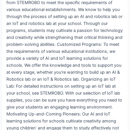
from STEMROBO to meet the specific requirements of
various educational establishments. We know to help you
through the process of setting up an AI and robotics lab or
an IoT and robotics lab at your school. Through our
programs, students may cultivate a passion for technology
and creativity while strengthening their critical thinking and
problem-solving abilities. Customized Programs: To meet
the requirements of various educational institutions, we
provide a variety of AI and IoT learning solutions for
schools. We offer the knowledge and tools to support you
at every stage, whether you’re wanting to build up an AI &
Robotics lab or an IoT & Robotics lab. Organizing an IoT
Lab: For detailed instructions on setting up an IoT lab at
your school, see STEMROBO. With our selection of IoT lab
supplies, you can be sure you have everything you need to
give your students an engaging learning environment.
Motivating Up-and-Coming Pioneers: Our AI and IoT
learning solutions for schools cultivate creativity among
young children’ and engage them to study effectively not