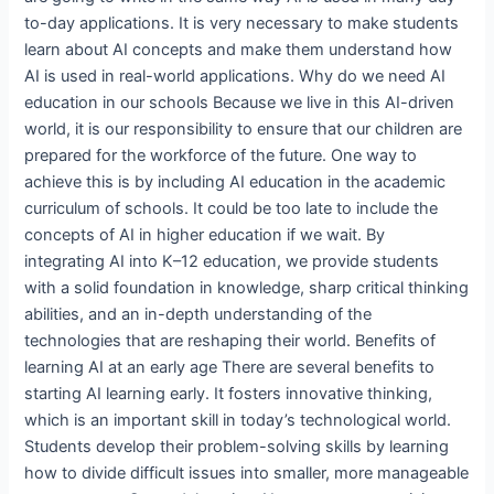
to-day applications. It is very necessary to make students
learn about AI concepts and make them understand how
AI is used in real-world applications. Why do we need AI
education in our schools Because we live in this AI-driven
world, it is our responsibility to ensure that our children are
prepared for the workforce of the future. One way to
achieve this is by including AI education in the academic
curriculum of schools. It could be too late to include the
concepts of AI in higher education if we wait. By
integrating AI into K–12 education, we provide students
with a solid foundation in knowledge, sharp critical thinking
abilities, and an in-depth understanding of the
technologies that are reshaping their world. Benefits of
learning AI at an early age There are several benefits to
starting AI learning early. It fosters innovative thinking,
which is an important skill in today’s technological world.
Students develop their problem-solving skills by learning
how to divide difficult issues into smaller, more manageable