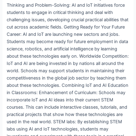
Thinking and Problem-Solving: AI and IoT initiatives force
students to engage in critical thinking and deal with
challenging issues, developing crucial practical abilities that
cut across academic fields. Getting Ready for Your Future
Career: AI and IoT are launching new sectors and jobs.
Students may become ready for future employment in data
science, robotics, and artificial intelligence by learning
about these technologies early on. Worldwide Competition:
IoT and AI are being invested in by nations all around the
world. Schools may support students in maintaining their
competitiveness in the global job sector by teaching them
about these technologies. Combining IoT and AI Education
in Classrooms: Enhancement of Curriculum: Schools may
incorporate IoT and AI ideas into their current STEM
courses. This can include interactive classes, tutorials, and
practical projects that show how these technologies are
used in the real world. STEM labs: By establishing STEM
labs using AI and IoT technologies, students may