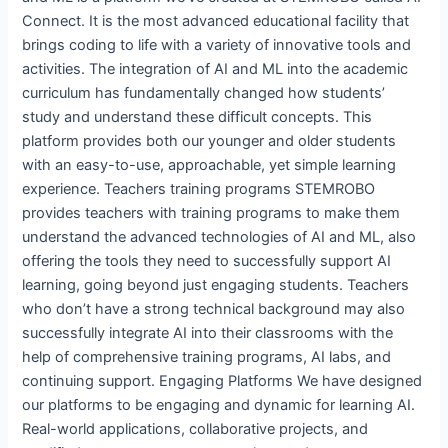
Connect. It is the most advanced educational facility that
brings coding to life with a variety of innovative tools and
activities. The integration of AI and ML into the academic
curriculum has fundamentally changed how students’
study and understand these difficult concepts. This
platform provides both our younger and older students
with an easy-to-use, approachable, yet simple learning
experience. Teachers training programs STEMROBO
provides teachers with training programs to make them
understand the advanced technologies of AI and ML, also
offering the tools they need to successfully support AI
learning, going beyond just engaging students. Teachers
who don’t have a strong technical background may also
successfully integrate AI into their classrooms with the
help of comprehensive training programs, AI labs, and
continuing support. Engaging Platforms We have designed
our platforms to be engaging and dynamic for learning AI.
Real-world applications, collaborative projects, and