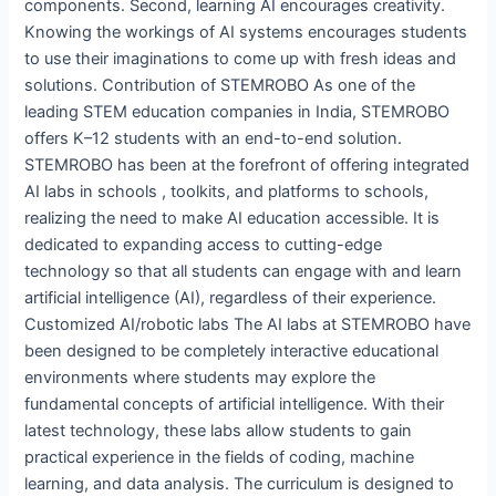
components. Second, learning AI encourages creativity.
Knowing the workings of AI systems encourages students
to use their imaginations to come up with fresh ideas and
solutions. Contribution of STEMROBO As one of the
leading STEM education companies in India, STEMROBO
offers K–12 students with an end-to-end solution.
STEMROBO has been at the forefront of offering integrated
AI labs in schools , toolkits, and platforms to schools,
realizing the need to make AI education accessible. It is
dedicated to expanding access to cutting-edge
technology so that all students can engage with and learn
artificial intelligence (AI), regardless of their experience.
Customized AI/robotic labs The AI labs at STEMROBO have
been designed to be completely interactive educational
environments where students may explore the
fundamental concepts of artificial intelligence. With their
latest technology, these labs allow students to gain
practical experience in the fields of coding, machine
learning, and data analysis. The curriculum is designed to