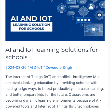
Solutions
for
schools
AI and IoT learning Solutions for
schools
2024-03-20
/
AI & IoT
/
Devendra Singh
The Internet of Things (IoT) and artificial intelligence (AI)
are revolutionizing education by providing schools with
cutting-edge ways to boost productivity, increase learning,
and better prepare kids for the future. Classrooms are
becoming dynamic learning environments because of AI-
powered tools and Internet of Things (IoT) technologies