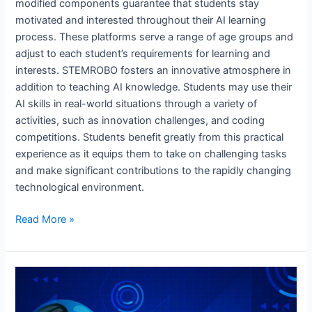
modified components guarantee that students stay
motivated and interested throughout their AI learning
process. These platforms serve a range of age groups and
adjust to each student’s requirements for learning and
interests. STEMROBO fosters an innovative atmosphere in
addition to teaching AI knowledge. Students may use their
AI skills in real-world situations through a variety of
activities, such as innovation challenges, and coding
competitions. Students benefit greatly from this practical
experience as it equips them to take on challenging tasks
and make significant contributions to the rapidly changing
technological environment.
Read More »
The
future
of