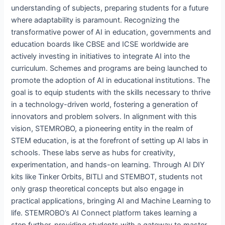
understanding of subjects, preparing students for a future
where adaptability is paramount. Recognizing the
transformative power of AI in education, governments and
education boards like CBSE and ICSE worldwide are
actively investing in initiatives to integrate AI into the
curriculum. Schemes and programs are being launched to
promote the adoption of AI in educational institutions. The
goal is to equip students with the skills necessary to thrive
in a technology-driven world, fostering a generation of
innovators and problem solvers. In alignment with this
vision, STEMROBO, a pioneering entity in the realm of
STEM education, is at the forefront of setting up AI labs in
schools. These labs serve as hubs for creativity,
experimentation, and hands-on learning. Through AI DIY
kits like Tinker Orbits, BITLI and STEMBOT, students not
only grasp theoretical concepts but also engage in
practical applications, bringing AI and Machine Learning to
life. STEMROBO’s AI Connect platform takes learning a