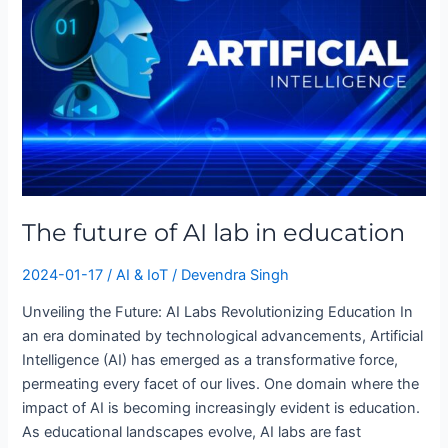
AI
lab
in
education
The future of AI lab in education
2024-01-17
/
AI & IoT
/
Devendra Singh
Unveiling the Future: AI Labs Revolutionizing Education In
an era dominated by technological advancements, Artificial
Intelligence (AI) has emerged as a transformative force,
permeating every facet of our lives. One domain where the
impact of AI is becoming increasingly evident is education.
As educational landscapes evolve, AI labs are fast