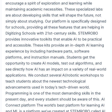
encourage a spirit of exploration and learning while
maintaining academic necessities. These specialized labs
are about developing skills that will shape the future, not
simply about studying. Our platform is specifically designed
for schools, providing all these features that are helping in
Digitizing Schools with 21st-century skills. STEMROBO
provides innovative toolkits that enable AI to be practical
and accessible. These kits provide an in-depth AI learning
experience by including hardware parts, software
platforms, and instruction manuals. Students get the
opportunity to create AI models, test out algorithms, and
see directly how AI has an impact on a variety of real-world
applications. We conduct several AI/robotic workshops to
teach students about the newest technological
advancements used in today’s tech-driven world.
Programming is one of the most demanding skills in the
present day, and every student should be aware of this. AI
Connect platform The world’s best platform for learning AI
and ML is a platform we’ve created at STEMROBO called AI