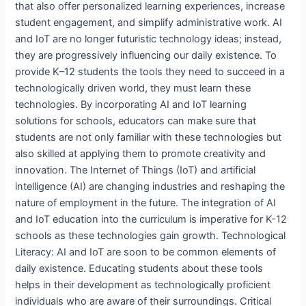
that also offer personalized learning experiences, increase
student engagement, and simplify administrative work. AI
and IoT are no longer futuristic technology ideas; instead,
they are progressively influencing our daily existence. To
provide K–12 students the tools they need to succeed in a
technologically driven world, they must learn these
technologies. By incorporating AI and IoT learning
solutions for schools, educators can make sure that
students are not only familiar with these technologies but
also skilled at applying them to promote creativity and
innovation. The Internet of Things (IoT) and artificial
intelligence (AI) are changing industries and reshaping the
nature of employment in the future. The integration of AI
and IoT education into the curriculum is imperative for K-12
schools as these technologies gain growth. Technological
Literacy: AI and IoT are soon to be common elements of
daily existence. Educating students about these tools
helps in their development as technologically proficient
individuals who are aware of their surroundings. Critical