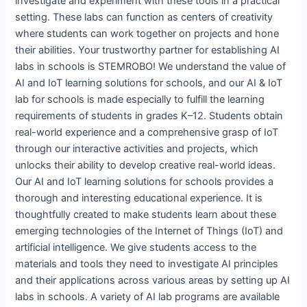
investigate and experiment with these tools in a practical
setting. These labs can function as centers of creativity
where students can work together on projects and hone
their abilities. Your trustworthy partner for establishing AI
labs in schools is STEMROBO! We understand the value of
AI and IoT learning solutions for schools, and our AI & IoT
lab for schools is made especially to fulfill the learning
requirements of students in grades K–12. Students obtain
real-world experience and a comprehensive grasp of IoT
through our interactive activities and projects, which
unlocks their ability to develop creative real-world ideas.
Our AI and IoT learning solutions for schools provides a
thorough and interesting educational experience. It is
thoughtfully created to make students learn about these
emerging technologies of the Internet of Things (IoT) and
artificial intelligence. We give students access to the
materials and tools they need to investigate AI principles
and their applications across various areas by setting up AI
labs in schools. A variety of AI lab programs are available