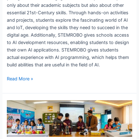
only about their academic subjects but also about other
essential 21st-Century skills. Through hands-on activities
and projects, students explore the fascinating world of AI
and IoT, developing the skills they need to succeed in the
digital age. Additionally, STEMROBO gives schools access
to AI development resources, enabling students to design
their own AI applications. STEMROBO gives students
actual experience with AI programming, which helps them
build abilities that are useful in the field of AI.
Read More »
The
Future
of
AI
Labs