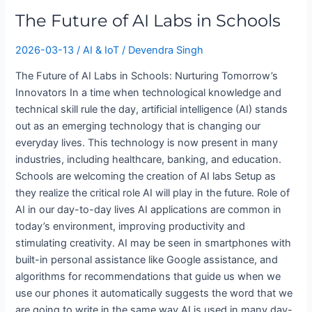
in
The Future of AI Labs in Schools
Schools
2026-03-13
/
AI & IoT
/
Devendra Singh
The Future of AI Labs in Schools: Nurturing Tomorrow’s
Innovators In a time when technological knowledge and
technical skill rule the day, artificial intelligence (AI) stands
out as an emerging technology that is changing our
everyday lives. This technology is now present in many
industries, including healthcare, banking, and education.
Schools are welcoming the creation of AI labs Setup as
they realize the critical role AI will play in the future. Role of
AI in our day-to-day lives AI applications are common in
today’s environment, improving productivity and
stimulating creativity. AI may be seen in smartphones with
built-in personal assistance like Google assistance, and
algorithms for recommendations that guide us when we
use our phones it automatically suggests the word that we
are going to write in the same way AI is used in many day-