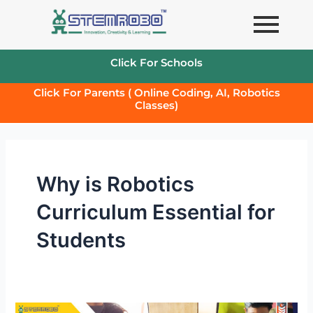
Skip
to
content
Click For Schools
Click For Parents ( Online Coding, AI, Robotics
Classes)
Why is Robotics
Curriculum Essential for
Students
Why