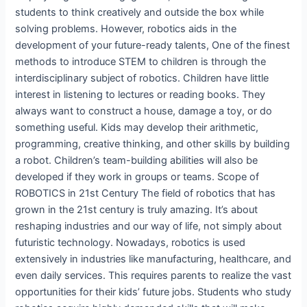
students to think creatively and outside the box while
solving problems. However, robotics aids in the
development of your future-ready talents, One of the finest
methods to introduce STEM to children is through the
interdisciplinary subject of robotics. Children have little
interest in listening to lectures or reading books. They
always want to construct a house, damage a toy, or do
something useful. Kids may develop their arithmetic,
programming, creative thinking, and other skills by building
a robot. Children’s team-building abilities will also be
developed if they work in groups or teams. Scope of
ROBOTICS in 21st Century The field of robotics that has
grown in the 21st century is truly amazing. It’s about
reshaping industries and our way of life, not simply about
futuristic technology. Nowadays, robotics is used
extensively in industries like manufacturing, healthcare, and
even daily services. This requires parents to realize the vast
opportunities for their kids’ future jobs. Students who study