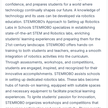
confidence, and prepares students for a world where
technology continually shapes our future. A knowledge of
technology and its uses can be developed via robotics
education. STEMROBO’s Approach to Setting up Robotics
Labs in Schools STEMROBO specializes in establishing
state-of-the-art STEM and Robotics labs, enriching
students’ learning experiences and preparing them for the
21st-century landscape. STEMROBO offers hands-on
training to both students and teachers, ensuring a smooth
integration of robotics activities into the curriculum.
Through assessments, workshops, and competitions,
students are engaged, inspired, and recognized for their
innovative accomplishments. STEMROBO assists schools
in setting up dedicated robotics labs. These labs become
hubs of hands-on learning, equipped with suitable spaces
and necessary equipment to facilitate practical learning
experiences. To ignite students’ passion for innovation,
STEMROBO organizes workshops and competitions that