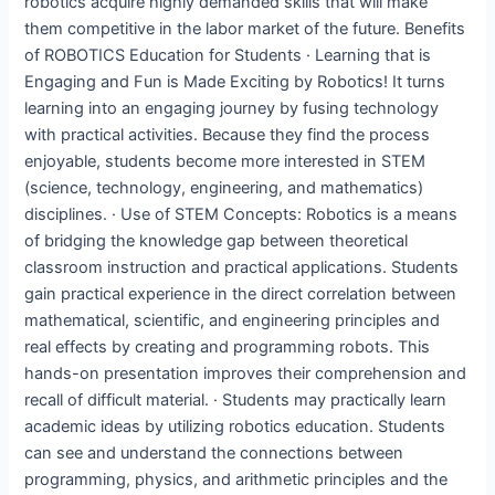
robotics acquire highly demanded skills that will make
them competitive in the labor market of the future. Benefits
of ROBOTICS Education for Students · Learning that is
Engaging and Fun is Made Exciting by Robotics! It turns
learning into an engaging journey by fusing technology
with practical activities. Because they find the process
enjoyable, students become more interested in STEM
(science, technology, engineering, and mathematics)
disciplines. · Use of STEM Concepts: Robotics is a means
of bridging the knowledge gap between theoretical
classroom instruction and practical applications. Students
gain practical experience in the direct correlation between
mathematical, scientific, and engineering principles and
real effects by creating and programming robots. This
hands-on presentation improves their comprehension and
recall of difficult material. · Students may practically learn
academic ideas by utilizing robotics education. Students
can see and understand the connections between
programming, physics, and arithmetic principles and the