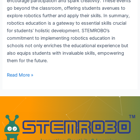
encourage participation and spark creativity. These events
go beyond the classroom, offering students avenues to
explore robotics further and apply their skills. In summary,
robotics education is a gateway to essential skills crucial
for students’ holistic development. STEMROBO’s
commitment to implementing robotics education in
schools not only enriches the educational experience but
also equips students with invaluable skills, empowering
them for the future.
Read More »