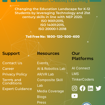
Changing the Education Landscape for K-12
Students by leveraging Technology and 21st
century skills in line with NEP 2020.
ISO 9001:2015,
ISO 14001:2015,
ISO 20000-1-2018
Toll Free No: 1800-120-500-400
Support
Resources
Our
Platforms
Contact Us
Events
AI Connect
Career
AI & Robotics Lab
LMS
Privacy Policy
AR/VR Lab
TinkerCoders
Terms and
Composite Skill
Conditions
Lab
I
Y
F
L
T
Expert Guidance
Media Coverage
n
o
a
i
w
Blogs
s
u
c
n
i
Press