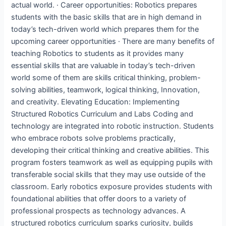
actual world. · Career opportunities: Robotics prepares
students with the basic skills that are in high demand in
today’s tech-driven world which prepares them for the
upcoming career opportunities · There are many benefits of
teaching Robotics to students as it provides many
essential skills that are valuable in today’s tech-driven
world some of them are skills critical thinking, problem-
solving abilities, teamwork, logical thinking, Innovation,
and creativity. Elevating Education: Implementing
Structured Robotics Curriculum and Labs Coding and
technology are integrated into robotic instruction. Students
who embrace robots solve problems practically,
developing their critical thinking and creative abilities. This
program fosters teamwork as well as equipping pupils with
transferable social skills that they may use outside of the
classroom. Early robotics exposure provides students with
foundational abilities that offer doors to a variety of
professional prospects as technology advances. A
structured robotics curriculum sparks curiosity, builds