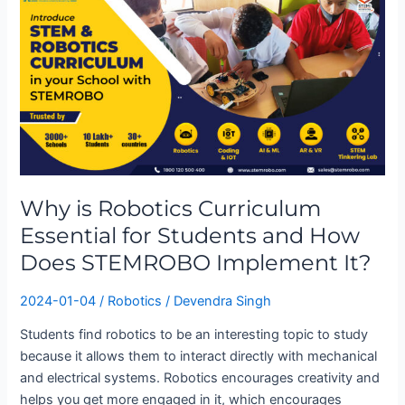
is
Robotics
Curriculum
Essential
for
Students
and
How
Does
Why is Robotics Curriculum
STEMROBO
Essential for Students and How
Implement
It?
Does STEMROBO Implement It?
2024-01-04
/
Robotics
/
Devendra Singh
Students find robotics to be an interesting topic to study
because it allows them to interact directly with mechanical
and electrical systems. Robotics encourages creativity and
helps you get more engaged in it, which encourages