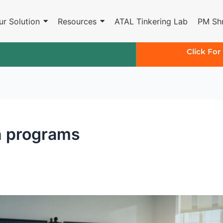
ur Solution
Resources
ATAL Tinkering Lab
PM Shr
Click For
n programs