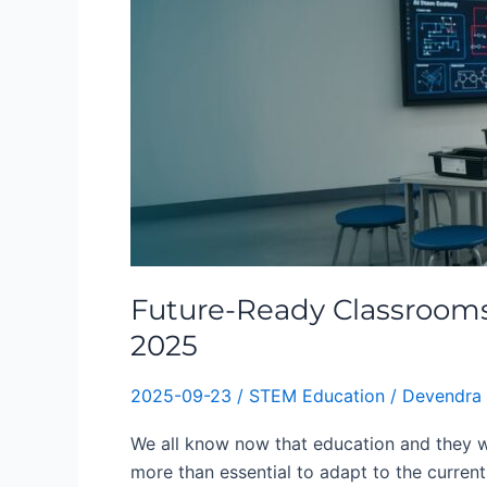
Classrooms:
How
STEM,
AI
&
Robotics
Are
Redefining
Education
in
2025
Future-Ready Classrooms
2025
2025-09-23
/
STEM Education
/
Devendra
We all know now that education and they w
more than essential to adapt to the current