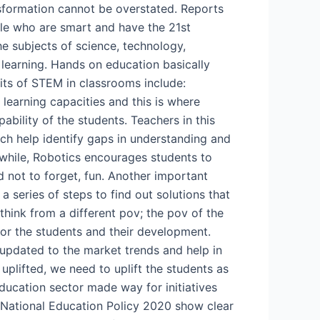
nsformation cannot be overstated. Reports
ple who are smart and have the 21st
e subjects of science, technology,
learning. Hands on education basically
fits of STEM in classrooms include:
r learning capacities and this is where
pability of the students. Teachers in this
ich help identify gaps in understanding and
anwhile, Robotics encourages students to
nd not to forget, fun. Another important
 series of steps to find out solutions that
think from a different pov; the pov of the
for the students and their development.
 updated to the market trends and help in
uplifted, we need to uplift the students as
education sector made way for initiatives
e National Education Policy 2020 show clear