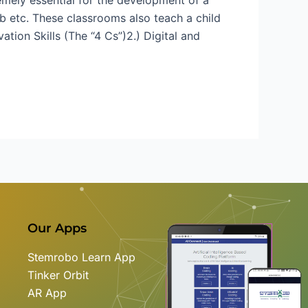
b etc. These classrooms also teach a child
ation Skills (The “4 Cs”)2.) Digital and
Our Apps
Stemrobo Learn App
Tinker Orbit
AR App