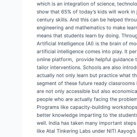
which is an integration of science, techno
show that 65% of today’s kids will work in
century skills. And this can be helped thr
engineering and mathematics to make learn
means that students learn by doing. Through
Artificial Intelligence (AI) is the brain of 
artificial intelligence comes into play. It p
online platform, provide helpful guidance 
tailor interventions. Schools are also intr
actually not only learn but practice what th
segment of these future ready classrooms is
are not only accessible but also economical
people who are actually facing the problem
Programs like capacity-building workshops 
better knowledge imparting to the students.
well. India has taken many important steps 
like Atal Tinkering Labs under NITI Aayog’s