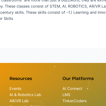
ney. These classes consist of STEM, AI, ROBOTICS, AR/VR La
ntury skills. These skills consist of –1.) Learning and Innov
r Skills
Resources
Our Platforms
Events
AI Connect
AI & Robotics Lab
LMS
AR/VR Lab
TinkerCoders