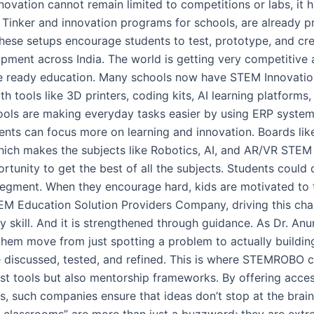
d. Innovation cannot remain limited to competitions or labs, i
h Tinker and innovation programs for schools, are already 
ese setups encourage students to test, prototype, and crea
opment across India. The world is getting very competitive 
re ready education. Many schools now have STEM Innovation
tools like 3D printers, coding kits, AI learning platforms,
hools are making everyday tasks easier by using ERP system
udents can focus more on learning and innovation. Boards l
ich makes the subjects like Robotics, AI, and AR/VR STEM 
rtunity to get the best of all the subjects. Students coul
s segment. When they encourage hard, kids are motivated t
M Education Solution Providers Company, driving this cha
y skill. And it is strengthened through guidance. As Dr. An
hem move from just spotting a problem to actually buildin
 discussed, tested, and refined. This is where STEMROBO c
ust tools but also mentorship frameworks. By offering acces
kids, such companies ensure that ideas don’t stop at the bra
y classrooms” are more than just a buzzword; they are extr