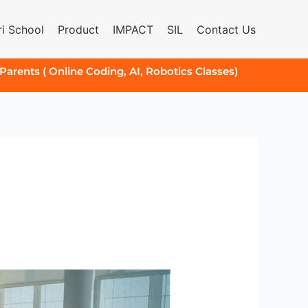
i School
Product
IMPACT
SIL
Contact Us
 Parents ( Online Coding, AI, Robotics Classes)