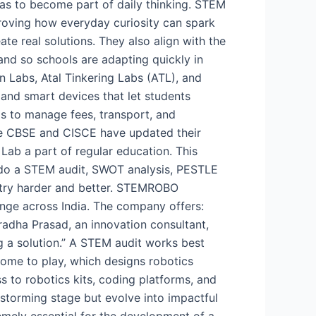
t has to become part of daily thinking. STEM
proving how everyday curiosity can spark
te real solutions. They also align with the
and so schools are adapting quickly in
 Labs, Atal Tinkering Labs (ATL), and
 and smart devices that let students
s to manage fees, transport, and
ike CBSE and CISCE have updated their
Lab a part of regular education. This
d do a STEM audit, SWOT analysis, PESTLE
o try harder and better. STEMROBO
nge across India. The company offers:
uradha Prasad, an innovation consultant,
g a solution.” A STEM audit works best
ome to play, which designs robotics
s to robotics kits, coding platforms, and
instorming stage but evolve into impactful
emely essential for the development of a