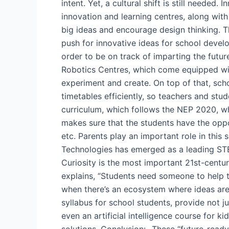
intent. Yet, a cultural shift is still neede
innovation and learning centres, along wit
big ideas and encourage design thinking. Th
push for innovative ideas for school devel
order to be on track of imparting the futu
Robotics Centres, which come equipped with 
experiment and create. On top of that, sc
timetables efficiently, so teachers and st
curriculum, which follows the NEP 2020, wh
makes sure that the students have the oppo
etc. Parents play an important role in thi
Technologies has emerged as a leading STE
Curiosity is the most important 21st-centur
explains, “Students need someone to help t
when there’s an ecosystem where ideas are
syllabus for school students, provide not j
even an artificial intelligence course for 
solutions. Conclusion:- These “future-read