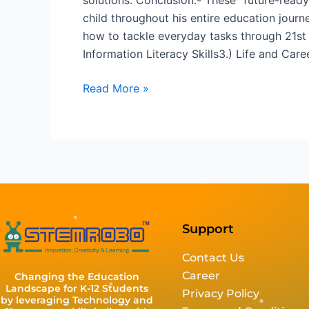
child throughout his entire education jour
how to tackle everyday tasks through 21st ce
Information Literacy Skills3.) Life and Caree
Read More »
Support
Contact Us
Career
Changing the Education
Landscape for K-12 Students
Privacy Policy
by leveraging Technology and