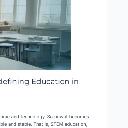
efining Education in
 time and technology. So now it becomes
able and stable. That is, STEM education,