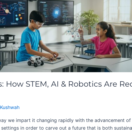
: How STEM, AI & Robotics Are Red
 Kushwah
ay we impart it changing rapidly with the advancement of
 settings in order to carve out a future that is both sustain