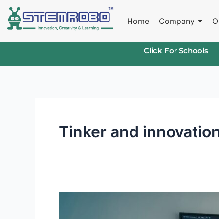
Skip
to
Home
Company
O
content
Click For Schools
Tinker and innovatio
Future-
Ready