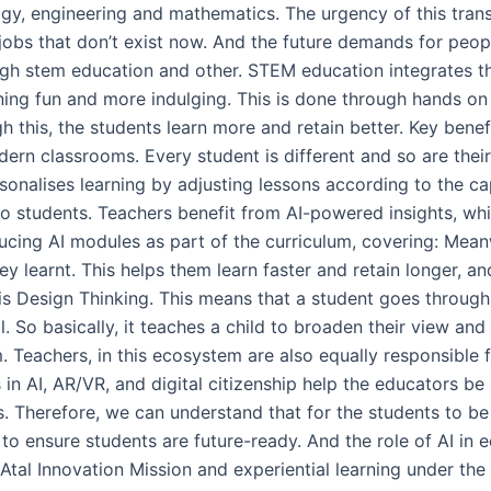
logy, engineering and mathematics. The urgency of this tra
 jobs that don’t exist now. And the future demands for peo
ough stem education and other. STEM education integrates th
ing fun and more indulging. This is done through hands on 
 this, the students learn more and retain better. Key bene
modern classrooms. Every student is different and so are thei
ersonalises learning by adjusting lessons according to the ca
to students. Teachers benefit from AI-powered insights, wh
oducing AI modules as part of the curriculum, covering: Me
ey learnt. This helps them learn faster and retain longer, a
 Design Thinking. This means that a student goes through a
. So basically, it teaches a child to broaden their view and 
. Teachers, in this ecosystem are also equally responsible 
in AI, AR/VR, and digital citizenship help the educators be
 Therefore, we can understand that for the students to be 
to ensure students are future-ready. And the role of AI in 
 Atal Innovation Mission and experiential learning under th