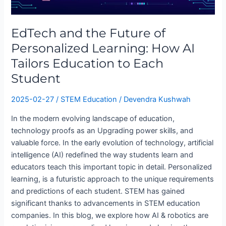
of
Personalized
EdTech and the Future of
Learning:
How
Personalized Learning: How AI
AI
Tailors Education to Each
Tailors
Student
Education
to
2025-02-27
/
STEM Education
/
Devendra Kushwah
Each
Student
In the modern evolving landscape of education,
technology proofs as an Upgrading power skills, and
valuable force. In the early evolution of technology, artificial
intelligence (AI) redefined the way students learn and
educators teach this important topic in detail. Personalized
learning, is a futuristic approach to the unique requirements
and predictions of each student. STEM has gained
significant thanks to advancements in STEM education
companies. In this blog, we explore how AI & robotics are