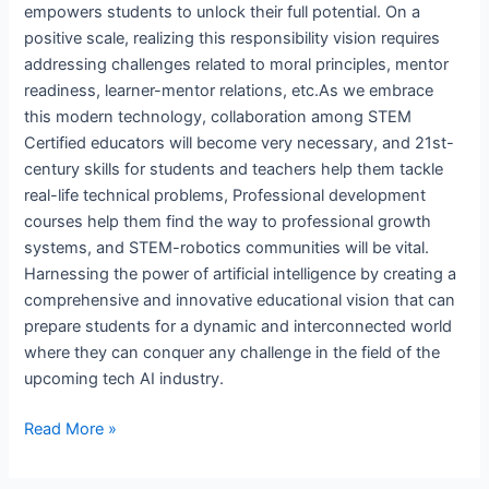
empowers students to unlock their full potential. On a
positive scale, realizing this responsibility vision requires
addressing challenges related to moral principles, mentor
readiness, learner-mentor relations, etc.As we embrace
this modern technology, collaboration among STEM
Certified educators will become very necessary, and 21st-
century skills for students and teachers help them tackle
real-life technical problems, Professional development
courses help them find the way to professional growth
systems, and STEM-robotics communities will be vital.
Harnessing the power of artificial intelligence by creating a
comprehensive and innovative educational vision that can
prepare students for a dynamic and interconnected world
where they can conquer any challenge in the field of the
upcoming tech AI industry.
Read More »