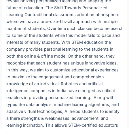
revolutionizing personalized learning and shaping the
future of education. The Shift Towards Personalized
Learning Our traditional classrooms adopt an atmosphere
where we have a one-size-fits-all approach with multiple
number of students. Over time such classes become useful
to some of the students while this model fails to pace and
interests of many students. With STEM education the
company provides personal learning to the students in
both the online & offline mode. On the other hand, they
recognize that each student has unique innovative ideas.
In this way, we aim to customize educational experiences
to maximize the engagement and comprehension
knowledge of an individual. Robotics and artificial
intelligence companies in India have emerged as critical
enablers in providing personalized learning. Along with
types like data analysis, machine learning algorithms, and
adaptive virtual technologies, AI helps students to identify
a there strengths & weaknesses, advancement, and
learning inclination. This allows STEM-certified educators