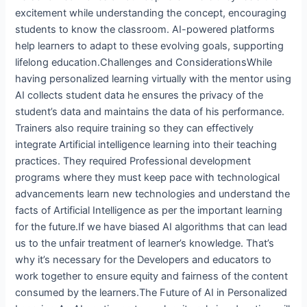
excitement while understanding the concept, encouraging
students to know the classroom. AI-powered platforms
help learners to adapt to these evolving goals, supporting
lifelong education.Challenges and ConsiderationsWhile
having personalized learning virtually with the mentor using
AI collects student data he ensures the privacy of the
student’s data and maintains the data of his performance.
Trainers also require training so they can effectively
integrate Artificial intelligence learning into their teaching
practices. They required Professional development
programs where they must keep pace with technological
advancements learn new technologies and understand the
facts of Artificial Intelligence as per the important learning
for the future.If we have biased AI algorithms that can lead
us to the unfair treatment of learner’s knowledge. That’s
why it’s necessary for the Developers and educators to
work together to ensure equity and fairness of the content
consumed by the learners.The Future of AI in Personalized