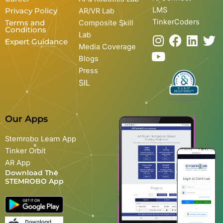
LMS
Privacy Policy
AR/VR Lab
TinkerCoders
Terms and
Composite Skill
Conditions
Lab
I
Y
F
L
T
Expert Guidance
Media Coverage
n
o
a
i
w
Blogs
s
u
c
n
i
Press
t
t
e
k
t
SIL
a
u
b
e
t
g
b
o
d
e
r
e
o
i
r
Our Apps
a
k
n
m
Stemrobo Learn App
Tinker Orbit
AR App
Download The
STEMROBO App