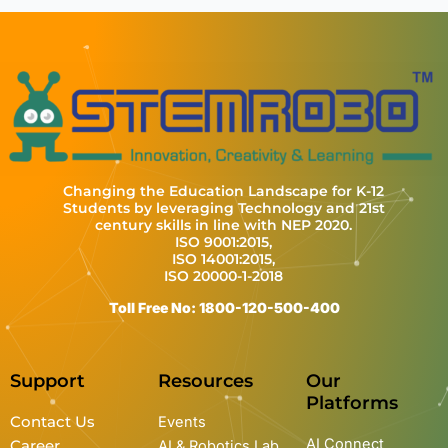
Changing the Education Landscape for K-12
Students by leveraging Technology and 21st
century skills in line with NEP 2020.
ISO 9001:2015,
ISO 14001:2015,
ISO 20000-1-2018
Toll Free No: 1800-120-500-400
Support
Resources
Our
Platforms
Contact Us
Events
AI Connect
Career
AI & Robotics Lab