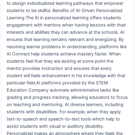
to design individualized learning pathways that empower
students to be skillful. Benefits of AI-Driven Personalized
Learning The AI in personalized learning offers students
engagement with mentors when having lessons with their
interests and abilities they can advance at the schools. AI
ensures that learning remains relevant and energizing. By
resolving learner problems in understanding, platforms like
AI Connect help students achieve mastery faster. When
students feel that they are lacking at some point the
mentor provides instruction and ensures that every
student will feels enhancement in his knowledge with that
particular field.AI platforms provided by the STEM
Education Company automate administrative tasks like
grading and progress tracking, allowing educators to focus
on teaching and mentoring. AI diverse learners, including
students with disabilities. For example, when they apply
text-to-speech and speech-to-text tools which help to
assist students with visual or auditory disability.
Personalized makes an atmosphere where they feels the