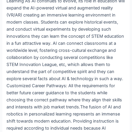
Learning As AI continues to evolve, its role in education will
expand the AI-powered virtual and augmented reality
(VR/AR) creating an immersive learning environment in
modern classes. Students can explore historical events,
and conduct virtual experiments by developing such
innovations they can learn the concept of STEM education
in a fun attractive way. AI can connect classrooms at a
worldwide level, fostering cross-cultural exchange and
collaboration by conducting several competitions like
STEM Innovation League, etc, which allows them to
understand the part of competitive spirit and they can
explore several facts about AI & technology in such a way.
Customized Career Pathways: All the requirements for
better future career guidance to the students while
choosing the correct pathway where they align their skills
and interests with job market trends.The fusion of AI and
robotics in personalized learning represents an immense
shift towards modern education. Providing instruction is
required according to individual needs because AI