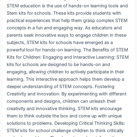
STEM education is the use of hands-on learning tools and
Stem kits for schools. These kits provide students with
practical experiences that help them grasp complex STEM
concepts in a fun and engaging way. As educators and
parents seek innovative ways to engage children in these
subjects, STEM kits for schools have emerged as a
powerful tool for hands-on learning. The Benefits of STEM
Kits for Children: Engaging and Interactive Learning: STEM
kits for schools are designed to be hands-on and
engaging, allowing children to actively participate in their
learning. This interactive approach helps them develop a
deeper understanding of STEM concepts. Fostering
Creativity and Innovation: By experimenting with different
components and designs, children can unleash their
creativity and innovative thinking. STEM kits encourage
them to think outside the box and come up with unique
solutions to problems. Developing Critical Thinking Skills:
STEM kits for school challenge children to think critically