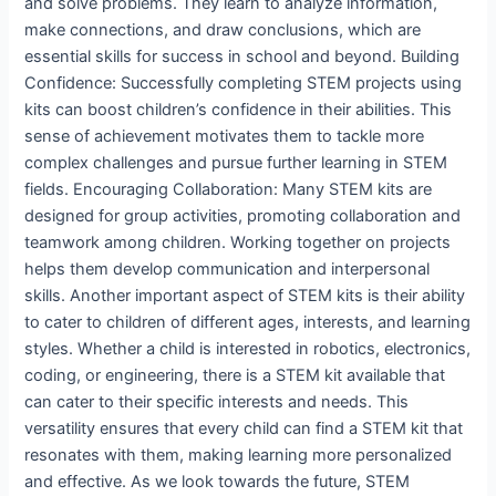
and solve problems. They learn to analyze information,
make connections, and draw conclusions, which are
essential skills for success in school and beyond. Building
Confidence: Successfully completing STEM projects using
kits can boost children’s confidence in their abilities. This
sense of achievement motivates them to tackle more
complex challenges and pursue further learning in STEM
fields. Encouraging Collaboration: Many STEM kits are
designed for group activities, promoting collaboration and
teamwork among children. Working together on projects
helps them develop communication and interpersonal
skills. Another important aspect of STEM kits is their ability
to cater to children of different ages, interests, and learning
styles. Whether a child is interested in robotics, electronics,
coding, or engineering, there is a STEM kit available that
can cater to their specific interests and needs. This
versatility ensures that every child can find a STEM kit that
resonates with them, making learning more personalized
and effective. As we look towards the future, STEM