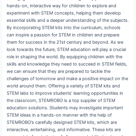
hands-on, interactive way for children to explore and
experiment with STEM concepts, helping them develop
essential skills and a deeper understanding of the subjects.
By incorporating STEM kits into the curriculum, schools
can inspire a passion for STEM in children and prepare
them for success in the 21st century and beyond. As we
look towards the future, STEM education will play a crucial
role in shaping the world. By equipping children with the
skills and knowledge they need to succeed in STEM fields,
we can ensure that they are prepared to tackle the
challenges of tomorrow and make a positive impact on the
world around them. Offering a variety of STEM kits and
STEM labs to improve students’ learning opportunities in
the classroom, STEMROBO is a top supplier of STEM
education solutions. Students may investigate important
STEM ideas in a hands-on manner with the help of
STEMROBO’s carefully designed STEM kits, which are
interactive, entertaining, and informative. These kits are