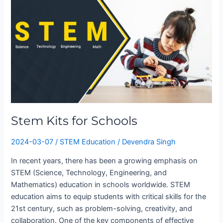
for
Schools
Stem Kits for Schools
2024-03-07
/
STEM Education
/
Devendra Singh
In recent years, there has been a growing emphasis on
STEM (Science, Technology, Engineering, and
Mathematics) education in schools worldwide. STEM
education aims to equip students with critical skills for the
21st century, such as problem-solving, creativity, and
collaboration. One of the key components of effective