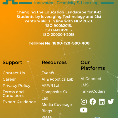
Changing the Education Landscape for K-12
Students by leveraging Technology and 21st
century skills in line with NEP 2020.
ISO 9001:2015,
ISO 14001:2015,
ISO 20000-1-2018
Toll Free No: 1800-120-500-400
Support
Resources
Our
Platforms
Contact Us
Events
AI Connect
Career
AI & Robotics Lab
LMS
Privacy Policy
AR/VR Lab
TinkerCoders
Terms and
Composite Skill
Conditions
Lab
I
Y
F
L
T
Expert Guidance
Media Coverage
n
o
a
i
w
Blogs
s
u
c
n
i
Press