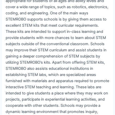
appropriate for students of all ages and ability levels and
cover a wide range of topics, such as robotics, electronics,
coding, and engineering. One of the main ways
STEMROBO supports schools is by giving them access to
excellent STEM kits that meet curricular requirements.
These kits are intended to support in-class learning and
provide students with more chances to learn about STEM
subjects outside of the conventional classroom. Schools
may improve their STEM curriculum and assist students in
gaining a deeper comprehension of STEM subjects by
utilizing STEMROBO’s kits. Apart from offering STEM kits,
STEMROBO also assists educational institutions in
establishing STEM labs, which are specialized areas
furnished with materials and apparatus required to promote
interactive STEM teaching and learning. These labs are
intended to give students a place where they may work on
projects, participate in experiential learning activities, and
cooperate with other students. Schools may provide a
dynamic learning environment that promotes inquiry,