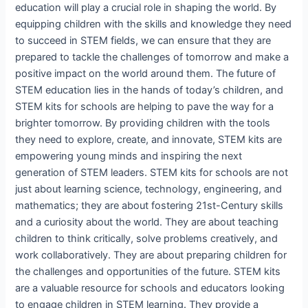
education will play a crucial role in shaping the world. By
equipping children with the skills and knowledge they need
to succeed in STEM fields, we can ensure that they are
prepared to tackle the challenges of tomorrow and make a
positive impact on the world around them. The future of
STEM education lies in the hands of today’s children, and
STEM kits for schools are helping to pave the way for a
brighter tomorrow. By providing children with the tools
they need to explore, create, and innovate, STEM kits are
empowering young minds and inspiring the next
generation of STEM leaders. STEM kits for schools are not
just about learning science, technology, engineering, and
mathematics; they are about fostering 21st-Century skills
and a curiosity about the world. They are about teaching
children to think critically, solve problems creatively, and
work collaboratively. They are about preparing children for
the challenges and opportunities of the future. STEM kits
are a valuable resource for schools and educators looking
to engage children in STEM learning. They provide a