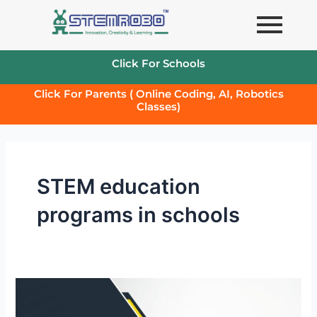
Skip
to
content
Click For Schools
Click For Parents ( Online Coding, AI, Robotics
Classes)
STEM education
programs in schools
Stem
Kits