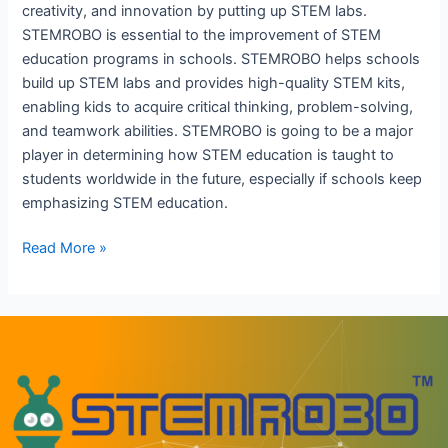
creativity, and innovation by putting up STEM labs.
STEMROBO is essential to the improvement of STEM
education programs in schools. STEMROBO helps schools
build up STEM labs and provides high-quality STEM kits,
enabling kids to acquire critical thinking, problem-solving,
and teamwork abilities. STEMROBO is going to be a major
player in determining how STEM education is taught to
students worldwide in the future, especially if schools keep
emphasizing STEM education.
Read More »