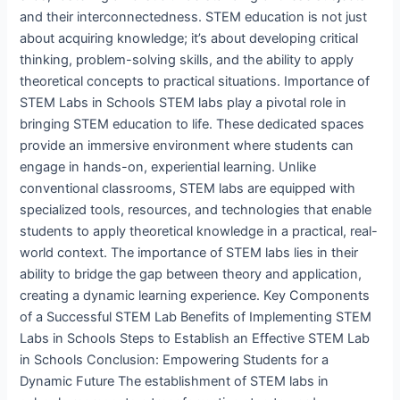
and their interconnectedness. STEM education is not just
about acquiring knowledge; it’s about developing critical
thinking, problem-solving skills, and the ability to apply
theoretical concepts to practical situations. Importance of
STEM Labs in Schools STEM labs play a pivotal role in
bringing STEM education to life. These dedicated spaces
provide an immersive environment where students can
engage in hands-on, experiential learning. Unlike
conventional classrooms, STEM labs are equipped with
specialized tools, resources, and technologies that enable
students to apply theoretical knowledge in a practical, real-
world context. The importance of STEM labs lies in their
ability to bridge the gap between theory and application,
creating a dynamic learning experience. Key Components
of a Successful STEM Lab Benefits of Implementing STEM
Labs in Schools Steps to Establish an Effective STEM Lab
in Schools Conclusion: Empowering Students for a
Dynamic Future The establishment of STEM labs in