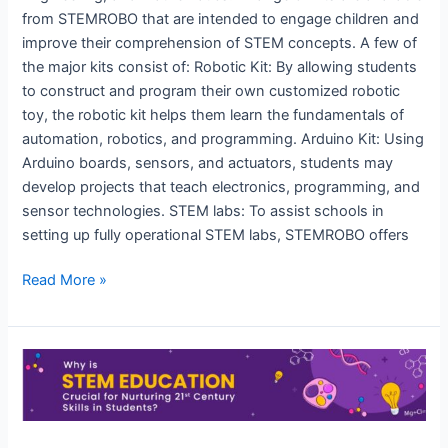
from STEMROBO that are intended to engage children and
improve their comprehension of STEM concepts. A few of
the major kits consist of: Robotic Kit: By allowing students
to construct and program their own customized robotic
toy, the robotic kit helps them learn the fundamentals of
automation, robotics, and programming. Arduino Kit: Using
Arduino boards, sensors, and actuators, students may
develop projects that teach electronics, programming, and
sensor technologies. STEM labs: To assist schools in
setting up fully operational STEM labs, STEMROBO offers
Read More »
How
is
STEMROBO
revolutionizing