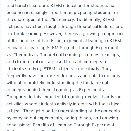
traditional classroom. STEM education for students has
become increasingly important in preparing students for
the challenges of the 21st century. Traditionally, STEM
subjects have been taught through theoretical lectures and
textbook learning. However, there is a growing recognition
of the benefits of hands-on, experiential learning in STEM
education. Learning STEM Subjects Through Experiments
vs. Theoretically Theoretical Learning: Lectures, readings,
and demonstrations are used to teach concepts to
students studying STEM subjects conceptually. They
frequently have memorized formulas and data to memory
without completely understanding the fundamental
concepts behind them. Learning via Experiments:
Compared to this, experiential learning involves hands-on
activities where students actively interact with the subject
subject. They get a better understanding of the concepts
by carrying out experiments, noting things, and drawing
conclusions. Benefits of Learning Through Experiments