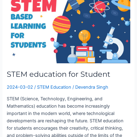
for
Student
STEM education for Student
2024-03-02
/
STEM Education
/
Devendra Singh
STEM (Science, Technology, Engineering, and
Mathematics) education has become increasingly
important in the modern world, where technological
developments are reshaping the future. STEM education
for students encourages their creativity, critical thinking,
and problem-solving abilities outside of the limits of the