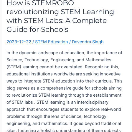
How is STEMROBO
STEM
Learning
revolutionizing STEM Learning
with
with STEM Labs: A Complete
STEM
Guide for Schools
Labs:
A
2023-12-22
/
STEM Education
/
Devendra Singh
Complete
Guide
In the dynamic landscape of education, the importance of
for
Science, Technology, Engineering, and Mathematics
Schools
(STEM) learning cannot be overstated. Recognizing this,
educational institutions worldwide are seeking innovative
ways to integrate STEM education into their curricula. This
blog serves as a comprehensive guide for schools aiming
to revolutionize STEM learning through the establishment
of STEM labs . STEM learning is an interdisciplinary
approach that encourages students to explore real-world
problems through the lens of science, technology,
engineering, and mathematics. It goes beyond traditional
silos, fostering a holistic understanding of these subjects