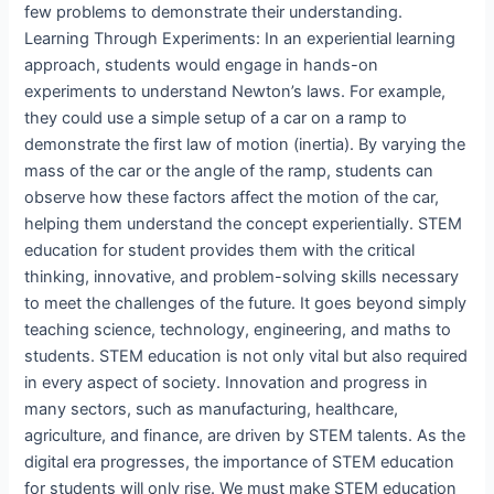
few problems to demonstrate their understanding.
Learning Through Experiments: In an experiential learning
approach, students would engage in hands-on
experiments to understand Newton’s laws. For example,
they could use a simple setup of a car on a ramp to
demonstrate the first law of motion (inertia). By varying the
mass of the car or the angle of the ramp, students can
observe how these factors affect the motion of the car,
helping them understand the concept experientially. STEM
education for student provides them with the critical
thinking, innovative, and problem-solving skills necessary
to meet the challenges of the future. It goes beyond simply
teaching science, technology, engineering, and maths to
students. STEM education is not only vital but also required
in every aspect of society. Innovation and progress in
many sectors, such as manufacturing, healthcare,
agriculture, and finance, are driven by STEM talents. As the
digital era progresses, the importance of STEM education
for students will only rise. We must make STEM education