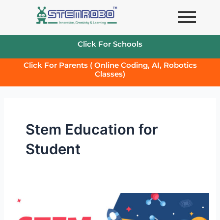
Skip
to
content
Click For Schools
Click For Parents ( Online Coding, AI, Robotics
Classes)
Stem Education for
Student
STEM
education