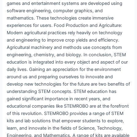
games and entertainment systems are developed using
software engineering, computer graphics, and
mathematics. These technologies create immersive
experiences for users. Food Production and Agriculture:
Modern agricultural practices rely heavily on technology
and engineering to improve crop yields and efficiency.
Agricultural machinery and methods use concepts from
engineering, chemistry, and biology. In conclusion, STEM
education is integrated into every object and aspect of our
daily lives. Gaining an appreciation for the environment
around us and preparing ourselves to innovate and
develop new technologies for the future are two benefits of
understanding STEM concepts. STEM education has
gained significant importance in recent years, and
educational companies like STEMROBO are at the forefront
of this revolution. STEMROBO provides a range of STEM
kits and lab solutions that empower students to explore,
learn, and innovate in the fields of Science, Technology,
Engineering, and Mathematics. A range of kits are available