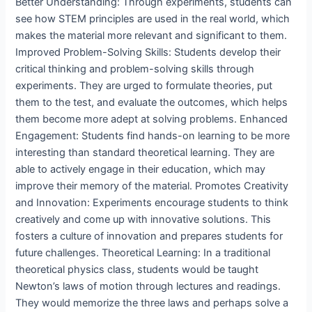
Better Understanding: Through experiments, students can
see how STEM principles are used in the real world, which
makes the material more relevant and significant to them.
Improved Problem-Solving Skills: Students develop their
critical thinking and problem-solving skills through
experiments. They are urged to formulate theories, put
them to the test, and evaluate the outcomes, which helps
them become more adept at solving problems. Enhanced
Engagement: Students find hands-on learning to be more
interesting than standard theoretical learning. They are
able to actively engage in their education, which may
improve their memory of the material. Promotes Creativity
and Innovation: Experiments encourage students to think
creatively and come up with innovative solutions. This
fosters a culture of innovation and prepares students for
future challenges. Theoretical Learning: In a traditional
theoretical physics class, students would be taught
Newton’s laws of motion through lectures and readings.
They would memorize the three laws and perhaps solve a