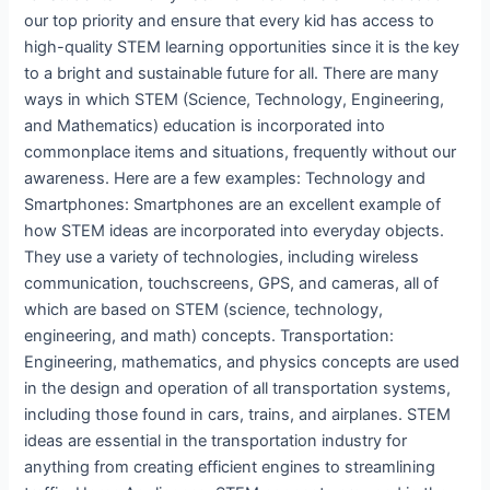
our top priority and ensure that every kid has access to
high-quality STEM learning opportunities since it is the key
to a bright and sustainable future for all. There are many
ways in which STEM (Science, Technology, Engineering,
and Mathematics) education is incorporated into
commonplace items and situations, frequently without our
awareness. Here are a few examples: Technology and
Smartphones: Smartphones are an excellent example of
how STEM ideas are incorporated into everyday objects.
They use a variety of technologies, including wireless
communication, touchscreens, GPS, and cameras, all of
which are based on STEM (science, technology,
engineering, and math) concepts. Transportation:
Engineering, mathematics, and physics concepts are used
in the design and operation of all transportation systems,
including those found in cars, trains, and airplanes. STEM
ideas are essential in the transportation industry for
anything from creating efficient engines to streamlining