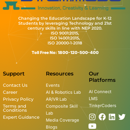
Changing the Education Landscape for K-12
Students by leveraging Technology and 21st
century skills in line with NEP 2020.
ISO 9001:2015,
ISO 14001:2015,
ISO 20000-1-2018
Toll Free No: 1800-120-500-400
Support
Resources
Our
Platforms
Contact Us
Events
AI Connect
Career
AI & Robotics Lab
LMS
Privacy Policy
AR/VR Lab
TinkerCoders
Terms and
Composite Skill
Conditions
Lab
I
Y
F
L
T
Expert Guidance
Media Coverage
n
o
a
i
w
Blogs