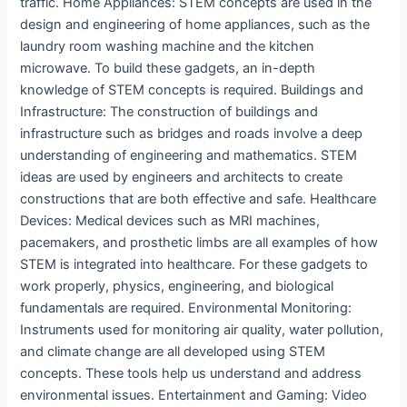
traffic. Home Appliances: STEM concepts are used in the
design and engineering of home appliances, such as the
laundry room washing machine and the kitchen
microwave. To build these gadgets, an in-depth
knowledge of STEM concepts is required. Buildings and
Infrastructure: The construction of buildings and
infrastructure such as bridges and roads involve a deep
understanding of engineering and mathematics. STEM
ideas are used by engineers and architects to create
constructions that are both effective and safe. Healthcare
Devices: Medical devices such as MRI machines,
pacemakers, and prosthetic limbs are all examples of how
STEM is integrated into healthcare. For these gadgets to
work properly, physics, engineering, and biological
fundamentals are required. Environmental Monitoring:
Instruments used for monitoring air quality, water pollution,
and climate change are all developed using STEM
concepts. These tools help us understand and address
environmental issues. Entertainment and Gaming: Video