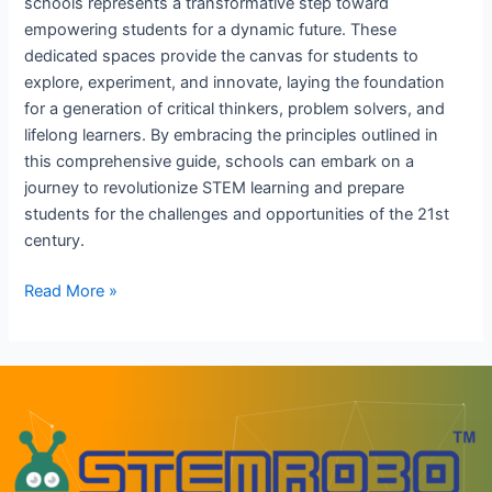
schools represents a transformative step toward
empowering students for a dynamic future. These
dedicated spaces provide the canvas for students to
explore, experiment, and innovate, laying the foundation
for a generation of critical thinkers, problem solvers, and
lifelong learners. By embracing the principles outlined in
this comprehensive guide, schools can embark on a
journey to revolutionize STEM learning and prepare
students for the challenges and opportunities of the 21st
century.
Read More »