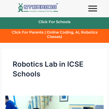
Skip
to
content
Click For Schools
Click For Parents ( Online Coding, AI, Robotics
Classes)
Robotics Lab in ICSE
Schools
HOW
TO