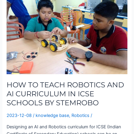
TEACH
ROBOTICS
AND
AI
CURRICULUM
IN
ICSE
SCHOOLS
BY
STEMROBO
HOW TO TEACH ROBOTICS AND
AI CURRICULUM IN ICSE
SCHOOLS BY STEMROBO
2023-12-08
/
knowledge base
,
Robotics
/
Designing an AI and Robotics curriculum for ICSE (Indian
Certificate of Secondary Education) schools can be an