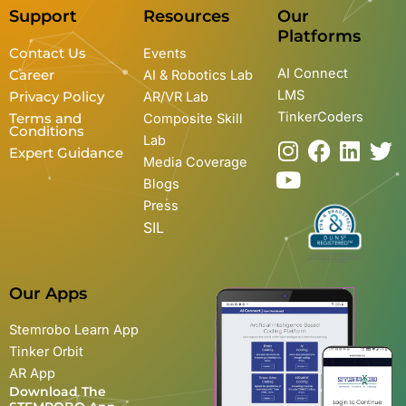
Support
Resources
Our
Platforms
Contact Us
Events
AI Connect
Career
AI & Robotics Lab
LMS
Privacy Policy
AR/VR Lab
TinkerCoders
Terms and
Composite Skill
Conditions
Lab
I
Y
F
L
T
Expert Guidance
Media Coverage
n
o
a
i
w
Blogs
s
u
c
n
i
Press
t
t
e
k
t
SIL
a
u
b
e
t
g
b
o
d
e
r
e
o
i
r
Our Apps
a
k
n
m
Stemrobo Learn App
Tinker Orbit
AR App
Download The