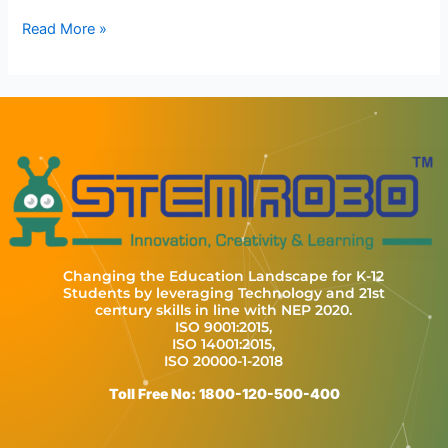
Read More »
Changing the Education Landscape for K-12
Students by leveraging Technology and 21st
century skills in line with NEP 2020.
ISO 9001:2015,
ISO 14001:2015,
ISO 20000-1-2018
Toll Free No: 1800-120-500-400