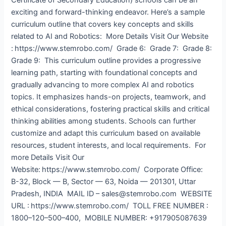
exciting and forward-thinking endeavor. Here’s a sample
curriculum outline that covers key concepts and skills
related to AI and Robotics: More Details Visit Our Website
: https://www.stemrobo.com/ Grade 6: Grade 7: Grade 8:
Grade 9: This curriculum outline provides a progressive
learning path, starting with foundational concepts and
gradually advancing to more complex AI and robotics
topics. It emphasizes hands-on projects, teamwork, and
ethical considerations, fostering practical skills and critical
thinking abilities among students. Schools can further
customize and adapt this curriculum based on available
resources, student interests, and local requirements. For
more Details Visit Our
Website: https://www.stemrobo.com/ Corporate Office:
B-32, Block — B, Sector — 63, Noida — 201301, Uttar
Pradesh, INDIA MAIL ID – sales@stemrobo.com WEBSITE
URL : https://www.stemrobo.com/ TOLL FREE NUMBER :
1800–120–500–400, MOBILE NUMBER: +917905087639