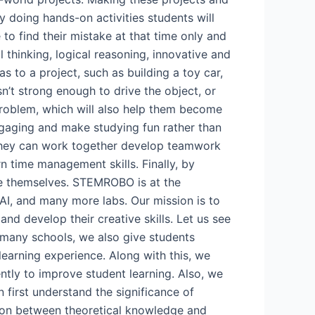
y doing hands-on activities students will
 to find their mistake at that time only and
al thinking, logical reasoning, innovative and
s to a project, such as building a toy car,
sn’t strong enough to drive the object, or
is problem, which will also help them become
engaging and make studying fun rather than
, they can work together develop teamwork
rn time management skills. Finally, by
ve themselves. STEMROBO is at the
 AI, and many more labs. Our mission is to
nd develop their creative skills. Let us see
 many schools, we also give students
learning experience. Along with this, we
ently to improve student learning. Also, we
 first understand the significance of
tion between theoretical knowledge and