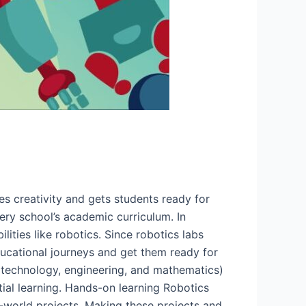
s creativity and gets students ready for
ery school’s academic curriculum. In
lities like robotics. Since robotics labs
ucational journeys and get them ready for
 technology, engineering, and mathematics)
ntial learning. Hands-on learning Robotics
al-world projects. Making these projects and