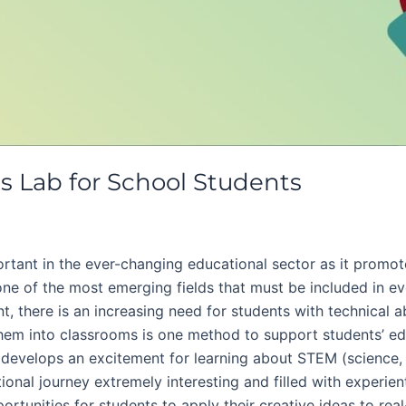
cs Lab for School Students
tant in the ever-changing educational sector as it promote
one of the most emerging fields that must be included in ev
 there is an increasing need for students with technical abi
them into classrooms is one method to support students’ ed
t develops an excitement for learning about STEM (science,
tional journey extremely interesting and filled with experie
portunities for students to apply their creative ideas to re