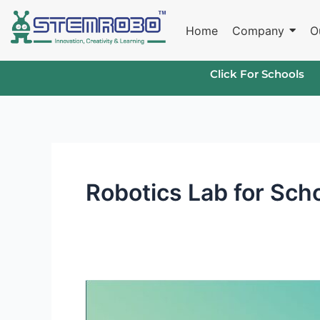
Skip
to
Home
Company
O
content
Click For Schools
Robotics Lab for Sch
The
Benefits