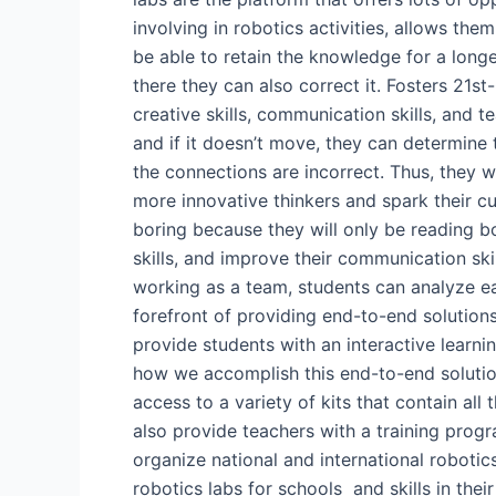
involving in robotics activities, allows th
be able to retain the knowledge for a longer
there they can also correct it. Fosters 21st-
creative skills, communication skills, and t
and if it doesn’t move, they can determine 
the connections are incorrect. Thus, they wi
more innovative thinkers and spark their cu
boring because they will only be reading b
skills, and improve their communication skil
working as a team, students can analyze 
forefront of providing end-to-end solutions
provide students with an interactive learni
how we accomplish this end-to-end solution
access to a variety of kits that contain al
also provide teachers with a training progr
organize national and international robotic
robotics labs for schools and skills in t