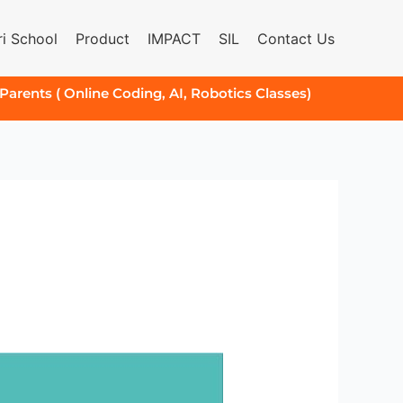
i School
Product
IMPACT
SIL
Contact Us
 Parents ( Online Coding, AI, Robotics Classes)