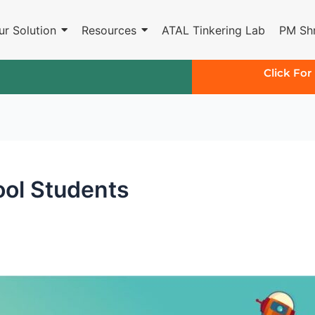
ur Solution
Resources
ATAL Tinkering Lab
PM Shr
Click For
ool Students