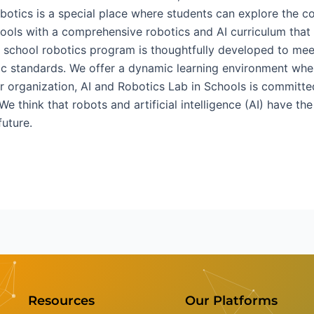
 robotics is a special place where students can explore the
ools with a comprehensive robotics and AI curriculum that g
ur school robotics program is thoughtfully developed to mee
mic standards. We offer a dynamic learning environment whe
r organization, AI and Robotics Lab in Schools is committed
 We think that robots and artificial intelligence (AI) have t
future.
Resources
Our Platforms