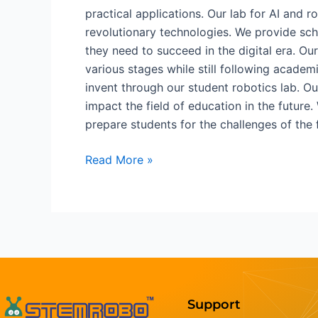
practical applications. Our lab for AI and
revolutionary technologies. We provide sch
they need to succeed in the digital era. O
various stages while still following acade
invent through our student robotics lab. Ou
impact the field of education in the future.
prepare students for the challenges of the 
Read More »
Support