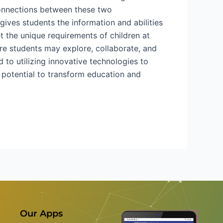
 connections between these two
ives students the information and abilities
t the unique requirements of children at
re students may explore, collaborate, and
 to utilizing innovative technologies to
he potential to transform education and
Our Apps