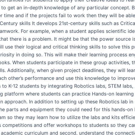
em to get an in-depth knowledge of any particular concept. B
 time and if the projects fail to work then they will be able
Century skills It develops 21st-century skills such as Critic
eamwork. For example, when a student applies scientific idea
that there is a problem. It might be that the power source i
ll use their logical and critical thinking skills to solve th
riosity in doing so. This will make their learning process 
ooks. When students participate in these group activities
ls. Additionally, when given project deadlines, they will lea
each other’s performance and use this knowledge to impro
 to K-12 students by integrating Robotics labs, STEM labs,
ng platform where students can practice Hands-on learning a
 approach. In addition to setting up these Robotics lab in
l the parts and equipment they could need for this hands-on 
am so they may learn how to utilize the labs and kits effici
s competitions and offer workshops to students so they can
heir academic curriculum and second, understand the connec