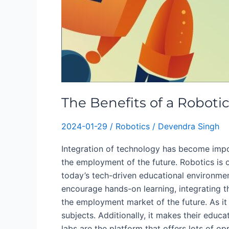
The Benefits of a Roboti
2024-01-29
/
Robotics
/
Devendra Singh
Integration of technology has become impor
the employment of the future. Robotics is 
today’s tech-driven educational environment,
encourage hands-on learning, integrating 
the employment market of the future. As i
subjects. Additionally, it makes their educa
labs are the platform that offers lots of op