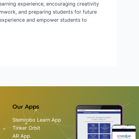
arning experience, encouraging creativity
eamwork, and preparing students for future
g experience and empower students to
Our Apps
Stemrobo Learn App
Tinker Orbit
AR App