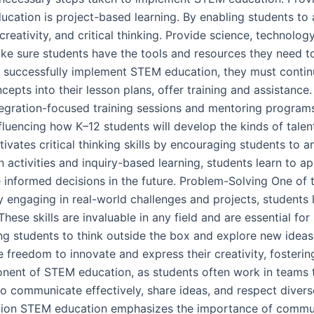
cation is project-based learning. By enabling students to a
creativity, and critical thinking. Provide science, technolog
ke sure students have the tools and resources they need t
 successfully implement STEM education, they must continu
epts into their lesson plans, offer training and assistance.
tegration-focused training sessions and mentoring programs
nfluencing how K–12 students will develop the kinds of talen
tivates critical thinking skills by encouraging students to 
ctivities and inquiry-based learning, students learn to ap
 informed decisions in the future. Problem-Solving One of 
y engaging in real-world challenges and projects, students 
These skills are invaluable in any field and are essential f
ing students to think outside the box and explore new idea
 freedom to innovate and express their creativity, fostering
onent of STEM education, as students often work in teams 
o communicate effectively, share ideas, and respect diverse 
ion STEM education emphasizes the importance of communic