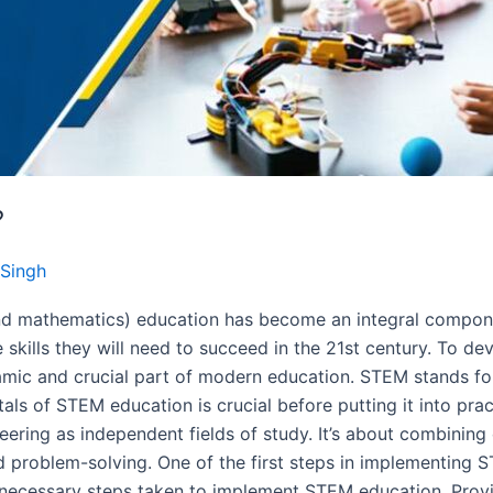
?
Singh
and mathematics) education has become an integral compon
kills they will need to succeed in the 21st century. To devel
ic and crucial part of modern education. STEM stands for
ls of STEM education is crucial before putting it into pr
eering as independent fields of study. It’s about combining 
and problem-solving. One of the first steps in implementing S
e necessary steps taken to implement STEM education. Prov