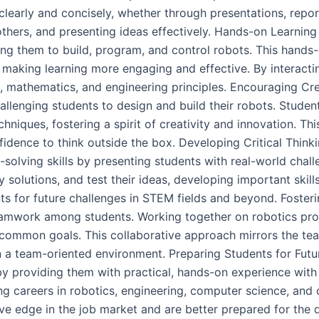
learly and concisely, whether through presentations, reports
 others, and presenting ideas effectively. Hands-on Learn
ing them to build, program, and control robots. This hand
making learning more engaging and effective. By interacti
, mathematics, and engineering principles. Encouraging C
allenging students to design and build their robots. Stude
niques, fostering a spirit of creativity and innovation. T
nfidence to think outside the box. Developing Critical Thi
-solving skills by presenting students with real-world chall
 solutions, and test their ideas, developing important skills
s for future challenges in STEM fields and beyond. Foste
work among students. Working together on robotics proj
s common goals. This collaborative approach mirrors the t
in a team-oriented environment. Preparing Students for F
by providing them with practical, hands-on experience with
ing careers in robotics, engineering, computer science, and
e edge in the job market and are better prepared for the 