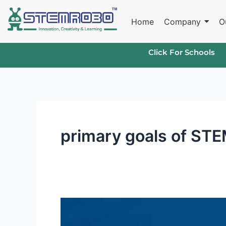
Skip
to
Home
Company
O
content
Click For Schools
primary goals of ST
What
is