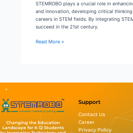
STEMROBO plays a crucial role in enhancin
and innovation, developing critical thinkin
careers in STEM fields. By integrating ST
succeed in the 21st century.
Read More »
Support
Contact Us
Career
Changing the Education
Landscape for K-12 Students
Privacy Policy
by leveraging Technology and