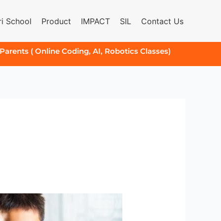
i School
Product
IMPACT
SIL
Contact Us
 Parents ( Online Coding, AI, Robotics Classes)