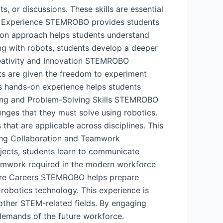
, or discussions. These skills are essential
ing Experience STEMROBO provides students
s-on approach helps students understand
ng with robots, students develop a deeper
reativity and Innovation STEMROBO
nts are given the freedom to experiment
his hands-on experience helps students
nking and Problem-Solving Skills STEMROBO
enges that they must solve using robotics.
 that are applicable across disciplines. This
ring Collaboration and Teamwork
ects, students learn to communicate
eamwork required in the modern workforce
uture Careers STEMROBO helps prepare
 robotics technology. This experience is
 other STEM-related fields. By engaging
demands of the future workforce.