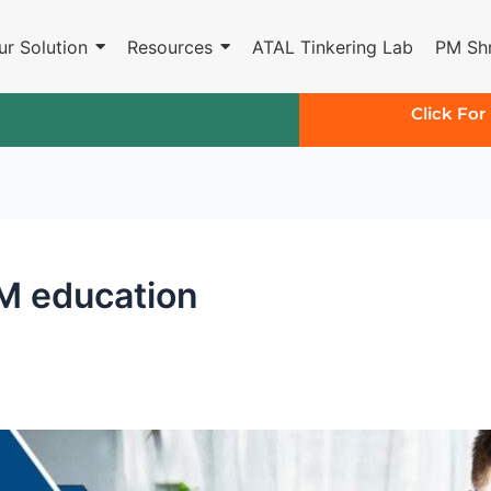
ur Solution
Resources
ATAL Tinkering Lab
PM Shr
Click For
EM education