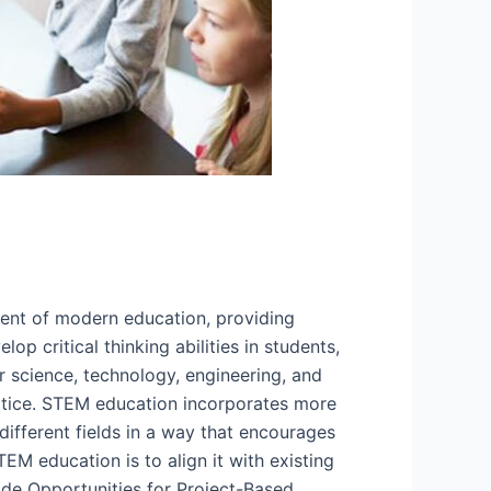
ent of modern education, providing
op critical thinking abilities in students,
 science, technology, engineering, and
actice. STEM education incorporates more
different fields in a way that encourages
TEM education is to align it with existing
ide Opportunities for Project-Based