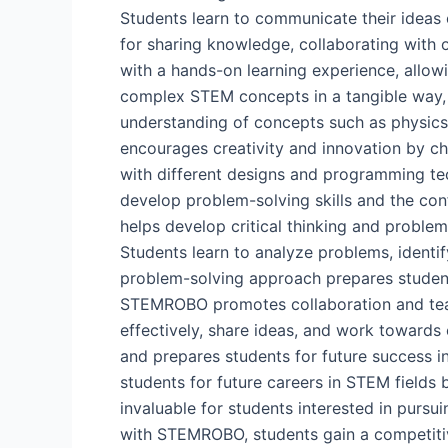
Students learn to communicate their ideas c
for sharing knowledge, collaborating with
with a hands-on learning experience, allow
complex STEM concepts in a tangible way, 
understanding of concepts such as physics
encourages creativity and innovation by ch
with different designs and programming tech
develop problem-solving skills and the co
helps develop critical thinking and problem
Students learn to analyze problems, identify
problem-solving approach prepares student
STEMROBO promotes collaboration and team
effectively, share ideas, and work toward
and prepares students for future success 
students for future careers in STEM fields 
invaluable for students interested in pursu
with STEMROBO, students gain a competitiv