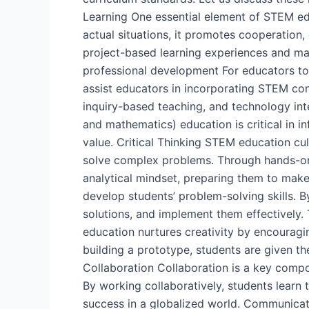
Learning One essential element of STEM edu
actual situations, it promotes cooperation, 
project-based learning experiences and ma
professional development For educators to
assist educators in incorporating STEM conc
inquiry-based teaching, and technology in
and mathematics) education is critical in i
value. Critical Thinking STEM education cul
solve complex problems. Through hands-on a
analytical mindset, preparing them to make
develop students’ problem-solving skills. B
solutions, and implement them effectively. 
education nurtures creativity by encourag
building a prototype, students are given the
Collaboration Collaboration is a key comp
By working collaboratively, students learn t
success in a globalized world. Communicat