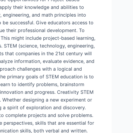
pply their knowledge and abilities to
y, engineering, and math principles into
o be successful. Give educators access to
e their professional development. To
 This might include project-based learning,
. STEM (science, technology, engineering,
ts that companies in the 21st century will
analyze information, evaluate evidence, and
proach challenges with a logical and
the primary goals of STEM education is to
learn to identify problems, brainstorm
or innovation and progress. Creativity STEM
s. Whether designing a new experiment or
 a spirit of exploration and discovery.
to complete projects and solve problems.
perspectives, skills that are essential for
ation skills, both verbal and written.