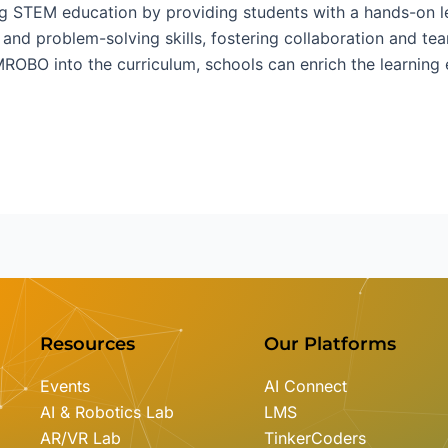
g STEM education by providing students with a hands-on le
g and problem-solving skills, fostering collaboration and t
EMROBO into the curriculum, schools can enrich the learnin
Resources
Our Platforms
Events
AI Connect
AI & Robotics Lab
LMS
AR/VR Lab
TinkerCoders