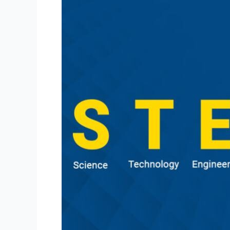
Stem
Education?