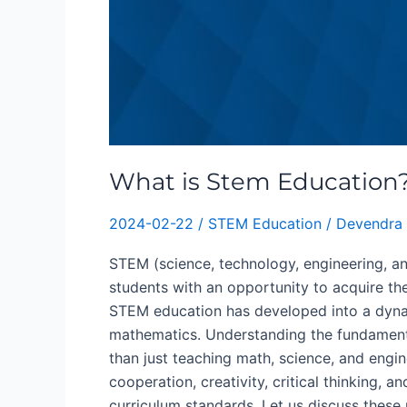
What is Stem Education
2024-02-22
/
STEM Education
/
Devendra 
STEM (science, technology, engineering, 
students with an opportunity to acquire the s
STEM education has developed into a dynam
mathematics. Understanding the fundamenta
than just teaching math, science, and engin
cooperation, creativity, critical thinking, 
curriculum standards. Let us discuss thes