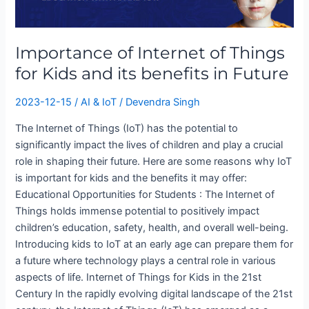
Internet
of
Things
Importance of Internet of Things
for
Kids
for Kids and its benefits in Future
and
its
2023-12-15
/
AI & IoT
/
Devendra Singh
benefits
The Internet of Things (IoT) has the potential to
in
significantly impact the lives of children and play a crucial
Future
role in shaping their future. Here are some reasons why IoT
is important for kids and the benefits it may offer:
Educational Opportunities for Students : The Internet of
Things holds immense potential to positively impact
children’s education, safety, health, and overall well-being.
Introducing kids to IoT at an early age can prepare them for
a future where technology plays a central role in various
aspects of life. Internet of Things for Kids in the 21st
Century In the rapidly evolving digital landscape of the 21st