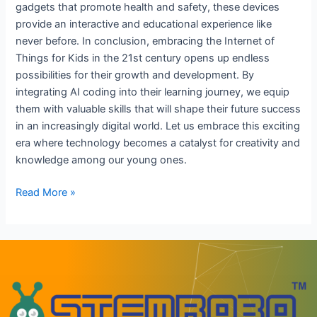
gadgets that promote health and safety, these devices
provide an interactive and educational experience like
never before. In conclusion, embracing the Internet of
Things for Kids in the 21st century opens up endless
possibilities for their growth and development. By
integrating AI coding into their learning journey, we equip
them with valuable skills that will shape their future success
in an increasingly digital world. Let us embrace this exciting
era where technology becomes a catalyst for creativity and
knowledge among our young ones.
Read More »