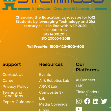
Changing the Education Landscape for K-12
Students by leveraging Technology and 21st
century skills in line with NEP 2020.
ISO 9001:2015,
ISO 14001:2015,
ISO 20000-1-2018
Toll Free No: 1800-120-500-400
Support
Resources
Our
Platforms
Contact Us
Events
AI Connect
Career
AI & Robotics Lab
LMS
Privacy Policy
AR/VR Lab
TinkerCoders
Terms and
Composite Skill
Conditions
Lab
I
Y
F
L
T
Expert Guidance
Media Coverage
n
o
a
i
w
Blogs