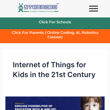
Skip
to
content
Click For Schools
Click For Parents ( Online Coding, AI, Robotics
Classes)
Internet of Things for
Kids in the 21st Century
Importance
of