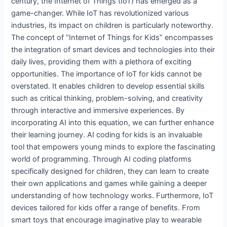
century, the Internet of Things (IoT) has emerged as a
game-changer. While IoT has revolutionized various
industries, its impact on children is particularly noteworthy.
The concept of “Internet of Things for Kids” encompasses
the integration of smart devices and technologies into their
daily lives, providing them with a plethora of exciting
opportunities. The importance of IoT for kids cannot be
overstated. It enables children to develop essential skills
such as critical thinking, problem-solving, and creativity
through interactive and immersive experiences. By
incorporating AI into this equation, we can further enhance
their learning journey. AI coding for kids is an invaluable
tool that empowers young minds to explore the fascinating
world of programming. Through AI coding platforms
specifically designed for children, they can learn to create
their own applications and games while gaining a deeper
understanding of how technology works. Furthermore, IoT
devices tailored for kids offer a range of benefits. From
smart toys that encourage imaginative play to wearable