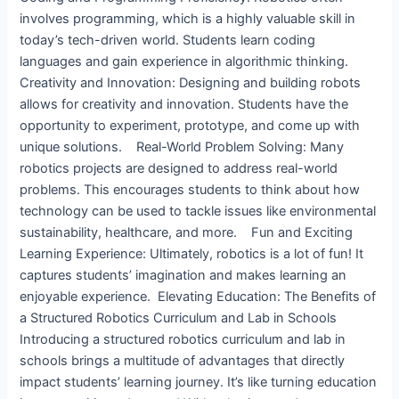
involves programming, which is a highly valuable skill in
today’s tech-driven world. Students learn coding
languages and gain experience in algorithmic thinking.
Creativity and Innovation: Designing and building robots
allows for creativity and innovation. Students have the
opportunity to experiment, prototype, and come up with
unique solutions. Real-World Problem Solving: Many
robotics projects are designed to address real-world
problems. This encourages students to think about how
technology can be used to tackle issues like environmental
sustainability, healthcare, and more. Fun and Exciting
Learning Experience: Ultimately, robotics is a lot of fun! It
captures students’ imagination and makes learning an
enjoyable experience. Elevating Education: The Benefits of
a Structured Robotics Curriculum and Lab in Schools ​
Introducing a structured robotics curriculum and lab in
schools brings a multitude of advantages that directly
impact students’ learning journey. It’s like turning education