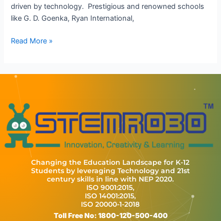
driven by technology. Prestigious and renowned schools
like G. D. Goenka, Ryan International,
Read More »
Changing the Education Landscape for K-12
Students by leveraging Technology and 21st
century skills in line with NEP 2020.
ISO 9001:2015,
ISO 14001:2015,
ISO 20000-1-2018
Toll Free No: 1800-120-500-400