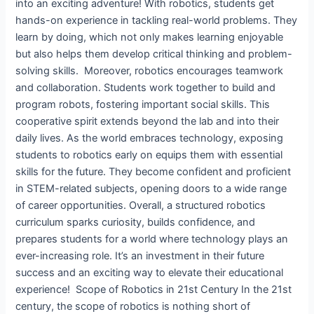
into an exciting adventure! With robotics, students get
hands-on experience in tackling real-world problems. They
learn by doing, which not only makes learning enjoyable
but also helps them develop critical thinking and problem-
solving skills. Moreover, robotics encourages teamwork
and collaboration. Students work together to build and
program robots, fostering important social skills. This
cooperative spirit extends beyond the lab and into their
daily lives. As the world embraces technology, exposing
students to robotics early on equips them with essential
skills for the future. They become confident and proficient
in STEM-related subjects, opening doors to a wide range
of career opportunities. Overall, a structured robotics
curriculum sparks curiosity, builds confidence, and
prepares students for a world where technology plays an
ever-increasing role. It’s an investment in their future
success and an exciting way to elevate their educational
experience! Scope of Robotics in 21st Century​ In the 21st
century, the scope of robotics is nothing short of