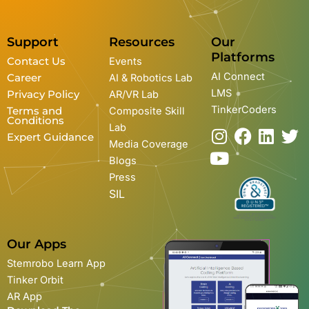
Support
Resources
Our
Platforms
Contact Us
Events
AI Connect
Career
AI & Robotics Lab
LMS
Privacy Policy
AR/VR Lab
TinkerCoders
Terms and
Composite Skill
Conditions
Lab
I
Y
F
L
T
Expert Guidance
Media Coverage
n
o
a
i
w
Blogs
s
u
c
n
i
Press
t
t
e
k
t
SIL
a
u
b
e
t
g
b
o
d
e
r
e
o
i
r
Our Apps
a
k
n
Stemrobo Learn App
m
Tinker Orbit
AR App