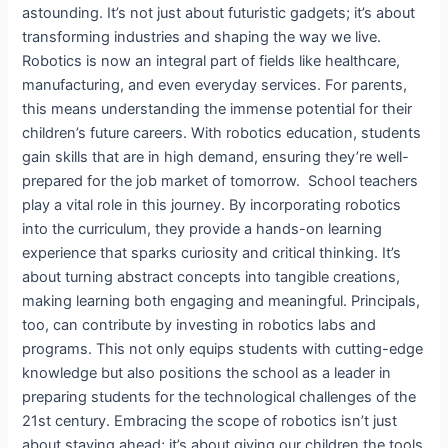
astounding. It’s not just about futuristic gadgets; it’s about
transforming industries and shaping the way we live.
Robotics is now an integral part of fields like healthcare,
manufacturing, and even everyday services. For parents,
this means understanding the immense potential for their
children’s future careers. With robotics education, students
gain skills that are in high demand, ensuring they’re well-
prepared for the job market of tomorrow. School teachers
play a vital role in this journey. By incorporating robotics
into the curriculum, they provide a hands-on learning
experience that sparks curiosity and critical thinking. It’s
about turning abstract concepts into tangible creations,
making learning both engaging and meaningful. Principals,
too, can contribute by investing in robotics labs and
programs. This not only equips students with cutting-edge
knowledge but also positions the school as a leader in
preparing students for the technological challenges of the
21st century. Embracing the scope of robotics isn’t just
about staying ahead; it’s about giving our children the tools