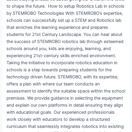
to shape the future. How to setup Robotics Lab in schools
by STEMROBO Technologies​ With STEMROBO’s expertise,
schools can successfully set up a STEM and Robotics lab
that enriches the learning experience and prepares
students for 21st Century Landscape. You can hear about
the success of STEMROBO robotics lab through esteemed
schools around you, kids are enjoying, learning, and
experiencing 21st-century skills enriched environment.
Taking the initiative to incorporate robotics education in
schools is a step towards preparing students for the
technology driven future. STEMROBO, with its expertise,
offers a plan with where our team conducts an
assessment to identify the suitable space within the school
premises. We provide guidance in selecting the equipment
and explain our own platforms in detail ensuring they align
with educational goals. Our experienced professionals
work closely with educators to develop a structured
curriculum that seamlessly integrates robotics into existing