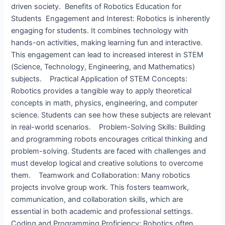
driven society. Benefits of Robotics Education for
Students ​ Engagement and Interest: Robotics is inherently
engaging for students. It combines technology with
hands-on activities, making learning fun and interactive.
This engagement can lead to increased interest in STEM
(Science, Technology, Engineering, and Mathematics)
subjects. Practical Application of STEM Concepts:
Robotics provides a tangible way to apply theoretical
concepts in math, physics, engineering, and computer
science. Students can see how these subjects are relevant
in real-world scenarios. Problem-Solving Skills: Building
and programming robots encourages critical thinking and
problem-solving. Students are faced with challenges and
must develop logical and creative solutions to overcome
them. Teamwork and Collaboration: Many robotics
projects involve group work. This fosters teamwork,
communication, and collaboration skills, which are
essential in both academic and professional settings.
Coding and Programming Proficiency: Robotics often