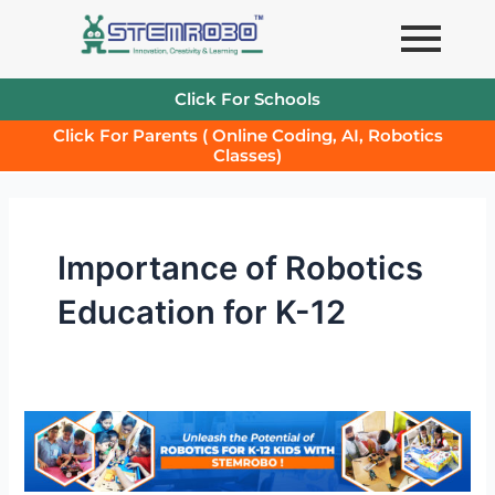
Skip
to
content
Click For Schools
Click For Parents ( Online Coding, AI, Robotics
Classes)
Importance of Robotics
Education for K-12
Robotics
Lab
in