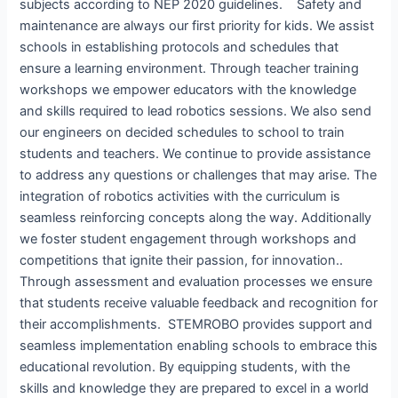
subjects according to NEP 2020 guidelines. Safety and
maintenance are always our first priority for kids. We assist
schools in establishing protocols and schedules that
ensure a learning environment. Through teacher training
workshops we empower educators with the knowledge
and skills required to lead robotics sessions. We also send
our engineers on decided schedules to school to train
students and teachers. We continue to provide assistance
to address any questions or challenges that may arise. The
integration of robotics activities with the curriculum is
seamless reinforcing concepts along the way. Additionally
we foster student engagement through workshops and
competitions that ignite their passion, for innovation..
Through assessment and evaluation processes we ensure
that students receive valuable feedback and recognition for
their accomplishments. STEMROBO provides support and
seamless implementation enabling schools to embrace this
educational revolution. By equipping students, with the
skills and knowledge they are prepared to excel in a world