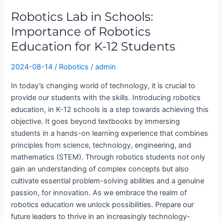
Schools:
Robotics Lab in Schools:
Importance
of
Importance of Robotics
Robotics
Education for K-12 Students
Education
for
2024-08-14
/
Robotics
/
admin
K-
In today’s changing world of technology, it is crucial to
12
provide our students with the skills. Introducing robotics
Students
education, in K-12 schools is a step towards achieving this
objective. It goes beyond textbooks by immersing
students in a hands-on learning experience that combines
principles from science, technology, engineering, and
mathematics (STEM). Through robotics students not only
gain an understanding of complex concepts but also
cultivate essential problem-solving abilities and a genuine
passion, for innovation. As we embrace the realm of
robotics education we unlock possibilities. Prepare our
future leaders to thrive in an increasingly technology-