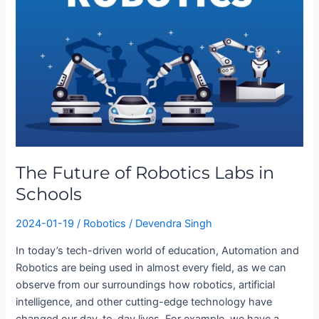
of
Robotics
Labs
in
Schools
The Future of Robotics Labs in
Schools
2024-01-19
/
Robotics
/
Devendra Singh
In today’s tech-driven world of education, Automation and
Robotics are being used in almost every field, as we can
observe from our surroundings how robotics, artificial
intelligence, and other cutting-edge technology have
changed our day-to-day lives. For example, we have a