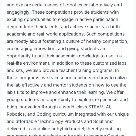
and explore certain areas of robotics collaboratively and
engagingly. These competitions provide students with
exciting opportunities to engage in active participation,
demonstrate their talents, and achieve success in both
academic and real-world applications. Such competitions
are mostly about fostering a culture of healthy competition,
encouraging innovation, and giving students an
opportunity to put their academic knowledge to use in a
real-life environment. In addition to these customized labs
and kits, we also provide teacher training programs. In
these programs, we train schoolteachers on how to utilize
the lab effectively and mentor students on how to use the
lab’s kits to improve and enhance their learning. We offer
young students an opportunity to explore, experience, and
bring innovation through a world-class STEAM, AI,
Robotics, and Coding curriculum integrated with our unique
and affordable ‘Technology Products and Solutions’
delivered in an online or hybrid model; thereby enabling
and empowering students to be able to become Creative-