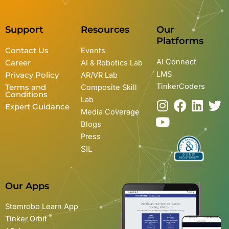
Support
Resources
Our
Platforms
Contact Us
Events
AI Connect
Career
AI & Robotics Lab
LMS
Privacy Policy
AR/VR Lab
TinkerCoders
Terms and
Composite Skill
Conditions
Lab
I
Y
F
L
T
Expert Guidance
Media Coverage
n
o
a
i
w
Blogs
s
u
c
n
i
Press
t
t
e
k
t
SIL
a
u
b
e
t
g
b
o
d
e
r
e
o
i
r
Our Apps
a
k
n
m
Stemrobo Learn App
Tinker Orbit