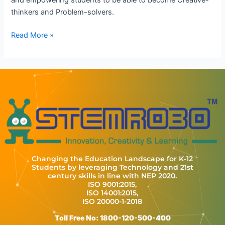
thinkers and Problem-solvers.
Read More »
Changing the Education Landscape for K-12
Students by leveraging Technology and 21st
century skills in line with NEP 2020.
ISO 9001:2015,
ISO 14001:2015,
ISO 20000-1-2018
Toll Free No: 1800-120-500-400