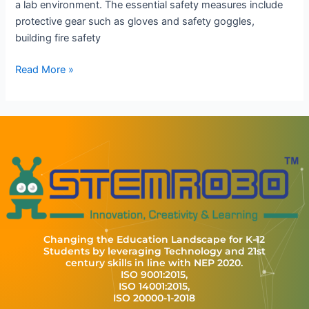
a lab environment. The essential safety measures include
protective gear such as gloves and safety goggles,
building fire safety
Read More »
Changing the Education Landscape for K-12
Students by leveraging Technology and 21st
century skills in line with NEP 2020.
ISO 9001:2015,
ISO 14001:2015,
ISO 20000-1-2018