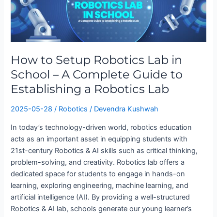
Setup
Robotics
Lab
in
School
How to Setup Robotics Lab in
–
School – A Complete Guide to
A
Complete
Establishing a Robotics Lab
Guide
to
2025-05-28
/
Robotics
/
Devendra Kushwah
Establishing
In today’s technology-driven world, robotics education
a
acts as an important asset in equipping students with
Robotics
21st-century Robotics & AI skills such as critical thinking,
Lab
problem-solving, and creativity. Robotics lab offers a
dedicated space for students to engage in hands-on
learning, exploring engineering, machine learning, and
artificial intelligence (AI). By providing a well-structured
Robotics & AI lab, schools generate our young learner’s