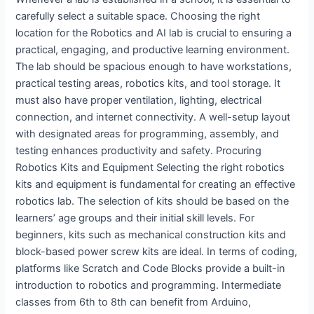
carefully select a suitable space. Choosing the right
location for the Robotics and AI lab is crucial to ensuring a
practical, engaging, and productive learning environment.
The lab should be spacious enough to have workstations,
practical testing areas, robotics kits, and tool storage. It
must also have proper ventilation, lighting, electrical
connection, and internet connectivity. A well-setup layout
with designated areas for programming, assembly, and
testing enhances productivity and safety. Procuring
Robotics Kits and Equipment Selecting the right robotics
kits and equipment is fundamental for creating an effective
robotics lab. The selection of kits should be based on the
learners’ age groups and their initial skill levels. For
beginners, kits such as mechanical construction kits and
block-based power screw kits are ideal. In terms of coding,
platforms like Scratch and Code Blocks provide a built-in
introduction to robotics and programming. Intermediate
classes from 6th to 8th can benefit from Arduino,