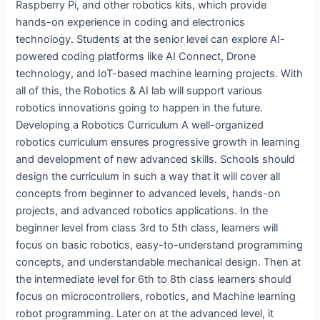
Raspberry Pi, and other robotics kits, which provide
hands-on experience in coding and electronics
technology. Students at the senior level can explore AI-
powered coding platforms like AI Connect, Drone
technology, and IoT-based machine learning projects. With
all of this, the Robotics & AI lab will support various
robotics innovations going to happen in the future.
Developing a Robotics Curriculum A well-organized
robotics curriculum ensures progressive growth in learning
and development of new advanced skills. Schools should
design the curriculum in such a way that it will cover all
concepts from beginner to advanced levels, hands-on
projects, and advanced robotics applications. In the
beginner level from class 3rd to 5th class, learners will
focus on basic robotics, easy-to-understand programming
concepts, and understandable mechanical design. Then at
the intermediate level for 6th to 8th class learners should
focus on microcontrollers, robotics, and Machine learning
robot programming. Later on at the advanced level, it