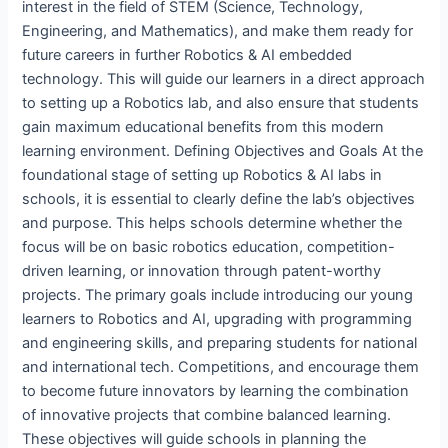
interest in the field of STEM (Science, Technology,
Engineering, and Mathematics), and make them ready for
future careers in further Robotics & AI embedded
technology. This will guide our learners in a direct approach
to setting up a Robotics lab, and also ensure that students
gain maximum educational benefits from this modern
learning environment. Defining Objectives and Goals At the
foundational stage of setting up Robotics & AI labs in
schools, it is essential to clearly define the lab’s objectives
and purpose. This helps schools determine whether the
focus will be on basic robotics education, competition-
driven learning, or innovation through patent-worthy
projects. The primary goals include introducing our young
learners to Robotics and AI, upgrading with programming
and engineering skills, and preparing students for national
and international tech. Competitions, and encourage them
to become future innovators by learning the combination
of innovative projects that combine balanced learning.
These objectives will guide schools in planning the