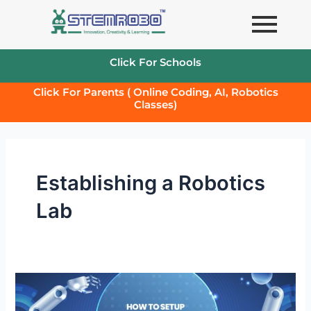
Skip
to
content
Click For Schools
Click For Parents ( Online Coding, AI, Robotics
Classes)
Establishing a Robotics
Lab
How
to