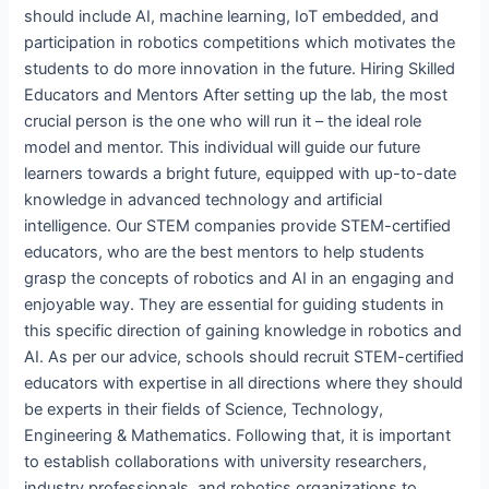
should include AI, machine learning, IoT embedded, and
participation in robotics competitions which motivates the
students to do more innovation in the future. Hiring Skilled
Educators and Mentors After setting up the lab, the most
crucial person is the one who will run it – the ideal role
model and mentor. This individual will guide our future
learners towards a bright future, equipped with up-to-date
knowledge in advanced technology and artificial
intelligence. Our STEM companies provide STEM-certified
educators, who are the best mentors to help students
grasp the concepts of robotics and AI in an engaging and
enjoyable way. They are essential for guiding students in
this specific direction of gaining knowledge in robotics and
AI. As per our advice, schools should recruit STEM-certified
educators with expertise in all directions where they should
be experts in their fields of Science, Technology,
Engineering & Mathematics. Following that, it is important
to establish collaborations with university researchers,
industry professionals, and robotics organizations to