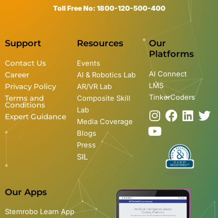
Toll Free No: 1800-120-500-400
Support
Resources
Our
Platforms
Contact Us
Events
AI Connect
Career
AI & Robotics Lab
LMS
Privacy Policy
AR/VR Lab
TinkerCoders
Terms and
Composite Skill
Conditions
Lab
I
Y
F
L
T
Expert Guidance
Media Coverage
n
o
a
i
w
Blogs
s
u
c
n
i
Press
t
t
e
k
t
SIL
a
u
b
e
t
g
b
o
d
e
r
e
o
i
r
Our Apps
a
k
n
m
Stemrobo Learn App