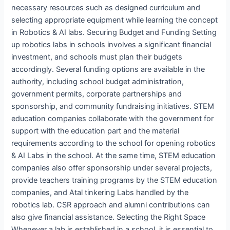
necessary resources such as designed curriculum and
selecting appropriate equipment while learning the concept
in Robotics & AI labs. Securing Budget and Funding Setting
up robotics labs in schools involves a significant financial
investment, and schools must plan their budgets
accordingly. Several funding options are available in the
authority, including school budget administration,
government permits, corporate partnerships and
sponsorship, and community fundraising initiatives. STEM
education companies collaborate with the government for
support with the education part and the material
requirements according to the school for opening robotics
& AI Labs in the school. At the same time, STEM education
companies also offer sponsorship under several projects,
provide teachers training programs by the STEM education
companies, and Atal tinkering Labs handled by the
robotics lab. CSR approach and alumni contributions can
also give financial assistance. Selecting the Right Space
Whenever a lab is established in a school, it is essential to