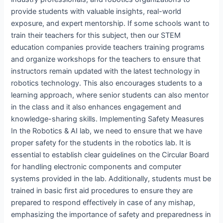
provide students with valuable insights, real-world
exposure, and expert mentorship. If some schools want to
train their teachers for this subject, then our STEM
education companies provide teachers training programs
and organize workshops for the teachers to ensure that
instructors remain updated with the latest technology in
robotics technology. This also encourages students to a
learning approach, where senior students can also mentor
in the class and it also enhances engagement and
knowledge-sharing skills. Implementing Safety Measures
In the Robotics & AI lab, we need to ensure that we have
proper safety for the students in the robotics lab. It is
essential to establish clear guidelines on the Circular Board
for handling electronic components and computer
systems provided in the lab. Additionally, students must be
trained in basic first aid procedures to ensure they are
prepared to respond effectively in case of any mishap,
emphasizing the importance of safety and preparedness in