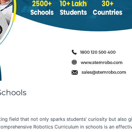
Schools
ng field that not only sparks students’ curiosity but also g
comprehensive Robotics Curriculum in schools is an effectiv