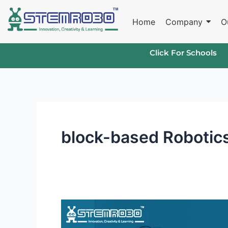
Skip
to
Home
Company
O
content
Click For Schools
block-based Robotics
Robotics
Curriculum