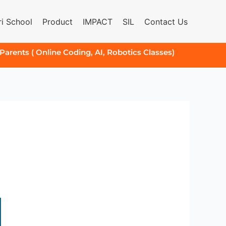
i School
Product
IMPACT
SIL
Contact Us
 Parents ( Online Coding, AI, Robotics Classes)