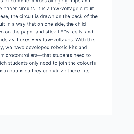
ds of students across all age groups and
paper circuits. It is a low-voltage circuit
hese, the circuit is drawn on the back of the
it in a way that on one side, the child
wn on the paper and stick LEDs, cells, and
kids as it uses very low-voltages. With this
ly, we have developed robotic kits and
 microcontrollers—that students need to
ch students only need to join the colourful
structions so they can utilize these kits