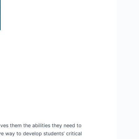
ives them the abilities they need to
e way to develop students’ critical