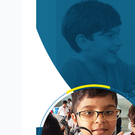
for
Schools