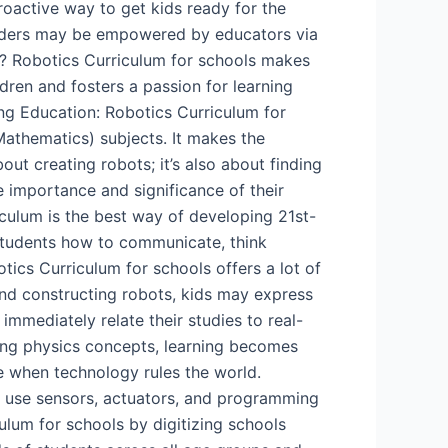
proactive way to get kids ready for the
leaders may be empowered by educators via
cs? Robotics Curriculum for schools makes
dren and fosters a passion for learning
ng Education: Robotics Curriculum for
athematics) subjects. It makes the
ut creating robots; it’s also about finding
e importance and significance of their
iculum is the best way of developing 21st-
 students how to communicate, think
tics Curriculum for schools offers a lot of
 and constructing robots, kids may express
immediately relate their studies to real-
sing physics concepts, learning becomes
me when technology rules the world.
 to use sensors, actuators, and programming
um for schools by digitizing schools