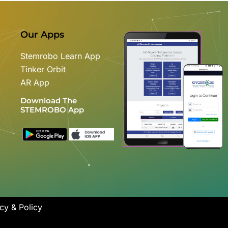
Our Apps
Stemrobo Learn App
Tinker Orbit
AR App
Download The
STEMROBO App
cy & Policy