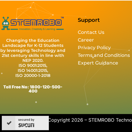
Support
Contact Us
Career
Changing the Education
Landscape for K-12 Students
Privacy Policy
by leveraging Technology and
Terms and Conditions
21st century skills in line with
NEP 2020.
Expert Guidance
ISO 9001:2015,
ISO 14001:2015,
ISO 20000-1-2018
Toll Free No: 1800-120-500-
400
Copyright 2026 – STEMROBO Technolo
secured by