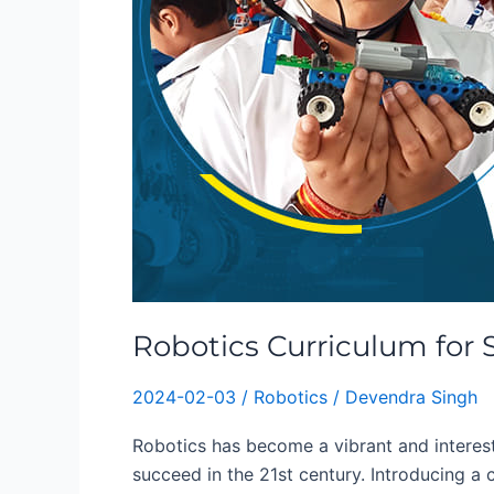
Robotics Curriculum for 
2024-02-03
/
Robotics
/
Devendra Singh
Robotics has become a vibrant and interesti
succeed in the 21st century. Introducing a 