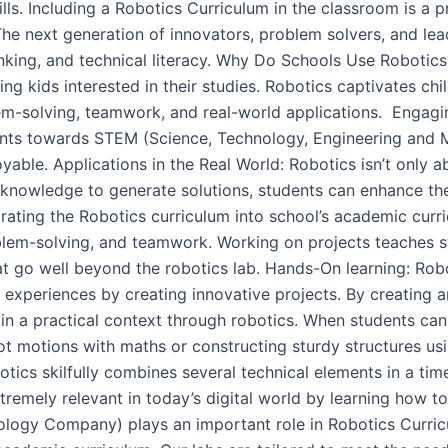
ills. Including a Robotics Curriculum in the classroom is a 
 The next generation of innovators, problem solvers, and 
hinking, and technical literacy. Why Do Schools Use Roboti
 kids interested in their studies. Robotics captivates chil
em-solving, teamwork, and real-world applications. Engagi
nts towards STEM (Science, Technology, Engineering and M
ble. Applications in the Real World: Robotics isn’t only abo
ir knowledge to generate solutions, students can enhance th
egrating the Robotics curriculum into school’s academic curr
problem-solving, and teamwork. Working on projects teaches
t go well beyond the robotics lab. Hands-On learning: Robo
l experiences by creating innovative projects. By creating
ain a practical context through robotics. When students can 
bot motions with maths or constructing sturdy structures u
tics skilfully combines several technical elements in a ti
extremely relevant in today’s digital world by learning how
gy Company) plays an important role in Robotics Curricul