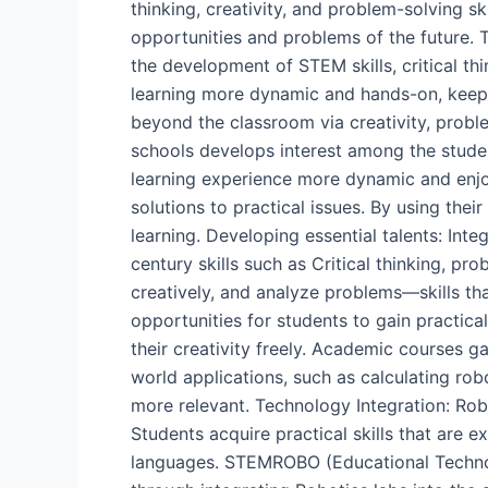
thinking, creativity, and problem-solving sk
opportunities and problems of the future.
the development of STEM skills, critical t
learning more dynamic and hands-on, keeping
beyond the classroom via creativity, probl
schools develops interest among the stude
learning experience more dynamic and enjoya
solutions to practical issues. By using the
learning. Developing essential talents: Int
century skills such as Critical thinking, 
creatively, and analyze problems—skills tha
opportunities for students to gain practica
their creativity freely. Academic courses g
world applications, such as calculating ro
more relevant. Technology Integration: Robo
Students acquire practical skills that are 
languages. STEMROBO (Educational Technolo