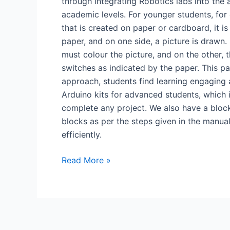
through integrating Robotics labs into the
academic levels. For younger students, for 
that is created on paper or cardboard, it is
paper, and on one side, a picture is drawn.
must colour the picture, and on the other, 
switches as indicated by the paper. This pap
approach, students find learning engaging 
Arduino kits for advanced students, which
complete any project. We also have a block
blocks as per the steps given in the manual
efficiently.
Read More »