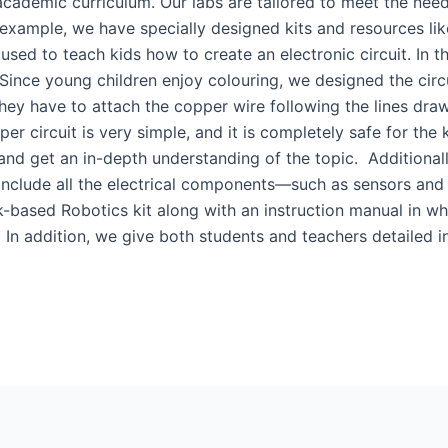
 academic curriculum. Our labs are tailored to meet the nee
example, we have specially designed kits and resources like 
 used to teach kids how to create an electronic circuit. In t
 Since young children enjoy colouring, we designed the circu
they have to attach the copper wire following the lines dra
er circuit is very simple, and it is completely safe for the 
and get an in-depth understanding of the topic. Additional
 include all the electrical components—such as sensors and
-based Robotics kit along with an instruction manual in whi
 In addition, we give both students and teachers detailed in