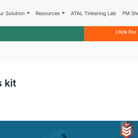
ur Solution
Resources
ATAL Tinkering Lab
PM Shr
Click For
 kit