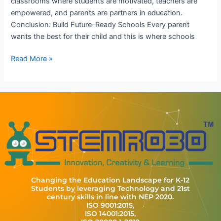
classrooms where students are motivated, teachers are
empowered, and parents are partners in education.
Conclusion: Build Future-Ready Schools Every parent
wants the best for their child and this is where schools
Read More »
Changing the Education Landscape for K-12
Students by leveraging Technology and 21st
century skills in line with NEP 2020.
ISO 9001:2015,
ISO 14001:2015,