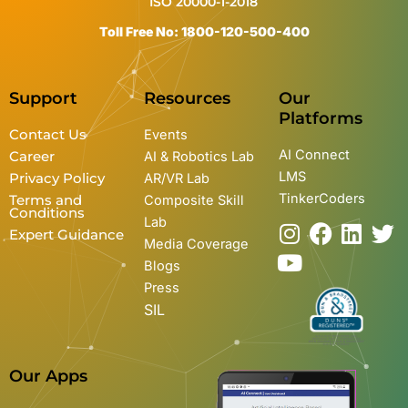
ISO 20000-1-2018
Toll Free No: 1800-120-500-400
Support
Resources
Our
Platforms
Contact Us
Events
AI Connect
Career
AI & Robotics Lab
LMS
Privacy Policy
AR/VR Lab
TinkerCoders
Terms and
Composite Skill
Conditions
Lab
I
Y
F
L
T
Expert Guidance
Media Coverage
n
o
a
i
w
Blogs
s
u
c
n
i
Press
t
t
e
k
t
SIL
a
u
b
e
t
g
b
o
d
e
r
e
o
i
r
Our Apps
a
k
n