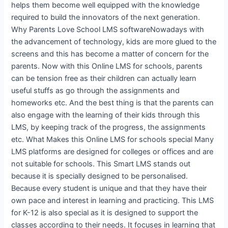
helps them become well equipped with the knowledge
required to build the innovators of the next generation.
Why Parents Love School LMS softwareNowadays with
the advancement of technology, kids are more glued to the
screens and this has become a matter of concern for the
parents. Now with this Online LMS for schools, parents
can be tension free as their children can actually learn
useful stuffs as go through the assignments and
homeworks etc. And the best thing is that the parents can
also engage with the learning of their kids through this
LMS, by keeping track of the progress, the assignments
etc. What Makes this Online LMS for schools special Many
LMS platforms are designed for colleges or offices and are
not suitable for schools. This Smart LMS stands out
because it is specially designed to be personalised.
Because every student is unique and that they have their
own pace and interest in learning and practicing. This LMS
for K-12 is also special as it is designed to support the
classes according to their needs. It focuses in learning that