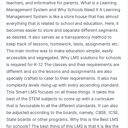
teachers, and informative for parents. What is a Learning
Management System and Why Schools Need It A Learning
Management System is like a store house that has almost
everything that is related to school and education. Here, it
becomes easier to store and separate different segments
as desired. It also serves as a transparency method to
keep track of lessons, homework, tests, assignments etc.
The main motive was to make education simpler, easily
accessible and segregated. Why LMS solutions for schools
is required for K-12 The classes and their requirements are
different and so the lessons and assignments are also
specially crafted to cater to their requirements. It also has
complexity levels rising up with every ascending standard.
This Smart LMS focuses on all these things. It takes the
best of the STEM subjects to come up with a curriculum
that is favourable to all the different standards. It can also
be adjusted according to the boards, namely, CBSE, ICSE,
State boards or other programs. Why this is the Best LMS
for schools? The best thing of this LMS is that it is like the