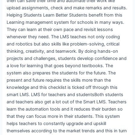
then can save their time and automate their work like
upload assignments, check and make remarks and results.
Helping Students Learn Better Students benefit from this
Learning management system for schools in many ways.
They can learn at their own pace and revisit lessons
whenever they need. The LMS teaches not only coding
and robotics but also skills like problem-solving, critical
thinking, creativity, and teamwork. By doing hands-on
projects and challenges, students develop confidence and
a love for learning that goes beyond textbooks. The
system also prepares the students for the future. The
present and future requires the skills more than the
knowledge and this checklist is ticked off through this
smart LMS. LMS for teachers and studentsBoth students
and teachers also get a lot out of the Smart LMS. Teachers
learn the automation tools and it reduces their burden so
that they can focus more in their students. This system
helps teachers to constantly upgrade and upskill
themselves according to the market trends and this in turn