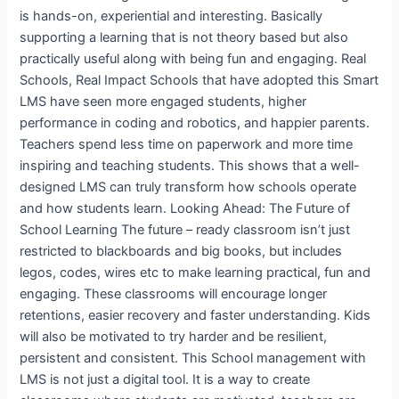
is hands-on, experiential and interesting. Basically
supporting a learning that is not theory based but also
practically useful along with being fun and engaging. Real
Schools, Real Impact Schools that have adopted this Smart
LMS have seen more engaged students, higher
performance in coding and robotics, and happier parents.
Teachers spend less time on paperwork and more time
inspiring and teaching students. This shows that a well-
designed LMS can truly transform how schools operate
and how students learn. Looking Ahead: The Future of
School Learning The future – ready classroom isn’t just
restricted to blackboards and big books, but includes
legos, codes, wires etc to make learning practical, fun and
engaging. These classrooms will encourage longer
retentions, easier recovery and faster understanding. Kids
will also be motivated to try harder and be resilient,
persistent and consistent. This School management with
LMS is not just a digital tool. It is a way to create