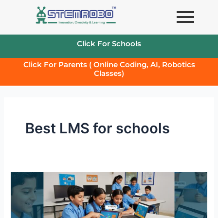
Skip
to
content
Click For Schools
Click For Parents ( Online Coding, AI, Robotics
Classes)
Best LMS for schools
Transforming
School
Learning
with