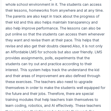
whole school environment in it. The students can access
their lessons, homeworks from anywhere and at any time.
The parents are also kept in track about the progress of
their kid and this also helps maintain transparency and
also help improve performance. The lessons can also be
put online so that the students can access them whenever
they want and revise them at their pace. This helps that
revise and also get their doubts cleared.Also, it is not only
an Affordable LMS for schools but also user friendly. LMS
provides assignments, polls, experiments that the
students can try out and practice according to their
interest. This system helps track the understand the kid
and their areas of improvement are also defined through
these exercises. The teachers also need to upgrade
themselves in order to make the students well equipped for
the future and their jobs. Therefore, there are special
training modules that help teachers train themselves to
learn coding, robotics, and AI effectively. These teachers