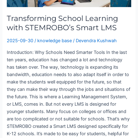
STEMROBO’s
Smart
Transforming School Learning
LMS
with STEMROBO’s Smart LMS
2025-09-30
/
knowledge base
/
Devendra Kushwah
Introduction: Why Schools Need Smarter Tools In the last
ten years, education has changed a lot and technology
has taken over. The way, technology is expanding its
bandwidth, education needs to also adapt itself in order to
make the students well equipped for the future, so that
they can make their way through the jobs and situations of
the future. This is where a Learning Management System,
or LMS, comes in. But not every LMS is designed for
younger students. Many focus on colleges or offices and
are too complicated or not suitable for schools. That’s why
STEMROBO created a Smart LMS designed specifically for
K-12 schools. It’s made to be easy for students, helpful for