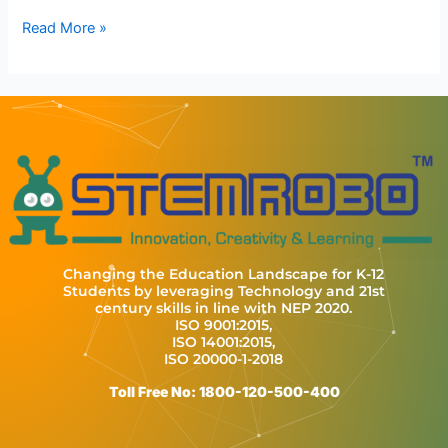
Read More »
Changing the Education Landscape for K-12
Students by leveraging Technology and 21st
century skills in line with NEP 2020.
ISO 9001:2015,
ISO 14001:2015,
ISO 20000-1-2018
Toll Free No: 1800-120-500-400