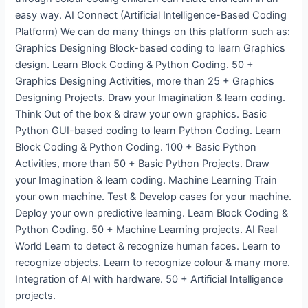
easy way. AI Connect (Artificial Intelligence-Based Coding
Platform) We can do many things on this platform such as:
Graphics Designing Block-based coding to learn Graphics
design. Learn Block Coding & Python Coding. 50 +
Graphics Designing Activities, more than 25 + Graphics
Designing Projects. Draw your Imagination & learn coding.
Think Out of the box & draw your own graphics. Basic
Python GUI-based coding to learn Python Coding. Learn
Block Coding & Python Coding. 100 + Basic Python
Activities, more than 50 + Basic Python Projects. Draw
your Imagination & learn coding. Machine Learning Train
your own machine. Test & Develop cases for your machine.
Deploy your own predictive learning. Learn Block Coding &
Python Coding. 50 + Machine Learning projects. AI Real
World Learn to detect & recognize human faces. Learn to
recognize objects. Learn to recognize colour & many more.
Integration of AI with hardware. 50 + Artificial Intelligence
projects.