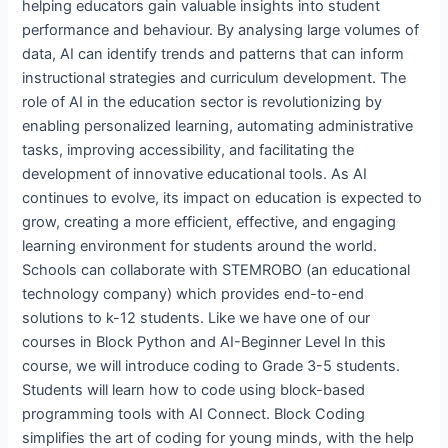
helping educators gain valuable insights into student
performance and behaviour. By analysing large volumes of
data, AI can identify trends and patterns that can inform
instructional strategies and curriculum development. The
role of AI in the education sector is revolutionizing by
enabling personalized learning, automating administrative
tasks, improving accessibility, and facilitating the
development of innovative educational tools. As AI
continues to evolve, its impact on education is expected to
grow, creating a more efficient, effective, and engaging
learning environment for students around the world.
Schools can collaborate with STEMROBO (an educational
technology company) which provides end-to-end
solutions to k-12 students. Like we have one of our
courses in Block Python and AI-Beginner Level In this
course, we will introduce coding to Grade 3-5 students.
Students will learn how to code using block-based
programming tools with AI Connect. Block Coding
simplifies the art of coding for young minds, with the help