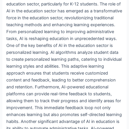
education sector, particularly for K-12 students. The role of
AI in the education sector has emerged as a transformative
force in the education sector, revolutionizing traditional
teaching methods and enhancing learning experiences.
From personalized learning to improving administrative
tasks, AI is reshaping education in unprecedented ways.
One of the key benefits of AI in the education sector is
personalized learning. AI algorithms analyze student data
to create personalized learning paths, catering to individual
learning styles and abilities. This adaptive learning
approach ensures that students receive customized
content and feedback, leading to better comprehension
and retention. Furthermore, AI-powered educational
platforms can provide real-time feedback to students,
allowing them to track their progress and identify areas for
improvement. This immediate feedback loop not only
enhances learning but also promotes self-directed learning
habits. Another significant advantage of AI in education is
its ability to automate administrative tasks. AI-powered