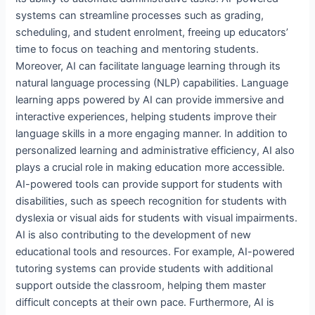
systems can streamline processes such as grading,
scheduling, and student enrolment, freeing up educators’
time to focus on teaching and mentoring students.
Moreover, AI can facilitate language learning through its
natural language processing (NLP) capabilities. Language
learning apps powered by AI can provide immersive and
interactive experiences, helping students improve their
language skills in a more engaging manner. In addition to
personalized learning and administrative efficiency, AI also
plays a crucial role in making education more accessible.
AI-powered tools can provide support for students with
disabilities, such as speech recognition for students with
dyslexia or visual aids for students with visual impairments.
AI is also contributing to the development of new
educational tools and resources. For example, AI-powered
tutoring systems can provide students with additional
support outside the classroom, helping them master
difficult concepts at their own pace. Furthermore, AI is