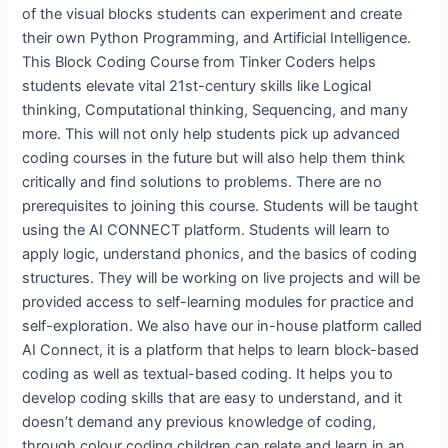
of the visual blocks students can experiment and create
their own Python Programming, and Artificial Intelligence.
This Block Coding Course from Tinker Coders helps
students elevate vital 21st-century skills like Logical
thinking, Computational thinking, Sequencing, and many
more. This will not only help students pick up advanced
coding courses in the future but will also help them think
critically and find solutions to problems. There are no
prerequisites to joining this course. Students will be taught
using the AI CONNECT platform. Students will learn to
apply logic, understand phonics, and the basics of coding
structures. They will be working on live projects and will be
provided access to self-learning modules for practice and
self-exploration. We also have our in-house platform called
AI Connect, it is a platform that helps to learn block-based
coding as well as textual-based coding. It helps you to
develop coding skills that are easy to understand, and it
doesn’t demand any previous knowledge of coding,
through colour coding children can relate and learn in an