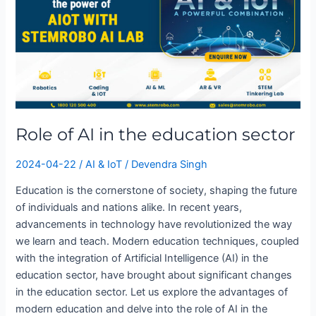
AI
in
the
education
sector
Role of AI in the education sector
2024-04-22
/
AI & IoT
/
Devendra Singh
Education is the cornerstone of society, shaping the future
of individuals and nations alike. In recent years,
advancements in technology have revolutionized the way
we learn and teach. Modern education techniques, coupled
with the integration of Artificial Intelligence (AI) in the
education sector, have brought about significant changes
in the education sector. Let us explore the advantages of
modern education and delve into the role of AI in the