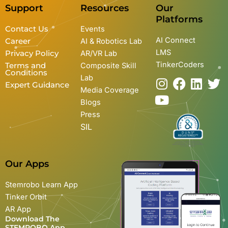
Support
Resources
Our
Platforms
Contact Us
Events
AI Connect
Career
AI & Robotics Lab
LMS
Privacy Policy
AR/VR Lab
TinkerCoders
Terms and
Composite Skill
Conditions
Lab
I
Y
F
L
T
Expert Guidance
Media Coverage
n
o
a
i
w
Blogs
s
u
c
n
i
Press
t
t
e
k
t
SIL
a
u
b
e
t
g
b
o
d
e
r
e
o
i
r
Our Apps
a
k
n
m
Stemrobo Learn App
Tinker Orbit
AR App
Download The
STEMROBO App